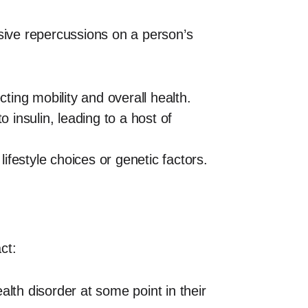
ensive repercussions on a person’s
cting mobility and overall health.
 insulin, leading to a host of
lifestyle choices or genetic factors.
ct:
lth disorder at some point in their