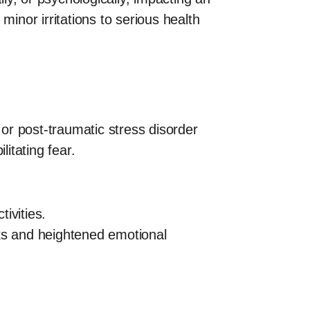
minor irritations to serious health
 or post-traumatic stress disorder
itating fear.
ivities.
cks and heightened emotional