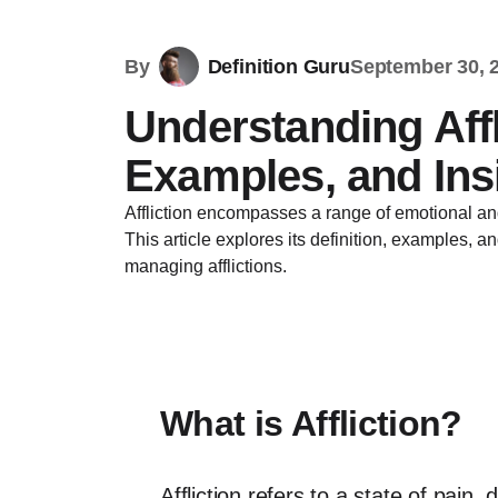
By
Definition Guru
September 30, 
Understanding Affli
Examples, and Ins
Affliction encompasses a range of emotional and
This article explores its definition, examples, a
managing afflictions.
What is Affliction?
Affliction refers to a state of pain,