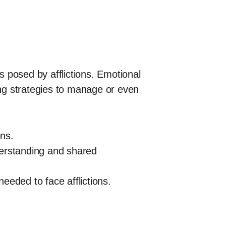
s posed by afflictions. Emotional
ing strategies to manage or even
ons.
derstanding and shared
eeded to face afflictions.