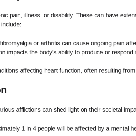
onic pain, illness, or disability. These can have ext
 include:
fibromyalgia or arthritis can cause ongoing pain affe
on impacts the body’s ability to produce or respond to
itions affecting heart function, often resulting from 
on
ous afflictions can shed light on their societal impa
ately 1 in 4 people will be affected by a mental hea