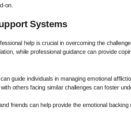
ad-on.
Support Systems
ofessional help is crucial in overcoming the challenge
olation, while professional guidance can provide cop
can guide individuals in managing emotional afflicti
ith others facing similar challenges can foster un
nd friends can help provide the emotional backing n