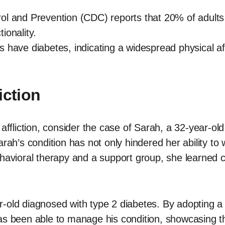
ol and Prevention (CDC) reports that 20% of adults 
tionality.
 have diabetes, indicating a widespread physical aff
iction
 affliction, consider the case of Sarah, a 32-year-ol
arah’s condition has not only hindered her ability to
ehavioral therapy and a support group, she learned
old diagnosed with type 2 diabetes. By adopting a hea
as been able to manage his condition, showcasing t