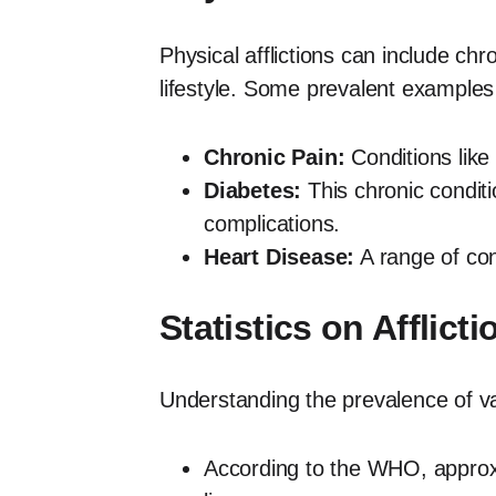
Physical afflictions can include chr
lifestyle. Some prevalent examples
Chronic Pain:
Conditions like 
Diabetes:
This chronic conditi
complications.
Heart Disease:
A range of cond
Statistics on Afflicti
Understanding the prevalence of vari
According to the WHO, approxim