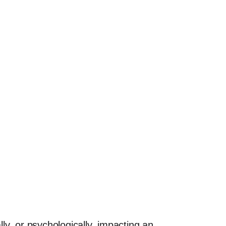
ally, or psychologically, impacting an