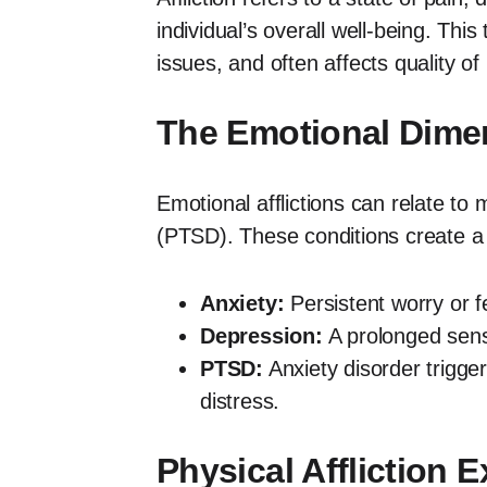
individual’s overall well-being. Th
issues, and often affects quality of l
The Emotional Dimens
Emotional afflictions can relate to
(PTSD). These conditions create a si
Anxiety:
Persistent worry or fea
Depression:
A prolonged sense
PTSD:
Anxiety disorder trigge
distress.
Physical Affliction 