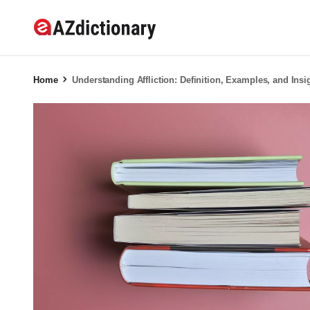
Home
Understanding Affliction: Definition, Examples, and Insi