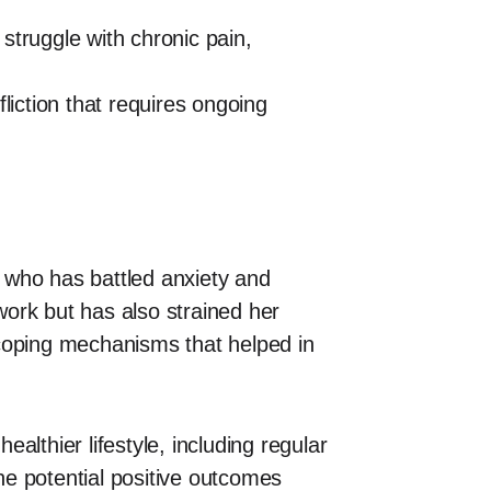
struggle with chronic pain,
liction that requires ongoing
d who has battled anxiety and
 work but has also strained her
 coping mechanisms that helped in
lthier lifestyle, including regular
he potential positive outcomes