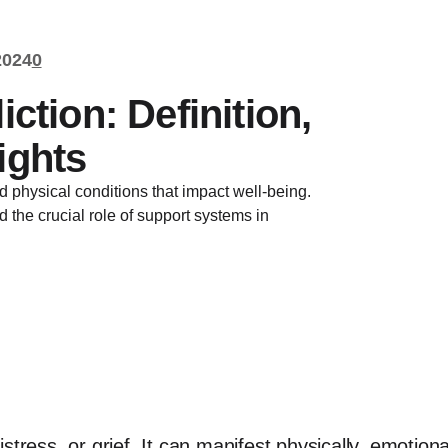
2024
0
ction: Definition,
ights
 physical conditions that impact well-being.
nd the crucial role of support systems in
 distress, or grief. It can manifest physically, emotion