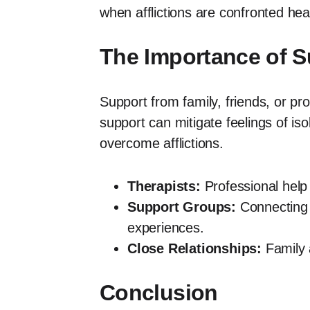
when afflictions are confronted he
The Importance of 
Support from family, friends, or pr
support can mitigate feelings of is
overcome afflictions.
Therapists:
Professional help 
Support Groups:
Connecting w
experiences.
Close Relationships:
Family a
Conclusion