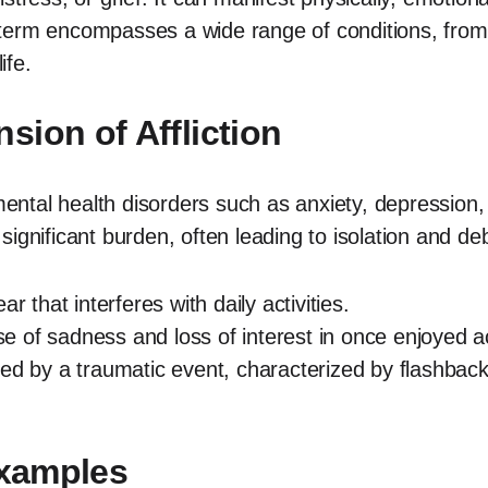
is term encompasses a wide range of conditions, from 
ife.
ion of Affliction
 mental health disorders such as anxiety, depression,
gnificant burden, often leading to isolation and debil
r that interferes with daily activities.
 of sadness and loss of interest in once enjoyed act
red by a traumatic event, characterized by flashba
Examples