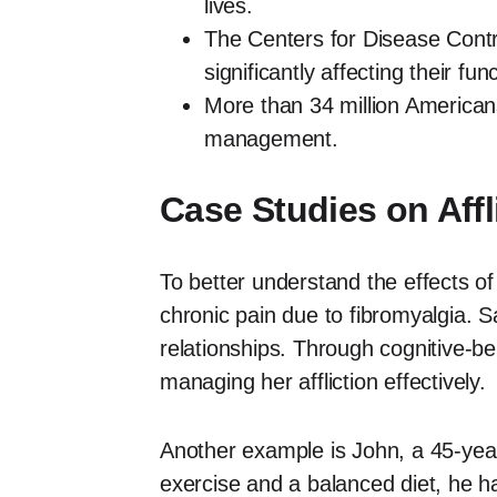
lives.
The Centers for Disease Contr
significantly affecting their func
More than 34 million Americans
management.
Case Studies on Affl
To better understand the effects of
chronic pain due to fibromyalgia. S
relationships. Through cognitive-b
managing her affliction effectively.
Another example is John, a 45-year-
exercise and a balanced diet, he h