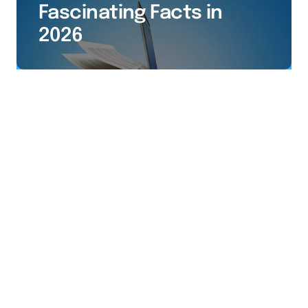
Fascinating Facts in
2026