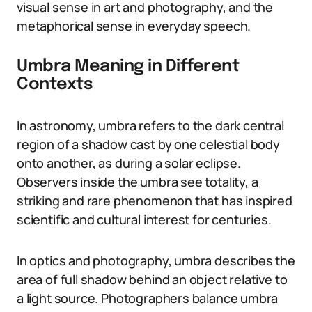
visual sense in art and photography, and the
metaphorical sense in everyday speech.
Umbra Meaning in Different
Contexts
In astronomy, umbra refers to the dark central
region of a shadow cast by one celestial body
onto another, as during a solar eclipse.
Observers inside the umbra see totality, a
striking and rare phenomenon that has inspired
scientific and cultural interest for centuries.
In optics and photography, umbra describes the
area of full shadow behind an object relative to
a light source. Photographers balance umbra