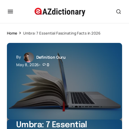
Home
Umbra: 7 Essential Fascinating Facts in 2026
By
Definition Guru
May 8, 2026
0
Umbra: 7 Essential