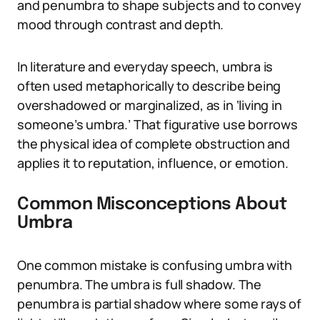
and penumbra to shape subjects and to convey
mood through contrast and depth.
In literature and everyday speech, umbra is
often used metaphorically to describe being
overshadowed or marginalized, as in ‘living in
someone’s umbra.’ That figurative use borrows
the physical idea of complete obstruction and
applies it to reputation, influence, or emotion.
Common Misconceptions About
Umbra
One common mistake is confusing umbra with
penumbra. The umbra is full shadow. The
penumbra is partial shadow where some rays of