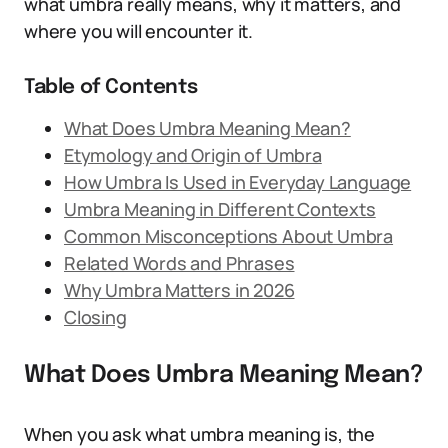
what umbra really means, why it matters, and
where you will encounter it.
Table of Contents
What Does Umbra Meaning Mean?
Etymology and Origin of Umbra
How Umbra Is Used in Everyday Language
Umbra Meaning in Different Contexts
Common Misconceptions About Umbra
Related Words and Phrases
Why Umbra Matters in 2026
Closing
What Does Umbra Meaning Mean?
When you ask what umbra meaning is, the