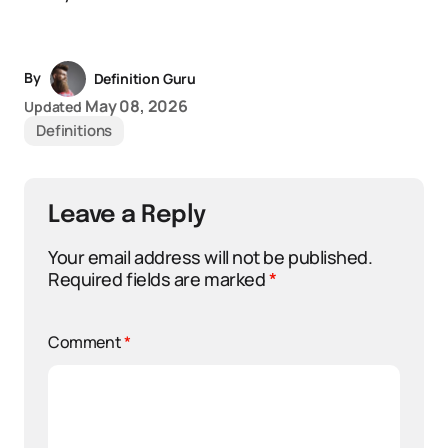
By
Definition Guru
May 08, 2026
Updated
Definitions
Leave a Reply
Your email address will not be published.
Required fields are marked
*
Comment
*