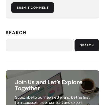
SUBMIT COMMENT
SEARCH
SEARCH
Join Us and Let’s Explore
Together
Subscribe to our newsletter and be the first
to access exclusive content and expert