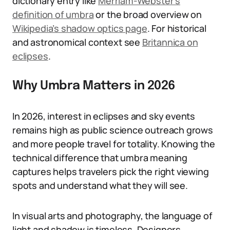
dictionary entry like
Merriam-Webster’s
definition of umbra
or the broad overview on
Wikipedia’s shadow optics page
. For historical
and astronomical context see
Britannica on
eclipses
.
Why Umbra Matters in 2026
In 2026, interest in eclipses and sky events
remains high as public science outreach grows
and more people travel for totality. Knowing the
technical difference that umbra meaning
captures helps travelers pick the right viewing
spots and understand what they will see.
In visual arts and photography, the language of
light and shadow is timeless. Designers