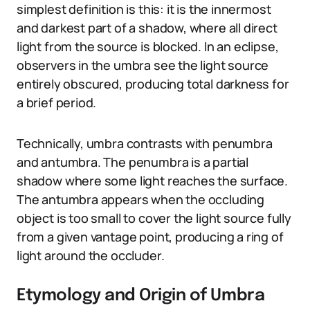
simplest definition is this: it is the innermost
and darkest part of a shadow, where all direct
light from the source is blocked. In an eclipse,
observers in the umbra see the light source
entirely obscured, producing total darkness for
a brief period.
Technically, umbra contrasts with penumbra
and antumbra. The penumbra is a partial
shadow where some light reaches the surface.
The antumbra appears when the occluding
object is too small to cover the light source fully
from a given vantage point, producing a ring of
light around the occluder.
Etymology and Origin of Umbra