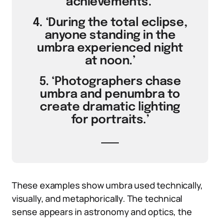
achievements.’
4. ‘During the total eclipse,
anyone standing in the
umbra experienced night
at noon.’
5. ‘Photographers chase
umbra and penumbra to
create dramatic lighting
for portraits.’
These examples show umbra used technically,
visually, and metaphorically. The technical
sense appears in astronomy and optics, the