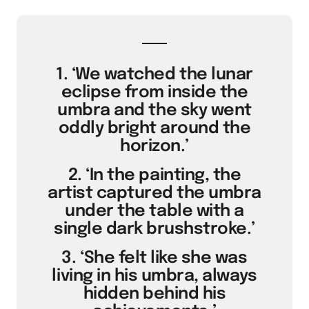
1. ‘We watched the lunar
eclipse from inside the
umbra and the sky went
oddly bright around the
horizon.’
2. ‘In the painting, the
artist captured the umbra
under the table with a
single dark brushstroke.’
3. ‘She felt like she was
living in his umbra, always
hidden behind his