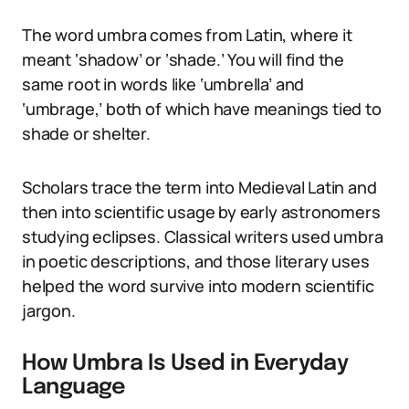
The word umbra comes from Latin, where it
meant ‘shadow’ or ‘shade.’ You will find the
same root in words like ‘umbrella’ and
‘umbrage,’ both of which have meanings tied to
shade or shelter.
Scholars trace the term into Medieval Latin and
then into scientific usage by early astronomers
studying eclipses. Classical writers used umbra
in poetic descriptions, and those literary uses
helped the word survive into modern scientific
jargon.
How Umbra Is Used in Everyday
Language