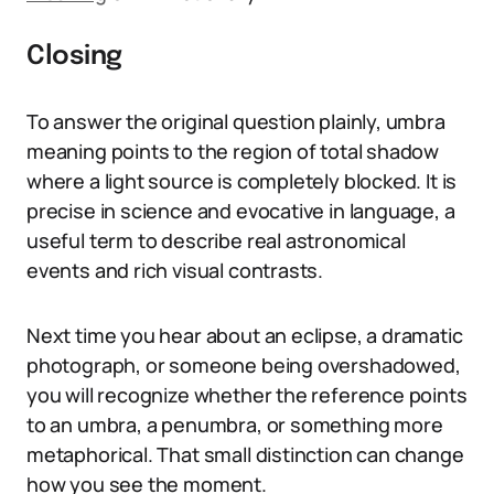
Closing
To answer the original question plainly, umbra
meaning points to the region of total shadow
where a light source is completely blocked. It is
precise in science and evocative in language, a
useful term to describe real astronomical
events and rich visual contrasts.
Next time you hear about an eclipse, a dramatic
photograph, or someone being overshadowed,
you will recognize whether the reference points
to an umbra, a penumbra, or something more
metaphorical. That small distinction can change
how you see the moment.