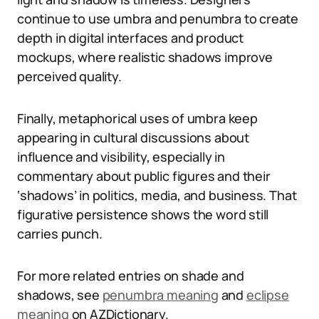
continue to use umbra and penumbra to create
depth in digital interfaces and product
mockups, where realistic shadows improve
perceived quality.
Finally, metaphorical uses of umbra keep
appearing in cultural discussions about
influence and visibility, especially in
commentary about public figures and their
‘shadows’ in politics, media, and business. That
figurative persistence shows the word still
carries punch.
For more related entries on shade and
shadows, see
penumbra meaning
and
eclipse
meaning
on AZDictionary.