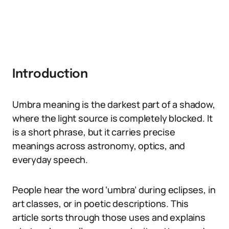
Introduction
Umbra meaning is the darkest part of a shadow,
where the light source is completely blocked. It
is a short phrase, but it carries precise
meanings across astronomy, optics, and
everyday speech.
People hear the word ‘umbra’ during eclipses, in
art classes, or in poetic descriptions. This
article sorts through those uses and explains