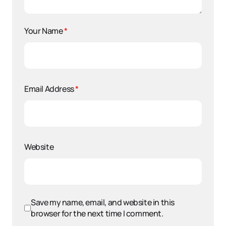
Your Name
*
Email Address
*
Website
Save my name, email, and website in this
browser for the next time I comment.