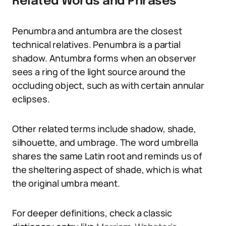
Related Words and Phrases
Penumbra and antumbra are the closest
technical relatives. Penumbra is a partial
shadow. Antumbra forms when an observer
sees a ring of the light source around the
occluding object, such as with certain annular
eclipses.
Other related terms include shadow, shade,
silhouette, and umbrage. The word umbrella
shares the same Latin root and reminds us of
the sheltering aspect of shade, which is what
the original umbra meant.
For deeper definitions, check a classic