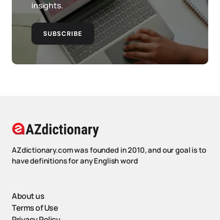
insights.
SUBSCRIBE
AZdictionary.com was founded in 2010, and our goal is to
have definitions for any English word
About us
Terms of Use
Privacy Policy