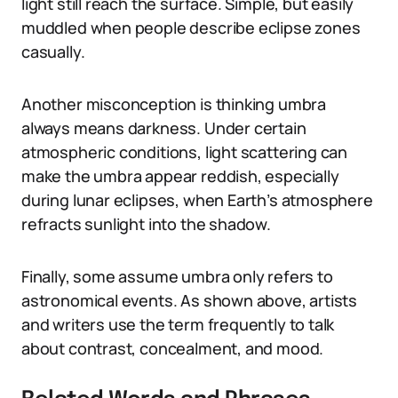
light still reach the surface. Simple, but easily
muddled when people describe eclipse zones
casually.
Another misconception is thinking umbra
always means darkness. Under certain
atmospheric conditions, light scattering can
make the umbra appear reddish, especially
during lunar eclipses, when Earth’s atmosphere
refracts sunlight into the shadow.
Finally, some assume umbra only refers to
astronomical events. As shown above, artists
and writers use the term frequently to talk
about contrast, concealment, and mood.