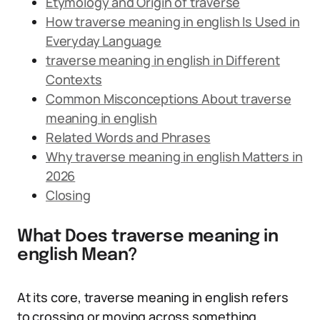
Etymology and Origin of traverse
How traverse meaning in english Is Used in
Everyday Language
traverse meaning in english in Different
Contexts
Common Misconceptions About traverse
meaning in english
Related Words and Phrases
Why traverse meaning in english Matters in
2026
Closing
What Does traverse meaning in
english Mean?
At its core, traverse meaning in english refers
to crossing or moving across something,