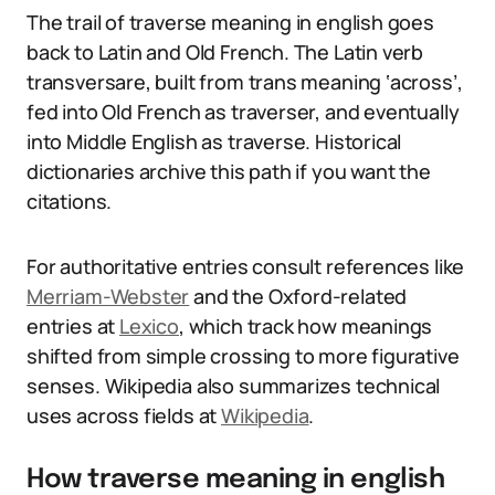
The trail of traverse meaning in english goes
back to Latin and Old French. The Latin verb
transversare, built from trans meaning ‘across’,
fed into Old French as traverser, and eventually
into Middle English as traverse. Historical
dictionaries archive this path if you want the
citations.
For authoritative entries consult references like
Merriam-Webster
and the Oxford-related
entries at
Lexico
, which track how meanings
shifted from simple crossing to more figurative
senses. Wikipedia also summarizes technical
uses across fields at
Wikipedia
.
How traverse meaning in english