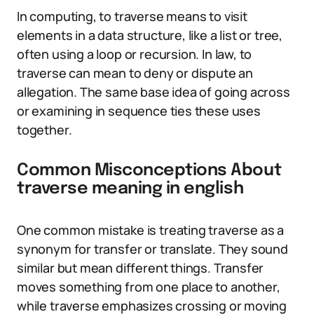
In computing, to traverse means to visit
elements in a data structure, like a list or tree,
often using a loop or recursion. In law, to
traverse can mean to deny or dispute an
allegation. The same base idea of going across
or examining in sequence ties these uses
together.
Common Misconceptions About
traverse meaning in english
One common mistake is treating traverse as a
synonym for transfer or translate. They sound
similar but mean different things. Transfer
moves something from one place to another,
while traverse emphasizes crossing or moving