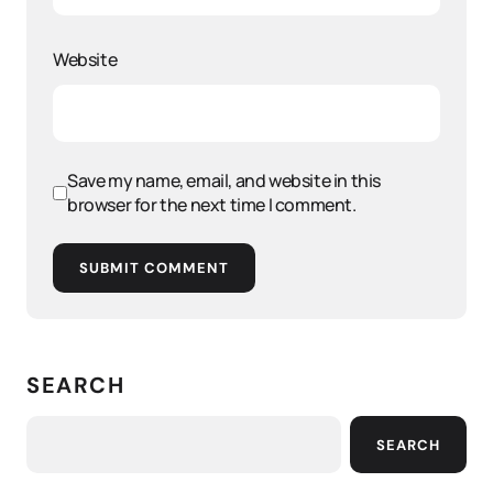
Website
Save my name, email, and website in this
browser for the next time I comment.
SUBMIT COMMENT
SEARCH
SEARCH