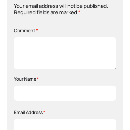
Your email address will not be published.
Required fields are marked
*
Comment
*
Your Name
*
Email Address
*