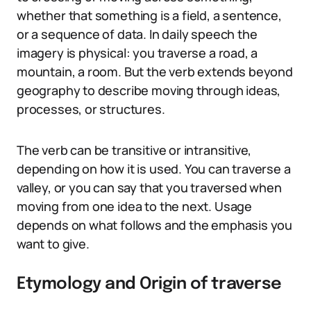
whether that something is a field, a sentence,
or a sequence of data. In daily speech the
imagery is physical: you traverse a road, a
mountain, a room. But the verb extends beyond
geography to describe moving through ideas,
processes, or structures.
The verb can be transitive or intransitive,
depending on how it is used. You can traverse a
valley, or you can say that you traversed when
moving from one idea to the next. Usage
depends on what follows and the emphasis you
want to give.
Etymology and Origin of traverse