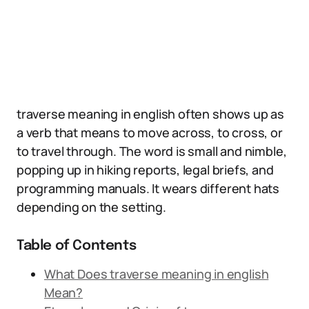
traverse meaning in english often shows up as
a verb that means to move across, to cross, or
to travel through. The word is small and nimble,
popping up in hiking reports, legal briefs, and
programming manuals. It wears different hats
depending on the setting.
Table of Contents
What Does traverse meaning in english
Mean?