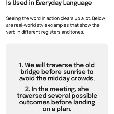
Is Used in Everyday Language
Seeing the word in action clears up a lot. Below
are real-world style examples that show the
verb in different registers and tones.
1. We will traverse the old
bridge before sunrise to
avoid the midday crowds.
2. In the meeting, she
traversed several possible
outcomes before landing
on a plan.