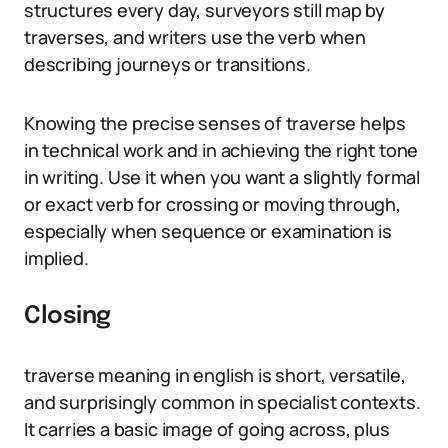
structures every day, surveyors still map by
traverses, and writers use the verb when
describing journeys or transitions.
Knowing the precise senses of traverse helps
in technical work and in achieving the right tone
in writing. Use it when you want a slightly formal
or exact verb for crossing or moving through,
especially when sequence or examination is
implied.
Closing
traverse meaning in english is short, versatile,
and surprisingly common in specialist contexts.
It carries a basic image of going across, plus