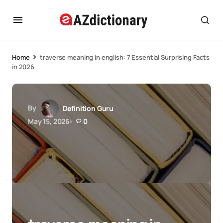
Home
traverse meaning in english: 7 Essential Surprising Facts
in 2026
By
Definition Guru
May 15, 2026
0