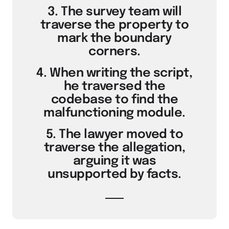
3. The survey team will
traverse the property to
mark the boundary
corners.
4. When writing the script,
he traversed the
codebase to find the
malfunctioning module.
5. The lawyer moved to
traverse the allegation,
arguing it was
unsupported by facts.