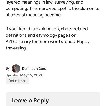
layered meanings in law, surveying, and
computing. The more you spot it, the clearer its
shades of meaning become.
If you liked this explanation, check related
definitions and etymology pages on
AZDictionary for more word stories. Happy
traversing.
By
Definition Guru
May 15, 2026
Updated
Definitions
Leave a Reply