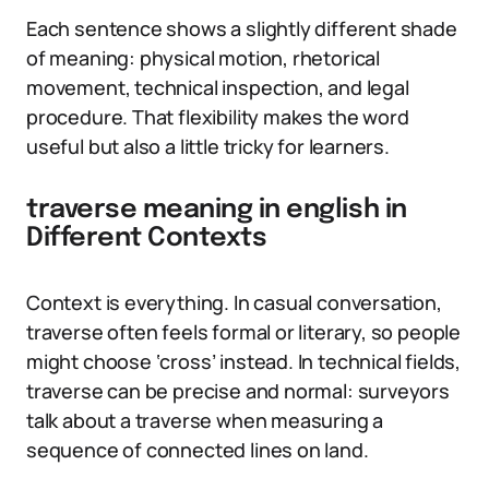
Each sentence shows a slightly different shade
of meaning: physical motion, rhetorical
movement, technical inspection, and legal
procedure. That flexibility makes the word
useful but also a little tricky for learners.
traverse meaning in english in
Different Contexts
Context is everything. In casual conversation,
traverse often feels formal or literary, so people
might choose ‘cross’ instead. In technical fields,
traverse can be precise and normal: surveyors
talk about a traverse when measuring a
sequence of connected lines on land.