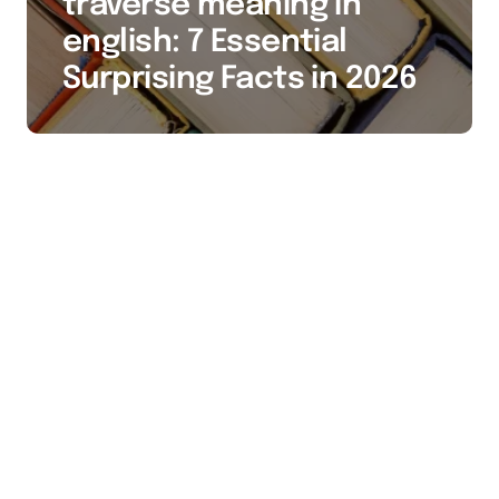
traverse meaning in
english: 7 Essential
Surprising Facts in 2026