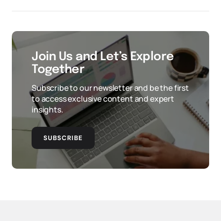
Join Us and Let’s Explore
Together
Subscribe to our newsletter and be the first
to access exclusive content and expert
insights.
SUBSCRIBE