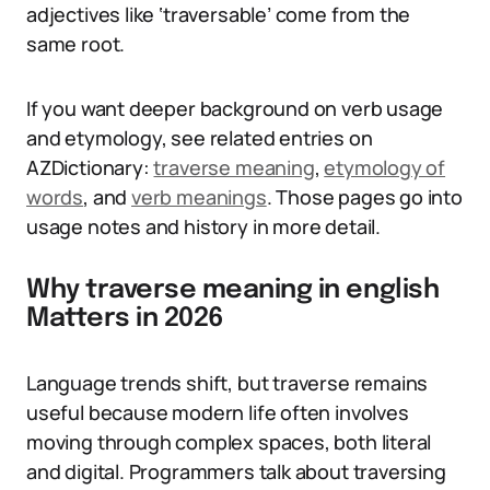
adjectives like ‘traversable’ come from the
same root.
If you want deeper background on verb usage
and etymology, see related entries on
AZDictionary:
traverse meaning
,
etymology of
words
, and
verb meanings
. Those pages go into
usage notes and history in more detail.
Why traverse meaning in english
Matters in 2026
Language trends shift, but traverse remains
useful because modern life often involves
moving through complex spaces, both literal
and digital. Programmers talk about traversing