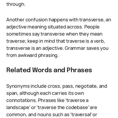
through.
Another confusion happens with transverse, an
adjective meaning situated across. People
sometimes say transverse when they mean
traverse; keep in mind that traverse is a verb,
transverse is an adjective. Grammar saves you
from awkward phrasing.
Related Words and Phrases
Synonyms include cross, pass, negotiate, and
span, although each carries its own
connotations. Phrases like ‘traverse a
landscape’ or ‘traverse the codebase’ are
common, and nouns such as ‘traversal’ or