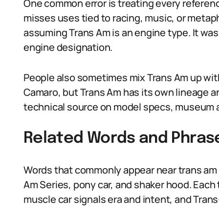
One common error is treating every reference
misses uses tied to racing, music, or metap
assuming Trans Am is an engine type. It was 
engine designation.
People also sometimes mix Trans Am up with
Camaro, but Trans Am has its own lineage an
technical source on model specs, museum a
Related Words and Phras
Words that commonly appear near trans am m
Am Series, pony car, and shaker hood. Each te
muscle car signals era and intent, and Trans