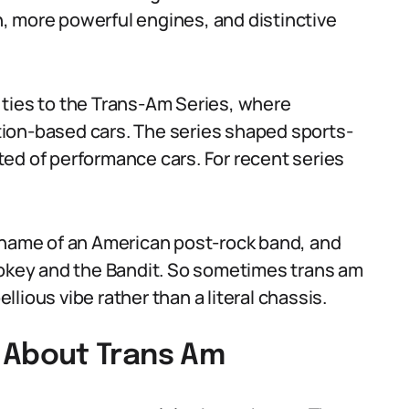
, more powerful engines, and distinctive
 ties to the Trans-Am Series, where
ion-based cars. The series shaped sports-
ed of performance cars. For recent series
e name of an American post-rock band, and
mokey and the Bandit. So sometimes trans am
lious vibe rather than a literal chassis.
About Trans Am