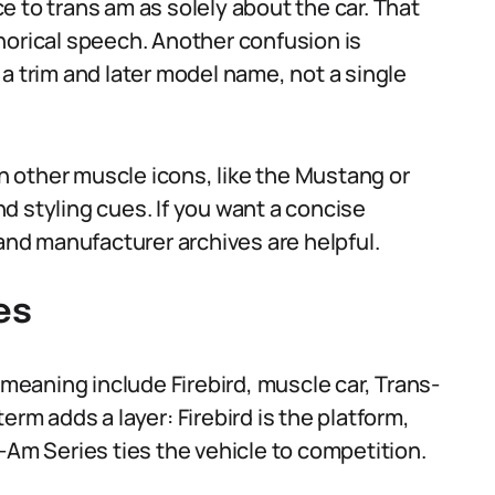
 to trans am as solely about the car. That
horical speech. Another confusion is
a trim and later model name, not a single
 other muscle icons, like the Mustang or
d styling cues. If you want a concise
nd manufacturer archives are helpful.
es
eaning include Firebird, muscle car, Trans-
rm adds a layer: Firebird is the platform,
-Am Series ties the vehicle to competition.