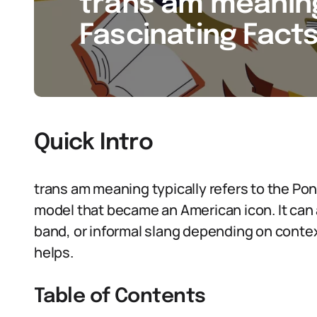
trans am meaning
Fascinating Facts
Quick Intro
trans am meaning typically refers to the Pon
model that became an American icon. It can a
band, or informal slang depending on conte
helps.
Table of Contents