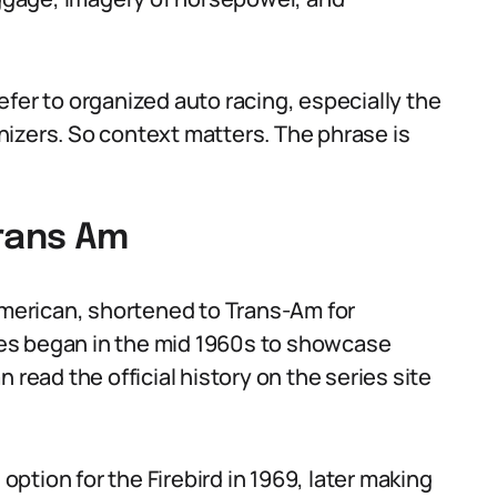
fer to organized auto racing, especially the
izers. So context matters. The phrase is
Trans Am
-American, shortened to Trans-Am for
es began in the mid 1960s to showcase
 read the official history on the series site
tion for the Firebird in 1969, later making