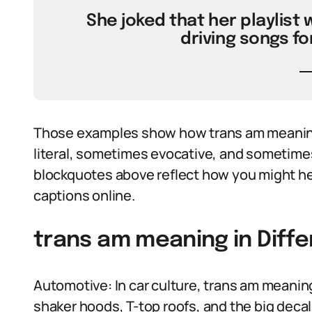
She joked that her playlist
driving songs fo
Those examples show how trans am meaning 
literal, sometimes evocative, and sometimes p
blockquotes above reflect how you might he
captions online.
trans am meaning in Diff
Automotive: In car culture, trans am meaning
shaker hoods, T-top roofs, and the big decal 