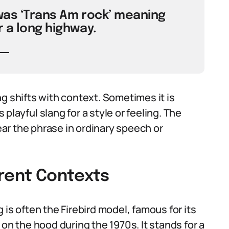
 was ‘Trans Am rock’ meaning
r a long highway.
shifts with context. Sometimes it is
layful slang for a style or feeling. The
ar the phrase in ordinary speech or
erent Contexts
 is often the Firebird model, famous for its
on the hood during the 1970s. It stands for a