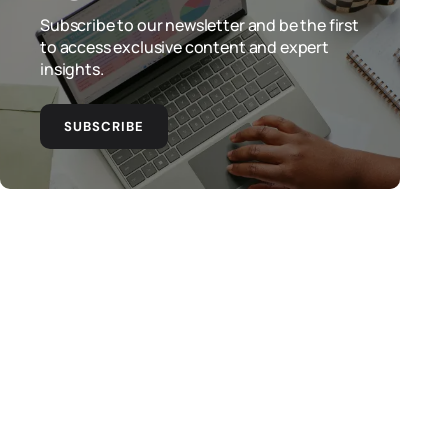
Subscribe to our newsletter and be the first
to access exclusive content and expert
insights.
SUBSCRIBE