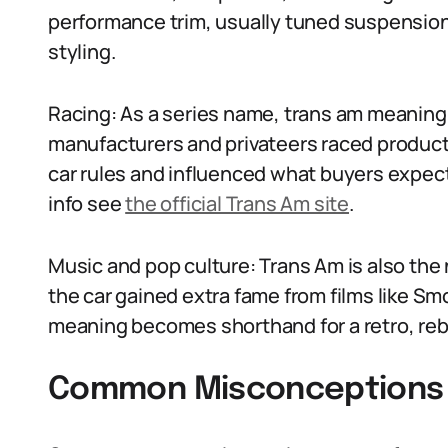
performance trim, usually tuned suspension
styling.
Racing: As a series name, trans am meaning
manufacturers and privateers raced product
car rules and influenced what buyers expect
info see
the official Trans Am site
.
Music and pop culture: Trans Am is also th
the car gained extra fame from films like S
meaning becomes shorthand for a retro, rebel
Common Misconceptions 