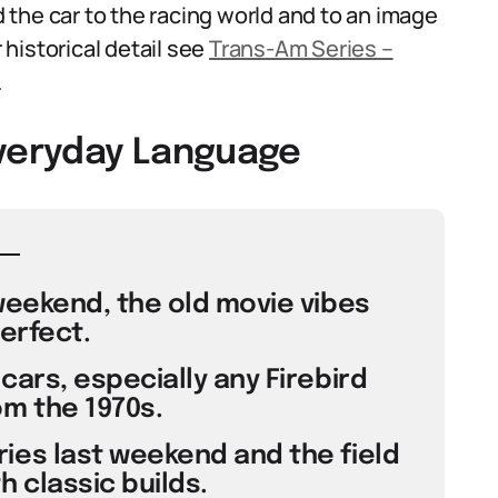
ed the car to the racing world and to an image
historical detail see
Trans-Am Series –
.
Everyday Language
weekend, the old movie vibes
erfect.
cars, especially any Firebird
m the 1970s.
ies last weekend and the field
 classic builds.