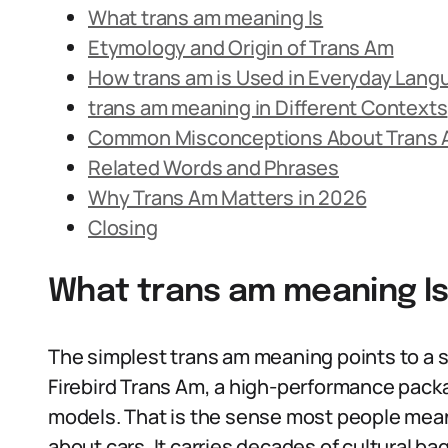
What trans am meaning Is
Etymology and Origin of Trans Am
How trans am is Used in Everyday Lang
trans am meaning in Different Contexts
Common Misconceptions About Trans
Related Words and Phrases
Why Trans Am Matters in 2026
Closing
What trans am meaning I
The simplest trans am meaning points to a 
Firebird Trans Am, a high-performance packa
models. That is the sense most people mean
about cars. It carries decades of cultural 