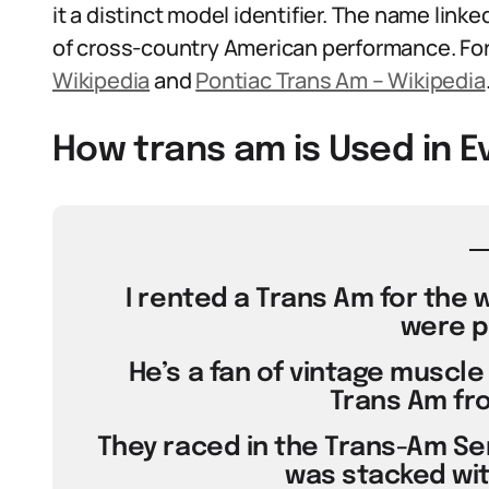
it a distinct model identifier. The name link
of cross-country American performance. For 
Wikipedia
and
Pontiac Trans Am – Wikipedia
How trans am is Used in 
I rented a Trans Am for the 
were p
He’s a fan of vintage muscle 
Trans Am fro
They raced in the Trans-Am Ser
was stacked with