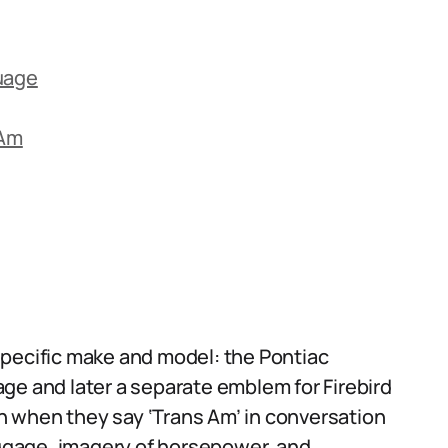
uage
 Am
s
specific make and model: the Pontiac
ge and later a separate emblem for Firebird
 when they say ‘Trans Am’ in conversation
baggage, imagery of horsepower, and