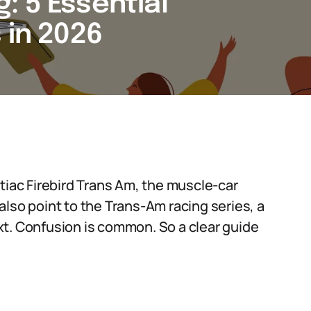
: 5 Essential
 in 2026
tiac Firebird Trans Am, the muscle-car
lso point to the Trans-Am racing series, a
xt. Confusion is common. So a clear guide