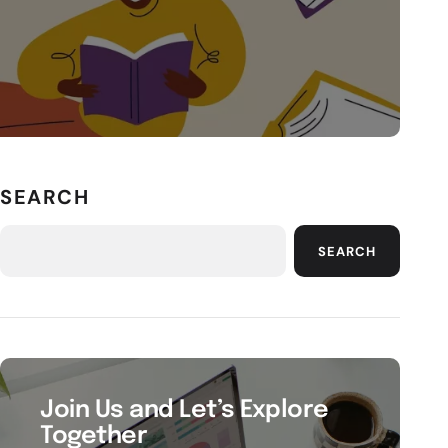
SEARCH
SEARCH
Join Us and Let’s Explore
Together