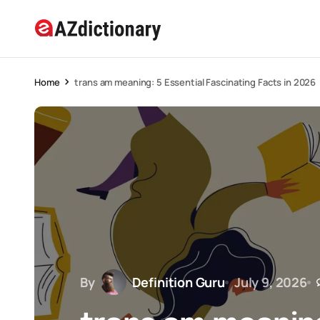
Home
trans am meaning: 5 Essential Fascinating Facts in 2026
By
Definition Guru
July 9, 2026