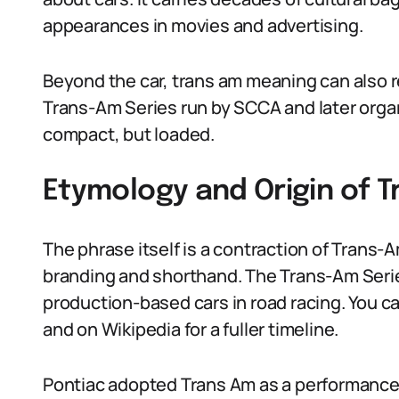
appearances in movies and advertising.
Beyond the car, trans am meaning can also re
Trans-Am Series run by SCCA and later organ
compact, but loaded.
Etymology and Origin of 
The phrase itself is a contraction of Trans
branding and shorthand. The Trans-Am Seri
production-based cars in road racing. You can
and on Wikipedia for a fuller timeline.
Pontiac adopted Trans Am as a performance op