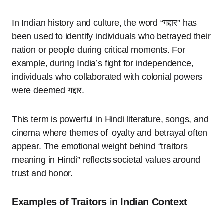
In Indian history and culture, the word “गद्दार” has
been used to identify individuals who betrayed their
nation or people during critical moments. For
example, during India’s fight for independence,
individuals who collaborated with colonial powers
were deemed गद्दार.
This term is powerful in Hindi literature, songs, and
cinema where themes of loyalty and betrayal often
appear. The emotional weight behind “traitors
meaning in Hindi” reflects societal values around
trust and honor.
Examples of Traitors in Indian Context