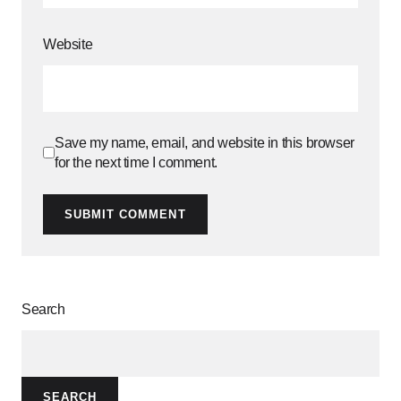
Website
Save my name, email, and website in this browser
for the next time I comment.
SUBMIT COMMENT
Search
SEARCH