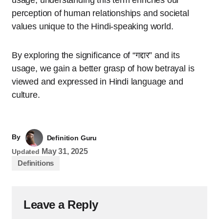
perception of human relationships and societal
values unique to the Hindi-speaking world.
By exploring the significance of “गद्दार” and its
usage, we gain a better grasp of how betrayal is
viewed and expressed in Hindi language and
culture.
By
Definition Guru
May 31, 2025
Updated
Definitions
Leave a Reply