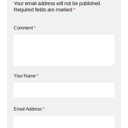
Your email address will not be published.
Required fields are marked
*
Comment
*
Your Name
*
Email Address
*