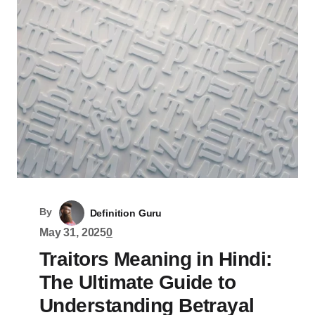
By
Definition Guru
May 31, 2025
0
Traitors Meaning in Hindi:
The Ultimate Guide to
Understanding Betrayal