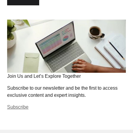
Join Us and Let’s Explore Together
Subscribe to our newsletter and be the first to access
exclusive content and expert insights.
Subscribe