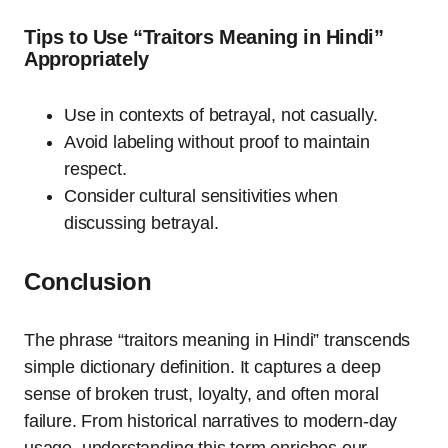
Tips to Use “Traitors Meaning in Hindi”
Appropriately
Use in contexts of betrayal, not casually.
Avoid labeling without proof to maintain
respect.
Consider cultural sensitivities when
discussing betrayal.
Conclusion
The phrase “traitors meaning in Hindi” transcends
simple dictionary definition. It captures a deep
sense of broken trust, loyalty, and often moral
failure. From historical narratives to modern-day
usage, understanding this term enriches our