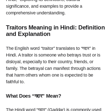
significance, and examples to provide a
comprehensive understanding.
Traitors Meaning in Hindi: Definition
and Explanation
The English word “traitor” translates to “गद्दार” in
Hindi. A traitor is someone who betrays trust or is
disloyal, especially to their country, friends, or
family. The betrayal can manifest through actions
that harm others whom one is expected to be
faithful to.
What Does “गद्दार” Mean?
The Hindi word “गद्दार” (Gaddar) is commonly used