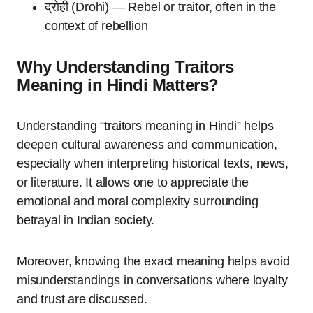
द्रोही (Drohi) — Rebel or traitor, often in the
context of rebellion
Why Understanding Traitors
Meaning in Hindi Matters?
Understanding “traitors meaning in Hindi” helps
deepen cultural awareness and communication,
especially when interpreting historical texts, news,
or literature. It allows one to appreciate the
emotional and moral complexity surrounding
betrayal in Indian society.
Moreover, knowing the exact meaning helps avoid
misunderstandings in conversations where loyalty
and trust are discussed.