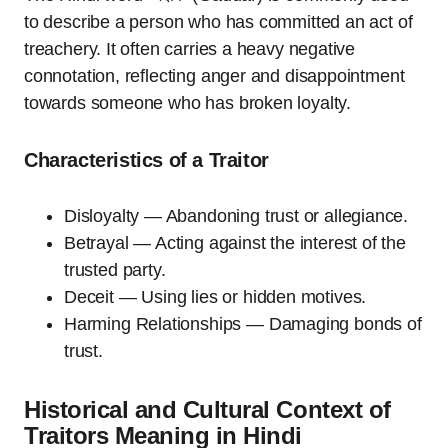
to describe a person who has committed an act of
treachery. It often carries a heavy negative
connotation, reflecting anger and disappointment
towards someone who has broken loyalty.
Characteristics of a Traitor
Disloyalty — Abandoning trust or allegiance.
Betrayal — Acting against the interest of the
trusted party.
Deceit — Using lies or hidden motives.
Harming Relationships — Damaging bonds of
trust.
Historical and Cultural Context of
Traitors Meaning in Hindi