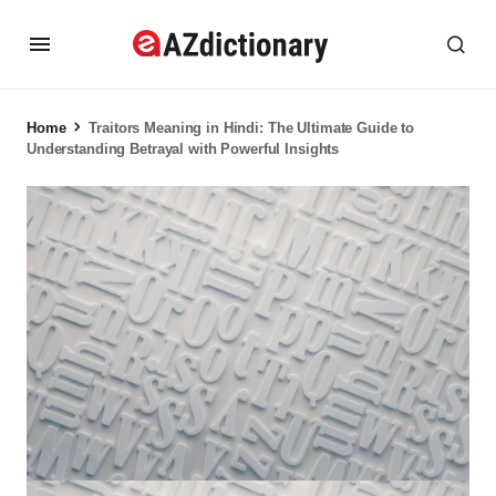
Home
Traitors Meaning in Hindi: The Ultimate Guide to
Understanding Betrayal with Powerful Insights