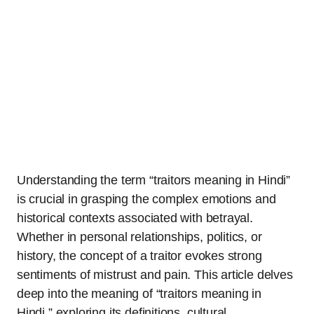
Understanding the term “traitors meaning in Hindi”
is crucial in grasping the complex emotions and
historical contexts associated with betrayal.
Whether in personal relationships, politics, or
history, the concept of a traitor evokes strong
sentiments of mistrust and pain. This article delves
deep into the meaning of “traitors meaning in
Hindi,” exploring its definitions, cultural