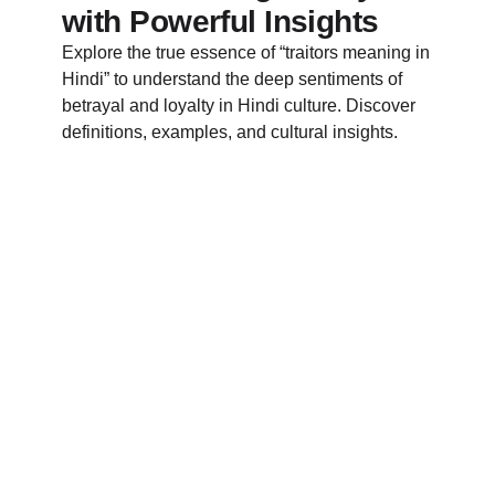
with Powerful Insights
Explore the true essence of “traitors meaning in
Hindi” to understand the deep sentiments of
betrayal and loyalty in Hindi culture. Discover
definitions, examples, and cultural insights.