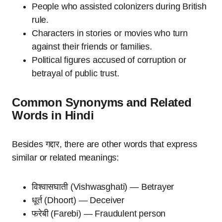
People who assisted colonizers during British
rule.
Characters in stories or movies who turn
against their friends or families.
Political figures accused of corruption or
betrayal of public trust.
Common Synonyms and Related
Words in Hindi
Besides गद्दार, there are other words that express
similar or related meanings:
विश्वासघाती (Vishwasghati) — Betrayer
धूर्त (Dhoort) — Deceiver
फरेबी (Farebi) — Fraudulent person