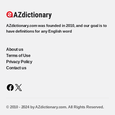
AZdictionary.com was founded in 2010, and our goal is to
have definitions for any English word
About us
Terms of Use
Privacy Policy
Contact us
©️ 2010 - 2024 by AZdictionary.com. All Rights Reserved.