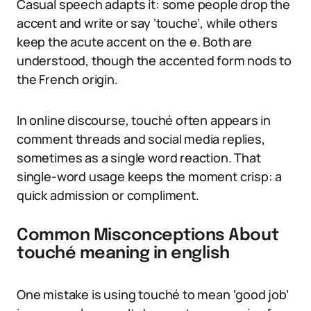
Casual speech adapts it: some people drop the
accent and write or say ‘touche’, while others
keep the acute accent on the e. Both are
understood, though the accented form nods to
the French origin.
In online discourse, touché often appears in
comment threads and social media replies,
sometimes as a single word reaction. That
single-word usage keeps the moment crisp: a
quick admission or compliment.
Common Misconceptions About
touché meaning in english
One mistake is using touché to mean ‘good job’