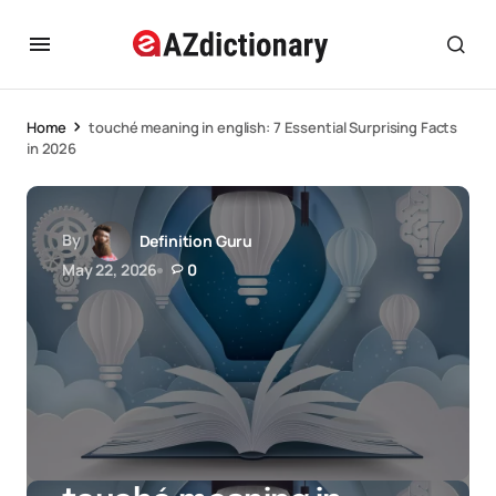
Home
touché meaning in english: 7 Essential Surprising Facts
in 2026
By
Definition Guru
May 22, 2026
0