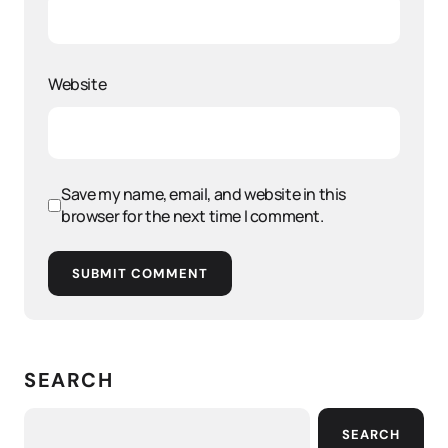
Website
Save my name, email, and website in this
browser for the next time I comment.
SUBMIT COMMENT
SEARCH
SEARCH