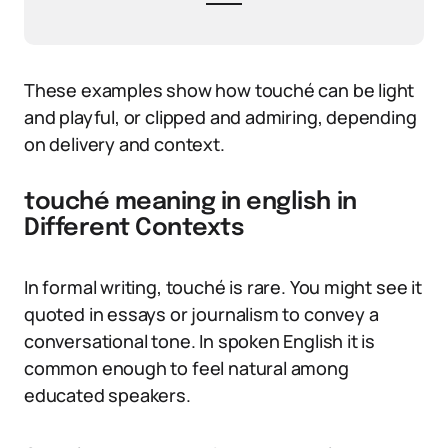
These examples show how touché can be light
and playful, or clipped and admiring, depending
on delivery and context.
touché meaning in english in
Different Contexts
In formal writing, touché is rare. You might see it
quoted in essays or journalism to convey a
conversational tone. In spoken English it is
common enough to feel natural among
educated speakers.