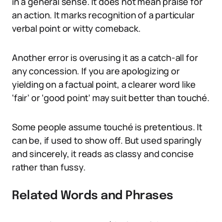
in a general sense. It does not mean praise for
an action. It marks recognition of a particular
verbal point or witty comeback.
Another error is overusing it as a catch-all for
any concession. If you are apologizing or
yielding on a factual point, a clearer word like
‘fair’ or ‘good point’ may suit better than touché.
Some people assume touché is pretentious. It
can be, if used to show off. But used sparingly
and sincerely, it reads as classy and concise
rather than fussy.
Related Words and Phrases