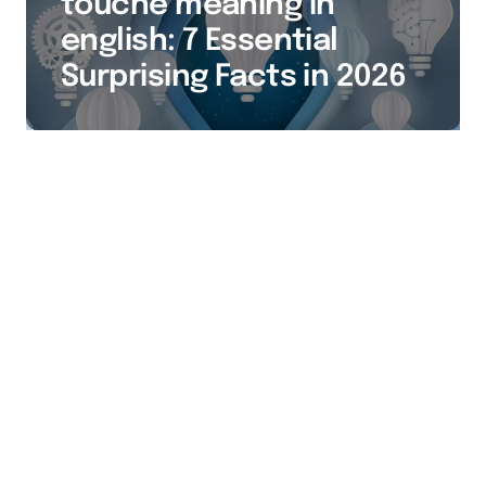
touché meaning in
english: 7 Essential
Surprising Facts in 2026