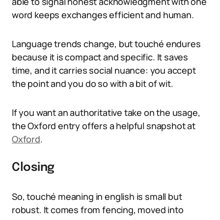
able to signal honest acknowledgment with one
word keeps exchanges efficient and human.
Language trends change, but touché endures
because it is compact and specific. It saves
time, and it carries social nuance: you accept
the point and you do so with a bit of wit.
If you want an authoritative take on the usage,
the Oxford entry offers a helpful snapshot at
Oxford
.
Closing
So, touché meaning in english is small but
robust. It comes from fencing, moved into