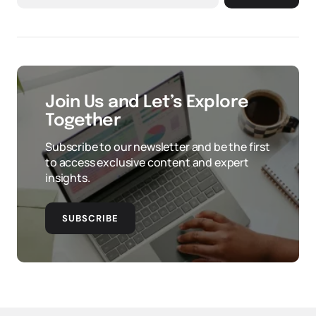
Join Us and Let’s Explore
Together
Subscribe to our newsletter and be the first
to access exclusive content and expert
insights.
SUBSCRIBE