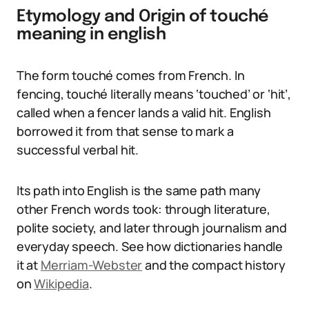
Etymology and Origin of touché
meaning in english
The form touché comes from French. In
fencing, touché literally means ‘touched’ or ‘hit’,
called when a fencer lands a valid hit. English
borrowed it from that sense to mark a
successful verbal hit.
Its path into English is the same path many
other French words took: through literature,
polite society, and later through journalism and
everyday speech. See how dictionaries handle
it at
Merriam-Webster
and the compact history
on
Wikipedia
.