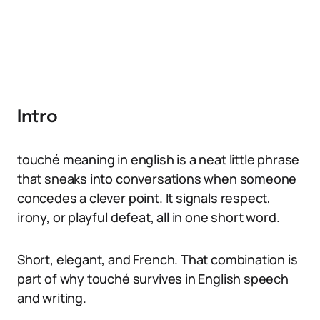
Intro
touché meaning in english is a neat little phrase
that sneaks into conversations when someone
concedes a clever point. It signals respect,
irony, or playful defeat, all in one short word.
Short, elegant, and French. That combination is
part of why touché survives in English speech
and writing.