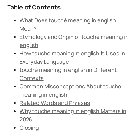
Table of Contents
What Does touché meaning in english
Mean?
Etymology and Origin of touché meaning in
english
How touché meaning in english Is Used in
Everyday Language
touché meaning in english in Different
Contexts
Common Misconceptions About touché
meaning in english
Related Words and Phrases
Why touché meaning in english Matters in
2026
Closing