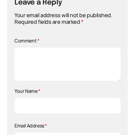
Leave a Reply
Your email address will not be published.
Required fields are marked
*
Comment
*
Your Name
*
Email Address
*