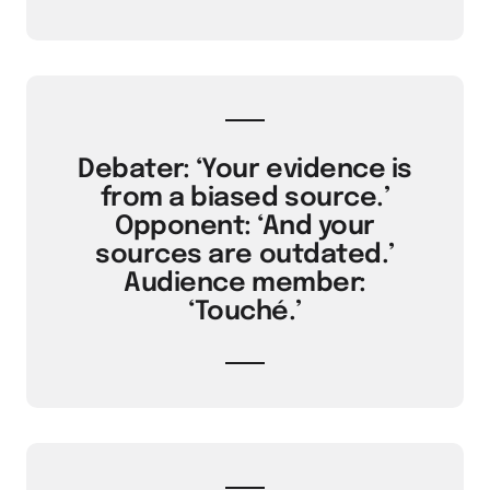
Debater: ‘Your evidence is
from a biased source.’
Opponent: ‘And your
sources are outdated.’
Audience member:
‘Touché.’