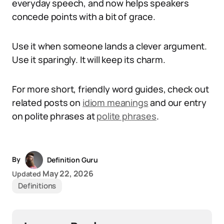
everyday speech, and now helps speakers
concede points with a bit of grace.
Use it when someone lands a clever argument.
Use it sparingly. It will keep its charm.
For more short, friendly word guides, check out
related posts on
idiom meanings
and our entry
on polite phrases at
polite phrases
.
By
Definition Guru
May 22, 2026
Updated
Definitions