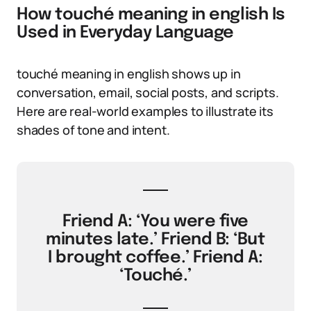
How touché meaning in english Is
Used in Everyday Language
touché meaning in english shows up in
conversation, email, social posts, and scripts.
Here are real-world examples to illustrate its
shades of tone and intent.
Friend A: ‘You were five
minutes late.’ Friend B: ‘But
I brought coffee.’ Friend A:
‘Touché.’