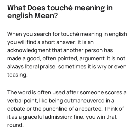
What Does touché meaning in
english Mean?
When you search for touché meaning in english
you will find a short answer: it is an
acknowledgment that another person has
made a good, often pointed, argument. It is not
always literal praise, sometimes it is wry or even
teasing.
The word is often used after someone scores a
verbal point, like being outmaneuvered in a
debate or the punchline of a repartee. Think of
it as a graceful admission: fine, you win that
round.