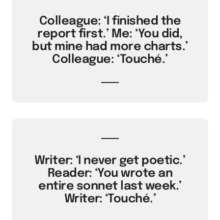
Colleague: ‘I finished the
report first.’ Me: ‘You did,
but mine had more charts.’
Colleague: ‘Touché.’
Writer: ‘I never get poetic.’
Reader: ‘You wrote an
entire sonnet last week.’
Writer: ‘Touché.’