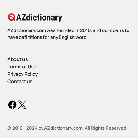
AZdictionary.com was founded in 2010, and our goal is to
have definitions for any English word
About us
Terms of Use
Privacy Policy
Contact us
©️ 2010 - 2024 by AZdictionary.com. All Rights Reserved.