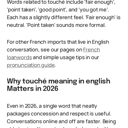
Words related to touché include ‘fair enough’,
‘point taken’, ‘good point’, and ‘you got me’.
Each has a slightly different feel. ‘Fair enough’ is
neutral. ‘Point taken’ sounds more formal.
For other French imports that live in English
conversation, see our pages on
French
loanwords
and simple usage tips in our
pronunciation guide
.
Why touché meaning in english
Matters in 2026
Even in 2026, a single word that neatly
packages concession and respect is useful.
Conversations online and off are faster. Being