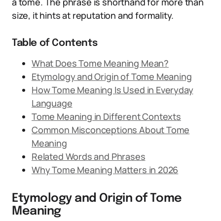
a tome. The phrase is shorthand for more than
size, it hints at reputation and formality.
Table of Contents
What Does Tome Meaning Mean?
Etymology and Origin of Tome Meaning
How Tome Meaning Is Used in Everyday
Language
Tome Meaning in Different Contexts
Common Misconceptions About Tome
Meaning
Related Words and Phrases
Why Tome Meaning Matters in 2026
Etymology and Origin of Tome
Meaning