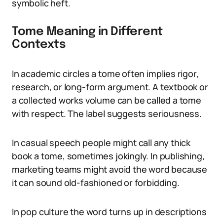
symbolic heft.
Tome Meaning in Different
Contexts
In academic circles a tome often implies rigor,
research, or long-form argument. A textbook or
a collected works volume can be called a tome
with respect. The label suggests seriousness.
In casual speech people might call any thick
book a tome, sometimes jokingly. In publishing,
marketing teams might avoid the word because
it can sound old-fashioned or forbidding.
In pop culture the word turns up in descriptions