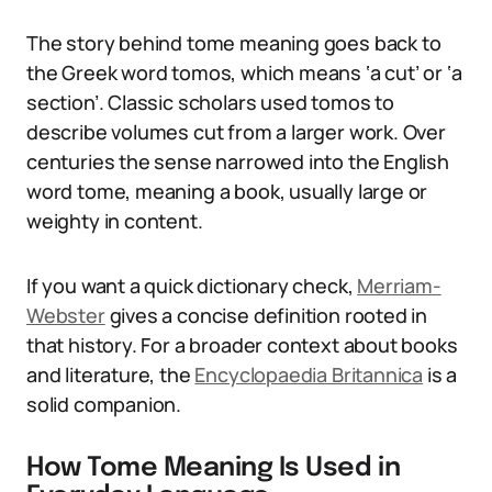
The story behind tome meaning goes back to
the Greek word tomos, which means ‘a cut’ or ‘a
section’. Classic scholars used tomos to
describe volumes cut from a larger work. Over
centuries the sense narrowed into the English
word tome, meaning a book, usually large or
weighty in content.
If you want a quick dictionary check,
Merriam-
Webster
gives a concise definition rooted in
that history. For a broader context about books
and literature, the
Encyclopaedia Britannica
is a
solid companion.
How Tome Meaning Is Used in