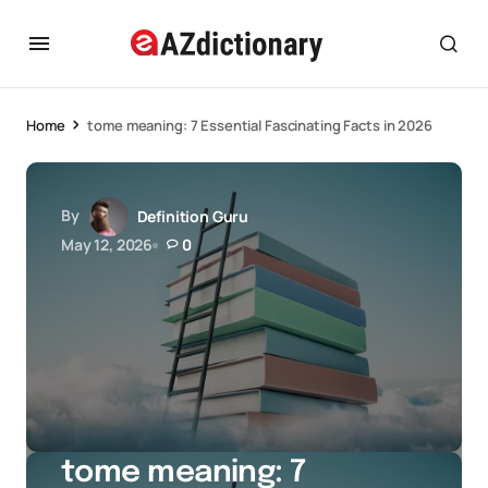
Home
tome meaning: 7 Essential Fascinating Facts in 2026
By
Definition Guru
May 12, 2026
0
tome meaning: 7