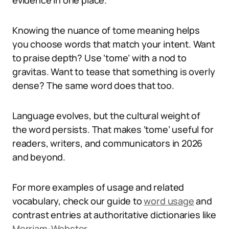
evidence in one place.
Knowing the nuance of tome meaning helps
you choose words that match your intent. Want
to praise depth? Use ‘tome’ with a nod to
gravitas. Want to tease that something is overly
dense? The same word does that too.
Language evolves, but the cultural weight of
the word persists. That makes ‘tome’ useful for
readers, writers, and communicators in 2026
and beyond.
For more examples of usage and related
vocabulary, check our guide to
word usage
and
contrast entries at authoritative dictionaries like
Merriam-Webster
.