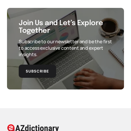
Join Us and Let’s Explore
Together
Subscribe to our newsletter and be the first
to access exclusive content and expert
insights.
SUBSCRIBE