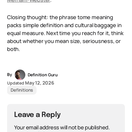
Closing thought: the phrase tome meaning
packs simple definition and cultural baggage in
equal measure. Next time you reach for it, think
about whether you mean size, seriousness, or
both.
By
Definition Guru
May 12, 2026
Updated
Definitions
Leave a Reply
Your email address will not be published.