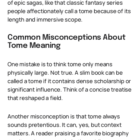
of epic sagas, like that classic fantasy series
people affectionately call a tome because of its
length and immersive scope.
Common Misconceptions About
Tome Meaning
One mistake is to think tome only means
physically large. Not true. A slim book can be
called a tome if it contains dense scholarship or
significant influence. Think of a concise treatise
that reshaped a field.
Another misconception is that tome always
sounds pretentious. It can, yes, but context
matters. A reader praising a favorite biography