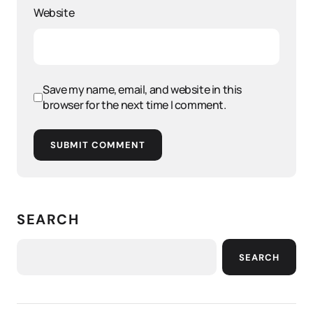
Website
Save my name, email, and website in this
browser for the next time I comment.
SUBMIT COMMENT
SEARCH
SEARCH