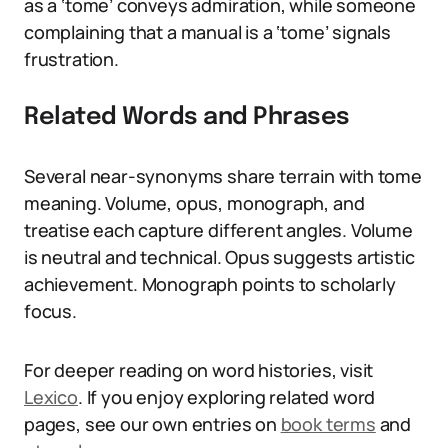
as a ‘tome’ conveys admiration, while someone
complaining that a manual is a ‘tome’ signals
frustration.
Related Words and Phrases
Several near-synonyms share terrain with tome
meaning. Volume, opus, monograph, and
treatise each capture different angles. Volume
is neutral and technical. Opus suggests artistic
achievement. Monograph points to scholarly
focus.
For deeper reading on word histories, visit
Lexico
. If you enjoy exploring related word
pages, see our own entries on
book terms
and