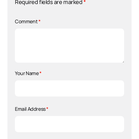
Required fields are marked
*
Comment
*
Your Name
*
Email Address
*