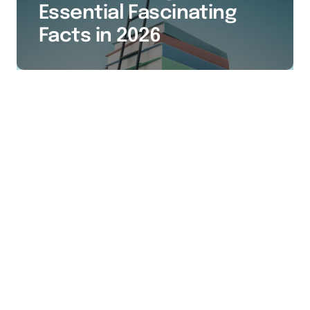
Essential Fascinating
Facts in 2026