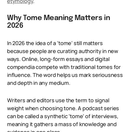
etymology
.
Why Tome Meaning Matters in
2026
In 2026 the idea of a ‘tome’ still matters
because people are curating authority in new
ways. Online, long-form essays and digital
compendia compete with traditional tomes for
influence. The word helps us mark seriousness
and depth in any medium.
Writers and editors use the term to signal
weight when choosing tone. A podcast series
can be called a synthetic ‘tome’ of interviews,
meaning it gathers a mass of knowledge and