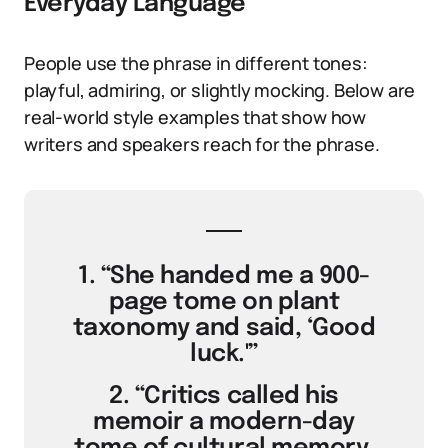
Everyday Language
People use the phrase in different tones:
playful, admiring, or slightly mocking. Below are
real-world style examples that show how
writers and speakers reach for the phrase.
1. “She handed me a 900-
page tome on plant
taxonomy and said, ‘Good
luck.'”
2. “Critics called his
memoir a modern-day