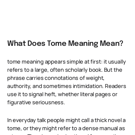
What Does Tome Meaning Mean?
tome meaning appears simple at first: it usually
refers to a large, often scholarly book. But the
phrase carries connotations of weight,
authority, and sometimes intimidation. Readers
use it to signal heft, whether literal pages or
figurative seriousness.
In everyday talk people might call a thick novel a
tome, or they might refer to a dense manual as