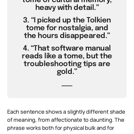
tome of cultural memory,
heavy with detail.”
3. “I picked up the Tolkien
tome for nostalgia, and
the hours disappeared.”
4. “That software manual
reads like a tome, but the
troubleshooting tips are
gold.”
Each sentence shows a slightly different shade
of meaning, from affectionate to daunting. The
phrase works both for physical bulk and for