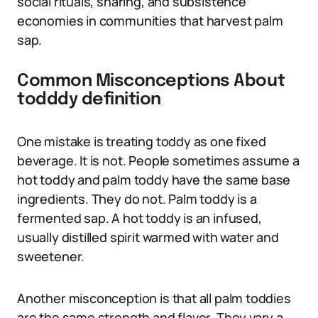
social rituals, sharing, and subsistence
economies in communities that harvest palm
sap.
Common Misconceptions About
todddy definition
One mistake is treating toddy as one fixed
beverage. It is not. People sometimes assume a
hot toddy and palm toddy have the same base
ingredients. They do not. Palm toddy is a
fermented sap. A hot toddy is an infused,
usually distilled spirit warmed with water and
sweetener.
Another misconception is that all palm toddies
are the same strength and flavor. They vary a