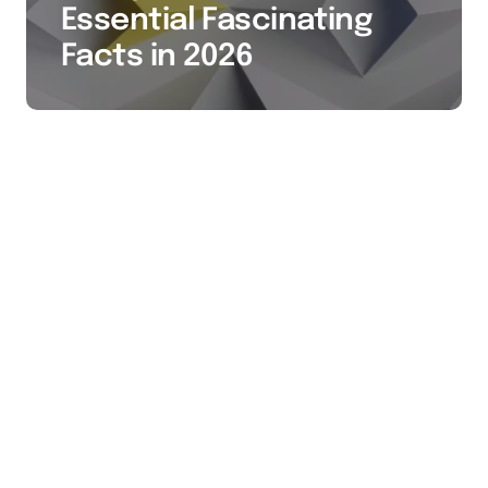
Essential Fascinating
Facts in 2026