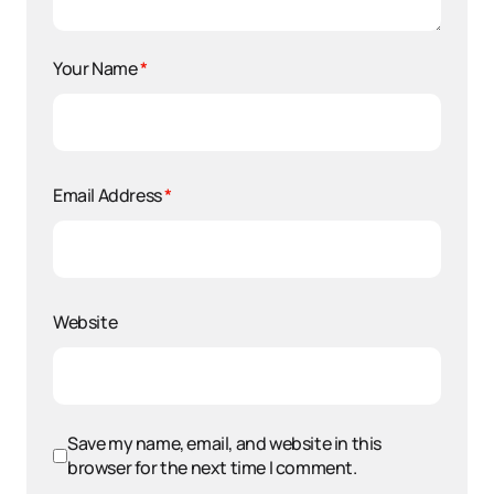
Your Name
*
Email Address
*
Website
Save my name, email, and website in this
browser for the next time I comment.