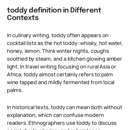
toddy definition in Different
Contexts
In culinary writing, toddy often appears on
cocktail lists as the hot toddy: whisky, hot water,
honey, lemon. Think winter nights, coughs
soothed by steam, and a kitchen glowing amber
light. In travel writing focusing on rural Asia or
Africa, toddy almost certainly refers to palm
wine tapped and mildly fermented from local
palms.
In historical texts, toddy can mean both without
explanation, which can confuse modern
readers. Ethnographers use toddy to discuss