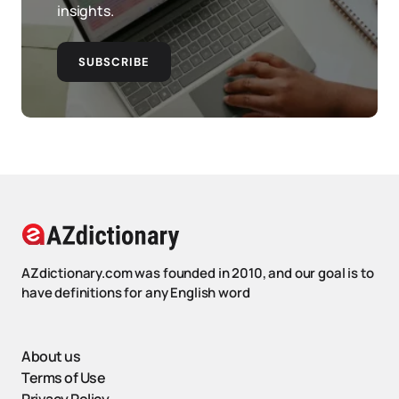
insights.
SUBSCRIBE
AZdictionary.com was founded in 2010, and our goal is to
have definitions for any English word
About us
Terms of Use