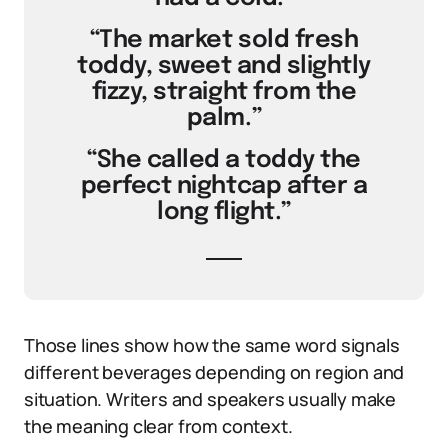
“The market sold fresh
toddy, sweet and slightly
fizzy, straight from the
palm.”
“She called a toddy the
perfect nightcap after a
long flight.”
Those lines show how the same word signals
different beverages depending on region and
situation. Writers and speakers usually make
the meaning clear from context.