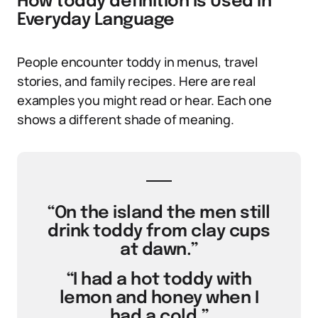
How toddy definition Is Used in
Everyday Language
People encounter toddy in menus, travel
stories, and family recipes. Here are real
examples you might read or hear. Each one
shows a different shade of meaning.
“On the island the men still
drink toddy from clay cups
at dawn.”
“I had a hot toddy with
lemon and honey when I
had a cold.”