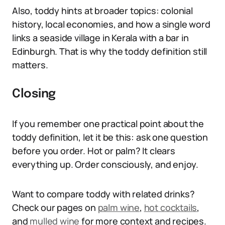
Also, toddy hints at broader topics: colonial
history, local economies, and how a single word
links a seaside village in Kerala with a bar in
Edinburgh. That is why the toddy definition still
matters.
Closing
If you remember one practical point about the
toddy definition, let it be this: ask one question
before you order. Hot or palm? It clears
everything up. Order consciously, and enjoy.
Want to compare toddy with related drinks?
Check our pages on
palm wine
,
hot cocktails
,
and
mulled wine
for more context and recipes.