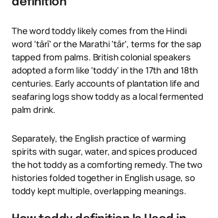
definition
The word toddy likely comes from the Hindi
word ‘tārī’ or the Marathi ‘tār’, terms for the sap
tapped from palms. British colonial speakers
adopted a form like ‘toddy’ in the 17th and 18th
centuries. Early accounts of plantation life and
seafaring logs show toddy as a local fermented
palm drink.
Separately, the English practice of warming
spirits with sugar, water, and spices produced
the hot toddy as a comforting remedy. The two
histories folded together in English usage, so
toddy kept multiple, overlapping meanings.