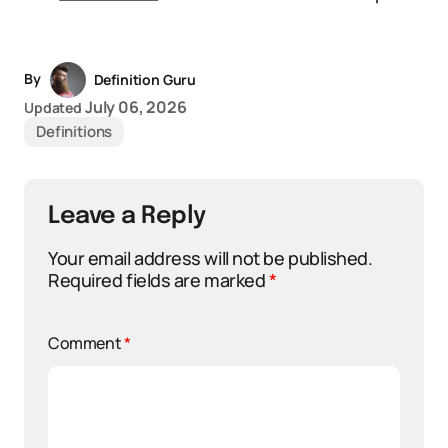
By
Definition Guru
July 06, 2026
Updated
Definitions
Leave a Reply
Your email address will not be published.
Required fields are marked
*
Comment
*