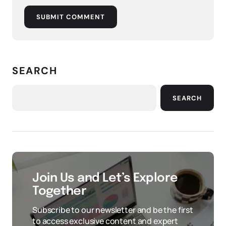
SUBMIT COMMENT
SEARCH
SEARCH
Join Us and Let’s Explore
Together
Subscribe to our newsletter and be the first
to access exclusive content and expert