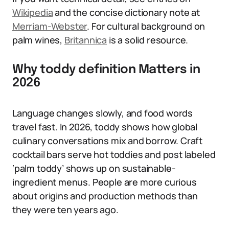
Wikipedia
and the concise dictionary note at
Merriam-Webster
. For cultural background on
palm wines,
Britannica
is a solid resource.
Why toddy definition Matters in
2026
Language changes slowly, and food words
travel fast. In 2026, toddy shows how global
culinary conversations mix and borrow. Craft
cocktail bars serve hot toddies and post labeled
‘palm toddy’ shows up on sustainable-
ingredient menus. People are more curious
about origins and production methods than
they were ten years ago.