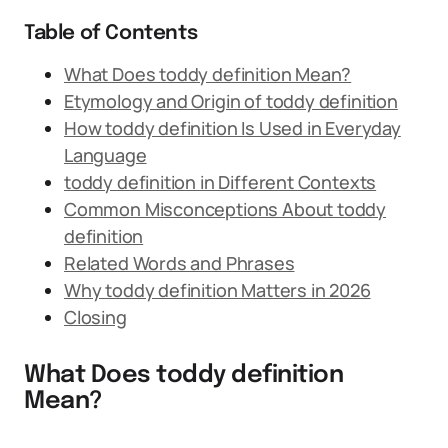
Table of Contents
What Does toddy definition Mean?
Etymology and Origin of toddy definition
How toddy definition Is Used in Everyday
Language
toddy definition in Different Contexts
Common Misconceptions About toddy
definition
Related Words and Phrases
Why toddy definition Matters in 2026
Closing
What Does toddy definition
Mean?