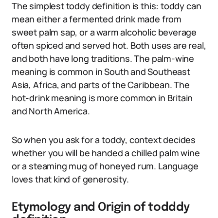
The simplest toddy definition is this: toddy can
mean either a fermented drink made from
sweet palm sap, or a warm alcoholic beverage
often spiced and served hot. Both uses are real,
and both have long traditions. The palm-wine
meaning is common in South and Southeast
Asia, Africa, and parts of the Caribbean. The
hot-drink meaning is more common in Britain
and North America.
So when you ask for a toddy, context decides
whether you will be handed a chilled palm wine
or a steaming mug of honeyed rum. Language
loves that kind of generosity.
Etymology and Origin of todddy