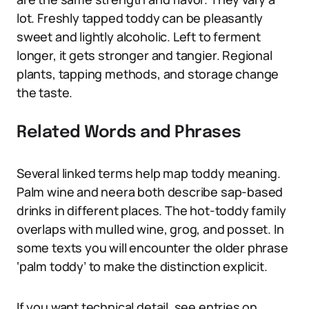
lot. Freshly tapped toddy can be pleasantly
sweet and lightly alcoholic. Left to ferment
longer, it gets stronger and tangier. Regional
plants, tapping methods, and storage change
the taste.
Related Words and Phrases
Several linked terms help map toddy meaning.
Palm wine and neera both describe sap-based
drinks in different places. The hot-toddy family
overlaps with mulled wine, grog, and posset. In
some texts you will encounter the older phrase
‘palm toddy’ to make the distinction explicit.
If you want technical detail, see entries on