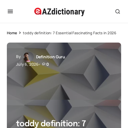
Home
toddy definition: 7 Essential Fascinating Facts in 2026
By
Definition Guru
July 6, 2026
0
toddy definition: 7