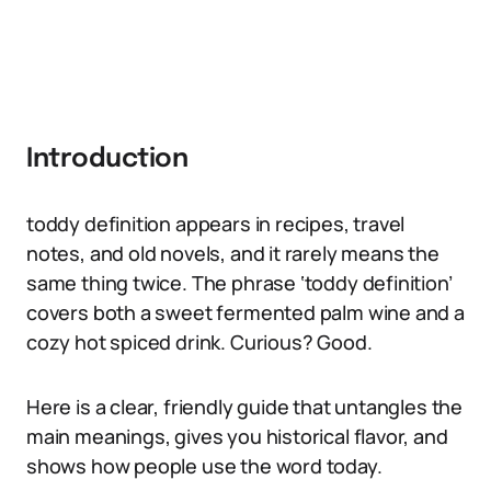
Introduction
toddy definition appears in recipes, travel
notes, and old novels, and it rarely means the
same thing twice. The phrase ‘toddy definition’
covers both a sweet fermented palm wine and a
cozy hot spiced drink. Curious? Good.
Here is a clear, friendly guide that untangles the
main meanings, gives you historical flavor, and
shows how people use the word today.