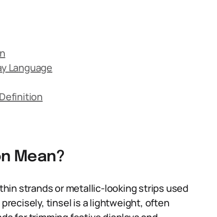
on
day Language
efinition
ion Mean?
 thin strands or metallic-looking strips used
precisely, tinsel is a lightweight, often