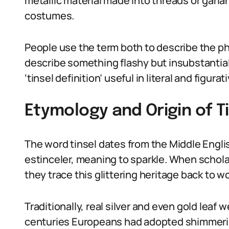
metallic material made into threads or garla
costumes.
People use the term both to describe the phy
describe something flashy but insubstantial
‘tinsel definition’ useful in literal and figura
Etymology and Origin of Ti
The word tinsel dates from the Middle Englis
estinceler, meaning to sparkle. When scholar
they trace this glittering heritage back to wo
Traditionally, real silver and even gold leaf 
centuries Europeans had adopted shimmering