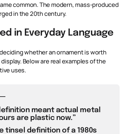
 became common. The modern, mass-produced
rged in the 20th century.
Used in Everyday Language
n deciding whether an ornament is worth
display. Below are real examples of the
tive uses.
definition meant actual metal
ours are plastic now.”
 tinsel definition of a 1980s