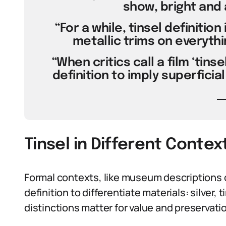
show, bright and a
“For a while, tinsel definitio
metallic trims on everythi
“When critics call a film ‘tins
definition to imply superfici
Tinsel in Different Contex
Formal contexts, like museum descriptions o
definition to differentiate materials: silver, 
distinctions matter for value and preservati