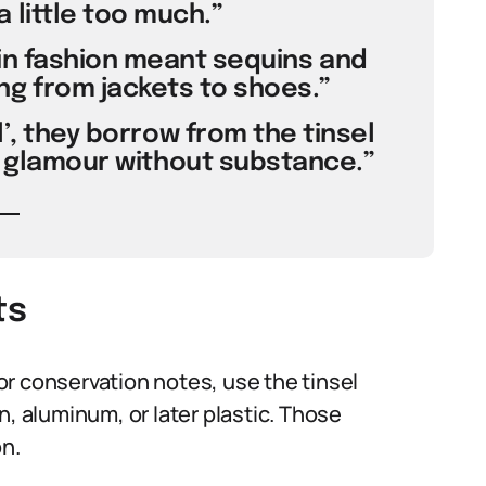
 little too much.”
n in fashion meant sequins and
ng from jackets to shoes.”
el’, they borrow from the tinsel
al glamour without substance.”
ts
r conservation notes, use the tinsel
tin, aluminum, or later plastic. Those
on.