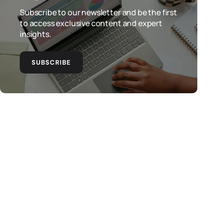
Subscribe to our newsletter and be the first
to access exclusive content and expert
insights.
SUBSCRIBE