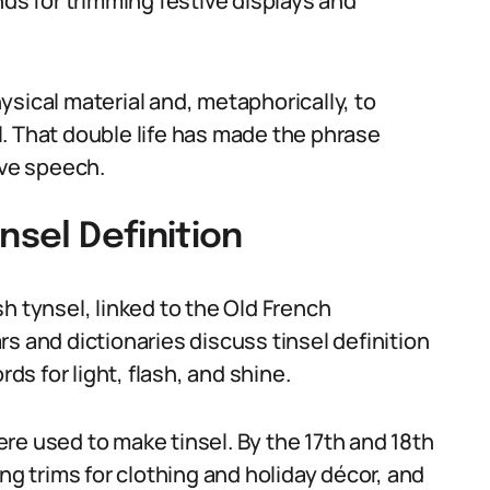
nds for trimming festive displays and
sical material and, metaphorically, to
. That double life has made the phrase
tive speech.
nsel Definition
h tynsel, linked to the Old French
s and dictionaries discuss tinsel definition
rds for light, flash, and shine.
were used to make tinsel. By the 17th and 18th
 trims for clothing and holiday décor, and