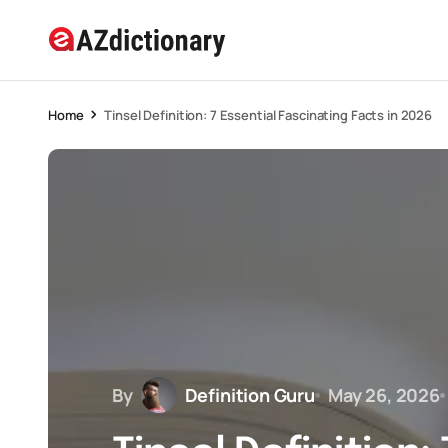
Home
Tinsel Definition: 7 Essential Fascinating Facts in 2026
By
Definition Guru
May 26, 2026