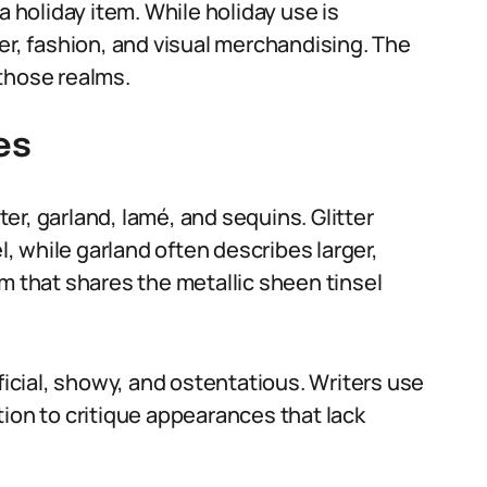
a holiday item. While holiday use is
er, fashion, and visual merchandising. The
those realms.
es
tter, garland, lamé, and sequins. Glitter
l, while garland often describes larger,
m that shares the metallic sheen tinsel
ficial, showy, and ostentatious. Writers use
ion to critique appearances that lack