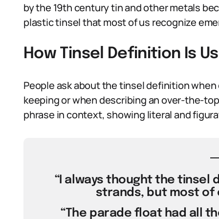
by the 19th century tin and other metals
plastic tinsel that most of us recognize eme
How Tinsel Definition Is 
People ask about the tinsel definition whe
keeping or when describing an over-the-top 
phrase in context, showing literal and figura
“I always thought the tinsel 
strands, but most of 
“The parade float had all the