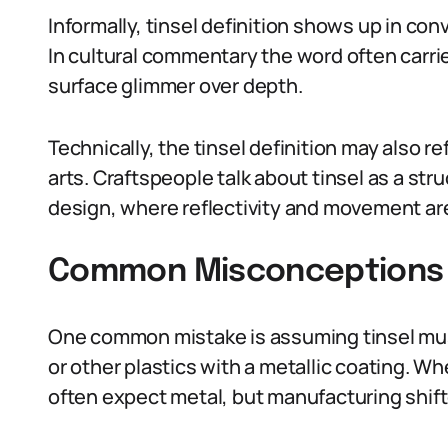
Informally, tinsel definition shows up in co
In cultural commentary the word often carri
surface glimmer over depth.
Technically, the tinsel definition may also ref
arts. Craftspeople talk about tinsel as a st
design, where reflectivity and movement are
Common Misconceptions A
One common mistake is assuming tinsel must
or other plastics with a metallic coating. Wh
often expect metal, but manufacturing shift