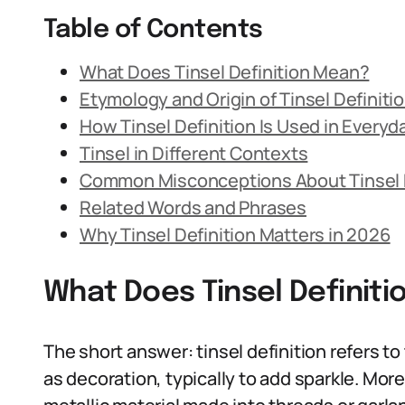
Table of Contents
What Does Tinsel Definition Mean?
Etymology and Origin of Tinsel Definiti
How Tinsel Definition Is Used in Every
Tinsel in Different Contexts
Common Misconceptions About Tinsel D
Related Words and Phrases
Why Tinsel Definition Matters in 2026
What Does Tinsel Definit
The short answer: tinsel definition refers to
as decoration, typically to add sparkle. More 