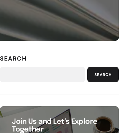
SEARCH
SEARCH
Join Us and Let’s Explore
Together