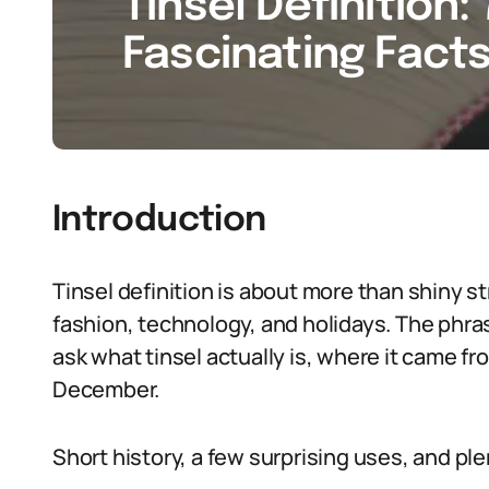
Tinsel Definition:
Fascinating Facts
Introduction
Tinsel definition is about more than shiny str
fashion, technology, and holidays. The phras
ask what tinsel actually is, where it came fro
December.
Short history, a few surprising uses, and p