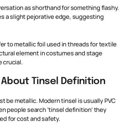
nversation as shorthand for something flashy.
es a slight pejorative edge, suggesting
er to metallic foil used in threads for textile
ructural element in costumes and stage
 crucial.
bout Tinsel Definition
 be metallic. Modern tinsel is usually PVC
en people search ‘tinsel definition’ they
ed for cost and safety.