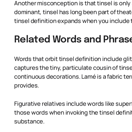
Another misconception is that tinsel is only 
dominant, tinsel has long been part of theat
tinsel definition expands when you include 
Related Words and Phras
Words that orbit tinsel definition include gli
captures the tiny, particulate cousin of tinse
continuous decorations. Lamé is a fabric ter
provides.
Figurative relatives include words like super
those words when invoking the tinsel definit
substance.