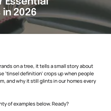
 7 Essential
 in 2026
ands on a tree, it tells a small story about
e ‘tinsel definition’ crops up when people
m, and why it still glints in our homes every
lenty of examples below. Ready?