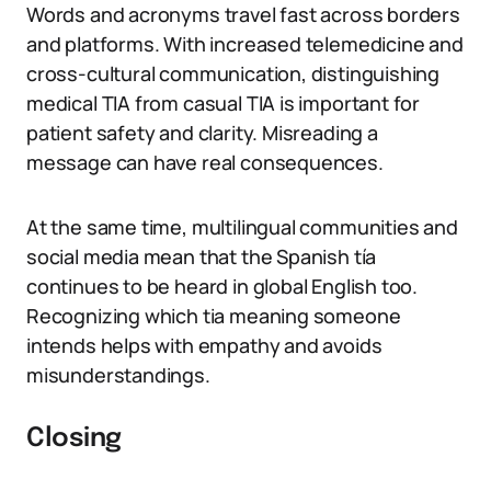
Words and acronyms travel fast across borders
and platforms. With increased telemedicine and
cross-cultural communication, distinguishing
medical TIA from casual TIA is important for
patient safety and clarity. Misreading a
message can have real consequences.
At the same time, multilingual communities and
social media mean that the Spanish tía
continues to be heard in global English too.
Recognizing which tia meaning someone
intends helps with empathy and avoids
misunderstandings.
Closing