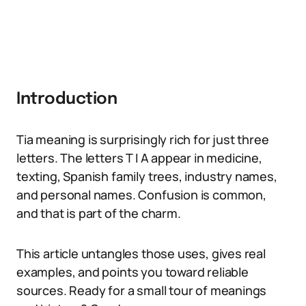
Introduction
Tia meaning is surprisingly rich for just three
letters. The letters T I A appear in medicine,
texting, Spanish family trees, industry names,
and personal names. Confusion is common,
and that is part of the charm.
This article untangles those uses, gives real
examples, and points you toward reliable
sources. Ready for a small tour of meanings