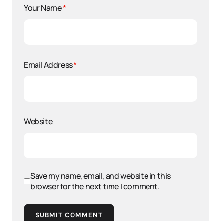
Your Name
*
Email Address
*
Website
Save my name, email, and website in this
browser for the next time I comment.
SUBMIT COMMENT