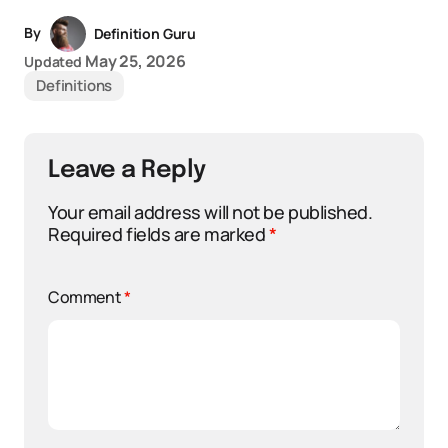
By
Definition Guru
May 25, 2026
Updated
Definitions
Leave a Reply
Your email address will not be published.
Required fields are marked
*
Comment
*