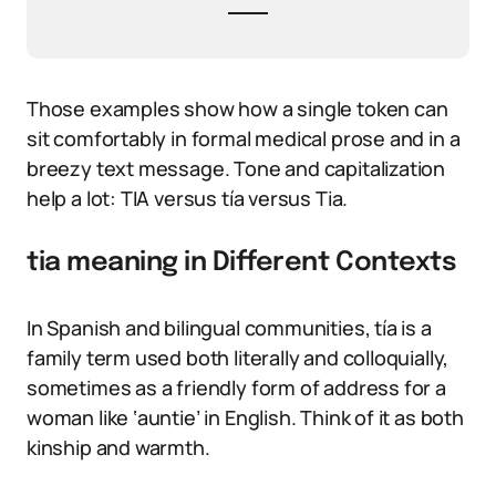
Those examples show how a single token can
sit comfortably in formal medical prose and in a
breezy text message. Tone and capitalization
help a lot: TIA versus tía versus Tia.
tia meaning in Different Contexts
In Spanish and bilingual communities, tía is a
family term used both literally and colloquially,
sometimes as a friendly form of address for a
woman like ‘auntie’ in English. Think of it as both
kinship and warmth.