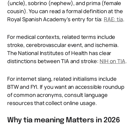
(uncle), sobrino (nephew), and prima (female
cousin). You can read a formal definition at the
Royal Spanish Academy’s entry for tía:
RAE: tía
.
For medical contexts, related terms include
stroke, cerebrovascular event, and ischemia.
The National Institutes of Health has clear
distinctions between TIA and stroke:
NIH on TIA
.
For internet slang, related initialisms include
BTW and FYI. If you want an accessible roundup
of common acronyms, consult language
resources that collect online usage.
Why tia meaning Matters in 2026