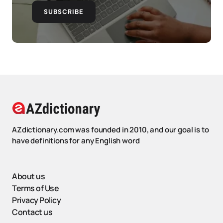
SUBSCRIBE
AZdictionary.com was founded in 2010, and our goal is to
have definitions for any English word
About us
Terms of Use
Privacy Policy
Contact us