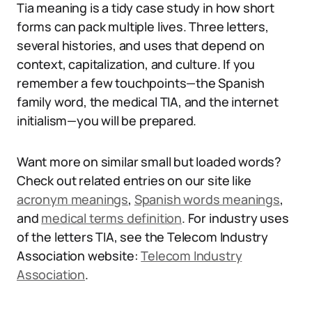
Tia meaning is a tidy case study in how short
forms can pack multiple lives. Three letters,
several histories, and uses that depend on
context, capitalization, and culture. If you
remember a few touchpoints—the Spanish
family word, the medical TIA, and the internet
initialism—you will be prepared.
Want more on similar small but loaded words?
Check out related entries on our site like
acronym meanings
,
Spanish words meanings
,
and
medical terms definition
. For industry uses
of the letters TIA, see the Telecom Industry
Association website:
Telecom Industry
Association
.