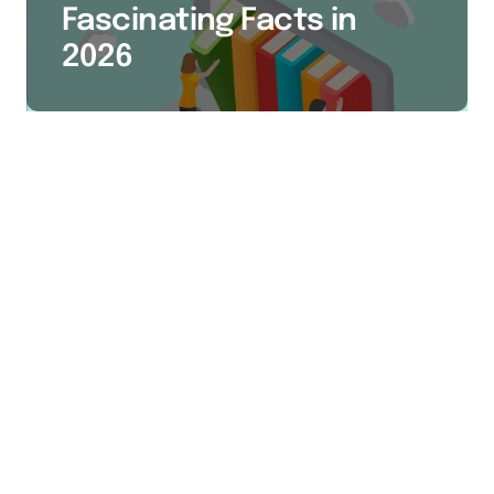
Fascinating Facts in
2026