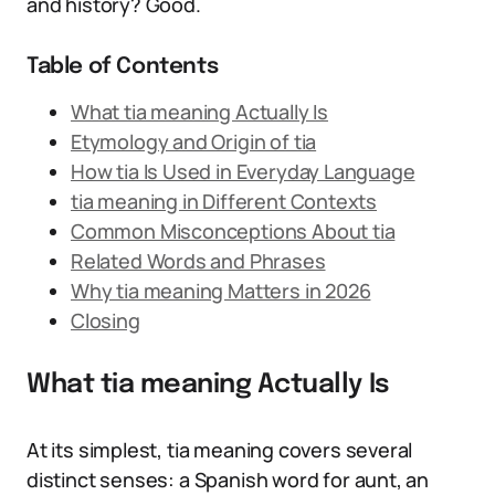
and history? Good.
Table of Contents
What tia meaning Actually Is
Etymology and Origin of tia
How tia Is Used in Everyday Language
tia meaning in Different Contexts
Common Misconceptions About tia
Related Words and Phrases
Why tia meaning Matters in 2026
Closing
What tia meaning Actually Is
At its simplest, tia meaning covers several
distinct senses: a Spanish word for aunt, an