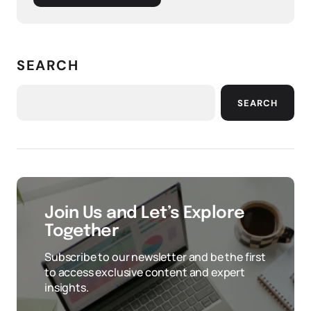
SEARCH
SEARCH
Join Us and Let’s Explore
Together
Subscribe to our newsletter and be the first
to access exclusive content and expert
insights.