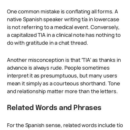
One common mistake is conflating all forms. A
native Spanish speaker writing tía in lowercase
is not referring to a medical event. Conversely,
a capitalized TIA in a clinical note has nothing to
do with gratitude in a chat thread.
Another misconception is that ‘TIA’ as thanks in
advance is always rude. People sometimes
interpret it as presumptuous, but many users
mean it simply as a courteous shorthand. Tone
and relationship matter more than the letters.
Related Words and Phrases
For the Spanish sense, related words include tío