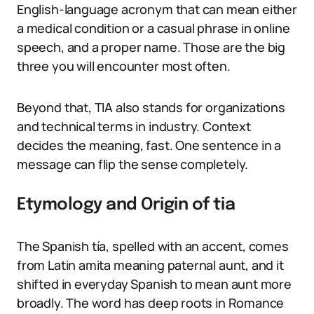
English-language acronym that can mean either
a medical condition or a casual phrase in online
speech, and a proper name. Those are the big
three you will encounter most often.
Beyond that, TIA also stands for organizations
and technical terms in industry. Context
decides the meaning, fast. One sentence in a
message can flip the sense completely.
Etymology and Origin of tia
The Spanish tía, spelled with an accent, comes
from Latin amita meaning paternal aunt, and it
shifted in everyday Spanish to mean aunt more
broadly. The word has deep roots in Romance