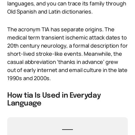
languages, and you can trace its family through
Old Spanish and Latin dictionaries.
The acronym TIA has separate origins. The
medical term transient ischemic attack dates to
20th century neurology, a formal description for
short-lived stroke-like events. Meanwhile, the
casual abbreviation ‘thanks in advance’ grew
out of early internet and email culture in the late
1990s and 2000s.
How tia Is Used in Everyday
Language