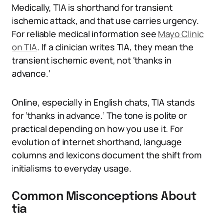
Medically, TIA is shorthand for transient
ischemic attack, and that use carries urgency.
For reliable medical information see
Mayo Clinic
on TIA
. If a clinician writes TIA, they mean the
transient ischemic event, not ‘thanks in
advance.’
Online, especially in English chats, TIA stands
for ‘thanks in advance.’ The tone is polite or
practical depending on how you use it. For
evolution of internet shorthand, language
columns and lexicons document the shift from
initialisms to everyday usage.
Common Misconceptions About
tia