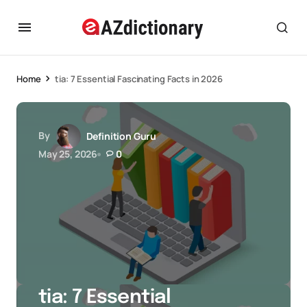
Home
tia: 7 Essential Fascinating Facts in 2026
By
Definition Guru
May 25, 2026
0
tia: 7 Essential