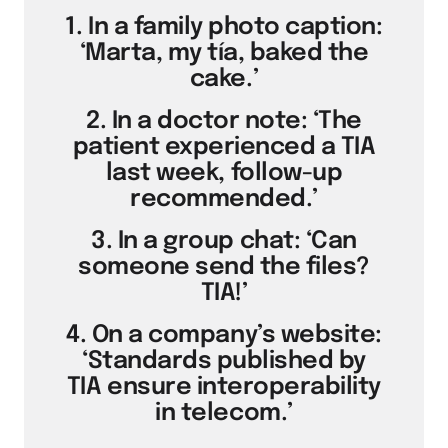
1. In a family photo caption:
‘Marta, my tía, baked the
cake.’
2. In a doctor note: ‘The
patient experienced a TIA
last week, follow-up
recommended.’
3. In a group chat: ‘Can
someone send the files?
TIA!’
4. On a company’s website:
‘Standards published by
TIA ensure interoperability
in telecom.’