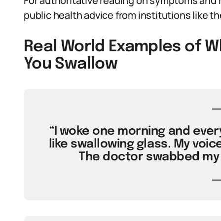
For authoritative reading on symptoms and 
public health advice from institutions like t
Real World Examples of 
You Swallow
“I woke one morning and every 
like swallowing glass. My voic
The doctor swabbed my t