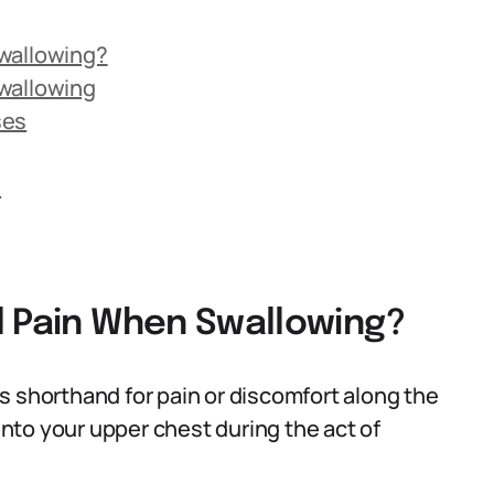
Swallowing?
wallowing
ses
s
l Pain When Swallowing?
s shorthand for pain or discomfort along the
nto your upper chest during the act of