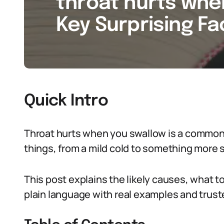
throat hurts whe
Key Surprising Fa
Quick Intro
Throat hurts when you swallow is a common
things, from a mild cold to something more 
This post explains the likely causes, what to 
plain language with real examples and trust