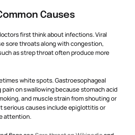
: Common Causes
tors first think about infections. Viral
se sore throats along with congestion,
 such as strep throat often produce more
ometimes white spots. Gastroesophageal
ng pain on swallowing because stomach acid
r, smoking, and muscle strain from shouting or
 serious causes include epiglottitis or
 attention.