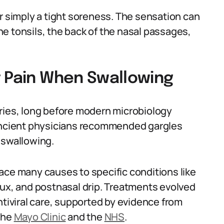
r simply a tight soreness. The sensation can
e tonsils, the back of the nasal passages,
t Pain When Swallowing
ries, long before modern microbiology
 Ancient physicians recommended gargles
 swallowing.
ace many causes to specific conditions like
eflux, and postnasal drip. Treatments evolved
ntiviral care, supported by evidence from
the
Mayo Clinic
and the
NHS
.