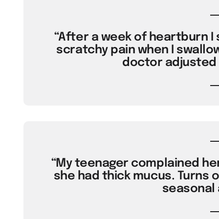
“After a week of heartburn I 
scratchy pain when I swallo
doctor adjusted 
“My teenager complained her 
she had thick mucus. Turns o
seasonal a