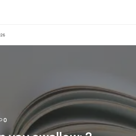
026
0