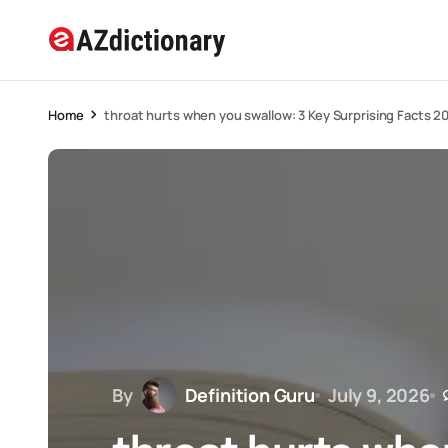
Home
throat hurts when you swallow: 3 Key Surprising Facts 2
By
Definition Guru
July 9, 2026