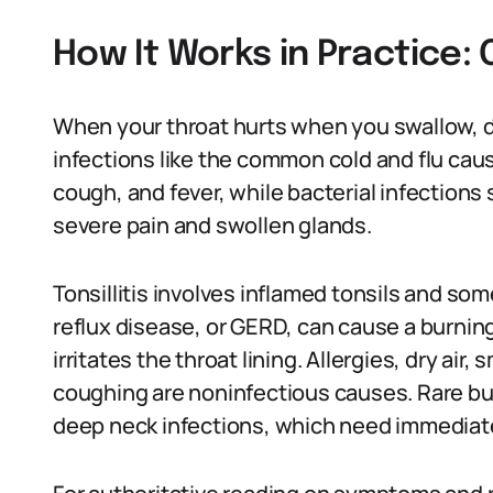
How It Works in Practice
When your throat hurts when you swallow, doc
infections like the common cold and flu cau
cough, and fever, while bacterial infections
severe pain and swollen glands.
Tonsillitis involves inflamed tonsils and s
reflux disease, or GERD, can cause a burni
irritates the throat lining. Allergies, dry ai
coughing are noninfectious causes. Rare but
deep neck infections, which need immediate