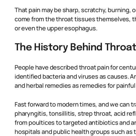
That pain may be sharp, scratchy, burning, o
come from the throat tissues themselves, th
or even the upper esophagus.
The History Behind Throa
People have described throat pain for centu
identified bacteria and viruses as causes.
and herbal remedies as remedies for painful
Fast forward to modern times, and we can tr
pharyngitis, tonsillitis, strep throat, acid r
from poultices to targeted antibiotics and a
hospitals and public health groups such as 