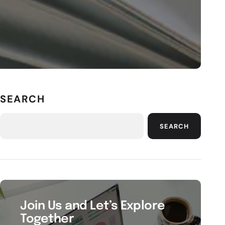
SEARCH
SEARCH
Join Us and Let’s Explore
Together