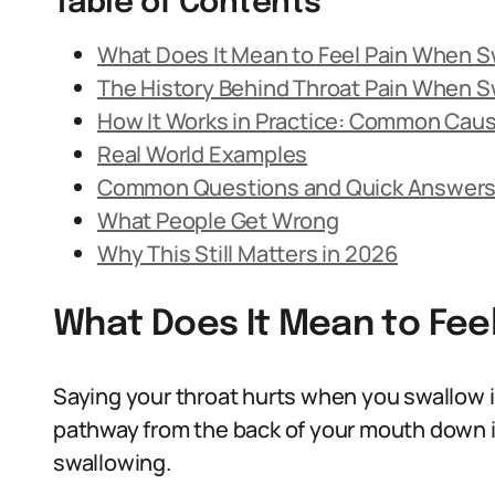
Table of Contents
What Does It Mean to Feel Pain When 
The History Behind Throat Pain When S
How It Works in Practice: Common Cau
Real World Examples
Common Questions and Quick Answer
What People Get Wrong
Why This Still Matters in 2026
What Does It Mean to Fee
Saying your throat hurts when you swallow i
pathway from the back of your mouth down i
swallowing.