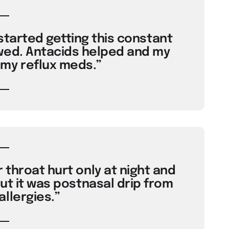
started getting this constant
wed. Antacids helped and my
my reflux meds.”
throat hurt only at night and
ut it was postnasal drip from
llergies.”