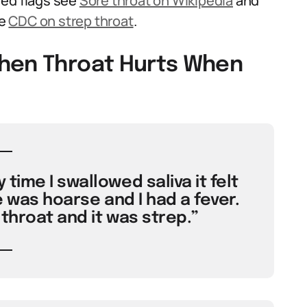
red flags see
Sore throat on Wikipedia
and
he
CDC on strep throat
.
When Throat Hurts When
time I swallowed saliva it felt
e was hoarse and I had a fever.
hroat and it was strep.”