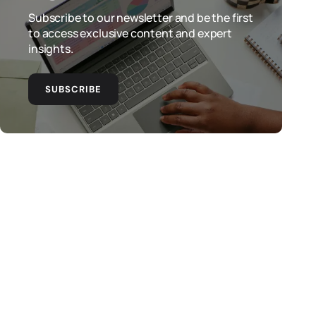
Subscribe to our newsletter and be the first
to access exclusive content and expert
insights.
SUBSCRIBE