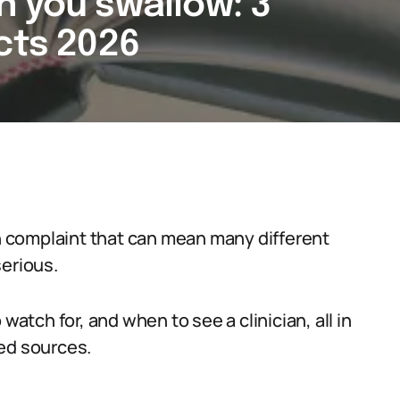
n you swallow: 3
cts 2026
 complaint that can mean many different
serious.
watch for, and when to see a clinician, all in
ed sources.