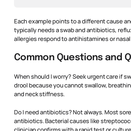
Each example points to a different cause an
typically needs a swab and antibiotics, ref
allergies respond to antihistamines or nasal
Common Questions and Q
When should I worry? Seek urgent care if s
drool because you cannot swallow, breathin
and neck stiffness.
Do I need antibiotics? Not always. Most sore 
antibiotics. Bacterial causes like streptoco
clinician confirms with a rapid test or culture