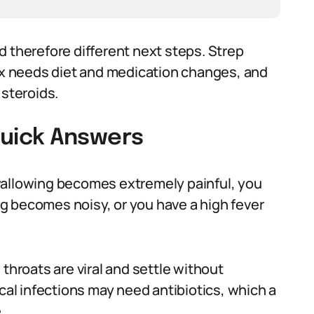
d therefore different next steps. Strep
lux needs diet and medication changes, and
 steroids.
uick Answers
wallowing becomes extremely painful, you
g becomes noisy, or you have a high fever
throats are viral and settle without
ccal infections may need antibiotics, which a
.