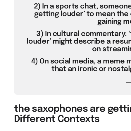
2) In a sports chat, someon
getting louder’ to mean the 
gaining 
3) In cultural commentary: 
louder’ might describe a resu
on streamin
4) On social media, a meme m
that an ironic or nostal
the saxophones are getti
Different Contexts