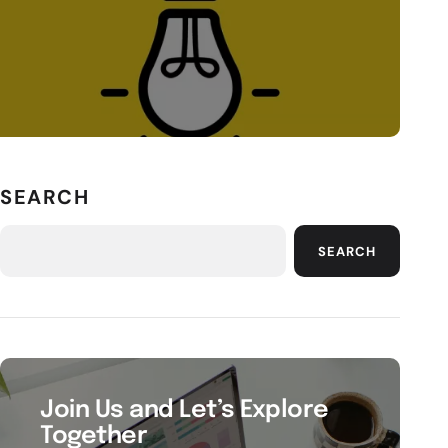
SEARCH
SEARCH
Join Us and Let’s Explore
Together