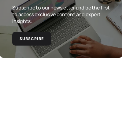
Subscribe to our newsletter and be the first
to access exclusive content and expert
insights.
SUBSCRIBE