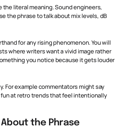
ke the literal meaning. Sound engineers,
e the phrase to talk about mix levels, dB
thand for any rising phenomenon. You will
osts where writers want a vivid image rather
: something you notice because it gets louder
rony. For example commentators might say
un at retro trends that feel intentionally
About the Phrase