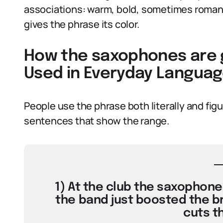
associations: warm, bold, sometimes romanti
gives the phrase its color.
How the saxophones are g
Used in Everyday Langua
People use the phrase both literally and fig
sentences that show the range.
1) At the club the saxophone
the band just boosted the br
cuts t