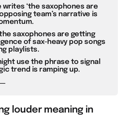
e writes ‘the saxophones are
opposing team’s narrative is
momentum.
‘the saxophones are getting
rgence of sax-heavy pop songs
g playlists.
ight use the phrase to signal
gic trend is ramping up.
ng louder meaning in