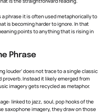
at is the straightforward reading.
s a phrase it is often used metaphorically to
at is becoming harder to ignore. In that
aning points to anything that is rising in
the Phrase
 louder’ does not trace to a single classic
 proverb. Instead it likely emerged from
sic imagery gets recycled as metaphor.
e: linked to jazz, soul, pop hooks of the
use saxophone imagery, they draw on those