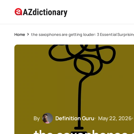
Home
the saxophones are getting louder: 3 Essential Surprisin
By
Definition Guru
May 22, 2026