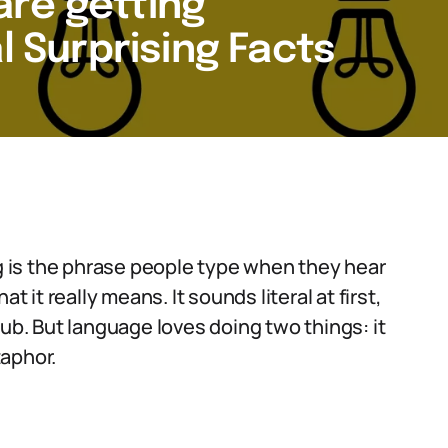
re getting
l Surprising Facts
 is the phrase people type when they hear
t it really means. It sounds literal at first,
lub. But language loves doing two things: it
taphor.