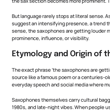
the sax section becomes more prominent. Th
But language rarely stops at literal sense. A
suggest an intensifying presence, a trend th
sense, the saxophones are getting louder me
prominence, influence, or visibility.
Etymology and Origin of 
The exact phrase ‘the saxophones are getting
source like a famous poem or a centuries-old
everyday speech and social media where mu
Saxophones themselves carry cultural baggag
1980s, and late-night vibes. When people 