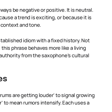
ys be negative or positive. It is neutral.
use a trend is exciting, or because it is
 context and tone.
tablished idiom with a fixed history. Not
 this phrase behaves more like a living
 authority from the saxophone’s cultural
es
drums are getting louder’ to signal growing
r’ to mean rumors intensify. Each uses a