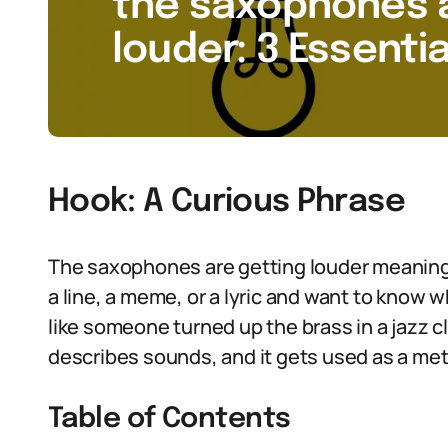
the saxophones a
louder: 3 Essentia
Hook: A Curious Phrase
The saxophones are getting louder meaning
a line, a meme, or a lyric and want to know wha
like someone turned up the brass in a jazz c
describes sounds, and it gets used as a me
Table of Contents