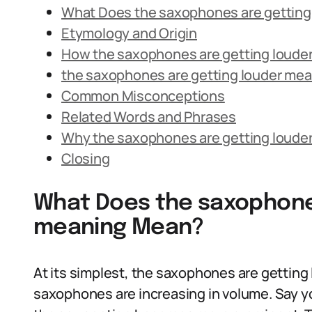
What Does the saxophones are gettin
Etymology and Origin
How the saxophones are getting louder
the saxophones are getting louder mean
Common Misconceptions
Related Words and Phrases
Why the saxophones are getting loude
Closing
What Does the saxophones
meaning Mean?
At its simplest, the saxophones are getting 
saxophones are increasing in volume. Say yo