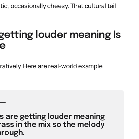
c, occasionally cheesy. That cultural tail
etting louder meaning Is
ge
uratively. Here are real-world example
s are getting louder meaning
ass in the mix so the melody
hrough.