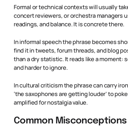
Formal or technical contexts will usually ta
concert reviewers, or orchestra managers us
readings, and balance. It is concrete there.
In informal speech the phrase becomes shor
find it in tweets, forum threads, and blog p
than a dry statistic. It reads like a moment
and harder to ignore.
In cultural criticism the phrase can carry i
‘the saxophones are getting louder’ to poke f
amplified for nostalgia value.
Common Misconceptions 