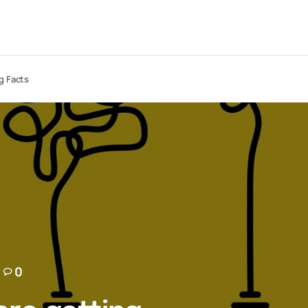
g Facts
0