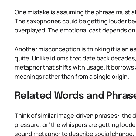
One mistake is assuming the phrase must alwa
The saxophones could be getting louder beca
overplayed. The emotional cast depends on
Another misconception is thinking it is an es
quite. Unlike idioms that date back decades,
metaphor that shifts with usage. It borrows
meanings rather than from a single origin.
Related Words and Phras
Think of similar image-driven phrases: ‘the 
pressure, or ‘the whispers are getting loude
sound metaphor to describe social change.