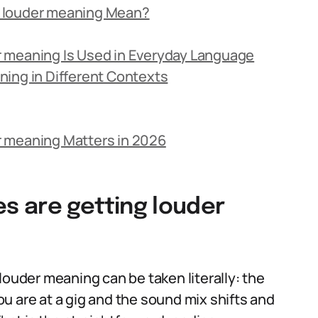
g louder meaning Mean?
 meaning Is Used in Everyday Language
ing in Different Contexts
r meaning Matters in 2026
 are getting louder
louder meaning can be taken literally: the
u are at a gig and the sound mix shifts and