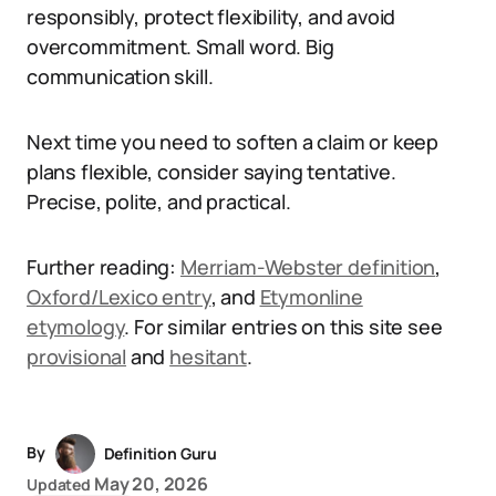
responsibly, protect flexibility, and avoid
overcommitment. Small word. Big
communication skill.
Next time you need to soften a claim or keep
plans flexible, consider saying tentative.
Precise, polite, and practical.
Further reading:
Merriam-Webster definition
,
Oxford/Lexico entry
, and
Etymonline
etymology
. For similar entries on this site see
provisional
and
hesitant
.
By
Definition Guru
May 20, 2026
Updated