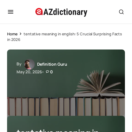
Home
tentative meaning in english: 5 Crucial Surprising Facts
in 2026
By
Definition Guru
May 20, 2026
0