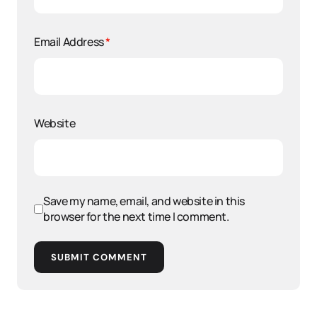
Email Address
*
Website
Save my name, email, and website in this
browser for the next time I comment.
SUBMIT COMMENT