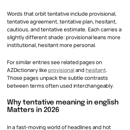
Words that orbit tentative include provisional,
tentative agreement, tentative plan, hesitant,
cautious, and tentative estimate. Each carries a
slightly different shade: provisional leans more
institutional, hesitant more personal.
For similar entries see related pages on
AZDictionary like
provisional
and
hesitant
.
Those pages unpack the subtle contrasts
between terms often used interchangeably.
Why tentative meaning in english
Matters in 2026
In a fast-moving world of headlines and hot