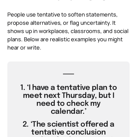
People use tentative to soften statements,
propose alternatives, or flag uncertainty. It
shows up in workplaces, classrooms, and social
plans. Below are realistic examples you might
hear or write.
1. ‘I have a tentative plan to
meet next Thursday, but I
need to check my
calendar.’
2. ‘The scientist offered a
tentative conclusion