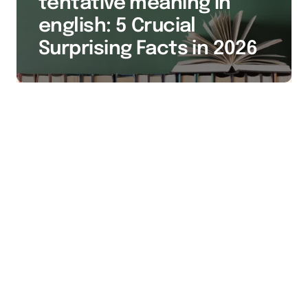
tentative meaning in
english: 5 Crucial
Surprising Facts in 2026