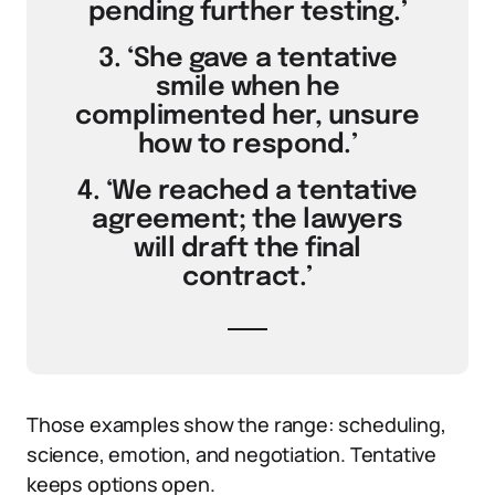
pending further testing.’
3. ‘She gave a tentative
smile when he
complimented her, unsure
how to respond.’
4. ‘We reached a tentative
agreement; the lawyers
will draft the final
contract.’
Those examples show the range: scheduling,
science, emotion, and negotiation. Tentative
keeps options open.