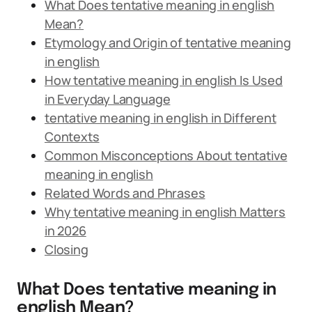
What Does tentative meaning in english
Mean?
Etymology and Origin of tentative meaning
in english
How tentative meaning in english Is Used
in Everyday Language
tentative meaning in english in Different
Contexts
Common Misconceptions About tentative
meaning in english
Related Words and Phrases
Why tentative meaning in english Matters
in 2026
Closing
What Does tentative meaning in
english Mean?