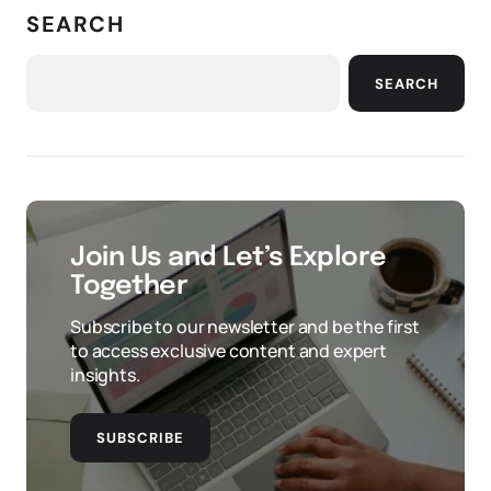
SEARCH
SEARCH
Join Us and Let’s Explore
Together
Subscribe to our newsletter and be the first
to access exclusive content and expert
insights.
SUBSCRIBE