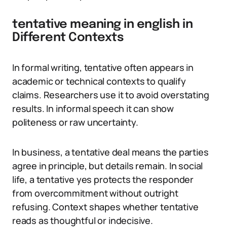
tentative meaning in english in
Different Contexts
In formal writing, tentative often appears in
academic or technical contexts to qualify
claims. Researchers use it to avoid overstating
results. In informal speech it can show
politeness or raw uncertainty.
In business, a tentative deal means the parties
agree in principle, but details remain. In social
life, a tentative yes protects the responder
from overcommitment without outright
refusing. Context shapes whether tentative
reads as thoughtful or indecisive.