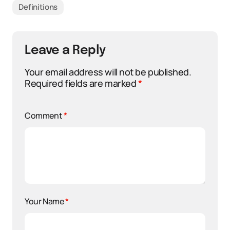
Definitions
Leave a Reply
Your email address will not be published.
Required fields are marked
*
Comment
*
Your Name
*