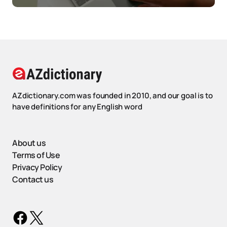
AZdictionary.com was founded in 2010, and our goal is to
have definitions for any English word
About us
Terms of Use
Privacy Policy
Contact us