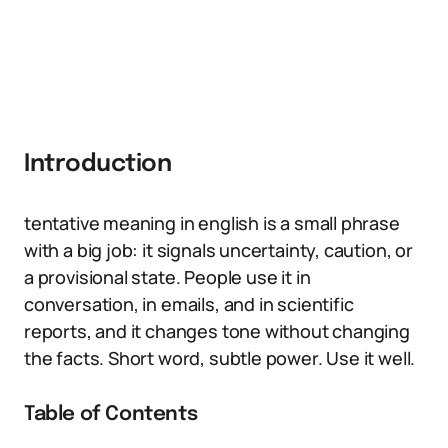
Introduction
tentative meaning in english is a small phrase
with a big job: it signals uncertainty, caution, or
a provisional state. People use it in
conversation, in emails, and in scientific
reports, and it changes tone without changing
the facts. Short word, subtle power. Use it well.
Table of Contents