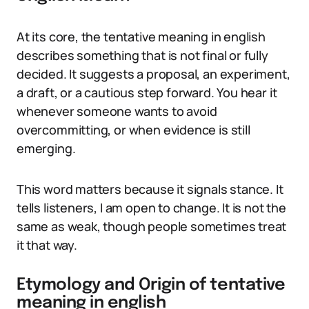
At its core, the tentative meaning in english
describes something that is not final or fully
decided. It suggests a proposal, an experiment,
a draft, or a cautious step forward. You hear it
whenever someone wants to avoid
overcommitting, or when evidence is still
emerging.
This word matters because it signals stance. It
tells listeners, I am open to change. It is not the
same as weak, though people sometimes treat
it that way.
Etymology and Origin of tentative
meaning in english