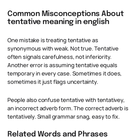
Common Misconceptions About
tentative meaning in english
One mistake is treating tentative as
synonymous with weak. Not true. Tentative
often signals carefulness, not inferiority.
Another error is assuming tentative equals
temporary in every case. Sometimes it does,
sometimes it just flags uncertainty.
People also confuse tentative with tentativey,
an incorrect adverb form. The correct adverb is
tentatively. Small grammar snag, easy to fix.
Related Words and Phrases