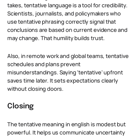
takes, tentative language is a tool for credibility.
Scientists, journalists, and policymakers who
use tentative phrasing correctly signal that
conclusions are based on current evidence and
may change. That humility builds trust.
Also, in remote work and global teams, tentative
schedules and plans prevent
misunderstandings. Saying ‘tentative’ upfront
saves time later. It sets expectations clearly
without closing doors.
Closing
The tentative meaning in english is modest but
powerful. It helps us communicate uncertainty