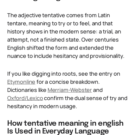
The adjective tentative comes from Latin
tentare, meaning to try or to feel, and that
history shows in the modern sense: a trial, an
attempt, not a finished state. Over centuries
English shifted the form and extended the
nuance to include hesitancy and provisionality.
If you like digging into roots, see the entry on
Etymonline
for a concise breakdown.
Dictionaries like
Merriam-Webster
and
Oxford/Lexico
confirm the dual sense of try and
hesitancy in modern usage.
How tentative meaning in english
Is Used in Everyday Language