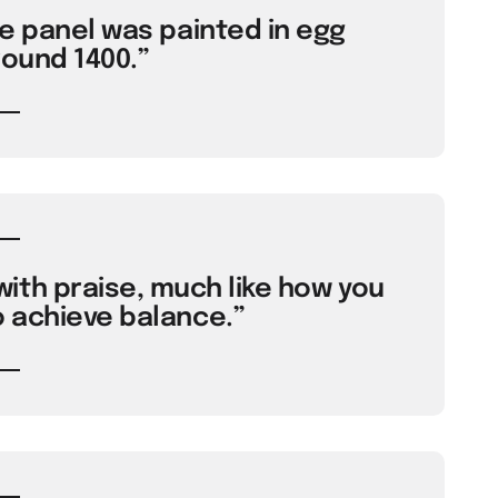
e panel was painted in egg
ound 1400.”
ith praise, much like how you
 achieve balance.”