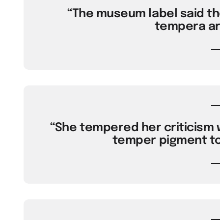
“The museum label said th
tempera ar
“She tempered her criticism w
temper pigment to