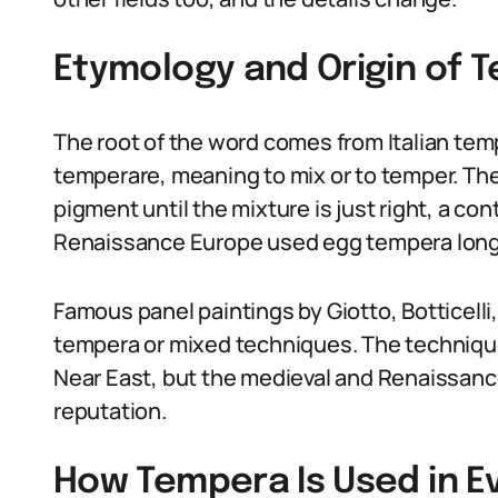
Etymology and Origin of 
The root of the word comes from Italian temp
temperare, meaning to mix or to temper. Th
pigment until the mixture is just right, a con
Renaissance Europe used egg tempera long 
Famous panel paintings by Giotto, Botticelli
tempera or mixed techniques. The technique
Near East, but the medieval and Renaissance
reputation.
How Tempera Is Used in 