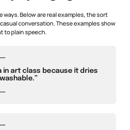
ve ways. Below are real examples, the sort
 a casual conversation. These examples show
t to plain speech.
 in art class because it dries
 washable.”