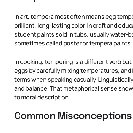
In art, tempera most often means egg temper
brilliant, long-lasting color. In craft and e
student paints sold in tubs, usually water-
sometimes called poster or tempera paints.
In cooking, tempering is a different verb bu
eggs by carefully mixing temperatures, and 
terms when speaking casually. Linguisticall
and balance. That metaphorical sense show
to moral description.
Common Misconceptions