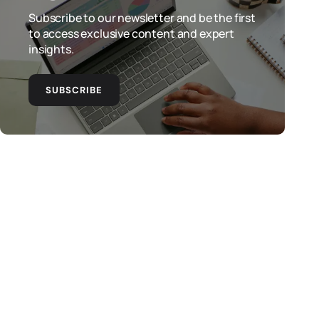
Subscribe to our newsletter and be the first
to access exclusive content and expert
insights.
SUBSCRIBE