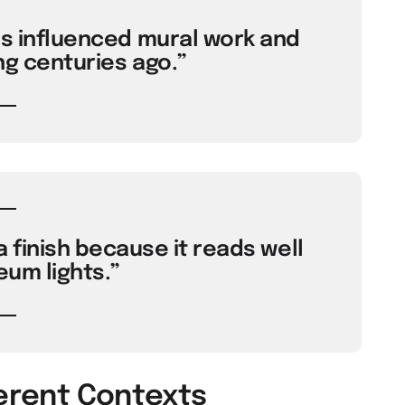
es influenced mural work and
ng centuries ago.”
 finish because it reads well
um lights.”
ferent Contexts