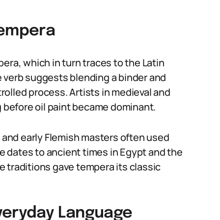
Tempera
era, which in turn traces to the Latin
e verb suggests blending a binder and
trolled process. Artists in medieval and
before oil paint became dominant.
, and early Flemish masters often used
 dates to ancient times in Egypt and the
 traditions gave tempera its classic
Everyday Language