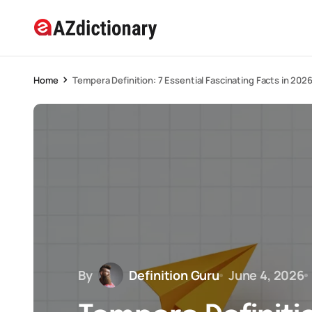
Home
Tempera Definition: 7 Essential Fascinating Facts in 202
By
Definition Guru
June 4, 2026