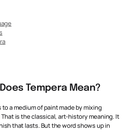
uage
s
ra
t Does Tempera Mean?
rs to a medium of paint made by mixing
 That is the classical, art-history meaning. It
 finish that lasts. But the word shows up in