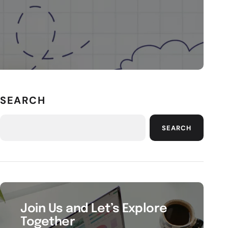
SEARCH
SEARCH
Join Us and Let’s Explore
Together