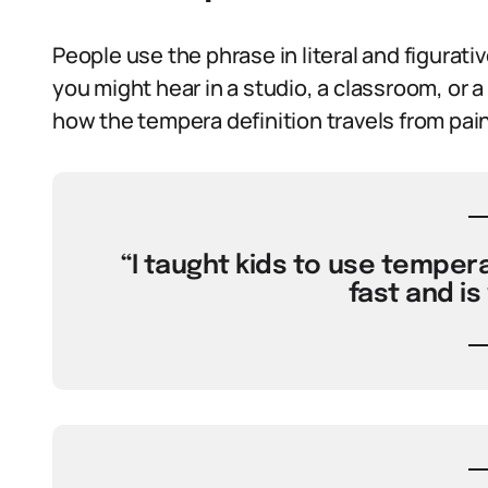
People use the phrase in literal and figurati
you might hear in a studio, a classroom, or
how the tempera definition travels from pain
“I taught kids to use tempera
fast and is