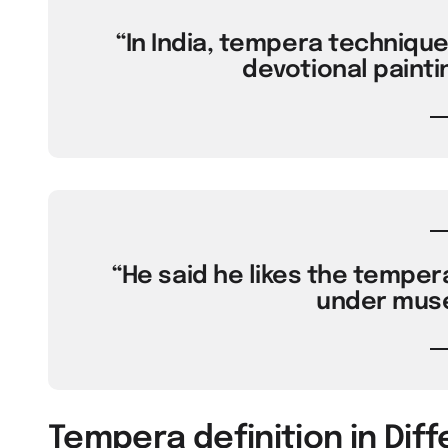
“In India, tempera techniqu
devotional painti
“He said he likes the tempera
under muse
Tempera definition in Dif