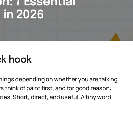
n: 7 Essential
 in 2026
ck hook
things depending on whether you are talking
 think of paint first, and for good reason:
ies. Short, direct, and useful. A tiny word