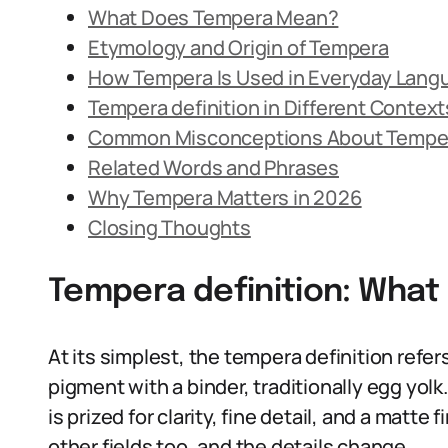
What Does Tempera Mean?
Etymology and Origin of Tempera
How Tempera Is Used in Everyday Lang
Tempera definition in Different Context
Common Misconceptions About Tempe
Related Words and Phrases
Why Tempera Matters in 2026
Closing Thoughts
Tempera definition: Wha
At its simplest, the tempera definition refe
pigment with a binder, traditionally egg yolk.
is prized for clarity, fine detail, and a matte
other fields too, and the details change.