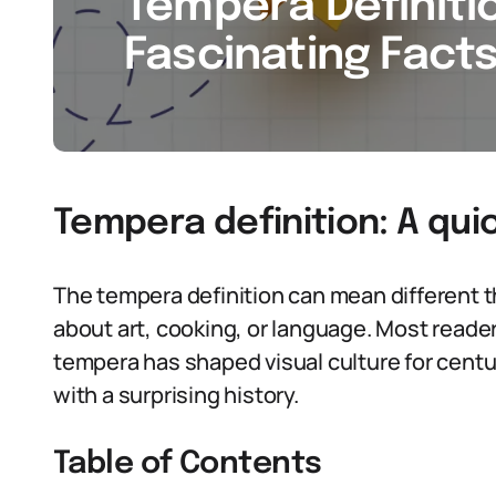
Tempera Definitio
Fascinating Facts
Tempera definition: A qui
The tempera definition can mean different 
about art, cooking, or language. Most readers
tempera has shaped visual culture for centur
with a surprising history.
Table of Contents