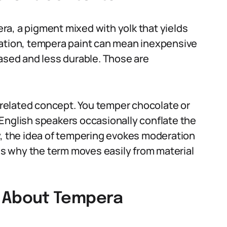
a, a pigment mixed with yolk that yields
ducation, tempera paint can mean inexpensive
based and less durable. Those are
t related concept. You temper chocolate or
English speakers occasionally conflate the
y, the idea of tempering evokes moderation
s why the term moves easily from material
 About Tempera