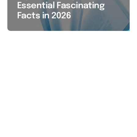
Essential Fascinating
Facts in 2026