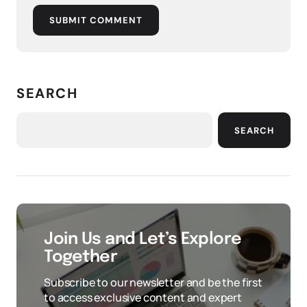
SUBMIT COMMENT
SEARCH
SEARCH
Join Us and Let’s Explore
Together
Subscribe to our newsletter and be the first
to access exclusive content and expert