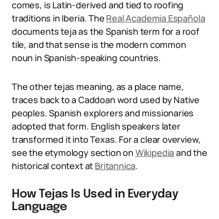
comes, is Latin-derived and tied to roofing
traditions in Iberia. The
Real Academia Española
documents teja as the Spanish term for a roof
tile, and that sense is the modern common
noun in Spanish-speaking countries.
The other tejas meaning, as a place name,
traces back to a Caddoan word used by Native
peoples. Spanish explorers and missionaries
adopted that form. English speakers later
transformed it into Texas. For a clear overview,
see the etymology section on
Wikipedia
and the
historical context at
Britannica
.
How Tejas Is Used in Everyday
Language