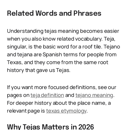
Related Words and Phrases
Understanding tejas meaning becomes easier
when you also know related vocabulary. Teja,
singular, is the basic word for a roof tile. Tejano
and tejana are Spanish terms for people from
Texas, and they come from the same root
history that gave us Tejas.
If you want more focused definitions, see our
pages on
teja definition
and
tejano meaning
.
For deeper history about the place name, a
relevant page is
texas etymology
.
Why Tejas Matters in 2026