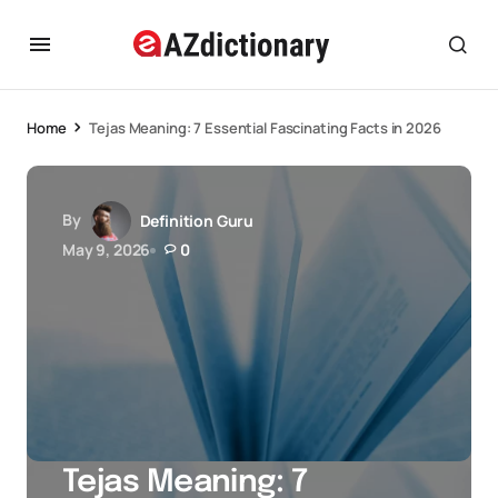
Home
Tejas Meaning: 7 Essential Fascinating Facts in 2026
By
Definition Guru
May 9, 2026
0
Tejas Meaning: 7