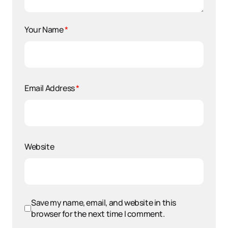
Your Name
*
Email Address
*
Website
Save my name, email, and website in this
browser for the next time I comment.