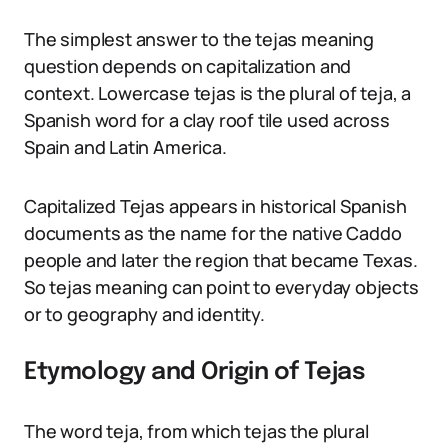
The simplest answer to the tejas meaning
question depends on capitalization and
context. Lowercase tejas is the plural of teja, a
Spanish word for a clay roof tile used across
Spain and Latin America.
Capitalized Tejas appears in historical Spanish
documents as the name for the native Caddo
people and later the region that became Texas.
So tejas meaning can point to everyday objects
or to geography and identity.
Etymology and Origin of Tejas
The word teja, from which tejas the plural