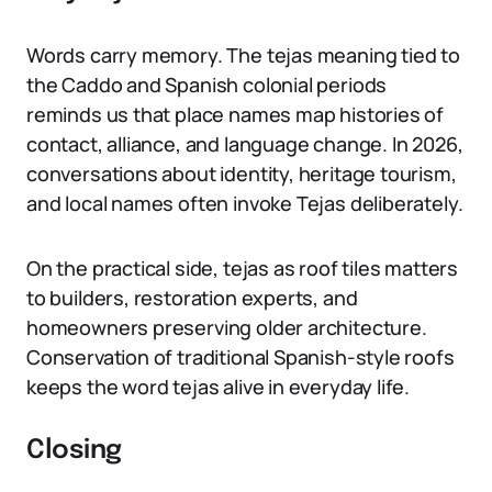
Words carry memory. The tejas meaning tied to
the Caddo and Spanish colonial periods
reminds us that place names map histories of
contact, alliance, and language change. In 2026,
conversations about identity, heritage tourism,
and local names often invoke Tejas deliberately.
On the practical side, tejas as roof tiles matters
to builders, restoration experts, and
homeowners preserving older architecture.
Conservation of traditional Spanish-style roofs
keeps the word tejas alive in everyday life.
Closing