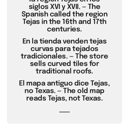
siglos XVI y XVII. — The
Spanish called the region
Tejas in the 16th and 17th
centuries.
En la tienda venden tejas
curvas para tejados
tradicionales. — The store
sells curved tiles for
traditional roofs.
El mapa antiguo dice Tejas,
no Texas. — The old map
reads Tejas, not Texas.