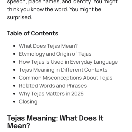
speech, place names, and identity. You might
think you know the word. You might be
surprised.
Table of Contents
What Does Tejas Mean?
Etymology and Origin of Tejas
How Tejas Is Used in Everyday Language
Tejas Meaning in Different Contexts
Common Misconceptions About Tejas
Related Words and Phrases
Why Tejas Matters in 2026
Closing
Tejas Meaning: What Does It
Mean?