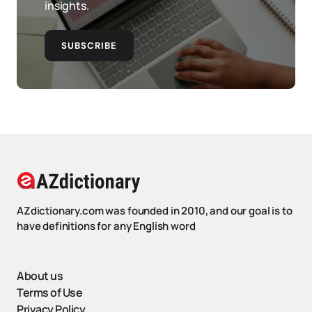
insights.
SUBSCRIBE
AZdictionary.com was founded in 2010, and our goal is to
have definitions for any English word
About us
Terms of Use
Privacy Policy