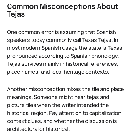
Common Misconceptions About
Tejas
One common error is assuming that Spanish
speakers today commonly call Texas Tejas. In
most modern Spanish usage the state is Texas,
pronounced according to Spanish phonology.
Tejas survives mainly in historical references,
place names, and local heritage contexts.
Another misconception mixes the tile and place
meanings. Someone might hear tejas and
picture tiles when the writer intended the
historical region. Pay attention to capitalization,
context clues, and whether the discussion is
architectural or historical.