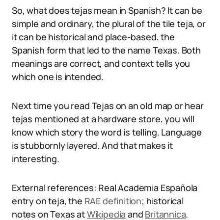
So, what does tejas mean in Spanish? It can be
simple and ordinary, the plural of the tile teja, or
it can be historical and place-based, the
Spanish form that led to the name Texas. Both
meanings are correct, and context tells you
which one is intended.
Next time you read Tejas on an old map or hear
tejas mentioned at a hardware store, you will
know which story the word is telling. Language
is stubbornly layered. And that makes it
interesting.
External references: Real Academia Española
entry on teja, the
RAE definition
; historical
notes on Texas at
Wikipedia
and
Britannica
.