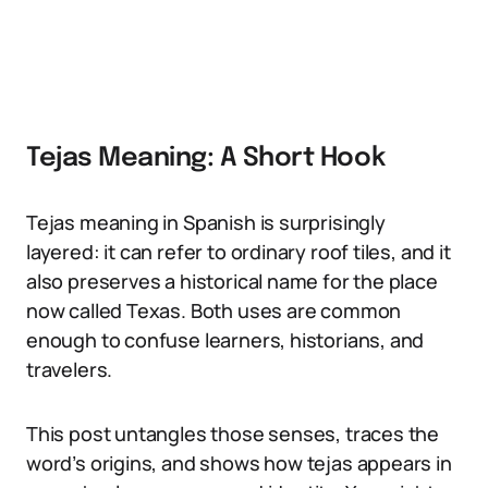
Tejas Meaning: A Short Hook
Tejas meaning in Spanish is surprisingly
layered: it can refer to ordinary roof tiles, and it
also preserves a historical name for the place
now called Texas. Both uses are common
enough to confuse learners, historians, and
travelers.
This post untangles those senses, traces the
word’s origins, and shows how tejas appears in