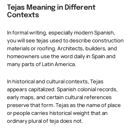
Tejas Meaning in Different
Contexts
In formal writing, especially modern Spanish,
you will see tejas used to describe construction
materials or roofing. Architects, builders, and
homeowners use the word daily in Spain and
many parts of Latin America.
In historical and cultural contexts, Tejas
appears capitalized. Spanish colonial records,
early maps, and certain cultural references
preserve that form. Tejas as the name of place
or people carries historical weight that an
ordinary plural of teja does not.