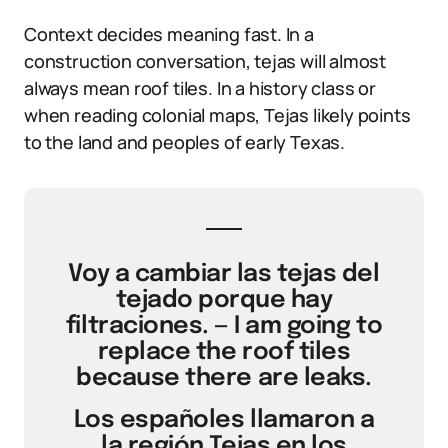
Context decides meaning fast. In a
construction conversation, tejas will almost
always mean roof tiles. In a history class or
when reading colonial maps, Tejas likely points
to the land and peoples of early Texas.
Voy a cambiar las tejas del
tejado porque hay
filtraciones. — I am going to
replace the roof tiles
because there are leaks.
Los españoles llamaron a
la región Tejas en los