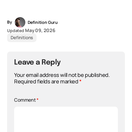
By
Definition Guru
May 09, 2026
Updated
Definitions
Leave a Reply
Your email address will not be published.
Required fields are marked
*
Comment
*