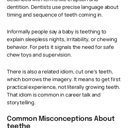
dentition. Dentists use precise language about
timing and sequence of teeth coming in.
Informally people say a baby is teething to
explain sleepless nights, irritability, or chewing
behavior. For pets it signals the need for safe
chew toys and supervision.
There is also a related idiom, cut one’s teeth,
which borrows the imagery. It means to get first
practical experience, not literally growing teeth.
That idiom is common in career talk and
storytelling.
Common Misconceptions About
teethe