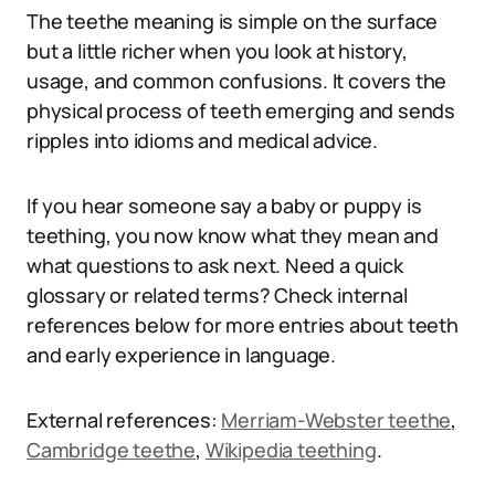
The teethe meaning is simple on the surface
but a little richer when you look at history,
usage, and common confusions. It covers the
physical process of teeth emerging and sends
ripples into idioms and medical advice.
If you hear someone say a baby or puppy is
teething, you now know what they mean and
what questions to ask next. Need a quick
glossary or related terms? Check internal
references below for more entries about teeth
and early experience in language.
External references:
Merriam-Webster teethe
,
Cambridge teethe
,
Wikipedia teething
.