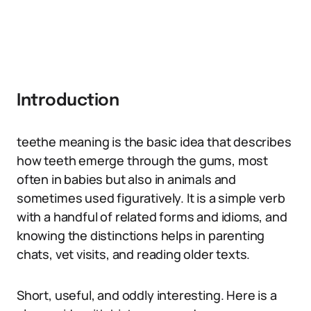
Introduction
teethe meaning is the basic idea that describes
how teeth emerge through the gums, most
often in babies but also in animals and
sometimes used figuratively. It is a simple verb
with a handful of related forms and idioms, and
knowing the distinctions helps in parenting
chats, vet visits, and reading older texts.
Short, useful, and oddly interesting. Here is a