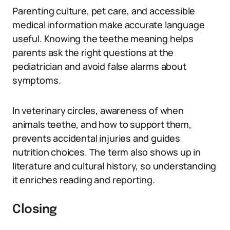
Parenting culture, pet care, and accessible
medical information make accurate language
useful. Knowing the teethe meaning helps
parents ask the right questions at the
pediatrician and avoid false alarms about
symptoms.
In veterinary circles, awareness of when
animals teethe, and how to support them,
prevents accidental injuries and guides
nutrition choices. The term also shows up in
literature and cultural history, so understanding
it enriches reading and reporting.
Closing