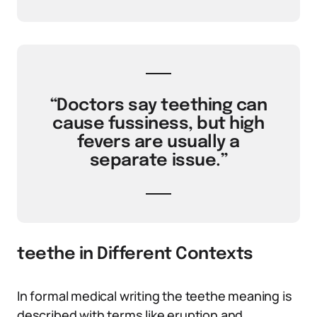
“Doctors say teething can
cause fussiness, but high
fevers are usually a
separate issue.”
teethe in Different Contexts
In formal medical writing the teethe meaning is
described with terms like eruption and