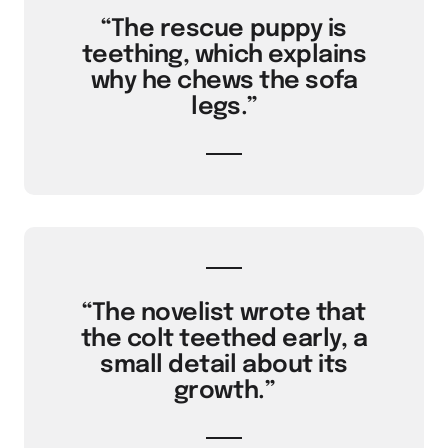
“The rescue puppy is
teething, which explains
why he chews the sofa
legs.”
“The novelist wrote that
the colt teethed early, a
small detail about its
growth.”