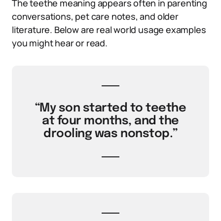
The teethe meaning appears often in parenting
conversations, pet care notes, and older
literature. Below are real world usage examples
you might hear or read.
“My son started to teethe
at four months, and the
drooling was nonstop.”