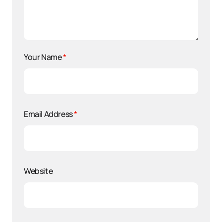
Your Name
*
Email Address
*
Website