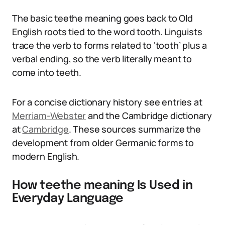
The basic teethe meaning goes back to Old
English roots tied to the word tooth. Linguists
trace the verb to forms related to ‘tooth’ plus a
verbal ending, so the verb literally meant to
come into teeth.
For a concise dictionary history see entries at
Merriam-Webster
and the Cambridge dictionary
at
Cambridge
. These sources summarize the
development from older Germanic forms to
modern English.
How teethe meaning Is Used in
Everyday Language