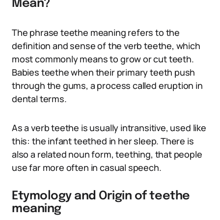
Mean?
The phrase teethe meaning refers to the
definition and sense of the verb teethe, which
most commonly means to grow or cut teeth.
Babies teethe when their primary teeth push
through the gums, a process called eruption in
dental terms.
As a verb teethe is usually intransitive, used like
this: the infant teethed in her sleep. There is
also a related noun form, teething, that people
use far more often in casual speech.
Etymology and Origin of teethe
meaning