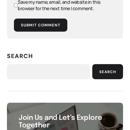
Save my name, email, and website in this
browser for the next time I comment.
SUBMIT COMMENT
SEARCH
SEARCH
Join Us and Let’s Explore
Together