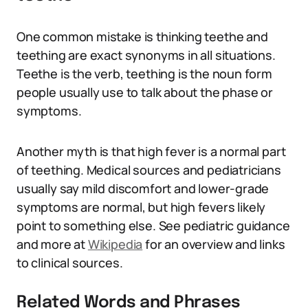
One common mistake is thinking teethe and
teething are exact synonyms in all situations.
Teethe is the verb, teething is the noun form
people usually use to talk about the phase or
symptoms.
Another myth is that high fever is a normal part
of teething. Medical sources and pediatricians
usually say mild discomfort and lower-grade
symptoms are normal, but high fevers likely
point to something else. See pediatric guidance
and more at
Wikipedia
for an overview and links
to clinical sources.
Related Words and Phrases