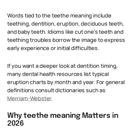
Words tied to the teethe meaning include
teething, dentition, eruption, deciduous teeth,
and baby teeth. Idioms like cut one’s teeth and
teething troubles borrow the image to express
early experience or initial difficulties.
If you want a deeper look at dentition timing,
many dental health resources list typical
eruption charts by month and year. For general
definitions consult dictionaries such as
Merriam-Webster
.
Why teethe meaning Matters in
2026