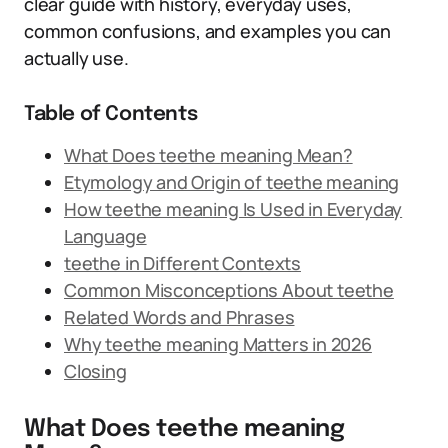
clear guide with history, everyday uses,
common confusions, and examples you can
actually use.
Table of Contents
What Does teethe meaning Mean?
Etymology and Origin of teethe meaning
How teethe meaning Is Used in Everyday
Language
teethe in Different Contexts
Common Misconceptions About teethe
Related Words and Phrases
Why teethe meaning Matters in 2026
Closing
What Does teethe meaning