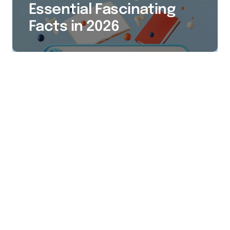
Essential Fascinating
Facts in 2026