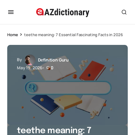
Home
teethe meaning: 7 Essential Fascinating Facts in 2026
By
Definition Guru
May 19, 2026
0
teethe meaning: 7