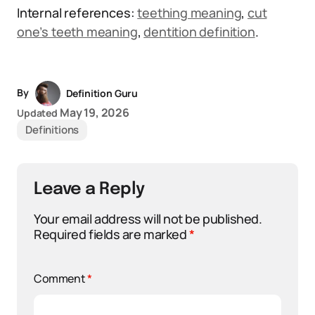
Internal references:
teething meaning
,
cut
one’s teeth meaning
,
dentition definition
.
By
Definition Guru
May 19, 2026
Updated
Definitions
Leave a Reply
Your email address will not be published.
Required fields are marked
*
Comment
*