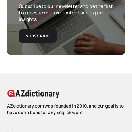
Subscribe to our newsletter and be the first
to access exclusive content and expert
insights.
SUBSCRIBE
AZdictionary.com was founded in 2010, and our goal is to
have definitions for any English word