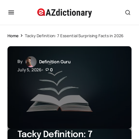
Home
Tacky Definition: 7 Essential Surprising Facts in 2026
By
Definition Guru
July 5, 2026
0
Tacky Definition: 7