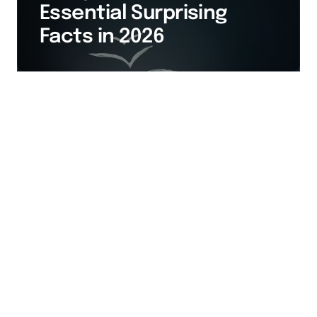
Essential Surprising
Facts in 2026