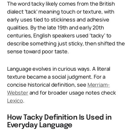
The word tacky likely comes from the British
dialect ‘tack’ meaning touch or texture, with
early uses tied to stickiness and adhesive
qualities. By the late 19th and early 20th
centuries, English speakers used ‘tacky’ to
describe something just sticky, then shifted the
sense toward poor taste.
Language evolves in curious ways. A literal
texture became a social judgment. For a
concise historical definition, see
Merriam-
Webster
and for broader usage notes check
Lexico
.
How Tacky Definition Is Used in
Everyday Language