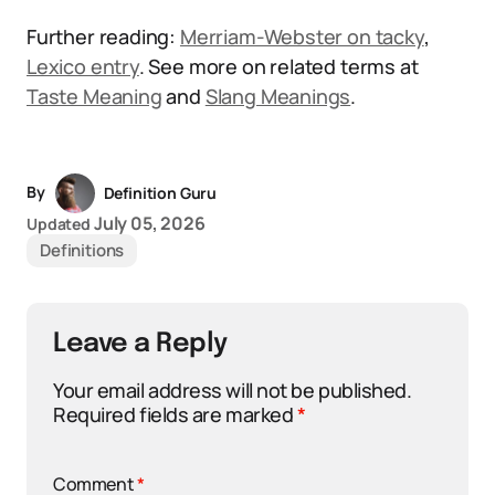
Further reading:
Merriam-Webster on tacky
,
Lexico entry
. See more on related terms at
Taste Meaning
and
Slang Meanings
.
By
Definition Guru
July 05, 2026
Updated
Definitions
Leave a Reply
Your email address will not be published.
Required fields are marked
*
Comment
*