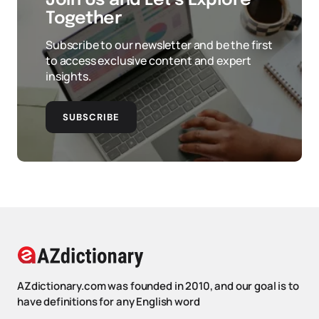
Join Us and Let’s Explore
Together
Subscribe to our newsletter and be the first
to access exclusive content and expert
insights.
SUBSCRIBE
AZdictionary.com was founded in 2010, and our goal is to
have definitions for any English word