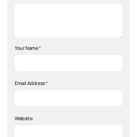
Your Name
*
Email Address
*
Website