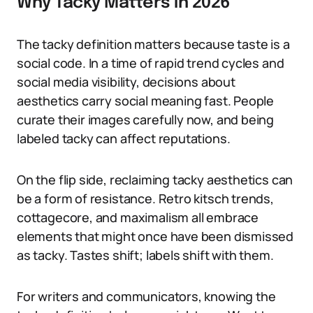
Why Tacky Matters in 2026
The tacky definition matters because taste is a
social code. In a time of rapid trend cycles and
social media visibility, decisions about
aesthetics carry social meaning fast. People
curate their images carefully now, and being
labeled tacky can affect reputations.
On the flip side, reclaiming tacky aesthetics can
be a form of resistance. Retro kitsch trends,
cottagecore, and maximalism all embrace
elements that might once have been dismissed
as tacky. Tastes shift; labels shift with them.
For writers and communicators, knowing the