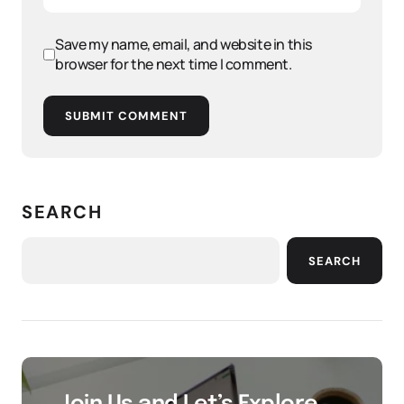
Save my name, email, and website in this
browser for the next time I comment.
SUBMIT COMMENT
SEARCH
SEARCH