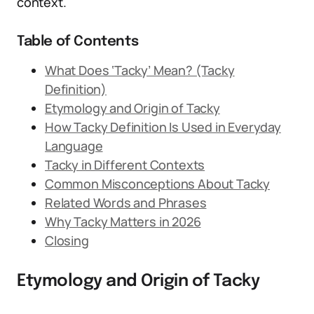
context.
Table of Contents
What Does ‘Tacky’ Mean? (Tacky
Definition)
Etymology and Origin of Tacky
How Tacky Definition Is Used in Everyday
Language
Tacky in Different Contexts
Common Misconceptions About Tacky
Related Words and Phrases
Why Tacky Matters in 2026
Closing
Etymology and Origin of Tacky