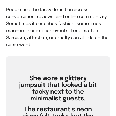
People use the tacky definition across
conversation, reviews, and online commentary.
Sometimes it describes fashion, sometimes
manners, sometimes events. Tone matters.
Sarcasm, affection, or cruelty can all ride on the
same word.
She wore a glittery
jumpsuit that looked a bit
tacky next to the
minimalist guests.
The restaurant’s neon