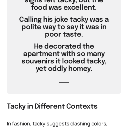
signs felt tacky, but the
food was excellent.
Calling his joke tacky was a
polite way to say it was in
poor taste.
He decorated the
apartment with so many
souvenirs it looked tacky,
yet oddly homey.
Tacky in Different Contexts
In fashion, tacky suggests clashing colors,