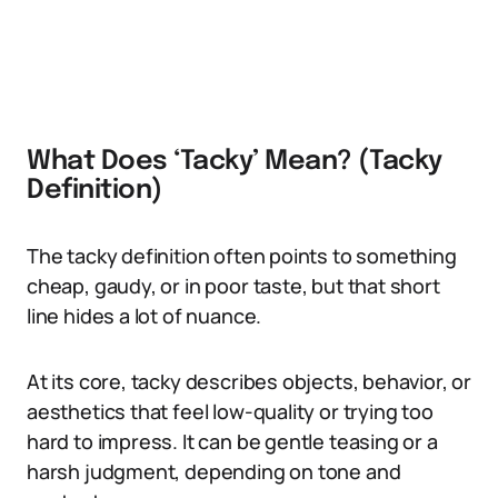
What Does ‘Tacky’ Mean? (Tacky
Definition)
The tacky definition often points to something
cheap, gaudy, or in poor taste, but that short
line hides a lot of nuance.
At its core, tacky describes objects, behavior, or
aesthetics that feel low-quality or trying too
hard to impress. It can be gentle teasing or a
harsh judgment, depending on tone and