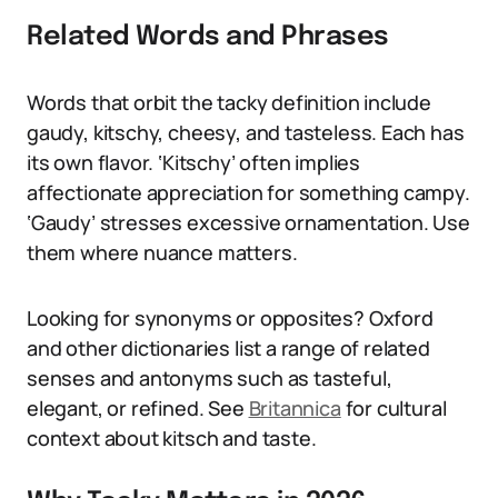
Related Words and Phrases
Words that orbit the tacky definition include
gaudy, kitschy, cheesy, and tasteless. Each has
its own flavor. ‘Kitschy’ often implies
affectionate appreciation for something campy.
‘Gaudy’ stresses excessive ornamentation. Use
them where nuance matters.
Looking for synonyms or opposites? Oxford
and other dictionaries list a range of related
senses and antonyms such as tasteful,
elegant, or refined. See
Britannica
for cultural
context about kitsch and taste.