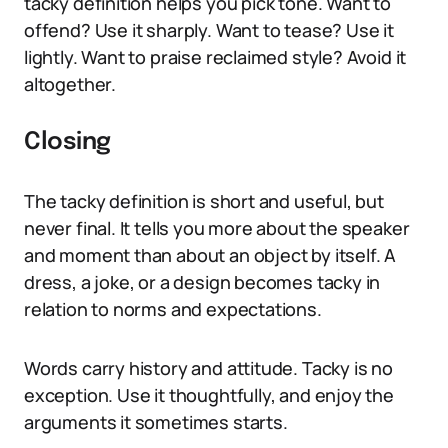
tacky definition helps you pick tone. Want to
offend? Use it sharply. Want to tease? Use it
lightly. Want to praise reclaimed style? Avoid it
altogether.
Closing
The tacky definition is short and useful, but
never final. It tells you more about the speaker
and moment than about an object by itself. A
dress, a joke, or a design becomes tacky in
relation to norms and expectations.
Words carry history and attitude. Tacky is no
exception. Use it thoughtfully, and enjoy the
arguments it sometimes starts.