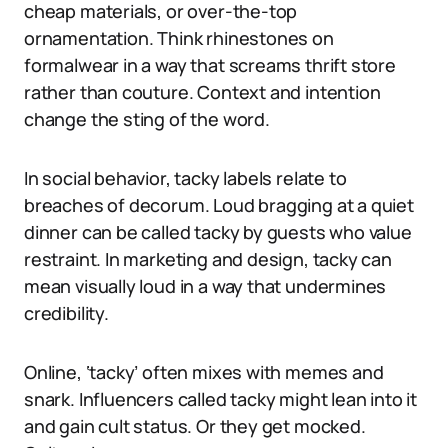
cheap materials, or over-the-top
ornamentation. Think rhinestones on
formalwear in a way that screams thrift store
rather than couture. Context and intention
change the sting of the word.
In social behavior, tacky labels relate to
breaches of decorum. Loud bragging at a quiet
dinner can be called tacky by guests who value
restraint. In marketing and design, tacky can
mean visually loud in a way that undermines
credibility.
Online, ‘tacky’ often mixes with memes and
snark. Influencers called tacky might lean into it
and gain cult status. Or they get mocked.