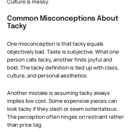
Culture is messy.
Common Misconceptions About
Tacky
One misconception is that tacky equals
objectively bad. Taste is subjective. What one
person calls tacky, another finds joyful and
bold. The tacky definition is tied up with class,
culture, and personal aesthetics.
Another mistake is assuming tacky always
implies low cost. Some expensive pieces can
look tacky if they clash or seem ostentatious.
The perception often hinges on restraint rather
than price tag.