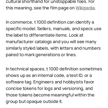
cultural shorthand for unstoppable foes. For
this meaning, see the film page on
Wikipedia
.
In commerce, t 1000 definition can identify a
specific model. Sellers, manuals, and specs use
the label to differentiate items. Look at
manufacturer catalogs and you will see many
similarly styled labels, with letters and numbers
paired to mark generations or lines.
In technical spaces, t 1000 definition sometimes
shows up as an internal code, a test ID, or a
software tag. Engineers and hobbyists favor
concise tokens for logs and versioning, and
those tokens become meaningful within the
group but opaque outside it.