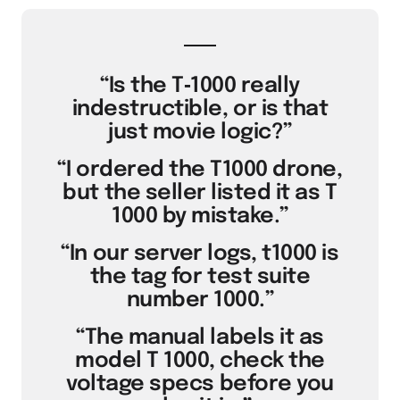
“Is the T‑1000 really
indestructible, or is that
just movie logic?”
“I ordered the T1000 drone,
but the seller listed it as T
1000 by mistake.”
“In our server logs, t1000 is
the tag for test suite
number 1000.”
“The manual labels it as
model T 1000, check the
voltage specs before you