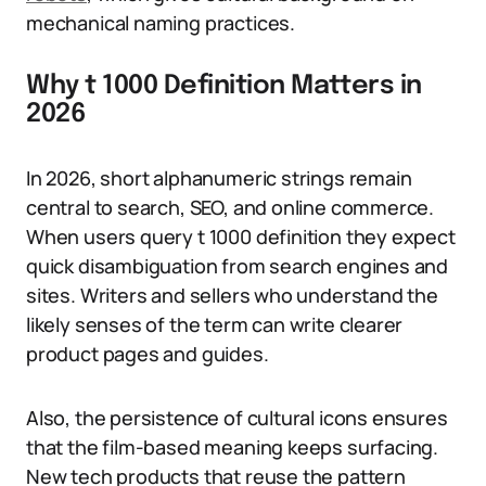
mechanical naming practices.
Why t 1000 Definition Matters in
2026
In 2026, short alphanumeric strings remain
central to search, SEO, and online commerce.
When users query t 1000 definition they expect
quick disambiguation from search engines and
sites. Writers and sellers who understand the
likely senses of the term can write clearer
product pages and guides.
Also, the persistence of cultural icons ensures
that the film-based meaning keeps surfacing.
New tech products that reuse the pattern