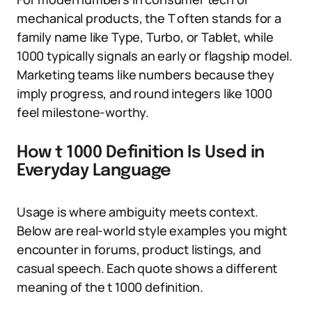
mechanical products, the T often stands for a
family name like Type, Turbo, or Tablet, while
1000 typically signals an early or flagship model.
Marketing teams like numbers because they
imply progress, and round integers like 1000
feel milestone-worthy.
How t 1000 Definition Is Used in
Everyday Language
Usage is where ambiguity meets context.
Below are real-world style examples you might
encounter in forums, product listings, and
casual speech. Each quote shows a different
meaning of the t 1000 definition.