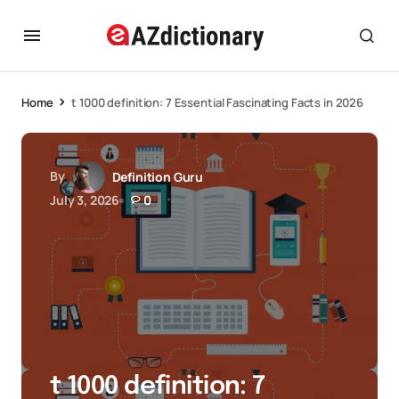
Home
t 1000 definition: 7 Essential Fascinating Facts in 2026
By
Definition Guru
July 3, 2026
0
t 1000 definition: 7