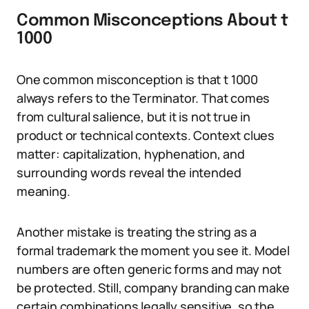
Common Misconceptions About t
1000
One common misconception is that t 1000
always refers to the Terminator. That comes
from cultural salience, but it is not true in
product or technical contexts. Context clues
matter: capitalization, hyphenation, and
surrounding words reveal the intended
meaning.
Another mistake is treating the string as a
formal trademark the moment you see it. Model
numbers are often generic forms and may not
be protected. Still, company branding can make
certain combinations legally sensitive, so the