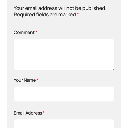
Your email address will not be published.
Required fields are marked
*
Comment
*
Your Name
*
Email Address
*