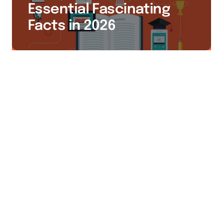
Essential Fascinating
Facts in 2026