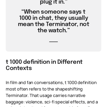
plug it in.”
“When someone says t
1000 in chat, they usually
mean the Terminator, not
the watch.”
t 1000 definition in Different
Contexts
In film and fan conversations, t 1000 definition
most often refers to the shapeshifting
Terminator. That usage carries narrative
baggage: violence, sci-fi special effects, and a