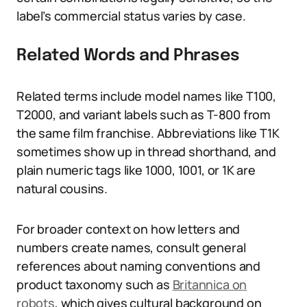
label’s commercial status varies by case.
Related Words and Phrases
Related terms include model names like T100,
T2000, and variant labels such as T-800 from
the same film franchise. Abbreviations like T1K
sometimes show up in thread shorthand, and
plain numeric tags like 1000, 1001, or 1K are
natural cousins.
For broader context on how letters and
numbers create names, consult general
references about naming conventions and
product taxonomy such as
Britannica on
robots
, which gives cultural background on