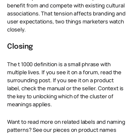
benefit from and compete with existing cultural
associations. That tension affects branding and
user expectations, two things marketers watch
closely.
Closing
The t 1000 definition is a small phrase with
multiple lives. If you see it on a forum, read the
surrounding post. If you see it on a product
label, check the manual or the seller. Context is
the key to unlocking which of the cluster of
meanings applies.
Want to read more on related labels and naming
patterns? See our pieces on product names