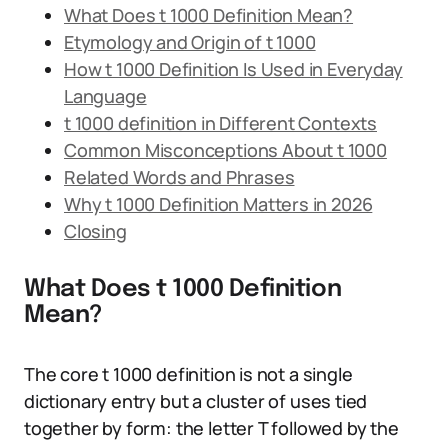
What Does t 1000 Definition Mean?
Etymology and Origin of t 1000
How t 1000 Definition Is Used in Everyday
Language
t 1000 definition in Different Contexts
Common Misconceptions About t 1000
Related Words and Phrases
Why t 1000 Definition Matters in 2026
Closing
What Does t 1000 Definition
Mean?
The core t 1000 definition is not a single
dictionary entry but a cluster of uses tied
together by form: the letter T followed by the