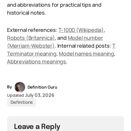
and abbreviations for practical tips and
historical notes.
External references:
T-1000 (Wikipedia)
,
Robots (Britannica)
, and
Model number
(Merriam-Webster)
. Internal related posts:
T
Terminator meaning
,
Model names meaning
,
Abbreviations meanings
.
By
Definition Guru
July 03, 2026
Updated
Definitions
Leave a Reply