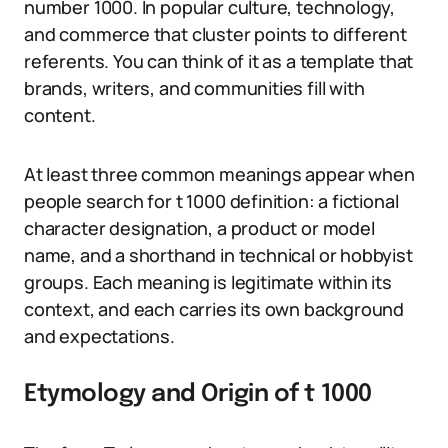
number 1000. In popular culture, technology,
and commerce that cluster points to different
referents. You can think of it as a template that
brands, writers, and communities fill with
content.
At least three common meanings appear when
people search for t 1000 definition: a fictional
character designation, a product or model
name, and a shorthand in technical or hobbyist
groups. Each meaning is legitimate within its
context, and each carries its own background
and expectations.
Etymology and Origin of t 1000