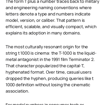
The form T plus a number traces back to military
and engineering naming conventions where
letters denote a type and numbers indicate
model, version, or caliber. That pattern is
efficient, scalable, and visually compact, which
explains its adoption in many domains.
The most culturally resonant origin for the
string t 1000 is cinema: the T-1000 is the liquid-
metal antagonist in the 1991 film Terminator 2.
That character popularized the capital-T,
hyphenated format. Over time, casual users
dropped the hyphen, producing queries like t
1000 definition without losing the cinematic
association.
For model numbers in consumer tech or