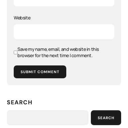
Website
Save my name, email, and website in this
browser for the next time I comment.
SUBMIT COMMENT
SEARCH
SEARCH