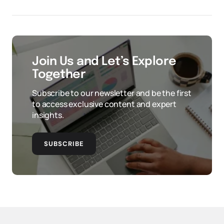
Join Us and Let’s Explore
Together
Subscribe to our newsletter and be the first
to access exclusive content and expert
insights.
SUBSCRIBE