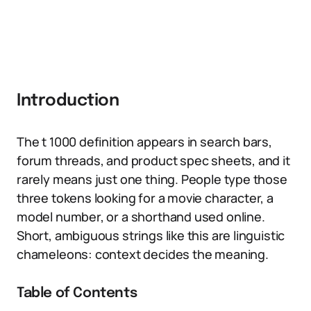
Introduction
The t 1000 definition appears in search bars,
forum threads, and product spec sheets, and it
rarely means just one thing. People type those
three tokens looking for a movie character, a
model number, or a shorthand used online.
Short, ambiguous strings like this are linguistic
chameleons: context decides the meaning.
Table of Contents