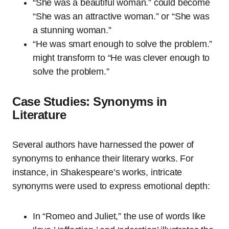
“She was a beautiful woman.” could become
“She was an attractive woman.” or “She was
a stunning woman.”
“He was smart enough to solve the problem.”
might transform to “He was clever enough to
solve the problem.”
Case Studies: Synonyms in
Literature
Several authors have harnessed the power of
synonyms to enhance their literary works. For
instance, in Shakespeare’s works, intricate
synonyms were used to express emotional depth:
In “Romeo and Juliet,” the use of words like