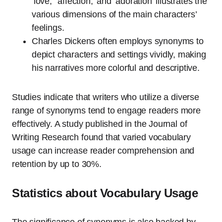
‘love,’ ‘affection,’ and ‘adoration’ illustrates the
various dimensions of the main characters’
feelings.
Charles Dickens often employs synonyms to
depict characters and settings vividly, making
his narratives more colorful and descriptive.
Studies indicate that writers who utilize a diverse
range of synonyms tend to engage readers more
effectively. A study published in the Journal of
Writing Research found that varied vocabulary
usage can increase reader comprehension and
retention by up to 30%.
Statistics about Vocabulary Usage