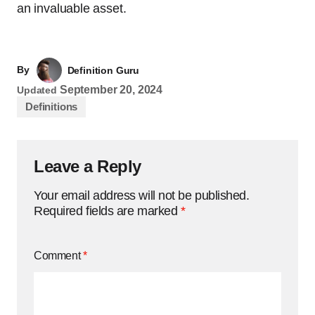
an invaluable asset.
By
Definition Guru
September 20, 2024
Updated
Definitions
Leave a Reply
Your email address will not be published.
Required fields are marked
*
Comment
*