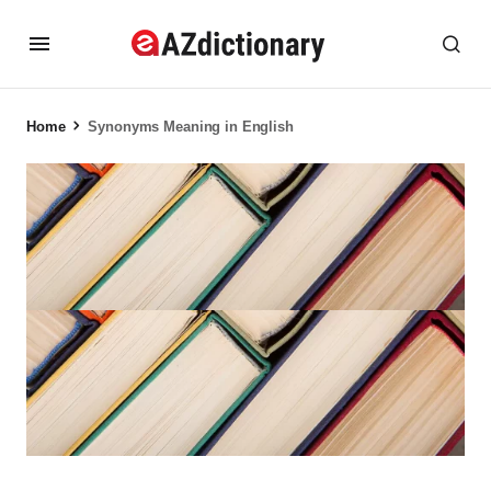
Home
Synonyms Meaning in English