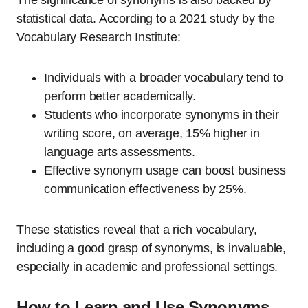
The significance of synonyms is also backed by
statistical data. According to a 2021 study by the
Vocabulary Research Institute:
Individuals with a broader vocabulary tend to
perform better academically.
Students who incorporate synonyms in their
writing score, on average, 15% higher in
language arts assessments.
Effective synonym usage can boost business
communication effectiveness by 25%.
These statistics reveal that a rich vocabulary,
including a good grasp of synonyms, is invaluable,
especially in academic and professional settings.
How to Learn and Use Synonyms