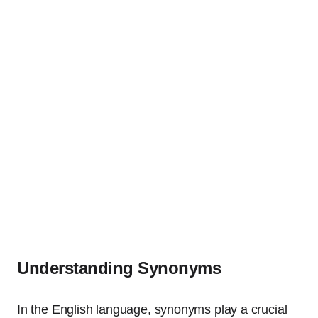
Understanding Synonyms
In the English language, synonyms play a crucial