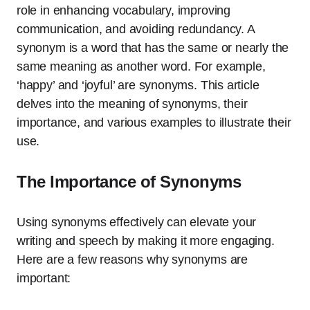
role in enhancing vocabulary, improving
communication, and avoiding redundancy. A
synonym is a word that has the same or nearly the
same meaning as another word. For example,
‘happy’ and ‘joyful’ are synonyms. This article
delves into the meaning of synonyms, their
importance, and various examples to illustrate their
use.
The Importance of Synonyms
Using synonyms effectively can elevate your
writing and speech by making it more engaging.
Here are a few reasons why synonyms are
important: