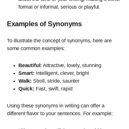
formal or informal, serious or playful.
Examples of Synonyms
To illustrate the concept of synonyms, here are
some common examples:
Beautiful:
Attractive, lovely, stunning
Smart:
Intelligent, clever, bright
Walk:
Stroll, stride, saunter
Quick:
Fast, swift, rapid
Using these synonyms in writing can offer a
different flavor to your sentences. For example: