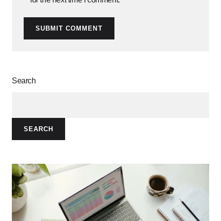
SUBMIT COMMENT
Search
SEARCH