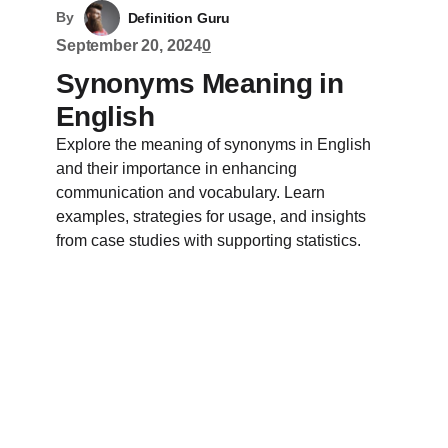
By
Definition Guru
September 20, 2024
0
Synonyms Meaning in
English
Explore the meaning of synonyms in English
and their importance in enhancing
communication and vocabulary. Learn
examples, strategies for usage, and insights
from case studies with supporting statistics.