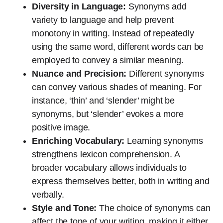
Diversity in Language:
Synonyms add
variety to language and help prevent
monotony in writing. Instead of repeatedly
using the same word, different words can be
employed to convey a similar meaning.
Nuance and Precision:
Different synonyms
can convey various shades of meaning. For
instance, ‘thin’ and ‘slender’ might be
synonyms, but ‘slender’ evokes a more
positive image.
Enriching Vocabulary:
Learning synonyms
strengthens lexicon comprehension. A
broader vocabulary allows individuals to
express themselves better, both in writing and
verbally.
Style and Tone:
The choice of synonyms can
affect the tone of your writing, making it either