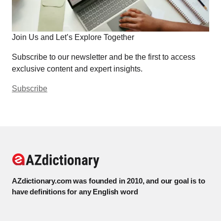
Join Us and Let’s Explore Together
Subscribe to our newsletter and be the first to access
exclusive content and expert insights.
Subscribe
AZdictionary.com was founded in 2010, and our goal is to
have definitions for any English word