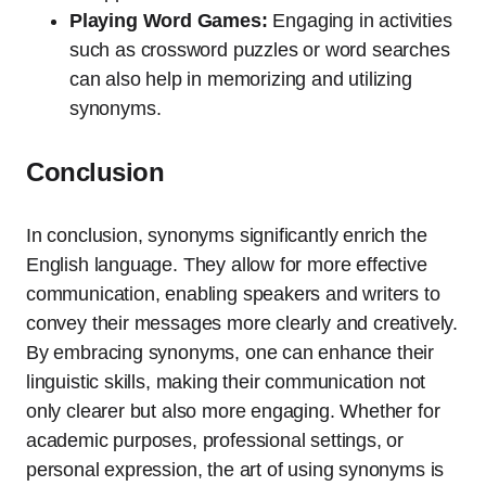
Playing Word Games:
Engaging in activities
such as crossword puzzles or word searches
can also help in memorizing and utilizing
synonyms.
Conclusion
In conclusion, synonyms significantly enrich the
English language. They allow for more effective
communication, enabling speakers and writers to
convey their messages more clearly and creatively.
By embracing synonyms, one can enhance their
linguistic skills, making their communication not
only clearer but also more engaging. Whether for
academic purposes, professional settings, or
personal expression, the art of using synonyms is