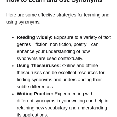
Here are some effective strategies for learning and
using synonyms:
Reading Widely:
Exposure to a variety of text
genres—fiction, non-fiction, poetry—can
enhance your understanding of how
synonyms are used contextually.
Using Thesauruses:
Online and offline
thesauruses can be excellent resources for
finding synonyms and understanding their
subtle differences.
Writing Practice:
Experimenting with
different synonyms in your writing can help in
retaining new vocabulary and understanding
its applications.