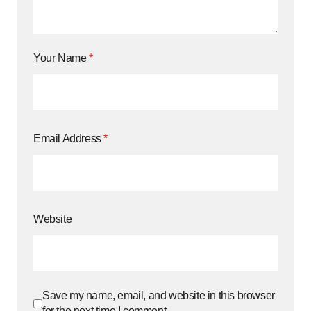
Your Name
*
Email Address
*
Website
Save my name, email, and website in this browser
for the next time I comment.