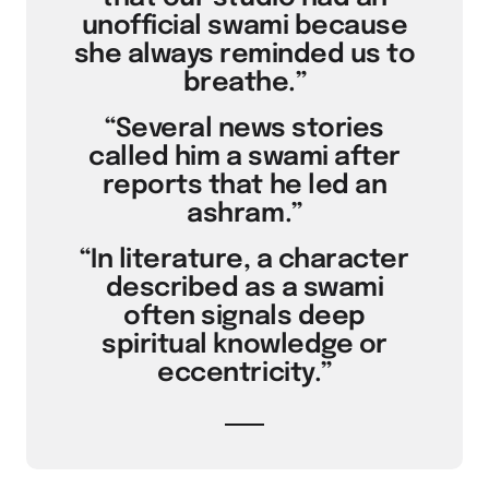
unofficial swami because
she always reminded us to
breathe.”
“Several news stories
called him a swami after
reports that he led an
ashram.”
“In literature, a character
described as a swami
often signals deep
spiritual knowledge or
eccentricity.”