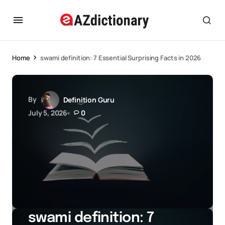
Home
swami definition: 7 Essential Surprising Facts in 2026
By
Definition Guru
July 5, 2026
0
swami definition: 7