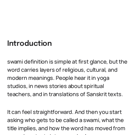
Introduction
swami definition is simple at first glance, but the
word carries layers of religious, cultural, and
modern meanings. People hear it in yoga
studios, in news stories about spiritual
teachers, and in translations of Sanskrit texts.
It can feel straightforward. And then you start
asking who gets to be called a swami, what the
title implies, and how the word has moved from