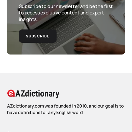
Subscribe to our newsletter and be the first
to access exclusive content and expert
insights.
SUBSCRIBE
AZdictionary.com was founded in 2010, and our goal is to
have definitions for any English word