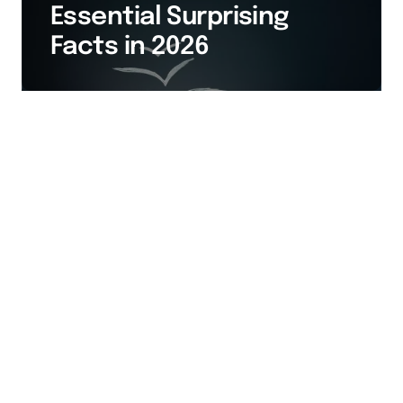
Essential Surprising
Facts in 2026