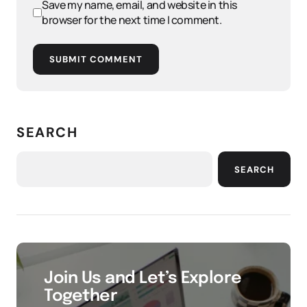
Save my name, email, and website in this
browser for the next time I comment.
SUBMIT COMMENT
SEARCH
SEARCH
Join Us and Let’s Explore
Together