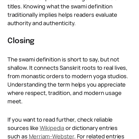
titles. Knowing what the swami definition
traditionally implies helps readers evaluate
authority and authenticity.
Closing
The swami definition is short to say, but not
shallow. It connects Sanskrit roots to real lives,
from monastic orders to modern yoga studios.
Understanding the term helps you appreciate
where respect, tradition, and modern usage
meet.
If you want to read further, check reliable
sources like
Wikipedia
or dictionary entries
such as
Merriam-Webster
. For related entries