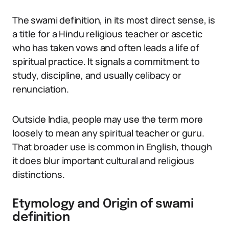
The swami definition, in its most direct sense, is
a title for a Hindu religious teacher or ascetic
who has taken vows and often leads a life of
spiritual practice. It signals a commitment to
study, discipline, and usually celibacy or
renunciation.
Outside India, people may use the term more
loosely to mean any spiritual teacher or guru.
That broader use is common in English, though
it does blur important cultural and religious
distinctions.
Etymology and Origin of swami
definition