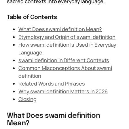
sacred contexts into everyday language.
Table of Contents
What Does swami definition Mean?
Etymology and Origin of swami definition
How swami definition Is Used in Everyday
Language
swami definition in Different Contexts
Common Misconceptions About swami
definition
Related Words and Phrases
Why swami definition Matters in 2026
Closing
What Does swami definition
Mean?