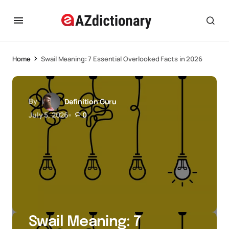
Home
Swail Meaning: 7 Essential Overlooked Facts in 2026
By
Definition Guru
July 5, 2026
0
Swail Meaning: 7