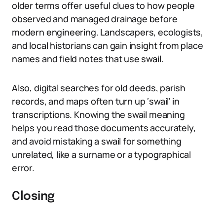
older terms offer useful clues to how people
observed and managed drainage before
modern engineering. Landscapers, ecologists,
and local historians can gain insight from place
names and field notes that use swail.
Also, digital searches for old deeds, parish
records, and maps often turn up ‘swail’ in
transcriptions. Knowing the swail meaning
helps you read those documents accurately,
and avoid mistaking a swail for something
unrelated, like a surname or a typographical
error.
Closing