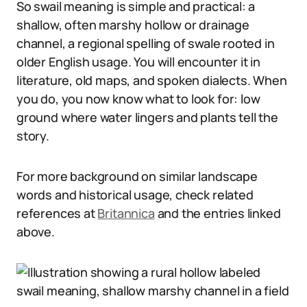
So swail meaning is simple and practical: a
shallow, often marshy hollow or drainage
channel, a regional spelling of swale rooted in
older English usage. You will encounter it in
literature, old maps, and spoken dialects. When
you do, you now know what to look for: low
ground where water lingers and plants tell the
story.
For more background on similar landscape
words and historical usage, check related
references at
Britannica
and the entries linked
above.