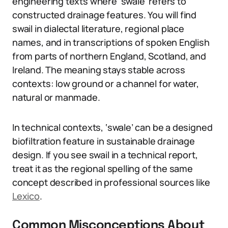
engineering texts where ‘swale’ refers to
constructed drainage features. You will find
swail in dialectal literature, regional place
names, and in transcriptions of spoken English
from parts of northern England, Scotland, and
Ireland. The meaning stays stable across
contexts: low ground or a channel for water,
natural or manmade.
In technical contexts, ‘swale’ can be a designed
biofiltration feature in sustainable drainage
design. If you see swail in a technical report,
treat it as the regional spelling of the same
concept described in professional sources like
Lexico
.
Common Misconceptions About