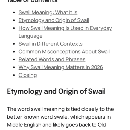
Table of Contents
Swail Meaning: What It Is
Etymology and Origin of Swail
How Swail Meaning Is Used in Everyday
Language
Swail in Different Contexts
Common Misconceptions About Swail
Related Words and Phrases
Why Swail Meaning Matters in 2026
Closing
Etymology and Origin of Swail
The word swail meaning is tied closely to the
better known word swale, which appears in
Middle English and likely goes back to Old