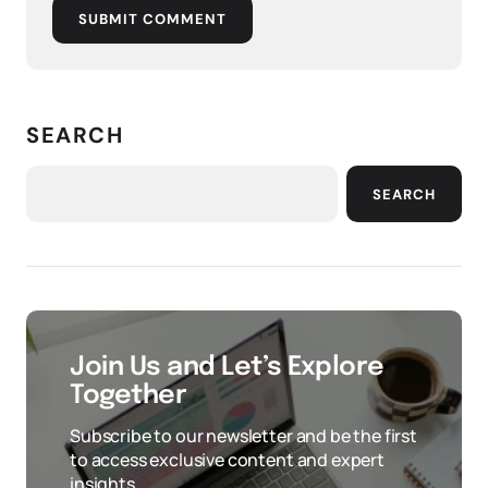
SUBMIT COMMENT
SEARCH
SEARCH
Join Us and Let’s Explore
Together
Subscribe to our newsletter and be the first
to access exclusive content and expert
insights.