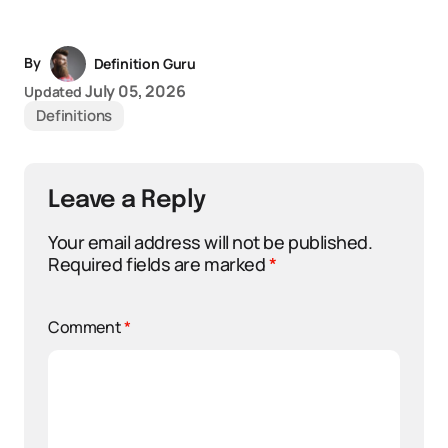
By
Definition Guru
July 05, 2026
Updated
Definitions
Leave a Reply
Your email address will not be published.
Required fields are marked
*
Comment
*