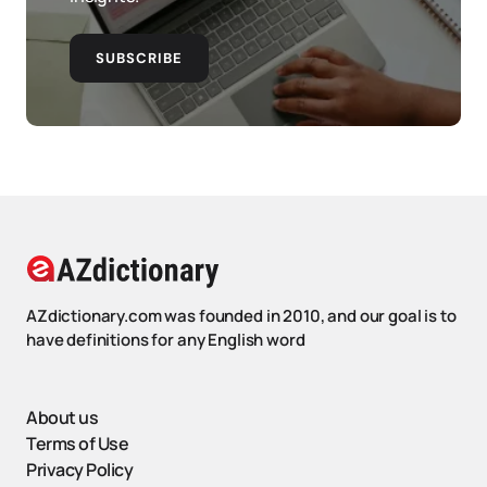
SUBSCRIBE
AZdictionary.com was founded in 2010, and our goal is to
have definitions for any English word
About us
Terms of Use
Privacy Policy