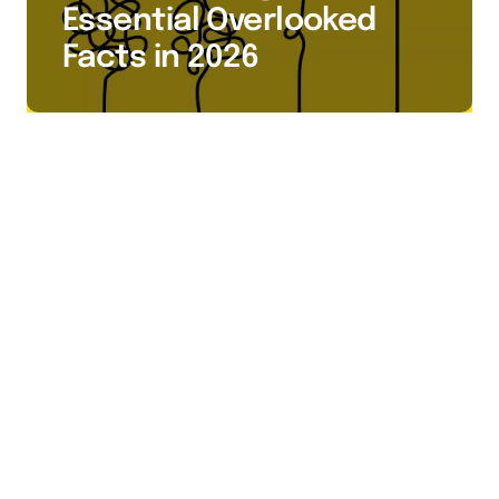
Essential Overlooked
Facts in 2026