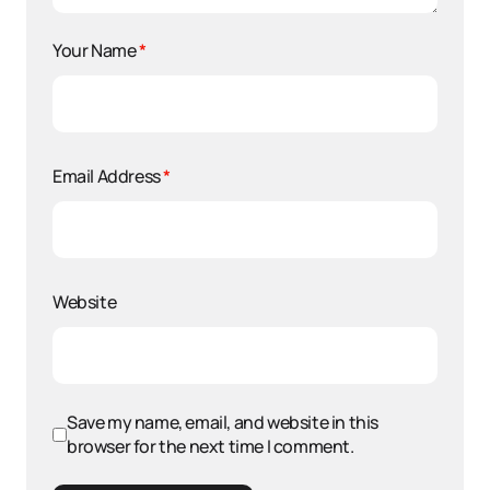
Your Name
*
Email Address
*
Website
Save my name, email, and website in this
browser for the next time I comment.