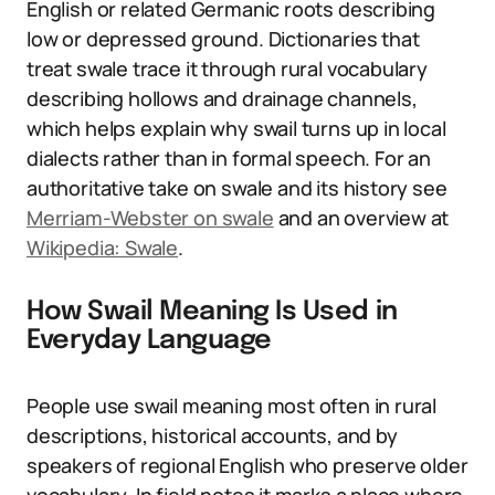
English or related Germanic roots describing
low or depressed ground. Dictionaries that
treat swale trace it through rural vocabulary
describing hollows and drainage channels,
which helps explain why swail turns up in local
dialects rather than in formal speech. For an
authoritative take on swale and its history see
Merriam-Webster on swale
and an overview at
Wikipedia: Swale
.
How Swail Meaning Is Used in
Everyday Language
People use swail meaning most often in rural
descriptions, historical accounts, and by
speakers of regional English who preserve older