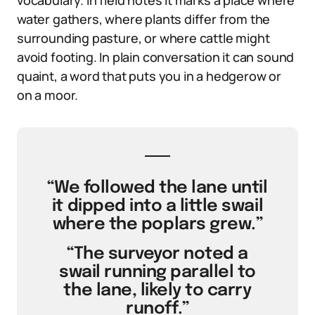
vocabulary. In field notes it marks a place where
water gathers, where plants differ from the
surrounding pasture, or where cattle might
avoid footing. In plain conversation it can sound
quaint, a word that puts you in a hedgerow or
on a moor.
“We followed the lane until
it dipped into a little swail
where the poplars grew.”
“The surveyor noted a
swail running parallel to
the lane, likely to carry
runoff.”