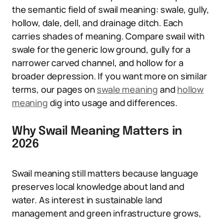
the semantic field of swail meaning: swale, gully,
hollow, dale, dell, and drainage ditch. Each
carries shades of meaning. Compare swail with
swale for the generic low ground, gully for a
narrower carved channel, and hollow for a
broader depression. If you want more on similar
terms, our pages on
swale meaning
and
hollow
meaning
dig into usage and differences.
Why Swail Meaning Matters in
2026
Swail meaning still matters because language
preserves local knowledge about land and
water. As interest in sustainable land
management and green infrastructure grows,