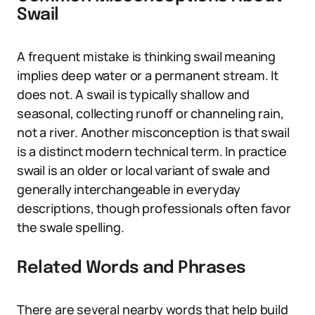
Swail
A frequent mistake is thinking swail meaning
implies deep water or a permanent stream. It
does not. A swail is typically shallow and
seasonal, collecting runoff or channeling rain,
not a river. Another misconception is that swail
is a distinct modern technical term. In practice
swail is an older or local variant of swale and
generally interchangeable in everyday
descriptions, though professionals often favor
the swale spelling.
Related Words and Phrases
There are several nearby words that help build