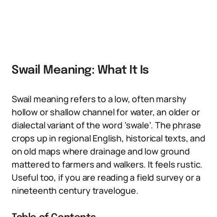
Swail Meaning: What It Is
Swail meaning refers to a low, often marshy
hollow or shallow channel for water, an older or
dialectal variant of the word ‘swale’. The phrase
crops up in regional English, historical texts, and
on old maps where drainage and low ground
mattered to farmers and walkers. It feels rustic.
Useful too, if you are reading a field survey or a
nineteenth century travelogue.