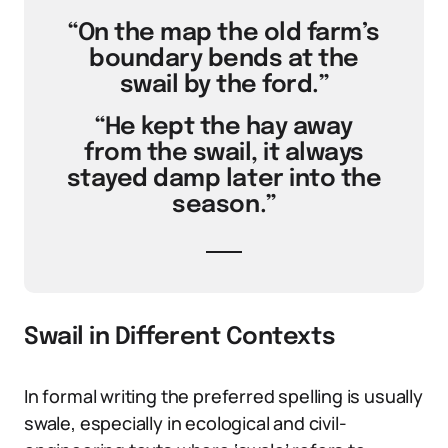
“On the map the old farm’s
boundary bends at the
swail by the ford.”
“He kept the hay away
from the swail, it always
stayed damp later into the
season.”
Swail in Different Contexts
In formal writing the preferred spelling is usually
swale, especially in ecological and civil-