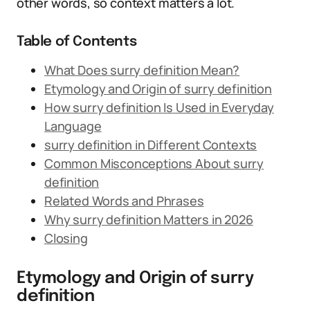
other words, so context matters a lot.
Table of Contents
What Does surry definition Mean?
Etymology and Origin of surry definition
How surry definition Is Used in Everyday
Language
surry definition in Different Contexts
Common Misconceptions About surry
definition
Related Words and Phrases
Why surry definition Matters in 2026
Closing
Etymology and Origin of surry
definition