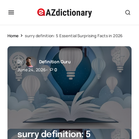
Home
surry definition: 5 Essential Surprising Facts in 2026
By
Definition Guru
June 24, 2026
0
surry definition: 5