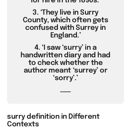
for hire in the 1890s.’
3. ‘They live in Surry
County, which often gets
confused with Surrey in
England.’
4. ‘I saw ‘surry’ in a
handwritten diary and had
to check whether the
author meant ‘surrey’ or
‘sorry’.’
surry definition in Different
Contexts