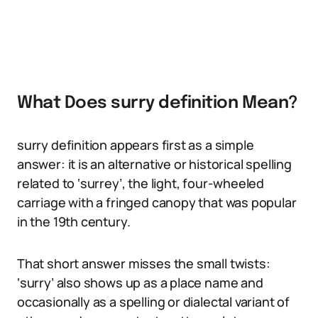
What Does surry definition Mean?
surry definition appears first as a simple
answer: it is an alternative or historical spelling
related to ‘surrey’, the light, four-wheeled
carriage with a fringed canopy that was popular
in the 19th century.
That short answer misses the small twists:
‘surry’ also shows up as a place name and
occasionally as a spelling or dialectal variant of