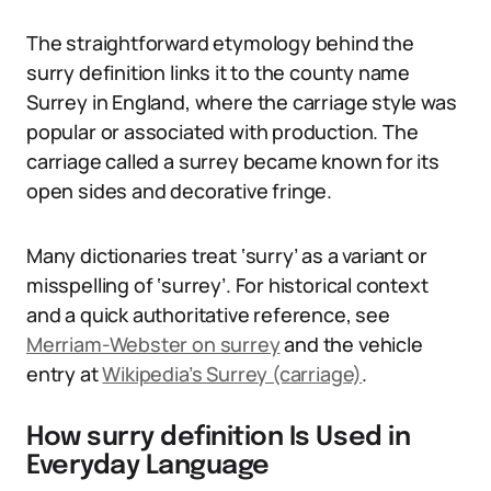
The straightforward etymology behind the
surry definition links it to the county name
Surrey in England, where the carriage style was
popular or associated with production. The
carriage called a surrey became known for its
open sides and decorative fringe.
Many dictionaries treat ‘surry’ as a variant or
misspelling of ‘surrey’. For historical context
and a quick authoritative reference, see
Merriam-Webster on surrey
and the vehicle
entry at
Wikipedia’s Surrey (carriage)
.
How surry definition Is Used in
Everyday Language