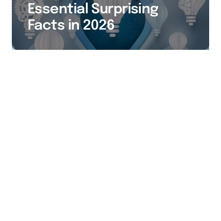
Essential Surprising
Facts in 2026