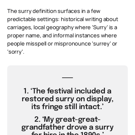
The surry definition surfaces in a few
predictable settings: historical writing about
carriages, local geography where ‘Surry’ is a
proper name, and informal instances where
people misspell or mispronounce ‘surrey’ or
‘sorry’.
1. ‘The festival included a
restored surry on display,
its fringe still intact.’
2. ‘My great-great-
grandfather drove a surry