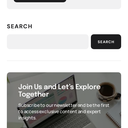
SEARCH
SEARCH
Join Us and Let’s Explore
Together
Subscribe to our newsletter and be the first
to access exclusive content and expert
insights.