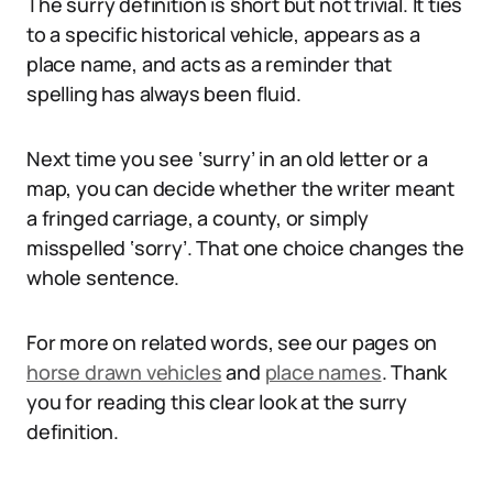
The surry definition is short but not trivial. It ties
to a specific historical vehicle, appears as a
place name, and acts as a reminder that
spelling has always been fluid.
Next time you see ‘surry’ in an old letter or a
map, you can decide whether the writer meant
a fringed carriage, a county, or simply
misspelled ‘sorry’. That one choice changes the
whole sentence.
For more on related words, see our pages on
horse drawn vehicles
and
place names
. Thank
you for reading this clear look at the surry
definition.