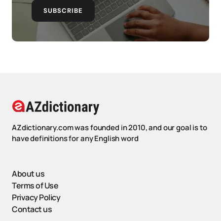
SUBSCRIBE
AZdictionary.com was founded in 2010, and our goal is to
have definitions for any English word
About us
Terms of Use
Privacy Policy
Contact us