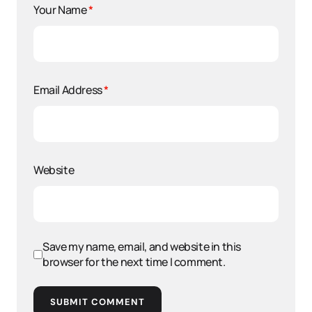
Your Name
*
Email Address
*
Website
Save my name, email, and website in this
browser for the next time I comment.
SUBMIT COMMENT