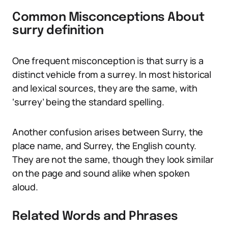
Common Misconceptions About
surry definition
One frequent misconception is that surry is a
distinct vehicle from a surrey. In most historical
and lexical sources, they are the same, with
‘surrey’ being the standard spelling.
Another confusion arises between Surry, the
place name, and Surrey, the English county.
They are not the same, though they look similar
on the page and sound alike when spoken
aloud.
Related Words and Phrases