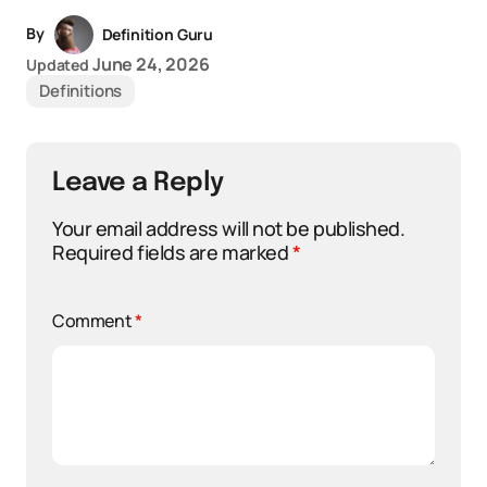
By
Definition Guru
June 24, 2026
Updated
Definitions
Leave a Reply
Your email address will not be published.
Required fields are marked
*
Comment
*