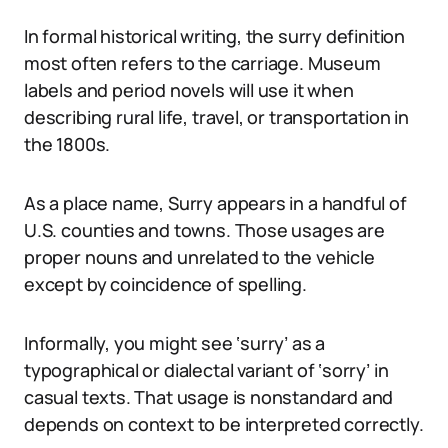
In formal historical writing, the surry definition
most often refers to the carriage. Museum
labels and period novels will use it when
describing rural life, travel, or transportation in
the 1800s.
As a place name, Surry appears in a handful of
U.S. counties and towns. Those usages are
proper nouns and unrelated to the vehicle
except by coincidence of spelling.
Informally, you might see ‘surry’ as a
typographical or dialectal variant of ‘sorry’ in
casual texts. That usage is nonstandard and
depends on context to be interpreted correctly.