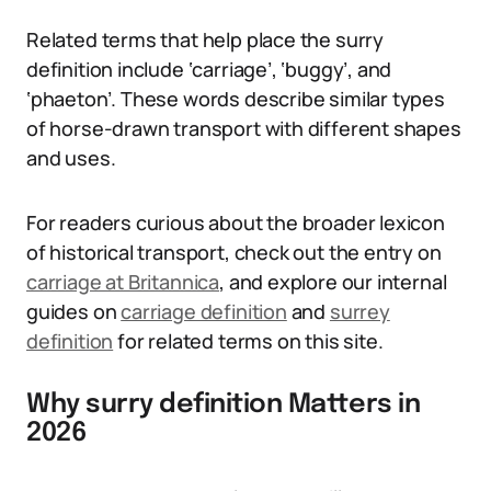
Related terms that help place the surry
definition include ‘carriage’, ‘buggy’, and
‘phaeton’. These words describe similar types
of horse-drawn transport with different shapes
and uses.
For readers curious about the broader lexicon
of historical transport, check out the entry on
carriage at Britannica
, and explore our internal
guides on
carriage definition
and
surrey
definition
for related terms on this site.
Why surry definition Matters in
2026