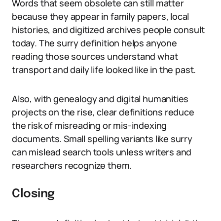
Words that seem obsolete can still matter
because they appear in family papers, local
histories, and digitized archives people consult
today. The surry definition helps anyone
reading those sources understand what
transport and daily life looked like in the past.
Also, with genealogy and digital humanities
projects on the rise, clear definitions reduce
the risk of misreading or mis-indexing
documents. Small spelling variants like surry
can mislead search tools unless writers and
researchers recognize them.
Closing