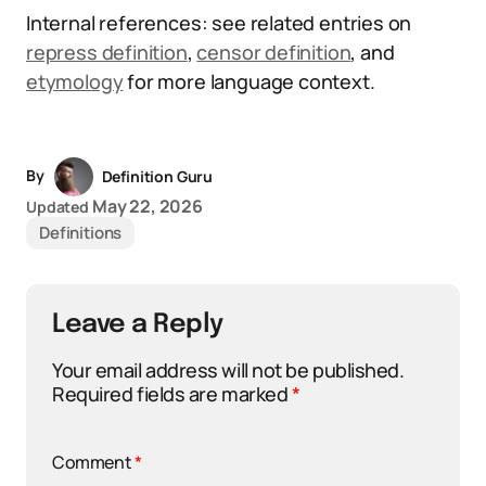
Internal references: see related entries on
repress definition
,
censor definition
, and
etymology
for more language context.
By
Definition Guru
May 22, 2026
Updated
Definitions
Leave a Reply
Your email address will not be published.
Required fields are marked
*
Comment
*