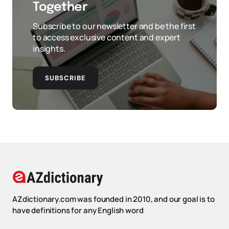
Together
Subscribe to our newsletter and be the first
to access exclusive content and expert
insights.
SUBSCRIBE
AZdictionary.com was founded in 2010, and our goal is to
have definitions for any English word