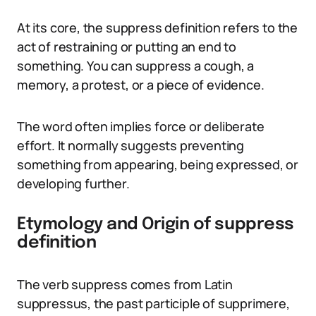
At its core, the suppress definition refers to the
act of restraining or putting an end to
something. You can suppress a cough, a
memory, a protest, or a piece of evidence.
The word often implies force or deliberate
effort. It normally suggests preventing
something from appearing, being expressed, or
developing further.
Etymology and Origin of suppress
definition
The verb suppress comes from Latin
suppressus, the past participle of supprimere,