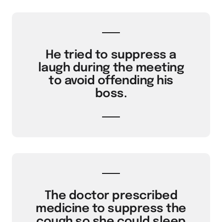
He tried to suppress a
laugh during the meeting
to avoid offending his
boss.
The doctor prescribed
medicine to suppress the
cough so she could sleep