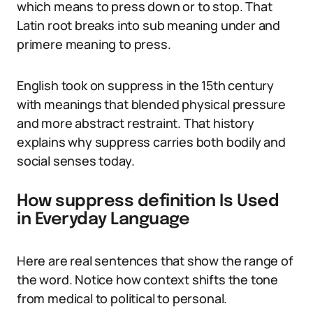
which means to press down or to stop. That
Latin root breaks into sub meaning under and
primere meaning to press.
English took on suppress in the 15th century
with meanings that blended physical pressure
and more abstract restraint. That history
explains why suppress carries both bodily and
social senses today.
How suppress definition Is Used
in Everyday Language
Here are real sentences that show the range of
the word. Notice how context shifts the tone
from medical to political to personal.