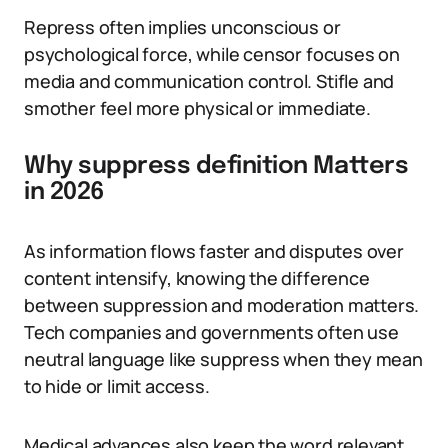
Repress often implies unconscious or
psychological force, while censor focuses on
media and communication control. Stifle and
smother feel more physical or immediate.
Why suppress definition Matters
in 2026
As information flows faster and disputes over
content intensify, knowing the difference
between suppression and moderation matters.
Tech companies and governments often use
neutral language like suppress when they mean
to hide or limit access.
Medical advances also keep the word relevant.