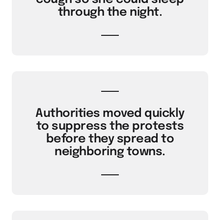
through the night.
Authorities moved quickly
to suppress the protests
before they spread to
neighboring towns.