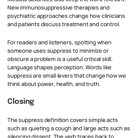
New immunosuppressive therapies and
psychiatric approaches change how clinicians
and patients discuss treatment and control.
For readers and listeners, spotting when
someone uses suppress to minimize or
obscure a problem is a useful critical skill.
Language shapes perception. Words like
suppress are small levers that change how we
think about power, health, and truth.
Closing
The suppress definition covers simple acts
such as quieting a cough and large acts such as
silencing dissent. The verb traces back to