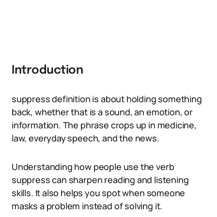
Introduction
suppress definition is about holding something
back, whether that is a sound, an emotion, or
information. The phrase crops up in medicine,
law, everyday speech, and the news.
Understanding how people use the verb
suppress can sharpen reading and listening
skills. It also helps you spot when someone
masks a problem instead of solving it.