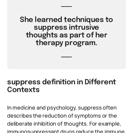
She learned techniques to
suppress intrusive
thoughts as part of her
therapy program.
suppress definition in Different
Contexts
In medicine and psychology, suppress often
describes the reduction of symptoms or the
deliberate inhibition of thoughts. For example,
immunosuppressant drugs reduce the immune