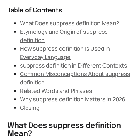
Table of Contents
What Does suppress definition Mean?
Etymology and Origin of suppress
definition
How suppress definition Is Used in
Everyday Language
suppress definition in Different Contexts
Common Misconceptions About suppress
definition
Related Words and Phrases
Why suppress definition Matters in 2026
Closing
What Does suppress definition
Mean?