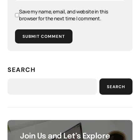
Save my name, email, and website in this
browser for the next time I comment.
SUBMIT COMMENT
SEARCH
SEARCH
Join Us and Let’s Explore