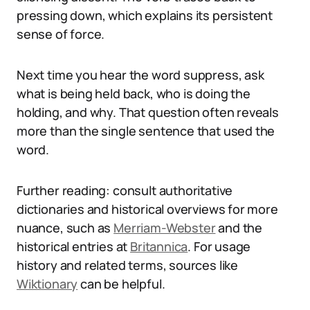
pressing down, which explains its persistent
sense of force.
Next time you hear the word suppress, ask
what is being held back, who is doing the
holding, and why. That question often reveals
more than the single sentence that used the
word.
Further reading: consult authoritative
dictionaries and historical overviews for more
nuance, such as
Merriam-Webster
and the
historical entries at
Britannica
. For usage
history and related terms, sources like
Wiktionary
can be helpful.