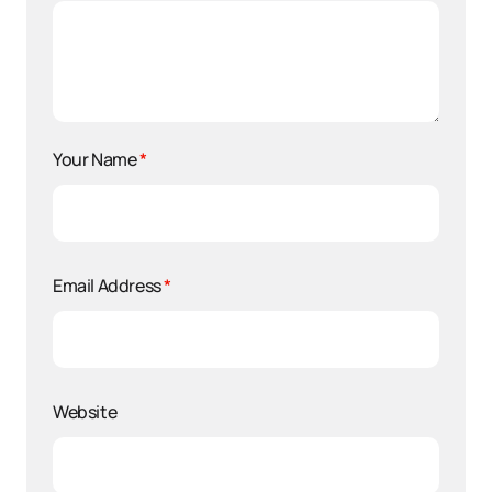
Your Name
*
Email Address
*
Website