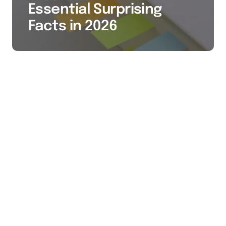
Essential Surprising
Facts in 2026