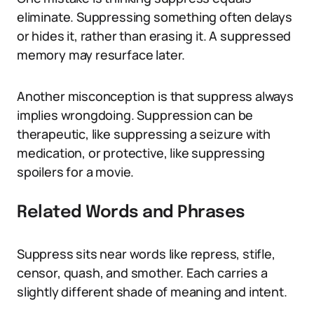
eliminate. Suppressing something often delays
or hides it, rather than erasing it. A suppressed
memory may resurface later.
Another misconception is that suppress always
implies wrongdoing. Suppression can be
therapeutic, like suppressing a seizure with
medication, or protective, like suppressing
spoilers for a movie.
Related Words and Phrases
Suppress sits near words like repress, stifle,
censor, quash, and smother. Each carries a
slightly different shade of meaning and intent.