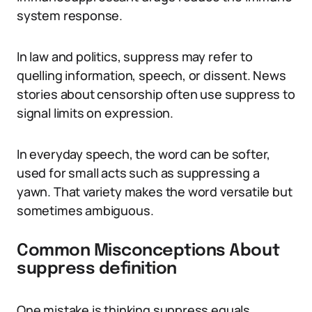
system response.
In law and politics, suppress may refer to
quelling information, speech, or dissent. News
stories about censorship often use suppress to
signal limits on expression.
In everyday speech, the word can be softer,
used for small acts such as suppressing a
yawn. That variety makes the word versatile but
sometimes ambiguous.
Common Misconceptions About
suppress definition
One mistake is thinking suppress equals