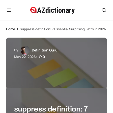
Home
suppress definition: 7 Essential Surprising Facts in 2026
By
Definition Guru
May 22, 2026
0
suppress definition: 7