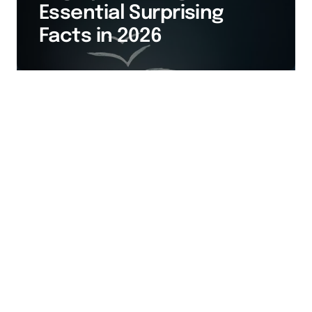
Essential Surprising
Facts in 2026