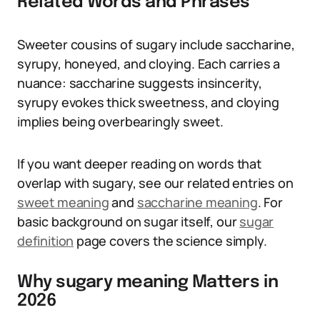
Related Words and Phrases
Sweeter cousins of sugary include saccharine,
syrupy, honeyed, and cloying. Each carries a
nuance: saccharine suggests insincerity,
syrupy evokes thick sweetness, and cloying
implies being overbearingly sweet.
If you want deeper reading on words that
overlap with sugary, see our related entries on
sweet meaning
and
saccharine meaning
. For
basic background on sugar itself, our
sugar
definition
page covers the science simply.
Why sugary meaning Matters in
2026