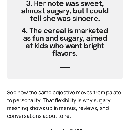
3. Her note was sweet,
almost sugary, but I could
tell she was sincere.
4. The cereal is marketed
as fun and sugary, aimed
at kids who want bright
flavors.
See how the same adjective moves from palate
to personality. That flexibility is why sugary
meaning shows up in menus, reviews, and
conversations about tone.