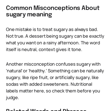
Common Misconceptions About
sugary meaning
One mistake is to treat sugary as always bad.
Not true. A dessert being sugary can be exactly
what you want on a rainy afternoon. The word
itself is neutral, context gives it tone.
Another misconception confuses sugary with
‘natural’ or ‘healthy.’ Something can be naturally
sugary, like ripe fruit, or artificially sugary, like
sodas with added sweeteners. Nutritional
labels matter here, so check them before you
judge.