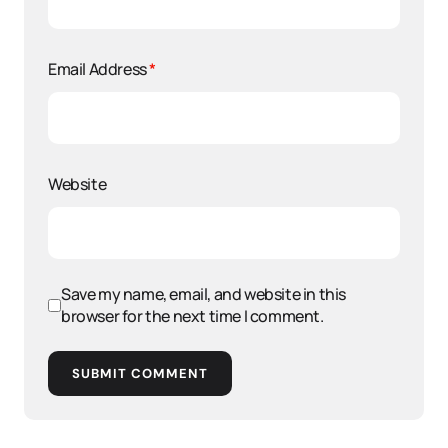
Email Address
*
Website
Save my name, email, and website in this
browser for the next time I comment.
SUBMIT COMMENT