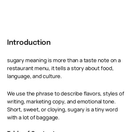
Introduction
sugary meaning is more than a taste note on a
restaurant menu, it tells a story about food,
language, and culture.
We use the phrase to describe flavors, styles of
writing, marketing copy, and emotional tone.
Short, sweet, or cloying, sugary is a tiny word
with a lot of baggage.