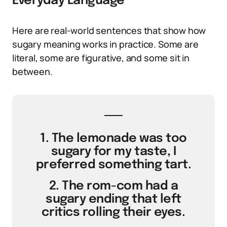
Everyday Language
Here are real-world sentences that show how
sugary meaning works in practice. Some are
literal, some are figurative, and some sit in
between.
1. The lemonade was too
sugary for my taste, I
preferred something tart.
2. The rom-com had a
sugary ending that left
critics rolling their eyes.