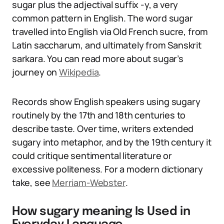
sugar plus the adjectival suffix -y, a very
common pattern in English. The word sugar
travelled into English via Old French sucre, from
Latin saccharum, and ultimately from Sanskrit
sarkara. You can read more about sugar’s
journey on
Wikipedia
.
Records show English speakers using sugary
routinely by the 17th and 18th centuries to
describe taste. Over time, writers extended
sugary into metaphor, and by the 19th century it
could critique sentimental literature or
excessive politeness. For a modern dictionary
take, see
Merriam-Webster
.
How sugary meaning Is Used in