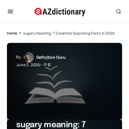
Home
sugary meaning: 7 Essential Surprising Facts in 2026
By
Definition Guru
June 3, 2026
0
sugary meaning: 7