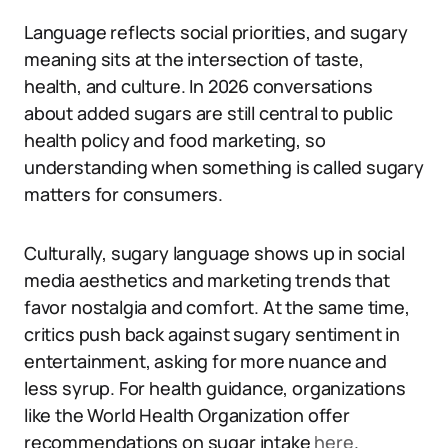
Language reflects social priorities, and sugary
meaning sits at the intersection of taste,
health, and culture. In 2026 conversations
about added sugars are still central to public
health policy and food marketing, so
understanding when something is called sugary
matters for consumers.
Culturally, sugary language shows up in social
media aesthetics and marketing trends that
favor nostalgia and comfort. At the same time,
critics push back against sugary sentiment in
entertainment, asking for more nuance and
less syrup. For health guidance, organizations
like the World Health Organization offer
recommendations on sugar intake
here
.