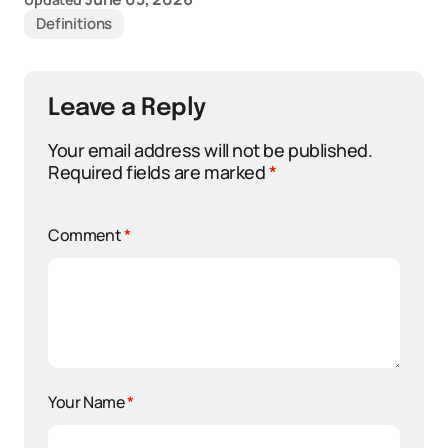
Definitions
Leave a Reply
Your email address will not be published.
Required fields are marked
*
Comment
*
Your Name
*