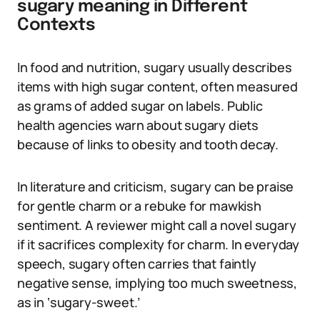
sugary meaning in Different
Contexts
In food and nutrition, sugary usually describes
items with high sugar content, often measured
as grams of added sugar on labels. Public
health agencies warn about sugary diets
because of links to obesity and tooth decay.
In literature and criticism, sugary can be praise
for gentle charm or a rebuke for mawkish
sentiment. A reviewer might call a novel sugary
if it sacrifices complexity for charm. In everyday
speech, sugary often carries that faintly
negative sense, implying too much sweetness,
as in ‘sugary-sweet.’