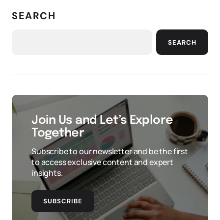
SEARCH
SEARCH
Join Us and Let’s Explore
Together
Subscribe to our newsletter and be the first
to access exclusive content and expert
insights.
SUBSCRIBE