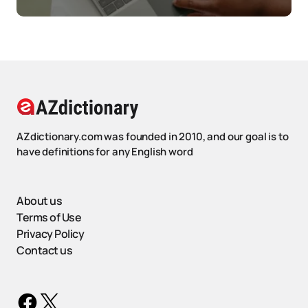
AZdictionary.com was founded in 2010, and our goal is to
have definitions for any English word
About us
Terms of Use
Privacy Policy
Contact us