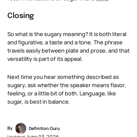
Closing
So what is the sugary meaning? It is both literal
and figurative, a taste and a tone. The phrase
travels easily between plate and prose, and that
versatility is part of its appeal.
Next time you hear something described as
sugary, ask whether the speaker means flavor,
feeling, or a little bit of both. Language, like
sugar, is best in balance.
By
Definition Guru
June 03, 2026
Updated