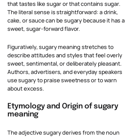
that tastes like sugar or that contains sugar.
The literal sense is straightforward: a drink,
cake, or sauce can be sugary because it has a
sweet, sugar-forward flavor.
Figuratively, sugary meaning stretches to
describe attitudes and styles that feel overly
sweet, sentimental, or deliberately pleasant.
Authors, advertisers, and everyday speakers
use sugary to praise sweetness or to warn
about excess.
Etymology and Origin of sugary
meaning
The adjective sugary derives from the noun