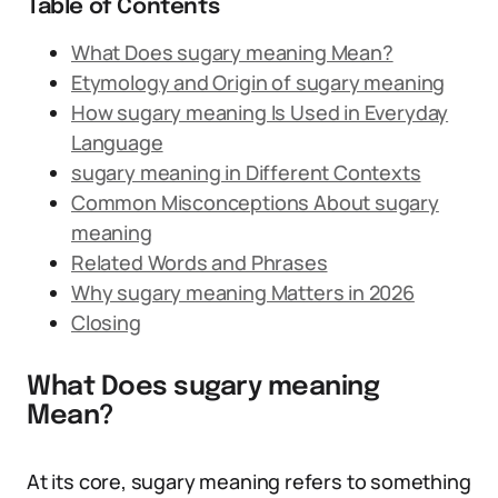
Table of Contents
What Does sugary meaning Mean?
Etymology and Origin of sugary meaning
How sugary meaning Is Used in Everyday
Language
sugary meaning in Different Contexts
Common Misconceptions About sugary
meaning
Related Words and Phrases
Why sugary meaning Matters in 2026
Closing
What Does sugary meaning
Mean?
At its core, sugary meaning refers to something