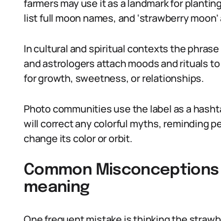
farmers may use it as a landmark for planti
list full moon names, and ‘strawberry moon’ 
In cultural and spiritual contexts the phras
and astrologers attach moods and rituals to 
for growth, sweetness, or relationships.
Photo communities use the label as a hash
will correct any colorful myths, reminding 
change its color or orbit.
Common Misconceptions 
meaning
One frequent mistake is thinking the strawbe