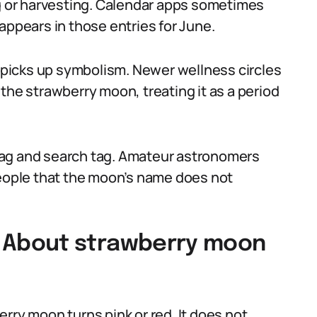
ng or harvesting. Calendar apps sometimes
appears in those entries for June.
e picks up symbolism. Newer wellness circles
the strawberry moon, treating it as a period
tag and search tag. Amateur astronomers
people that the moon’s name does not
About strawberry moon
rry moon turns pink or red. It does not,