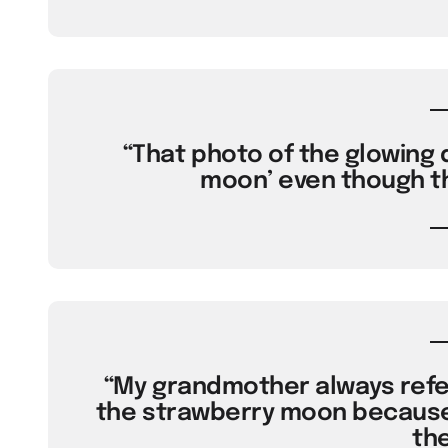
“That photo of the glowing d
moon’ even though th
“My grandmother always refer
the strawberry moon because 
the