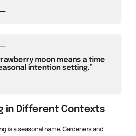
strawberry moon means a time
easonal intention setting.”
in Different Contexts
ng is a seasonal name. Gardeners and