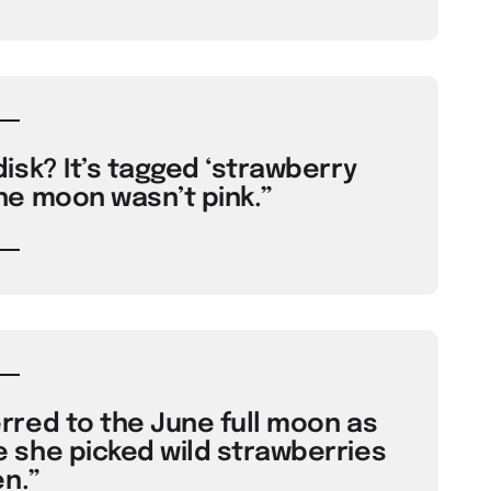
isk? It’s tagged ‘strawberry
e moon wasn’t pink.”
red to the June full moon as
she picked wild strawberries
n.”