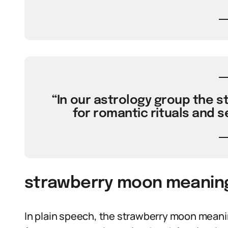
“In our astrology group the 
for romantic rituals and s
strawberry moon meaning 
In plain speech, the strawberry moon meani