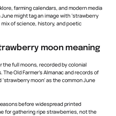
folklore, farming calendars, and modern media
 June might tag an image with ‘strawberry
 mix of science, history, and poetic
 strawberry moon meaning
 the full moons, recorded by colonial
. The Old Farmer’s Almanac and records of
 ‘strawberry moon’ as the common June
seasons before widespread printed
e for gathering ripe strawberries, not the