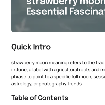
strawberry moon
Essential Fascina
Quick Intro
strawberry moon meaning refers to the tradi
in June, a label with agricultural roots and
phrase to point to a specific full moon, se
astrology, or photography trends.
Table of Contents