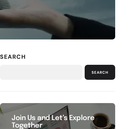
SEARCH
SEARCH
Join Us and Let’s Explore
Together