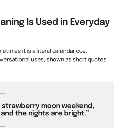
ning Is Used in Everyday
times it is a literal calendar cue,
nversational uses, shown as short quotes
the strawberry moon weekend,
and the nights are bright.”