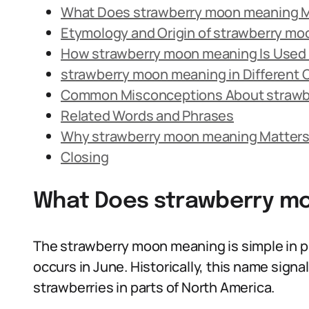
What Does strawberry moon meaning 
Etymology and Origin of strawberry m
How strawberry moon meaning Is Used 
strawberry moon meaning in Different 
Common Misconceptions About strawb
Related Words and Phrases
Why strawberry moon meaning Matters
Closing
What Does strawberry m
The strawberry moon meaning is simple in pr
occurs in June. Historically, this name sign
strawberries in parts of North America.