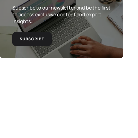
Subscribe to our newsletter and be the first
to access exclusive content and expert
insights.
SUBSCRIBE