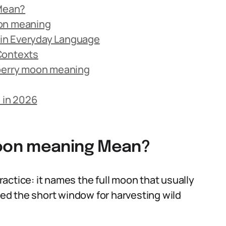
Mean?
oon meaning
in Everyday Language
Contexts
erry moon meaning
 in 2026
oon meaning Mean?
actice: it names the full moon that usually
aled the short window for harvesting wild