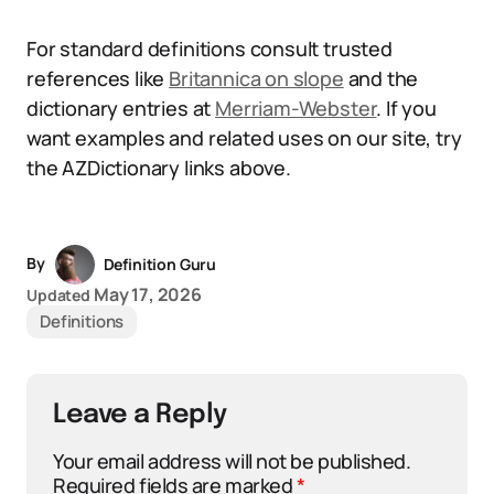
For standard definitions consult trusted
references like
Britannica on slope
and the
dictionary entries at
Merriam-Webster
. If you
want examples and related uses on our site, try
the AZDictionary links above.
By
Definition Guru
May 17, 2026
Updated
Definitions
Leave a Reply
Your email address will not be published.
Required fields are marked
*