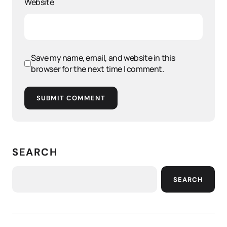
Website
Save my name, email, and website in this
browser for the next time I comment.
SUBMIT COMMENT
SEARCH
SEARCH