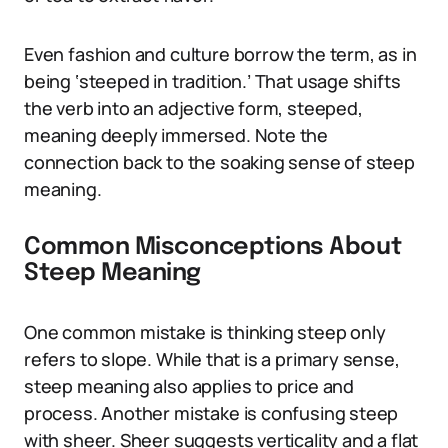
Even fashion and culture borrow the term, as in
being ‘steeped in tradition.’ That usage shifts
the verb into an adjective form, steeped,
meaning deeply immersed. Note the
connection back to the soaking sense of steep
meaning.
Common Misconceptions About
Steep Meaning
One common mistake is thinking steep only
refers to slope. While that is a primary sense,
steep meaning also applies to price and
process. Another mistake is confusing steep
with sheer. Sheer suggests verticality and a flat