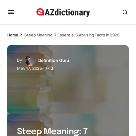
Home
Steep Meaning: 7 Essential Surprising Facts in 2026
By
Definition Guru
May 17, 2026
0
Steep Meaning: 7