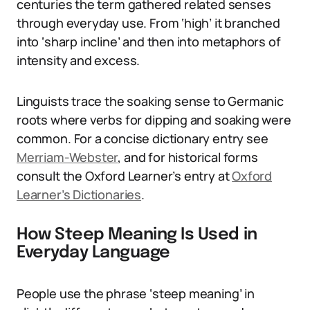
centuries the term gathered related senses
through everyday use. From ‘high’ it branched
into ‘sharp incline’ and then into metaphors of
intensity and excess.
Linguists trace the soaking sense to Germanic
roots where verbs for dipping and soaking were
common. For a concise dictionary entry see
Merriam-Webster
, and for historical forms
consult the Oxford Learner’s entry at
Oxford
Learner’s Dictionaries
.
How Steep Meaning Is Used in
Everyday Language
People use the phrase ‘steep meaning’ in