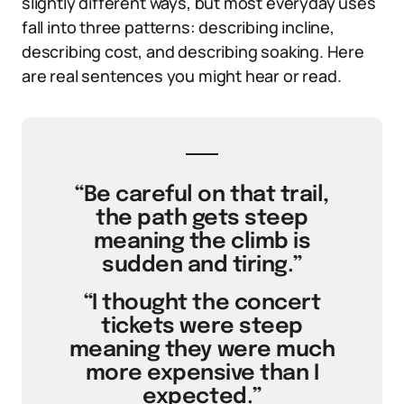
slightly different ways, but most everyday uses
fall into three patterns: describing incline,
describing cost, and describing soaking. Here
are real sentences you might hear or read.
“Be careful on that trail,
the path gets steep
meaning the climb is
sudden and tiring.”
“I thought the concert
tickets were steep
meaning they were much
more expensive than I
expected.”