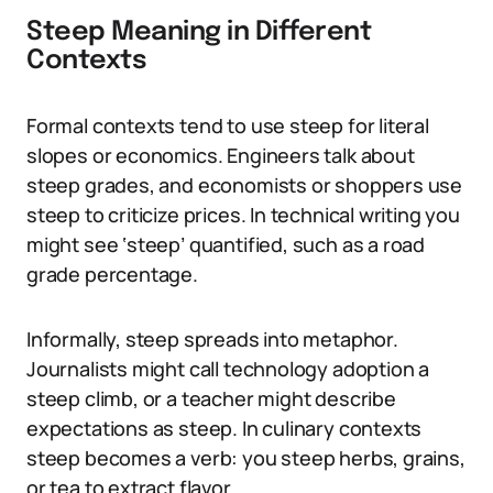
Steep Meaning in Different
Contexts
Formal contexts tend to use steep for literal
slopes or economics. Engineers talk about
steep grades, and economists or shoppers use
steep to criticize prices. In technical writing you
might see ‘steep’ quantified, such as a road
grade percentage.
Informally, steep spreads into metaphor.
Journalists might call technology adoption a
steep climb, or a teacher might describe
expectations as steep. In culinary contexts
steep becomes a verb: you steep herbs, grains,
or tea to extract flavor.