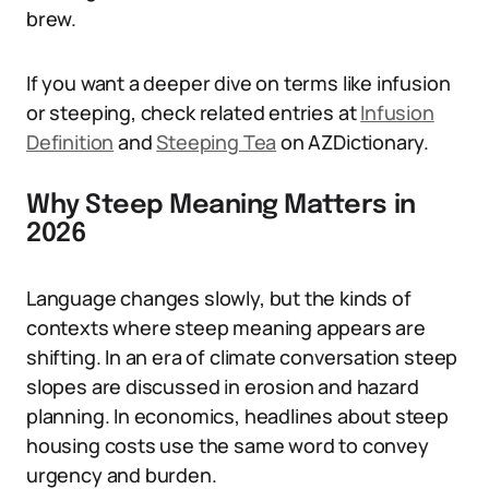
brew.
If you want a deeper dive on terms like infusion
or steeping, check related entries at
Infusion
Definition
and
Steeping Tea
on AZDictionary.
Why Steep Meaning Matters in
2026
Language changes slowly, but the kinds of
contexts where steep meaning appears are
shifting. In an era of climate conversation steep
slopes are discussed in erosion and hazard
planning. In economics, headlines about steep
housing costs use the same word to convey
urgency and burden.