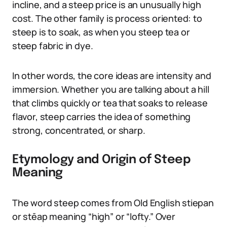
incline, and a steep price is an unusually high
cost. The other family is process oriented: to
steep is to soak, as when you steep tea or
steep fabric in dye.
In other words, the core ideas are intensity and
immersion. Whether you are talking about a hill
that climbs quickly or tea that soaks to release
flavor, steep carries the idea of something
strong, concentrated, or sharp.
Etymology and Origin of Steep
Meaning
The word steep comes from Old English stiepan
or stēap meaning “high” or “lofty.” Over