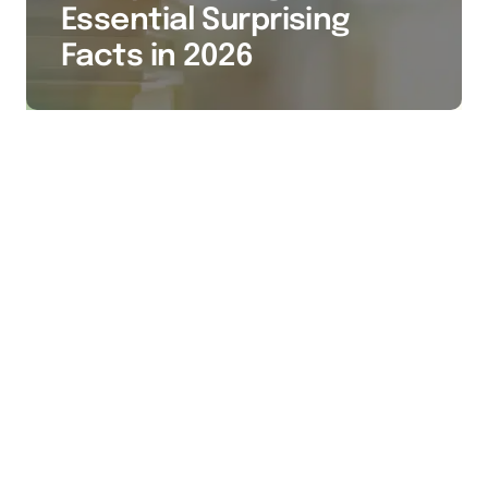
Essential Surprising
Facts in 2026