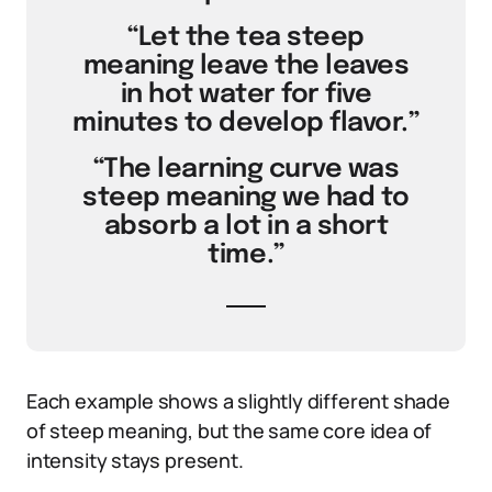
“Let the tea steep
meaning leave the leaves
in hot water for five
minutes to develop flavor.”
“The learning curve was
steep meaning we had to
absorb a lot in a short
time.”
Each example shows a slightly different shade
of steep meaning, but the same core idea of
intensity stays present.