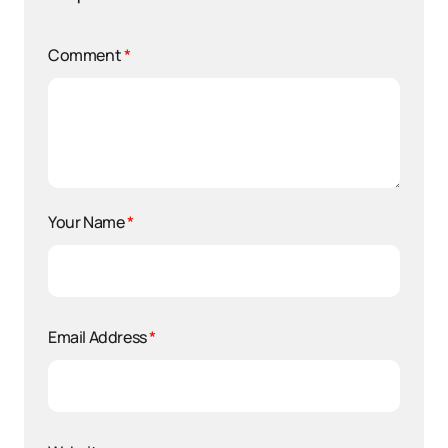
Comment
*
Your Name
*
Email Address
*