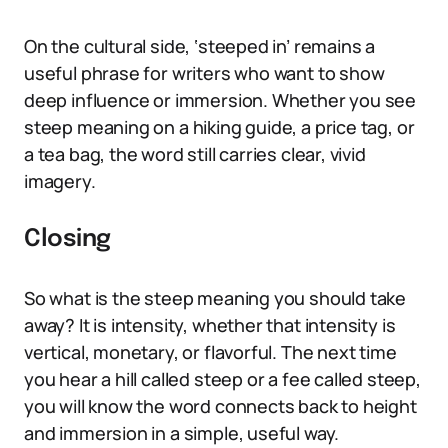
On the cultural side, ‘steeped in’ remains a
useful phrase for writers who want to show
deep influence or immersion. Whether you see
steep meaning on a hiking guide, a price tag, or
a tea bag, the word still carries clear, vivid
imagery.
Closing
So what is the steep meaning you should take
away? It is intensity, whether that intensity is
vertical, monetary, or flavorful. The next time
you hear a hill called steep or a fee called steep,
you will know the word connects back to height
and immersion in a simple, useful way.