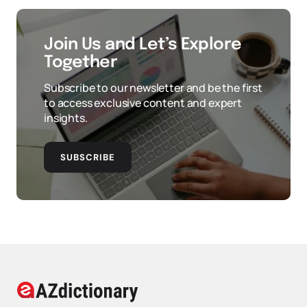
Join Us and Let’s Explore
Together
Subscribe to our newsletter and be the first
to access exclusive content and expert
insights.
SUBSCRIBE