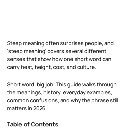
Steep meaning often surprises people, and
‘steep meaning’ covers several different
senses that show how one short word can
carry heat, height, cost, and culture.
Short word, big job. This guide walks through
the meanings, history, everyday examples,
common confusions, and why the phrase still
matters in 2026.
Table of Contents