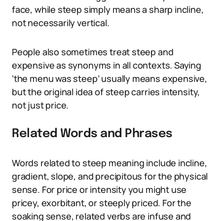
face, while steep simply means a sharp incline,
not necessarily vertical.
People also sometimes treat steep and
expensive as synonyms in all contexts. Saying
‘the menu was steep’ usually means expensive,
but the original idea of steep carries intensity,
not just price.
Related Words and Phrases
Words related to steep meaning include incline,
gradient, slope, and precipitous for the physical
sense. For price or intensity you might use
pricey, exorbitant, or steeply priced. For the
soaking sense, related verbs are infuse and