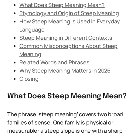
What Does Steep Meaning Mean?
Etymology and Origin of Steep Meaning
How Steep Meaning Is Used in Everyday
Language
Steep Meaning in Different Contexts
Common Misconceptions About Steep
Meaning
Related Words and Phrases
Why Steep Meaning Matters in 2026
Closing
What Does Steep Meaning Mean?
The phrase ‘steep meaning’ covers two broad
families of sense. One family is physical or
measurable: a steep slope is one with a sharp