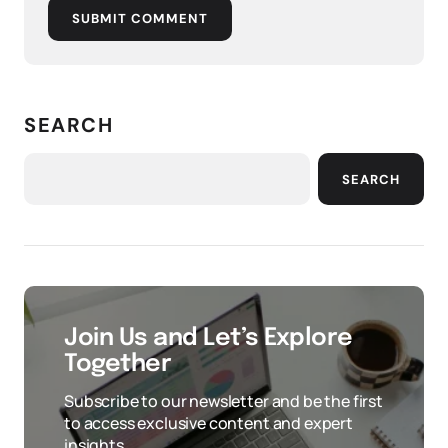
SUBMIT COMMENT
SEARCH
SEARCH
Join Us and Let’s Explore
Together
Subscribe to our newsletter and be the first
to access exclusive content and expert
insights.