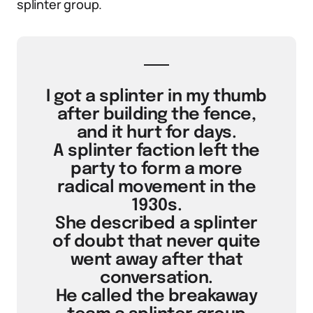
splinter group.
I got a splinter in my thumb
after building the fence,
and it hurt for days.
A splinter faction left the
party to form a more
radical movement in the
1930s.
She described a splinter
of doubt that never quite
went away after that
conversation.
He called the breakaway