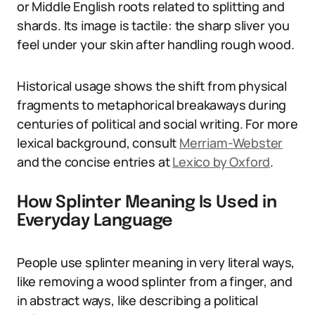
or Middle English roots related to splitting and
shards. Its image is tactile: the sharp sliver you
feel under your skin after handling rough wood.
Historical usage shows the shift from physical
fragments to metaphorical breakaways during
centuries of political and social writing. For more
lexical background, consult
Merriam-Webster
and the concise entries at
Lexico by Oxford
.
How Splinter Meaning Is Used in
Everyday Language
People use splinter meaning in very literal ways,
like removing a wood splinter from a finger, and
in abstract ways, like describing a political