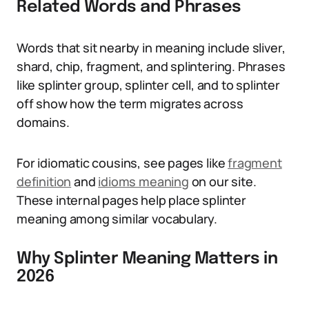
Related Words and Phrases
Words that sit nearby in meaning include sliver,
shard, chip, fragment, and splintering. Phrases
like splinter group, splinter cell, and to splinter
off show how the term migrates across
domains.
For idiomatic cousins, see pages like
fragment
definition
and
idioms meaning
on our site.
These internal pages help place splinter
meaning among similar vocabulary.
Why Splinter Meaning Matters in
2026