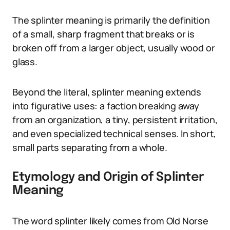
The splinter meaning is primarily the definition
of a small, sharp fragment that breaks or is
broken off from a larger object, usually wood or
glass.
Beyond the literal, splinter meaning extends
into figurative uses: a faction breaking away
from an organization, a tiny, persistent irritation,
and even specialized technical senses. In short,
small parts separating from a whole.
Etymology and Origin of Splinter
Meaning
The word splinter likely comes from Old Norse