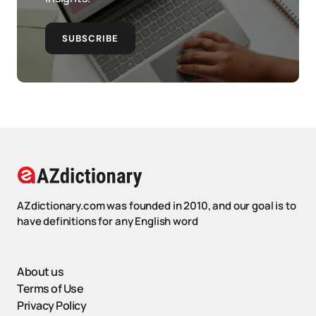
SUBSCRIBE
AZdictionary.com was founded in 2010, and our goal is to
have definitions for any English word
About us
Terms of Use
Privacy Policy