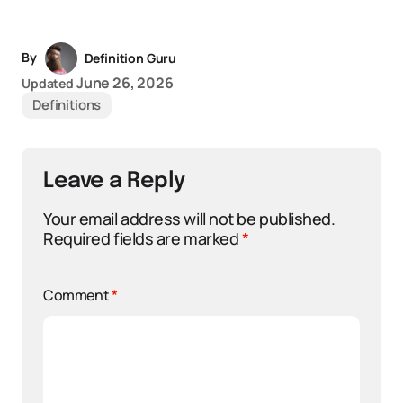
By
Definition Guru
June 26, 2026
Updated
Definitions
Leave a Reply
Your email address will not be published.
Required fields are marked
*
Comment
*