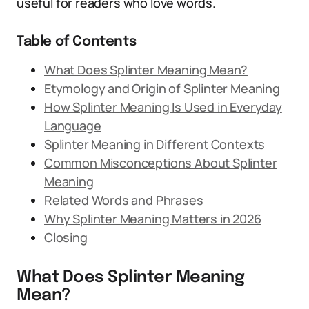
useful for readers who love words.
Table of Contents
What Does Splinter Meaning Mean?
Etymology and Origin of Splinter Meaning
How Splinter Meaning Is Used in Everyday
Language
Splinter Meaning in Different Contexts
Common Misconceptions About Splinter
Meaning
Related Words and Phrases
Why Splinter Meaning Matters in 2026
Closing
What Does Splinter Meaning
Mean?