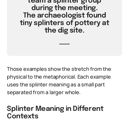
team a splinter group
during the meeting.
The archaeologist found
tiny splinters of pottery at
the dig site.
Those examples show the stretch from the
physical to the metaphorical. Each example
uses the splinter meaning as a small part
separated from a larger whole.
Splinter Meaning in Different
Contexts