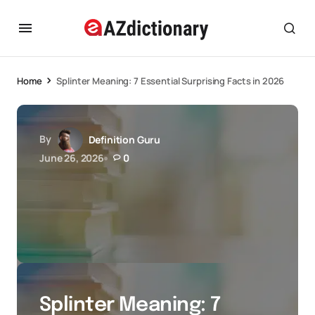
Home
Splinter Meaning: 7 Essential Surprising Facts in 2026
By
Definition Guru
June 26, 2026
0
Splinter Meaning: 7