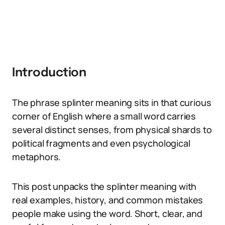
Introduction
The phrase splinter meaning sits in that curious
corner of English where a small word carries
several distinct senses, from physical shards to
political fragments and even psychological
metaphors.
This post unpacks the splinter meaning with
real examples, history, and common mistakes
people make using the word. Short, clear, and