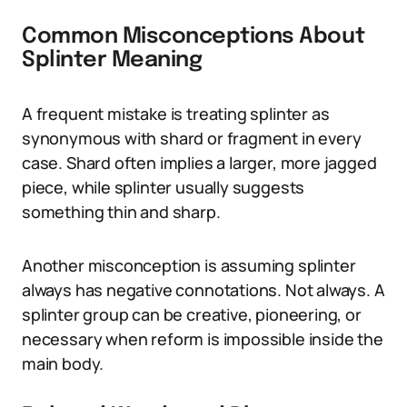
Common Misconceptions About
Splinter Meaning
A frequent mistake is treating splinter as
synonymous with shard or fragment in every
case. Shard often implies a larger, more jagged
piece, while splinter usually suggests
something thin and sharp.
Another misconception is assuming splinter
always has negative connotations. Not always. A
splinter group can be creative, pioneering, or
necessary when reform is impossible inside the
main body.