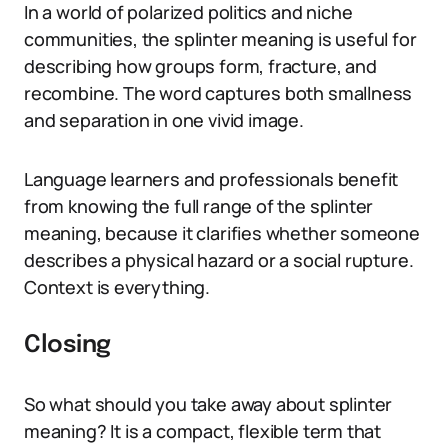
In a world of polarized politics and niche
communities, the splinter meaning is useful for
describing how groups form, fracture, and
recombine. The word captures both smallness
and separation in one vivid image.
Language learners and professionals benefit
from knowing the full range of the splinter
meaning, because it clarifies whether someone
describes a physical hazard or a social rupture.
Context is everything.
Closing
So what should you take away about splinter
meaning? It is a compact, flexible term that