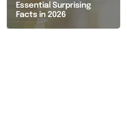
Essential Surprising
Facts in 2026