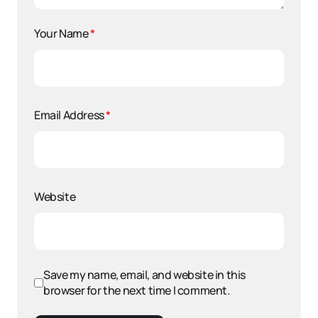
Your Name
*
Email Address
*
Website
Save my name, email, and website in this
browser for the next time I comment.