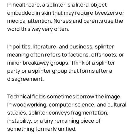
In healthcare, a splinter is a literal object
embedded in skin that may require tweezers or
medical attention. Nurses and parents use the
word this way very often.
In politics, literature, and business, splinter
meaning often refers to factions, offshoots, or
minor breakaway groups. Think of a splinter
party or a splinter group that forms after a
disagreement.
Technical fields sometimes borrow the image.
In woodworking, computer science, and cultural
studies, splinter conveys fragmentation,
instability, or a tiny remaining piece of
something formerly unified.