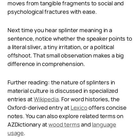
moves from tangible fragments to social and
psychological fractures with ease.
Next time you hear splinter meaning in a
sentence, notice whether the speaker points to
a literal sliver, a tiny irritation, or a political
offshoot. That small observation makes a big
difference in comprehension.
Further reading: the nature of splinters in
material culture is discussed in specialized
entries at
Wikipedia
. For word histories, the
Oxford-derived entry at
Lexico
offers concise
notes. You can also explore related terms on
AZDictionary at
wood terms
and
language
usage
.