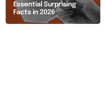
Essential Surprising
Facts in 2026