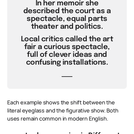
In her memoir she
described the court as a
spectacle, equal parts
theater and politics.
Local critics called the art
fair a curious spectacle,
full of clever ideas and
confusing installations.
Each example shows the shift between the
literal eyeglass and the figurative show. Both
uses remain common in modern English.