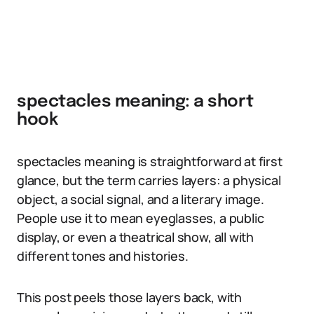
spectacles meaning: a short
hook
spectacles meaning is straightforward at first
glance, but the term carries layers: a physical
object, a social signal, and a literary image.
People use it to mean eyeglasses, a public
display, or even a theatrical show, all with
different tones and histories.
This post peels those layers back, with