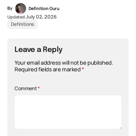
By
Definition Guru
July 02, 2026
Updated
Definitions
Leave a Reply
Your email address will not be published.
Required fields are marked
*
Comment
*