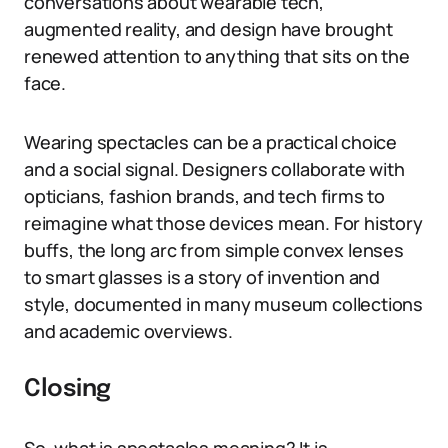
conversations about wearable tech,
augmented reality, and design have brought
renewed attention to anything that sits on the
face.
Wearing spectacles can be a practical choice
and a social signal. Designers collaborate with
opticians, fashion brands, and tech firms to
reimagine what those devices mean. For history
buffs, the long arc from simple convex lenses
to smart glasses is a story of invention and
style, documented in many museum collections
and academic overviews.
Closing