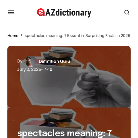
Home
spectacles meaning: 7 Essential Surprising Facts in 2026
By
Definition Guru
July 2, 2026
0
spectacles meaning: 7