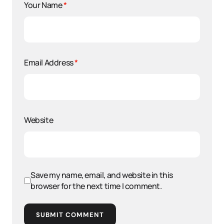
Your Name
*
Email Address
*
Website
Save my name, email, and website in this
browser for the next time I comment.
SUBMIT COMMENT