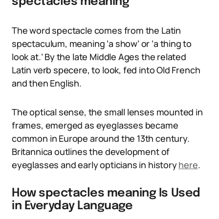
spectacles meaning
The word spectacle comes from the Latin
spectaculum, meaning ‘a show’ or ‘a thing to
look at.’ By the late Middle Ages the related
Latin verb specere, to look, fed into Old French
and then English.
The optical sense, the small lenses mounted in
frames, emerged as eyeglasses became
common in Europe around the 13th century.
Britannica outlines the development of
eyeglasses and early opticians in history
here
.
How spectacles meaning Is Used
in Everyday Language