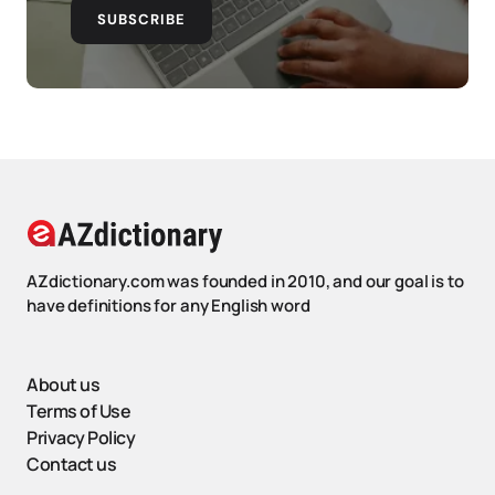
SUBSCRIBE
AZdictionary.com was founded in 2010, and our goal is to
have definitions for any English word
About us
Terms of Use
Privacy Policy
Contact us