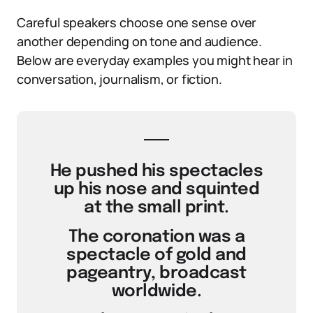
Careful speakers choose one sense over
another depending on tone and audience.
Below are everyday examples you might hear in
conversation, journalism, or fiction.
He pushed his spectacles
up his nose and squinted
at the small print.
The coronation was a
spectacle of gold and
pageantry, broadcast
worldwide.