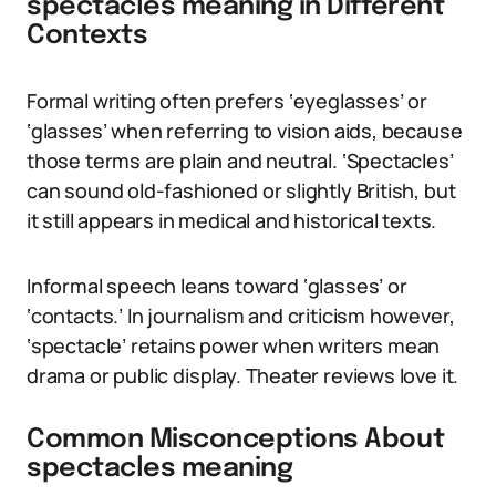
spectacles meaning in Different
Contexts
Formal writing often prefers ‘eyeglasses’ or
‘glasses’ when referring to vision aids, because
those terms are plain and neutral. ‘Spectacles’
can sound old-fashioned or slightly British, but
it still appears in medical and historical texts.
Informal speech leans toward ‘glasses’ or
‘contacts.’ In journalism and criticism however,
‘spectacle’ retains power when writers mean
drama or public display. Theater reviews love it.
Common Misconceptions About
spectacles meaning