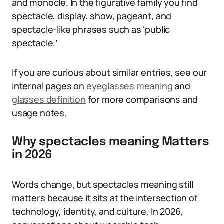
and monocle. In the figurative family you find
spectacle, display, show, pageant, and
spectacle-like phrases such as ‘public
spectacle.’
If you are curious about similar entries, see our
internal pages on
eyeglasses meaning
and
glasses definition
for more comparisons and
usage notes.
Why spectacles meaning Matters
in 2026
Words change, but spectacles meaning still
matters because it sits at the intersection of
technology, identity, and culture. In 2026,