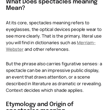
What Does spectacles meaning
Mean?
At its core, spectacles meaning refers to
eyeglasses, the optical devices people wear to
see more clearly. That is the primary, literal use
you will find in dictionaries such as
Merriam-
Webster
and other references.
But the phrase also carries figurative senses: a
spectacle can be an impressive public display,
an event that draws attention, or a scene
described in literature as dramatic or revealing.
Context decides which shade applies.
Etymology and Origin of