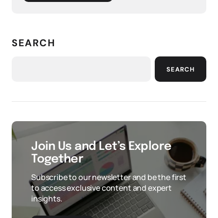
SEARCH
SEARCH
Join Us and Let’s Explore
Together
Subscribe to our newsletter and be the first
to access exclusive content and expert
insights.