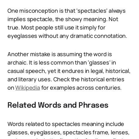
One misconception is that ‘spectacles’ always
implies spectacle, the showy meaning. Not
true. Most people still use it simply for
eyeglasses without any dramatic connotation.
Another mistake is assuming the word is
archaic. It is less common than ‘glasses’ in
casual speech, yet it endures in legal, historical,
and literary uses. Check the historical entries
on
Wikipedia
for examples across centuries.
Related Words and Phrases
Words related to spectacles meaning include
glasses, eyeglasses, spectacles frame, lenses,