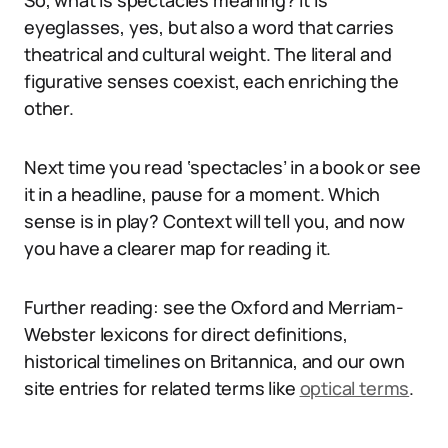
So, what is spectacles meaning? It is
eyeglasses, yes, but also a word that carries
theatrical and cultural weight. The literal and
figurative senses coexist, each enriching the
other.
Next time you read ‘spectacles’ in a book or see
it in a headline, pause for a moment. Which
sense is in play? Context will tell you, and now
you have a clearer map for reading it.
Further reading: see the Oxford and Merriam-
Webster lexicons for direct definitions,
historical timelines on Britannica, and our own
site entries for related terms like
optical terms
.