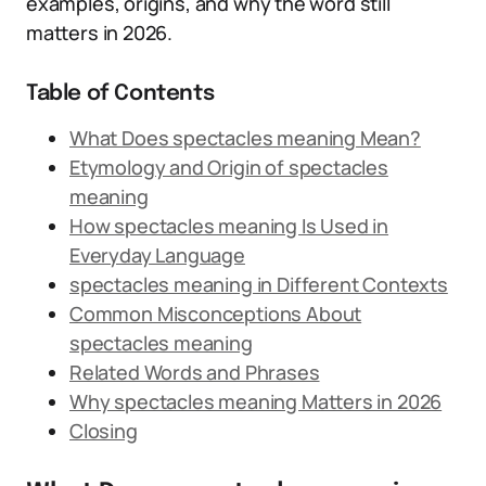
examples, origins, and why the word still
matters in 2026.
Table of Contents
What Does spectacles meaning Mean?
Etymology and Origin of spectacles
meaning
How spectacles meaning Is Used in
Everyday Language
spectacles meaning in Different Contexts
Common Misconceptions About
spectacles meaning
Related Words and Phrases
Why spectacles meaning Matters in 2026
Closing