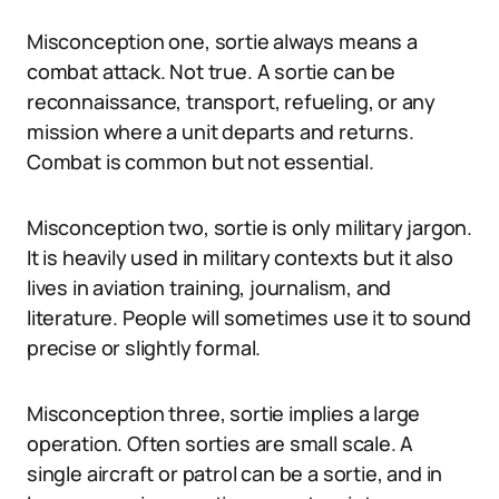
Misconception one, sortie always means a
combat attack. Not true. A sortie can be
reconnaissance, transport, refueling, or any
mission where a unit departs and returns.
Combat is common but not essential.
Misconception two, sortie is only military jargon.
It is heavily used in military contexts but it also
lives in aviation training, journalism, and
literature. People will sometimes use it to sound
precise or slightly formal.
Misconception three, sortie implies a large
operation. Often sorties are small scale. A
single aircraft or patrol can be a sortie, and in