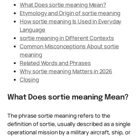
What Does sortie meaning Mean?
Etymology and Origin of sortie meaning
How sortie meaning Is Used in Everyday
Language
sortie meaning in Different Contexts
Common Misconceptions About sortie
meaning
Related Words and Phrases
Why sortie meaning Matters in 2026
Closing
What Does sortie meaning Mean?
The phrase sortie meaning refers to the
definition of sortie, usually described as a single
operational mission by a military aircraft, ship, or