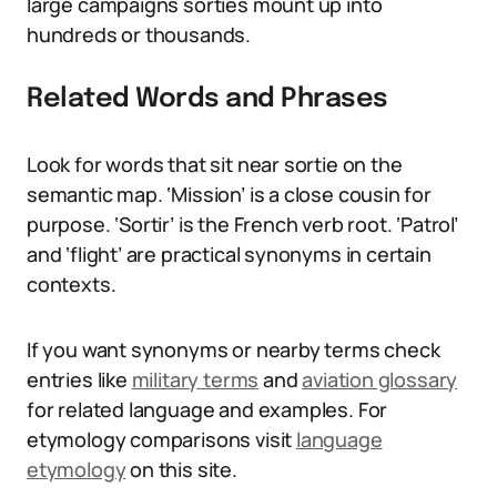
large campaigns sorties mount up into
hundreds or thousands.
Related Words and Phrases
Look for words that sit near sortie on the
semantic map. ‘Mission’ is a close cousin for
purpose. ‘Sortir’ is the French verb root. ‘Patrol’
and ‘flight’ are practical synonyms in certain
contexts.
If you want synonyms or nearby terms check
entries like
military terms
and
aviation glossary
for related language and examples. For
etymology comparisons visit
language
etymology
on this site.