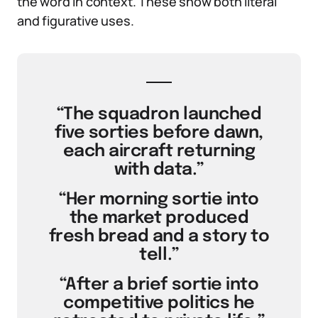
the word in context. These show both literal
and figurative uses.
“The squadron launched
five sorties before dawn,
each aircraft returning
with data.”
“Her morning sortie into
the market produced
fresh bread and a story to
tell.”
“After a brief sortie into
competitive politics he