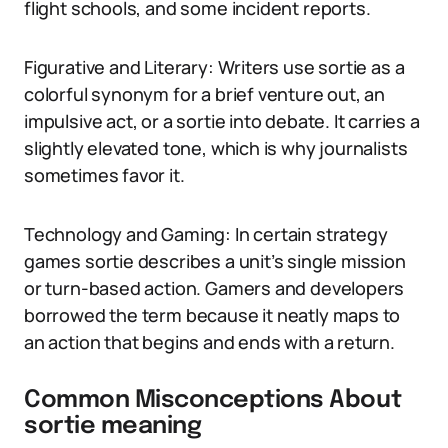
flight schools, and some incident reports.
Figurative and Literary: Writers use sortie as a
colorful synonym for a brief venture out, an
impulsive act, or a sortie into debate. It carries a
slightly elevated tone, which is why journalists
sometimes favor it.
Technology and Gaming: In certain strategy
games sortie describes a unit’s single mission
or turn-based action. Gamers and developers
borrowed the term because it neatly maps to
an action that begins and ends with a return.
Common Misconceptions About
sortie meaning