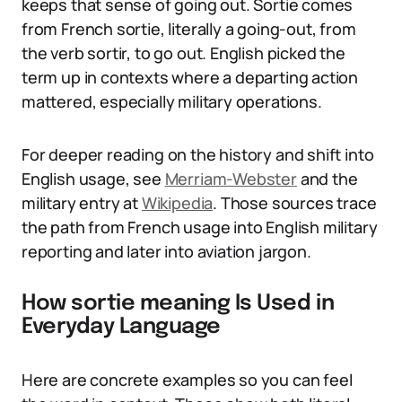
keeps that sense of going out. Sortie comes
from French sortie, literally a going-out, from
the verb sortir, to go out. English picked the
term up in contexts where a departing action
mattered, especially military operations.
For deeper reading on the history and shift into
English usage, see
Merriam-Webster
and the
military entry at
Wikipedia
. Those sources trace
the path from French usage into English military
reporting and later into aviation jargon.
How sortie meaning Is Used in
Everyday Language
Here are concrete examples so you can feel