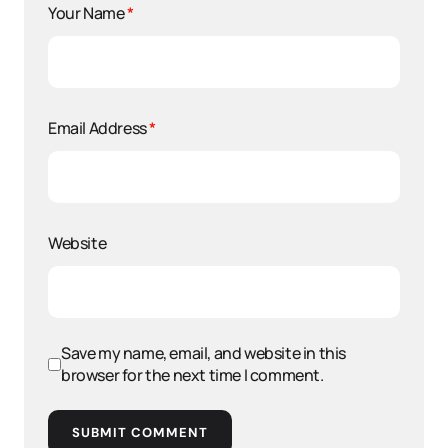
Your Name
*
Email Address
*
Website
Save my name, email, and website in this
browser for the next time I comment.
SUBMIT COMMENT