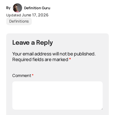
By
Definition Guru
June 17, 2026
Updated
Definitions
Leave a Reply
Your email address will not be published.
Required fields are marked
*
Comment
*