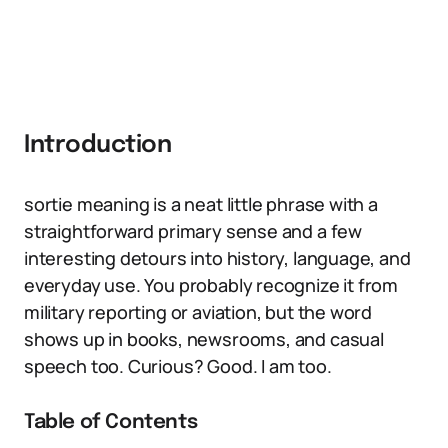
Introduction
sortie meaning is a neat little phrase with a
straightforward primary sense and a few
interesting detours into history, language, and
everyday use. You probably recognize it from
military reporting or aviation, but the word
shows up in books, newsrooms, and casual
speech too. Curious? Good. I am too.
Table of Contents