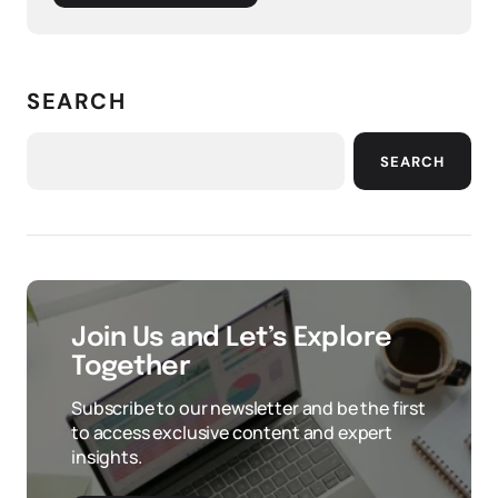
SEARCH
SEARCH
Join Us and Let’s Explore
Together
Subscribe to our newsletter and be the first
to access exclusive content and expert
insights.