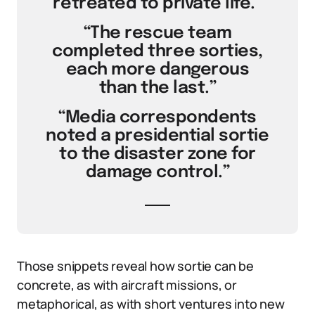
retreated to private life.”
“The rescue team
completed three sorties,
each more dangerous
than the last.”
“Media correspondents
noted a presidential sortie
to the disaster zone for
damage control.”
Those snippets reveal how sortie can be
concrete, as with aircraft missions, or
metaphorical, as with short ventures into new