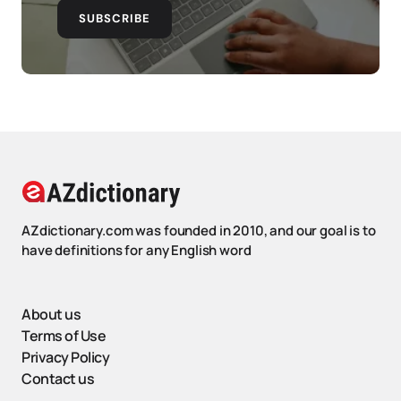
SUBSCRIBE
AZdictionary.com was founded in 2010, and our goal is to
have definitions for any English word
About us
Terms of Use
Privacy Policy
Contact us