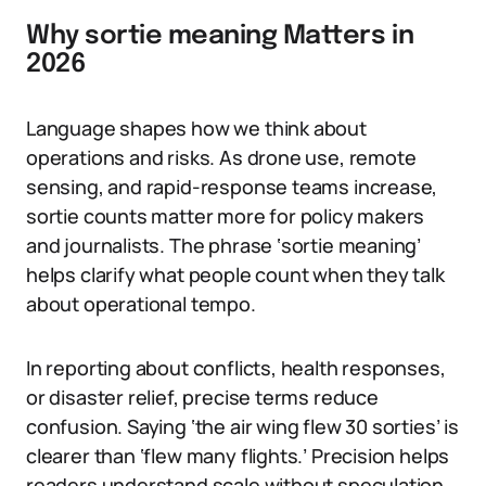
Why sortie meaning Matters in
2026
Language shapes how we think about
operations and risks. As drone use, remote
sensing, and rapid-response teams increase,
sortie counts matter more for policy makers
and journalists. The phrase ‘sortie meaning’
helps clarify what people count when they talk
about operational tempo.
In reporting about conflicts, health responses,
or disaster relief, precise terms reduce
confusion. Saying ‘the air wing flew 30 sorties’ is
clearer than ‘flew many flights.’ Precision helps
readers understand scale without speculation.