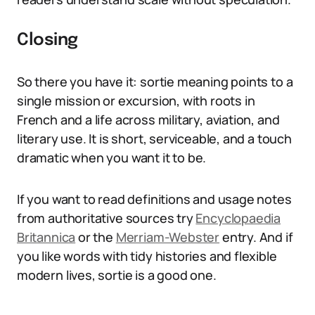
Closing
So there you have it: sortie meaning points to a
single mission or excursion, with roots in
French and a life across military, aviation, and
literary use. It is short, serviceable, and a touch
dramatic when you want it to be.
If you want to read definitions and usage notes
from authoritative sources try
Encyclopaedia
Britannica
or the
Merriam-Webster
entry. And if
you like words with tidy histories and flexible
modern lives, sortie is a good one.