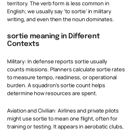
territory. The verb form is less common in
English; we usually say ‘to sortie’ in military
writing, and even then the noun dominates.
sortie meaning in Different
Contexts
Military: In defense reports sortie usually
counts missions. Planners calculate sortie rates
to measure tempo, readiness, or operational
burden. A squadron’s sortie count helps
determine how resources are spent.
Aviation and Civilian: Airlines and private pilots
might use sortie to mean one flight, often for
training or testing. It appears in aerobatic clubs,