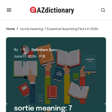
Home
sortie meaning: 7 Essential Surprising Facts in 2026
By
Definition Guru
June 17, 2026
0
sortie meaning: 7