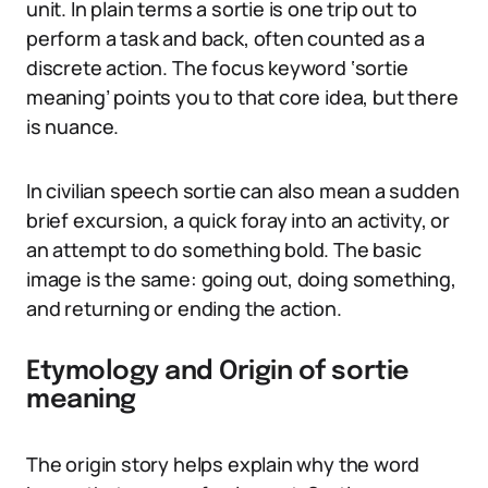
unit. In plain terms a sortie is one trip out to
perform a task and back, often counted as a
discrete action. The focus keyword ‘sortie
meaning’ points you to that core idea, but there
is nuance.
In civilian speech sortie can also mean a sudden
brief excursion, a quick foray into an activity, or
an attempt to do something bold. The basic
image is the same: going out, doing something,
and returning or ending the action.
Etymology and Origin of sortie
meaning
The origin story helps explain why the word