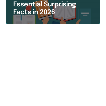
Essential Surprising
Facts in 2026