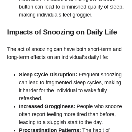
button can lead to diminished quality of sleep,
making individuals feel groggier.
Impacts of Snoozing on Daily Life
The act of snoozing can have both short-term and
long-term effects on an individual’s daily life:
Sleep Cycle Disruption:
Frequent snoozing
can lead to fragmented sleep cycles, making
it harder for the individual to wake fully
refreshed.
Increased Grogginess:
People who snooze
often report feeling more tired than before,
leading to a sluggish start to the day.
Procrastination Patterns:
The habit of