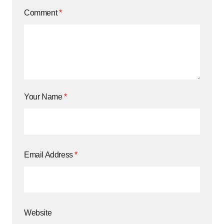
Comment
*
Your Name
*
Email Address
*
Website