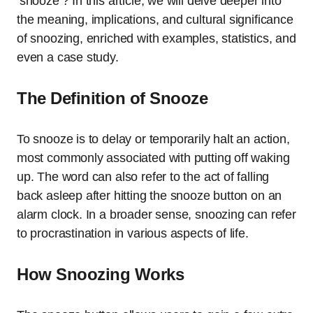
‘snooze’? In this article, we will delve deeper into
the meaning, implications, and cultural significance
of snoozing, enriched with examples, statistics, and
even a case study.
The Definition of Snooze
To snooze is to delay or temporarily halt an action,
most commonly associated with putting off waking
up. The word can also refer to the act of falling
back asleep after hitting the snooze button on an
alarm clock. In a broader sense, snoozing can refer
to procrastination in various aspects of life.
How Snoozing Works