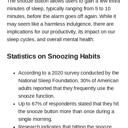
The snooze button allows users to gain a few extra
minutes of sleep, typically ranging from 5 to 10
minutes, before the alarm goes off again. While it
may seem like a harmless indulgence, there are
implications for our productivity, its impact on our
sleep cycles, and overall mental health.
Statistics on Snoozing Habits
According to a 2020 survey conducted by the
National Sleep Foundation, 30% of American
adults reported that they frequently use the
snooze function.
Up to 67% of respondents stated that they hit
the snooze button more than once during a
single morning.
Research indicates that hitting the snooze