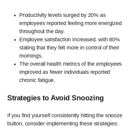
Productivity levels surged by 20% as
employees reported feeling more energized
throughout the day.
Employee satisfaction increased, with 80%
stating that they felt more in control of their
mornings.
The overall health metrics of the employees
improved as fewer individuals reported
chronic fatigue.
Strategies to Avoid Snoozing
If you find yourself consistently hitting the snooze
button, consider implementing these strategies: