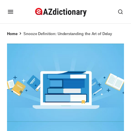
Home
Snooze Definition: Understanding the Art of Delay