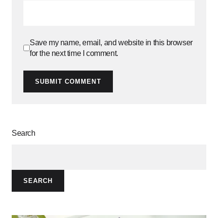
Save my name, email, and website in this browser
for the next time I comment.
SUBMIT COMMENT
Search
SEARCH