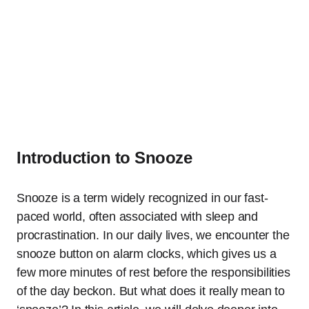
Introduction to Snooze
Snooze is a term widely recognized in our fast-
paced world, often associated with sleep and
procrastination. In our daily lives, we encounter the
snooze button on alarm clocks, which gives us a
few more minutes of rest before the responsibilities
of the day beckon. But what does it really mean to