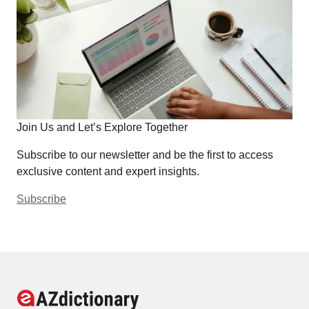
Join Us and Let’s Explore Together
Subscribe to our newsletter and be the first to access
exclusive content and expert insights.
Subscribe