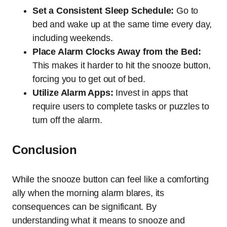
Set a Consistent Sleep Schedule:
Go to
bed and wake up at the same time every day,
including weekends.
Place Alarm Clocks Away from the Bed:
This makes it harder to hit the snooze button,
forcing you to get out of bed.
Utilize Alarm Apps:
Invest in apps that
require users to complete tasks or puzzles to
turn off the alarm.
Conclusion
While the snooze button can feel like a comforting
ally when the morning alarm blares, its
consequences can be significant. By
understanding what it means to snooze and