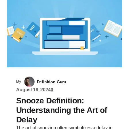
By
Definition Guru
August 19, 2024
0
Snooze Definition:
Understanding the Art of
Delay
The act of snoozing often symbolizes a delay in