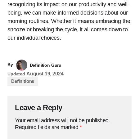
recognizing its impact on our productivity and well-
being, we can make informed decisions about our
morning routines. Whether it means embracing the
snooze or breaking the cycle, it all comes down to
our individual choices.
By
Definition Guru
August 19, 2024
Updated
Definitions
Leave a Reply
Your email address will not be published.
Required fields are marked
*