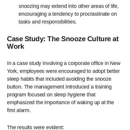
snoozing may extend into other areas of life,
encouraging a tendency to procrastinate on
tasks and responsibilities.
Case Study: The Snooze Culture at
Work
In a case study involving a corporate office in New
York, employees were encouraged to adopt better
sleep habits that included avoiding the snooze
button. The management introduced a training
program focused on sleep hygiene that
emphasized the importance of waking up at the
first alarm.
The results were evident: