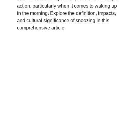
action, particularly when it comes to waking up
in the morning. Explore the definition, impacts,
and cultural significance of snoozing in this
comprehensive article.