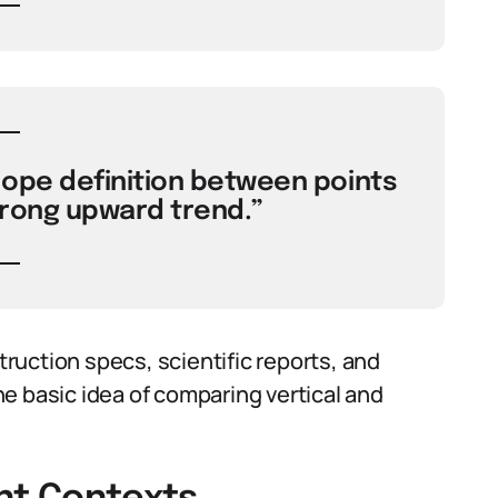
lope definition between points
rong upward trend.”
uction specs, scientific reports, and
e basic idea of comparing vertical and