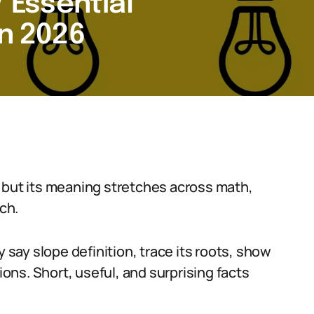
7 Essential
in 2026
 but its meaning stretches across math,
ch.
ay slope definition, trace its roots, show
ns. Short, useful, and surprising facts