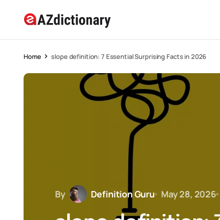
Home
slope definition: 7 Essential Surprising Facts in 2026
By
Definition Guru
May 28, 2026