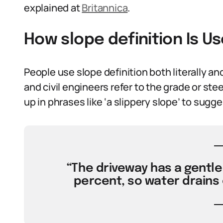
explained at
Britannica
.
How slope definition Is U
People use slope definition both literally and 
and civil engineers refer to the grade or ste
up in phrases like ‘a slippery slope’ to sug
“The driveway has a gentle 
percent, so water drains 