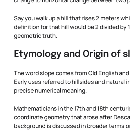
change to horizontal change between two poi
Say you walk up a hill that rises 2 meters w
definition for that hill would be 2 divided by 
geometric truth.
Etymology and Origin of s
The word slope comes from Old English and G
Early uses referred to hillsides and natural 
precise numerical meaning.
Mathematicians in the 17th and 18th centurie
coordinate geometry that arose after Descart
background is discussed in broader terms 