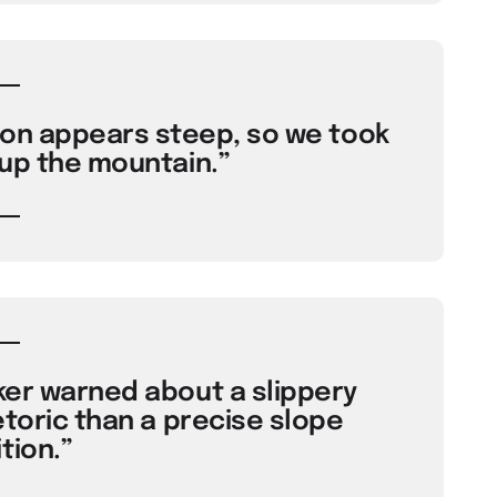
ion appears steep, so we took
 up the mountain.”
ker warned about a slippery
etoric than a precise slope
tion.”