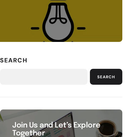
SEARCH
SEARCH
Join Us and Let’s Explore
Together