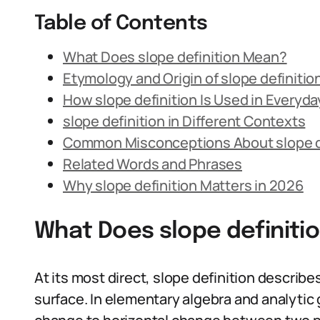
Table of Contents
What Does slope definition Mean?
Etymology and Origin of slope definitio
How slope definition Is Used in Everyd
slope definition in Different Contexts
Common Misconceptions About slope d
Related Words and Phrases
Why slope definition Matters in 2026
What Does slope definiti
At its most direct, slope definition describes
surface. In elementary algebra and analytic g