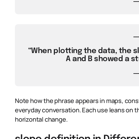
“When plotting the data, the s
A and B showed a st
Note how the phrase appears in maps, constr
everyday conversation. Each use leans on th
horizontal change.