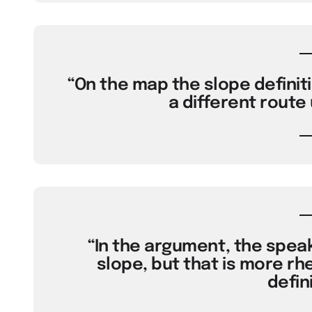
“On the map the slope definit
a different route
“In the argument, the spea
slope, but that is more rh
defini