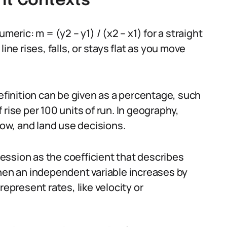
ent Contexts
meric: m = (y2 – y1) / (x2 – x1) for a straight
ine rises, falls, or stays flat as you move
definition can be given as a percentage, such
rise per 100 units of run. In geography,
low, and land use decisions.
gression as the coefficient that describes
n an independent variable increases by
represent rates, like velocity or