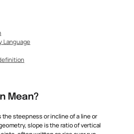
n
ay Language
efinition
on Mean?
 the steepness or incline of a line or
eometry, slope is the ratio of vertical