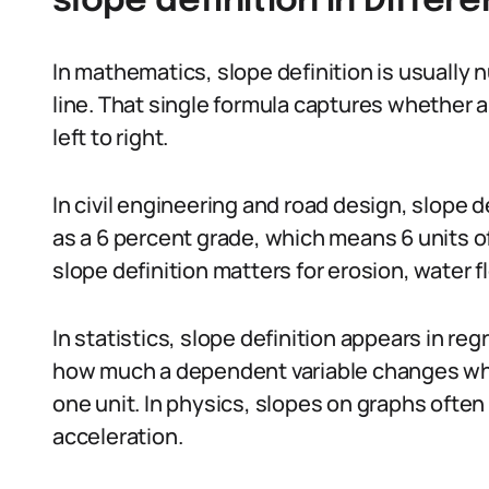
slope definition in Differ
In mathematics, slope definition is usually nu
line. That single formula captures whether a l
left to right.
In civil engineering and road design, slope 
as a 6 percent grade, which means 6 units of 
slope definition matters for erosion, water f
In statistics, slope definition appears in re
how much a dependent variable changes whe
one unit. In physics, slopes on graphs often 
acceleration.