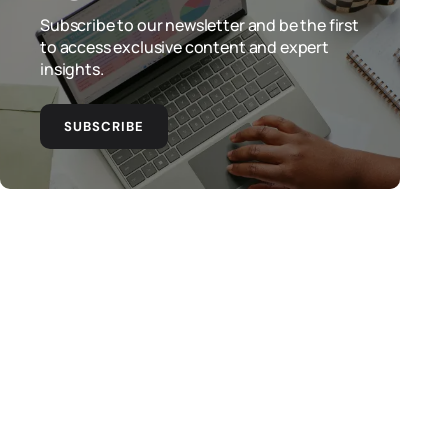
Subscribe to our newsletter and be the first
to access exclusive content and expert
insights.
SUBSCRIBE