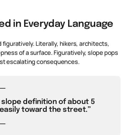
sed in Everyday Language
figuratively. Literally, hikers, architects,
epness of a surface. Figuratively, slope pops
gest escalating consequences.
slope definition of about 5
easily toward the street.”