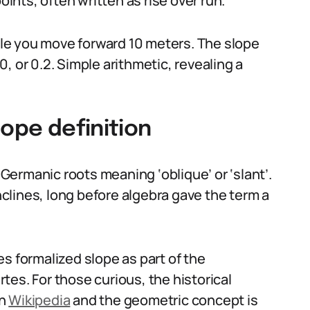
nts, often written as rise over run.
hile you move forward 10 meters. The slope
10, or 0.2. Simple arithmetic, revealing a
lope definition
ermanic roots meaning ‘oblique’ or ‘slant’.
inclines, long before algebra gave the term a
s formalized slope as part of the
es. For those curious, the historical
on
Wikipedia
and the geometric concept is