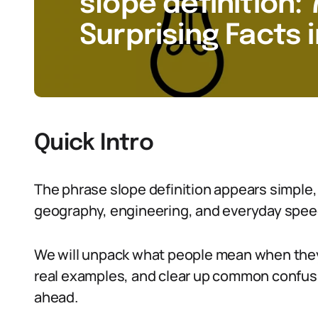
slope definition: 
Surprising Facts 
Quick Intro
The phrase slope definition appears simple,
geography, engineering, and everyday spee
We will unpack what people mean when they s
real examples, and clear up common confusio
ahead.