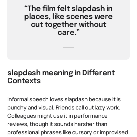
“The film felt slapdash in
places, like scenes were
cut together without
care.”
slapdash meaning in Different
Contexts
Informal speech loves slapdash because it is
punchy and visual. Friends call out lazy work.
Colleagues might use it in performance
reviews, though it sounds harsher than
professional phrases like cursory or improvised.