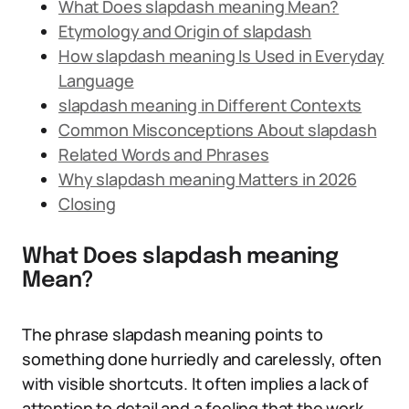
What Does slapdash meaning Mean?
Etymology and Origin of slapdash
How slapdash meaning Is Used in Everyday
Language
slapdash meaning in Different Contexts
Common Misconceptions About slapdash
Related Words and Phrases
Why slapdash meaning Matters in 2026
Closing
What Does slapdash meaning
Mean?
The phrase slapdash meaning points to
something done hurriedly and carelessly, often
with visible shortcuts. It often implies a lack of
attention to detail and a feeling that the work