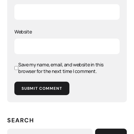
Website
Save my name, email, and website in this
browser for the next time I comment.
SUBMIT COMMENT
SEARCH