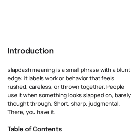
Introduction
slapdash meaning is a small phrase with a blunt
edge: it labels work or behavior that feels
rushed, careless, or thrown together. People
use it when something looks slapped on, barely
thought through. Short, sharp, judgmental.
There, you have it.
Table of Contents