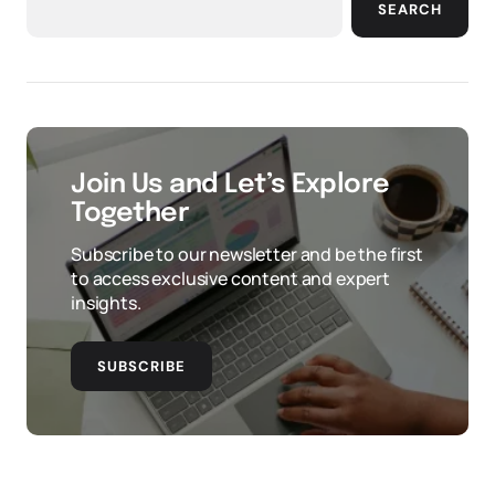
SEARCH
Join Us and Let’s Explore
Together
Subscribe to our newsletter and be the first
to access exclusive content and expert
insights.
SUBSCRIBE