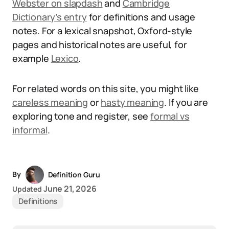
Webster on slapdash
and
Cambridge
Dictionary’s entry
for definitions and usage
notes. For a lexical snapshot, Oxford-style
pages and historical notes are useful, for
example
Lexico
.
For related words on this site, you might like
careless meaning
or
hasty meaning
. If you are
exploring tone and register, see
formal vs
informal
.
By
Definition Guru
June 21, 2026
Updated
Definitions