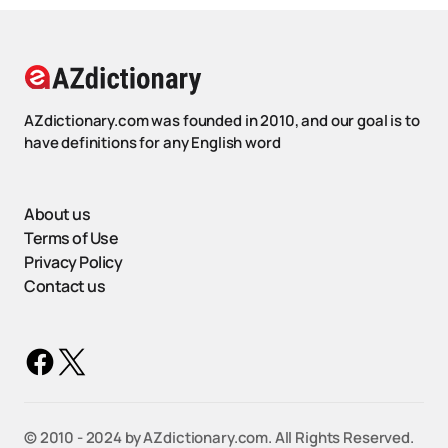
AZdictionary.com was founded in 2010, and our goal is to
have definitions for any English word
About us
Terms of Use
Privacy Policy
Contact us
©️ 2010 - 2024 by AZdictionary.com. All Rights Reserved.