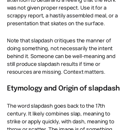
was not given proper respect. Use it for a
scrappy report, a hastily assembled meal, or a
presentation that skates on the surface.
Note that slapdash critiques the manner of
doing something, not necessarily the intent
behind it. Someone can be well-meaning and
still produce slapdash results if time or
resources are missing. Context matters.
Etymology and Origin of slapdash
The word slapdash goes back to the 17th
century. It likely combines slap, meaning to
strike or apply quickly, with dash, meaning to
throw or scatter. The image is of something