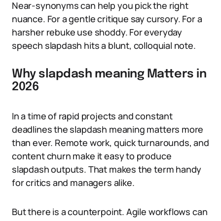
Near-synonyms can help you pick the right
nuance. For a gentle critique say cursory. For a
harsher rebuke use shoddy. For everyday
speech slapdash hits a blunt, colloquial note.
Why slapdash meaning Matters in
2026
In a time of rapid projects and constant
deadlines the slapdash meaning matters more
than ever. Remote work, quick turnarounds, and
content churn make it easy to produce
slapdash outputs. That makes the term handy
for critics and managers alike.
But there is a counterpoint. Agile workflows can