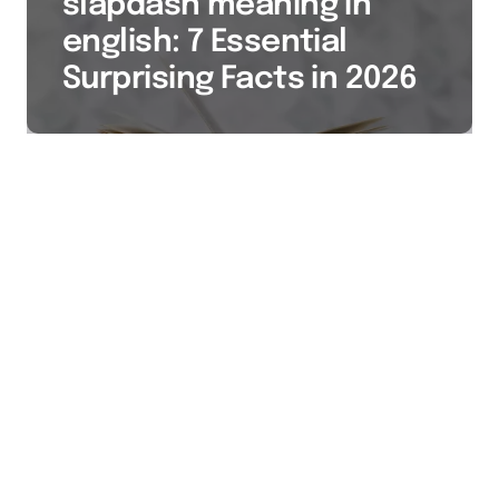
slapdash meaning in
english: 7 Essential
Surprising Facts in 2026