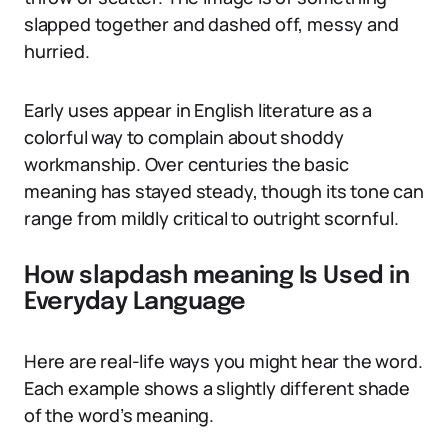
slapped together and dashed off, messy and
hurried.
Early uses appear in English literature as a
colorful way to complain about shoddy
workmanship. Over centuries the basic
meaning has stayed steady, though its tone can
range from mildly critical to outright scornful.
How slapdash meaning Is Used in
Everyday Language
Here are real-life ways you might hear the word.
Each example shows a slightly different shade
of the word’s meaning.