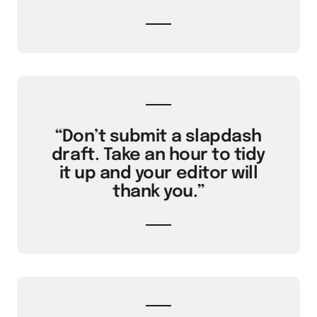
“Don’t submit a slapdash
draft. Take an hour to tidy
it up and your editor will
thank you.”