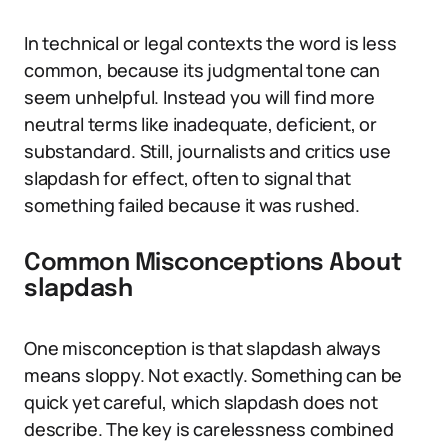
In technical or legal contexts the word is less
common, because its judgmental tone can
seem unhelpful. Instead you will find more
neutral terms like inadequate, deficient, or
substandard. Still, journalists and critics use
slapdash for effect, often to signal that
something failed because it was rushed.
Common Misconceptions About
slapdash
One misconception is that slapdash always
means sloppy. Not exactly. Something can be
quick yet careful, which slapdash does not
describe. The key is carelessness combined