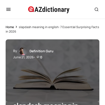
Home
slapdash meaning in english: 7 Essential Surprising Facts
in 2026
By
Definition Guru
June 21, 2026
0