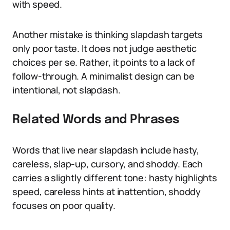
with speed.
Another mistake is thinking slapdash targets
only poor taste. It does not judge aesthetic
choices per se. Rather, it points to a lack of
follow-through. A minimalist design can be
intentional, not slapdash.
Related Words and Phrases
Words that live near slapdash include hasty,
careless, slap-up, cursory, and shoddy. Each
carries a slightly different tone: hasty highlights
speed, careless hints at inattention, shoddy
focuses on poor quality.