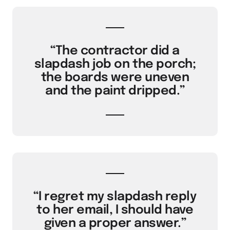
“The contractor did a
slapdash job on the porch;
the boards were uneven
and the paint dripped.”
“I regret my slapdash reply
to her email, I should have
given a proper answer.”