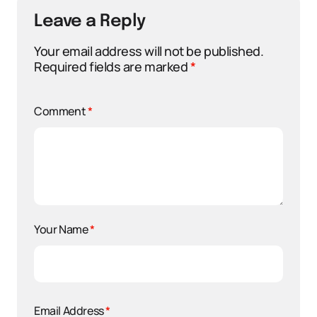
Leave a Reply
Your email address will not be published.
Required fields are marked
*
Comment
*
Your Name
*
Email Address
*