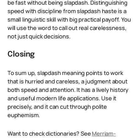
be fast without being slapdash. Distinguishing
speed with discipline from slapdash haste is a
small linguistic skill with big practical payoff. You
will use the word to call out real carelessness,
not just quick decisions.
Closing
To sum up, slapdash meaning points to work
that is hurried and careless, a judgment about
both speed and attention. It has a lively history
and useful modern life applications. Use it
precisely, and it can cut through polite
euphemism.
Want to check dictionaries? See
Merriam-