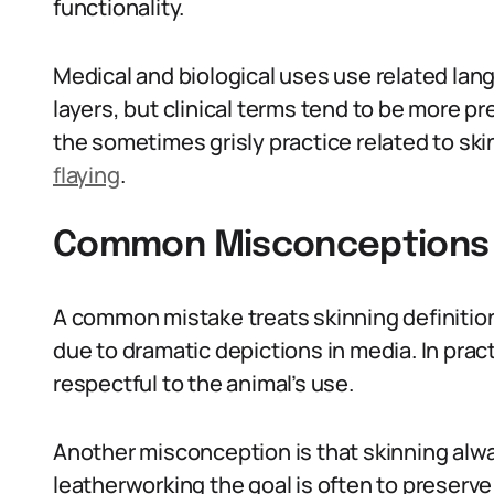
functionality.
Medical and biological uses use related la
layers, but clinical terms tend to be more pr
the sometimes grisly practice related to sk
flaying
.
Common Misconceptions A
A common mistake treats skinning definition 
due to dramatic depictions in media. In practi
respectful to the animal’s use.
Another misconception is that skinning alwa
leatherworking the goal is often to preserve