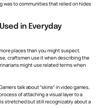
g was to communities that relied on hides
 Used in Everyday
 more places than you might suspect.
ense, craftsmen use it when describing the
erinarians might use related terms when
 Gamers talk about “skins” in video games,
rocess of attaching a visual layer to a
is stretched but still recognizably about a