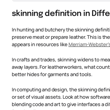
skinning definition in Dif
In hunting and butchery the skinning definiti
preserve meat or prepare leather. This is th
appears in resources like
Merriam-Webster’s
In crafts and trades, skinning widens to mea
away layers. For leatherworkers, what counts
better hides for garments and tools.
In computing and design, the skinning defin
or set of visual assets. Look at how softw
blending code and art to give interfaces a 