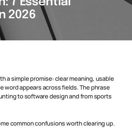
n: 7 Essential
in 2026
with a simple promise: clear meaning, usable
e word appears across fields. The phrase
 hunting to software design and from sports
some common confusions worth clearing up.