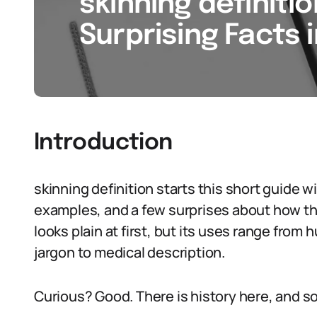
skinning definitio
Surprising Facts 
Introduction
skinning definition starts this short guide 
examples, and a few surprises about how th
looks plain at first, but its uses range from
jargon to medical description.
Curious? Good. There is history here, and 