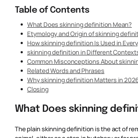
Table of Contents
What Does skinning definition Mean?
Etymology and Origin of skinning defini
How skinning definition Is Used in Eve
skinning definition in Different Context
Common Misconceptions About skinning
Related Words and Phrases
Why skinning definition Matters in 202
Closing
What Does skinning defin
The plain skinning definition is the act of 