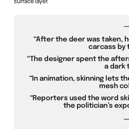
surface layer.
“After the deer was taken, h
carcass by 
“The designer spent the aftern
a dark 
“In animation, skinning lets 
mesh col
“Reporters used the word skin
the politician’s exp