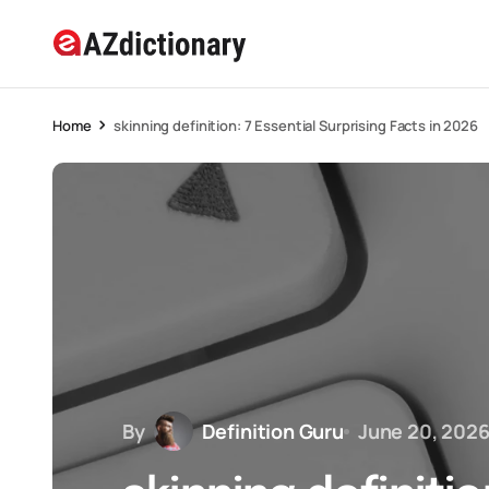
Home
skinning definition: 7 Essential Surprising Facts in 2026
By
Definition Guru
June 20, 202