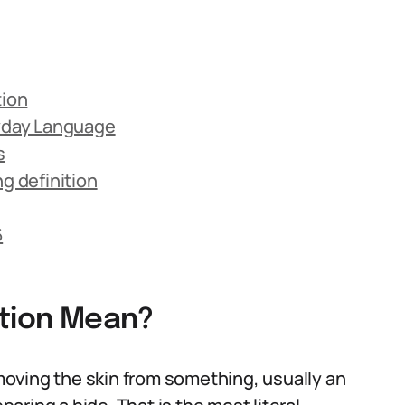
tion
ryday Language
s
 definition
6
ition Mean?
removing the skin from something, usually an