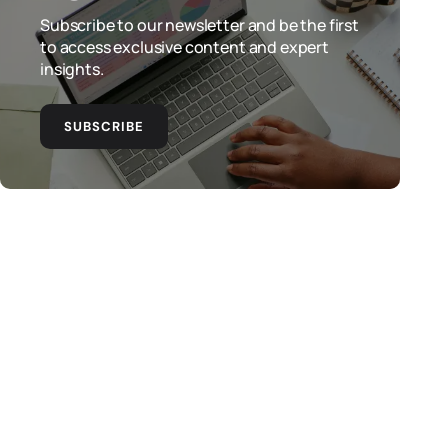
Subscribe to our newsletter and be the first
to access exclusive content and expert
insights.
SUBSCRIBE