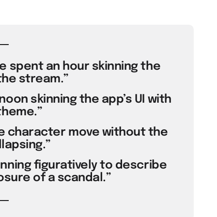
e spent an hour skinning the
the stream.”
oon skinning the app’s UI with
theme.”
the character move without the
lapsing.”
ning figuratively to describe
osure of a scandal.”