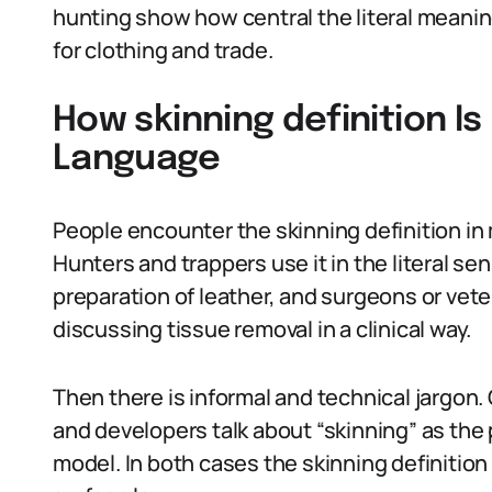
hunting show how central the literal meanin
for clothing and trade.
How skinning definition Is
Language
People encounter the skinning definition in
Hunters and trappers use it in the literal s
preparation of leather, and surgeons or vet
discussing tissue removal in a clinical way.
Then there is informal and technical jargon.
and developers talk about “skinning” as the p
model. In both cases the skinning definition 