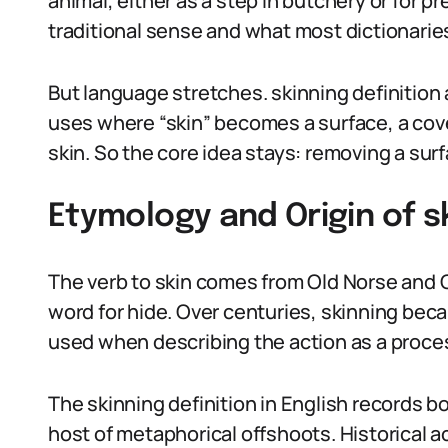
animal, either as a step in butchery or for pre
traditional sense and what most dictionaries l
But language stretches. skinning definition 
uses where “skin” becomes a surface, a cover,
skin. So the core idea stays: removing a surf
Etymology and Origin of sk
The verb to skin comes from Old Norse and O
word for hide. Over centuries, skinning bec
used when describing the action as a proce
The skinning definition in English records b
host of metaphorical offshoots. Historical 