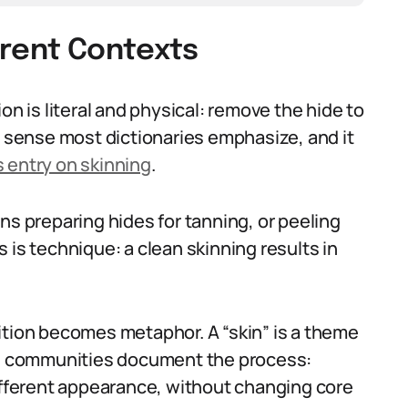
ferent Contexts
on is literal and physical: remove the hide to
e sense most dictionaries emphasize, and it
 entry on skinning
.
ns preparing hides for tanning, or peeling
 is technique: a clean skinning results in
ition becomes metaphor. A “skin” is a theme
are communities document the process:
different appearance, without changing core