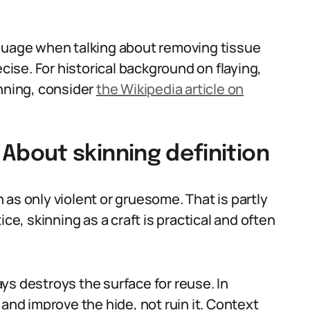
nguage when talking about removing tissue
ecise. For historical background on flaying,
inning, consider
the Wikipedia article on
bout skinning definition
as only violent or gruesome. That is partly
ce, skinning as a craft is practical and often
ys destroys the surface for reuse. In
 and improve the hide, not ruin it. Context