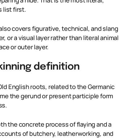
paring a hide. That is the most literal,
ist first.
also covers figurative, technical, and slang
 or a visual layer rather than literal animal
ace or outer layer.
inning definition
ld English roots, related to the Germanic
ame the gerund or present participle form
ss.
oth the concrete process of flaying and a
accounts of butchery, leatherworking, and