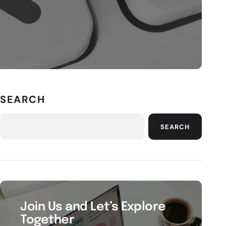
SEARCH
SEARCH
Join Us and Let’s Explore
Together