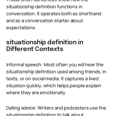
situationship definition functions in
conversation. It operates both as shorthand
and as a conversation starter about
expectations.
situationship definition in
Different Contexts
Informal speech: Most often you will hear the
situationship definition used among friends, in
texts, or on social media. It captures a lived
situation quickly, which helps people explain
where they are emotionally.
Dating advice: Writers and podcasters use the
situationship definition to talk about