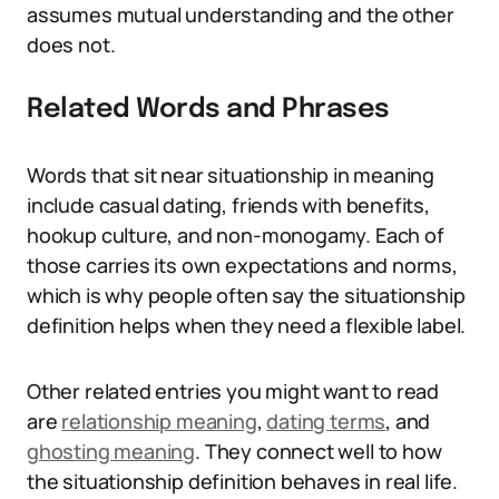
assumes mutual understanding and the other
does not.
Related Words and Phrases
Words that sit near situationship in meaning
include casual dating, friends with benefits,
hookup culture, and non-monogamy. Each of
those carries its own expectations and norms,
which is why people often say the situationship
definition helps when they need a flexible label.
Other related entries you might want to read
are
relationship meaning
,
dating terms
, and
ghosting meaning
. They connect well to how
the situationship definition behaves in real life.