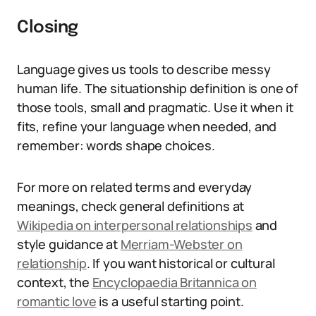
Closing
Language gives us tools to describe messy
human life. The situationship definition is one of
those tools, small and pragmatic. Use it when it
fits, refine your language when needed, and
remember: words shape choices.
For more on related terms and everyday
meanings, check general definitions at
Wikipedia on interpersonal relationships
and
style guidance at
Merriam-Webster on
relationship
. If you want historical or cultural
context, the
Encyclopaedia Britannica on
romantic love
is a useful starting point.