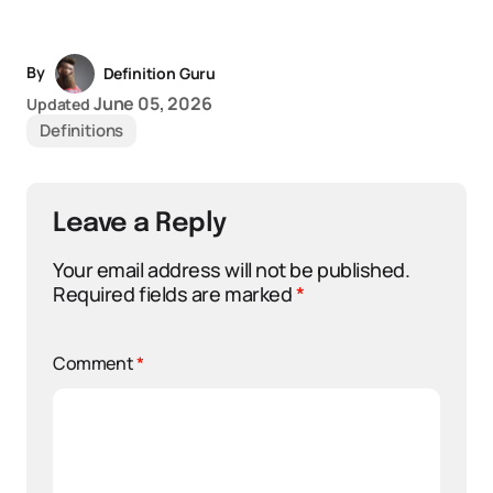
By
Definition Guru
June 05, 2026
Updated
Definitions
Leave a Reply
Your email address will not be published.
Required fields are marked
*
Comment
*