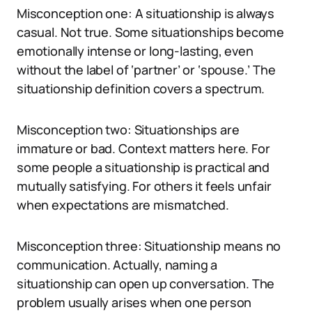
Misconception one: A situationship is always
casual. Not true. Some situationships become
emotionally intense or long-lasting, even
without the label of ‘partner’ or ‘spouse.’ The
situationship definition covers a spectrum.
Misconception two: Situationships are
immature or bad. Context matters here. For
some people a situationship is practical and
mutually satisfying. For others it feels unfair
when expectations are mismatched.
Misconception three: Situationship means no
communication. Actually, naming a
situationship can open up conversation. The
problem usually arises when one person