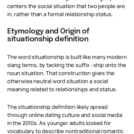
centers the social situation that two people are
in, rather than a formal relationship status.
Etymology and Origin of
situationship definition
The word situationship is built like many modern
slang terms, by tacking the suffix -ship onto the
noun situation. That construction gives the
otherwise neutral word situation a social
meaning related to relationships and status.
The situationship definition likely spread
through online dating culture and social media
in the 2010s. As younger adults looked for
vocabulary to describe nontraditional romantic