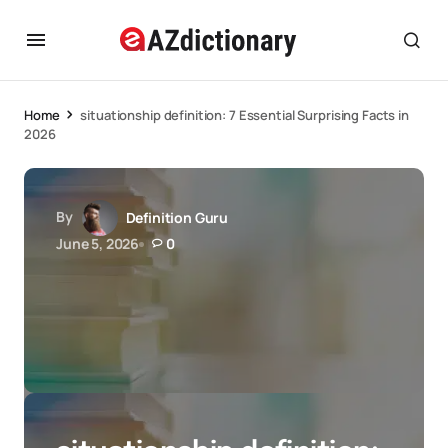
Home
situationship definition: 7 Essential Surprising Facts in
2026
By
Definition Guru
June 5, 2026
0