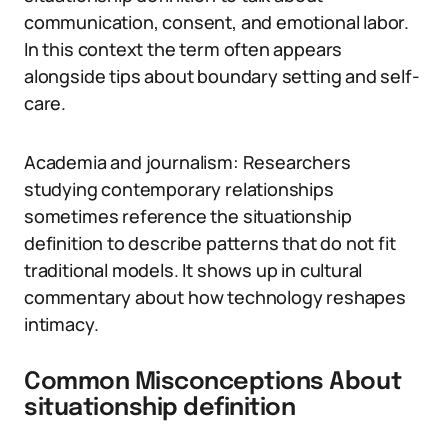
communication, consent, and emotional labor.
In this context the term often appears
alongside tips about boundary setting and self-
care.
Academia and journalism: Researchers
studying contemporary relationships
sometimes reference the situationship
definition to describe patterns that do not fit
traditional models. It shows up in cultural
commentary about how technology reshapes
intimacy.
Common Misconceptions About
situationship definition