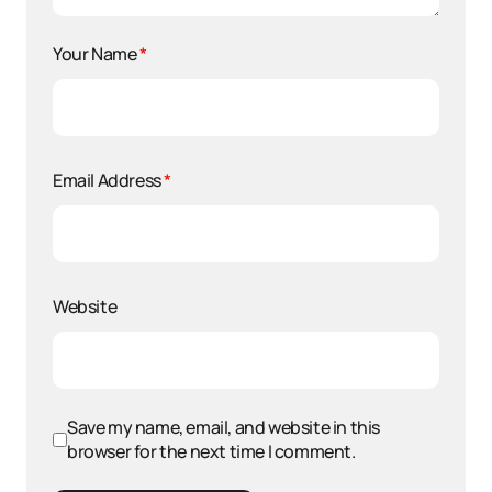
Your Name
*
Email Address
*
Website
Save my name, email, and website in this
browser for the next time I comment.