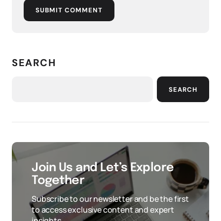
SUBMIT COMMENT
SEARCH
SEARCH
Join Us and Let’s Explore
Together
Subscribe to our newsletter and be the first
to access exclusive content and expert
insights.