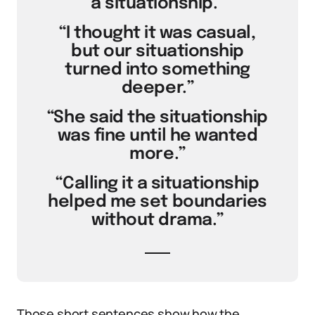
a situationship.”
“I thought it was casual,
but our situationship
turned into something
deeper.”
“She said the situationship
was fine until he wanted
more.”
“Calling it a situationship
helped me set boundaries
without drama.”
Those short sentences show how the