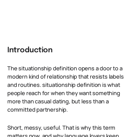
Introduction
The situationship definition opens a door to a
modern kind of relationship that resists labels
and routines. situationship definition is what
people reach for when they want something
more than casual dating, but less than a
committed partnership.
Short, messy, useful. That is why this term
matters now, and why language lovers keep