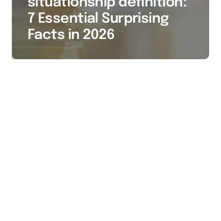
situationship definition:
7 Essential Surprising
Facts in 2026