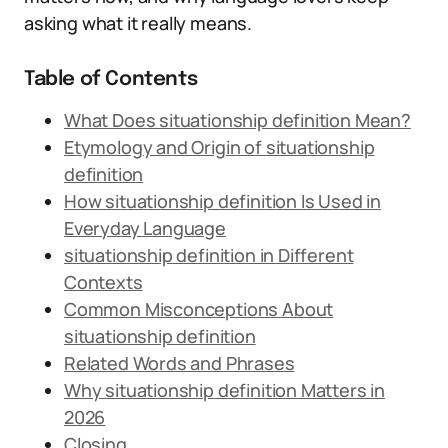
asking what it really means.
Table of Contents
What Does situationship definition Mean?
Etymology and Origin of situationship
definition
How situationship definition Is Used in
Everyday Language
situationship definition in Different
Contexts
Common Misconceptions About
situationship definition
Related Words and Phrases
Why situationship definition Matters in
2026
Closing