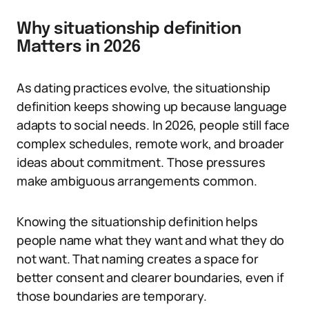
Why situationship definition
Matters in 2026
As dating practices evolve, the situationship
definition keeps showing up because language
adapts to social needs. In 2026, people still face
complex schedules, remote work, and broader
ideas about commitment. Those pressures
make ambiguous arrangements common.
Knowing the situationship definition helps
people name what they want and what they do
not want. That naming creates a space for
better consent and clearer boundaries, even if
those boundaries are temporary.