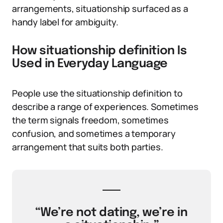
arrangements, situationship surfaced as a
handy label for ambiguity.
How situationship definition Is
Used in Everyday Language
People use the situationship definition to
describe a range of experiences. Sometimes
the term signals freedom, sometimes
confusion, and sometimes a temporary
arrangement that suits both parties.
“We’re not dating, we’re in