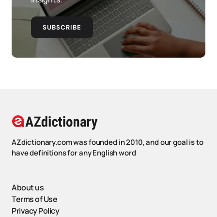
SUBSCRIBE
AZdictionary.com was founded in 2010, and our goal is to
have definitions for any English word
About us
Terms of Use
Privacy Policy