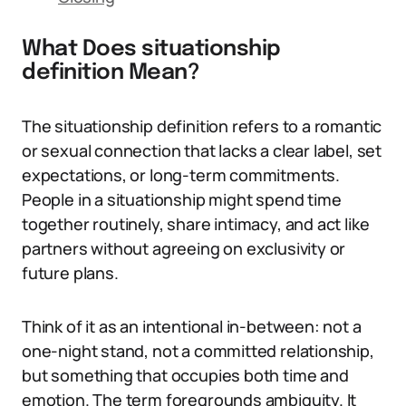
What Does situationship
definition Mean?
The situationship definition refers to a romantic
or sexual connection that lacks a clear label, set
expectations, or long-term commitments.
People in a situationship might spend time
together routinely, share intimacy, and act like
partners without agreeing on exclusivity or
future plans.
Think of it as an intentional in-between: not a
one-night stand, not a committed relationship,
but something that occupies both time and
emotion. The term foregrounds ambiguity. It