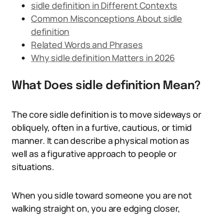
sidle definition in Different Contexts
Common Misconceptions About sidle
definition
Related Words and Phrases
Why sidle definition Matters in 2026
What Does sidle definition Mean?
The core sidle definition is to move sideways or
obliquely, often in a furtive, cautious, or timid
manner. It can describe a physical motion as
well as a figurative approach to people or
situations.
When you sidle toward someone you are not
walking straight on, you are edging closer,