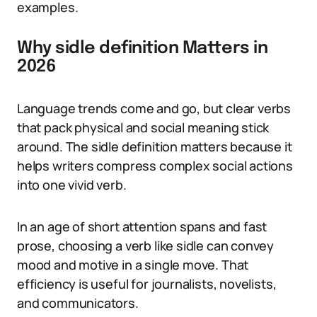
examples.
Why sidle definition Matters in
2026
Language trends come and go, but clear verbs
that pack physical and social meaning stick
around. The sidle definition matters because it
helps writers compress complex social actions
into one vivid verb.
In an age of short attention spans and fast
prose, choosing a verb like sidle can convey
mood and motive in a single move. That
efficiency is useful for journalists, novelists,
and communicators.