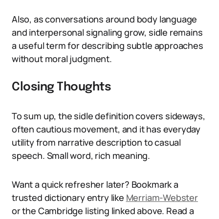
Also, as conversations around body language
and interpersonal signaling grow, sidle remains
a useful term for describing subtle approaches
without moral judgment.
Closing Thoughts
To sum up, the sidle definition covers sideways,
often cautious movement, and it has everyday
utility from narrative description to casual
speech. Small word, rich meaning.
Want a quick refresher later? Bookmark a
trusted dictionary entry like
Merriam-Webster
or the Cambridge listing linked above. Read a