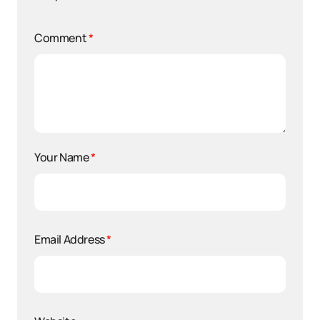
Comment
*
Your Name
*
Email Address
*