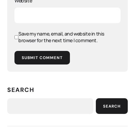
Website
Save my name, email, and website in this
browser for the next time I comment.
SUBMIT COMMENT
SEARCH
SEARCH