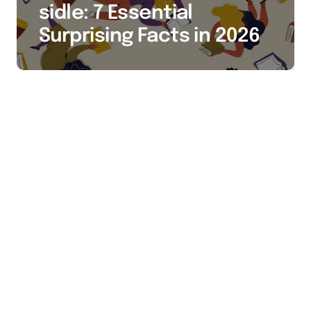
sidle: 7 Essential
Surprising Facts in 2026