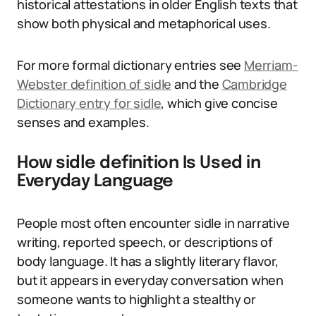
historical attestations in older English texts that
show both physical and metaphorical uses.
For more formal dictionary entries see
Merriam-
Webster definition of sidle
and the
Cambridge
Dictionary entry for sidle
, which give concise
senses and examples.
How sidle definition Is Used in
Everyday Language
People most often encounter sidle in narrative
writing, reported speech, or descriptions of
body language. It has a slightly literary flavor,
but it appears in everyday conversation when
someone wants to highlight a stealthy or