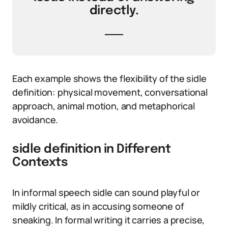
directly.
Each example shows the flexibility of the sidle
definition: physical movement, conversational
approach, animal motion, and metaphorical
avoidance.
sidle definition in Different
Contexts
In informal speech sidle can sound playful or
mildly critical, as in accusing someone of
sneaking. In formal writing it carries a precise,