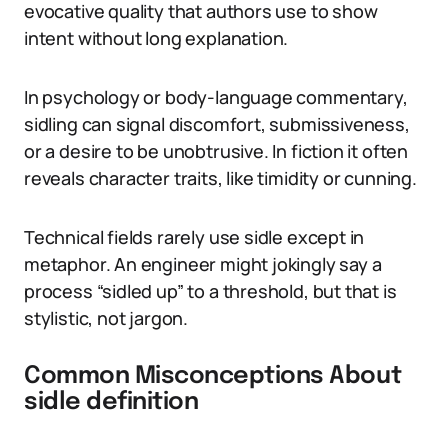
evocative quality that authors use to show
intent without long explanation.
In psychology or body-language commentary,
sidling can signal discomfort, submissiveness,
or a desire to be unobtrusive. In fiction it often
reveals character traits, like timidity or cunning.
Technical fields rarely use sidle except in
metaphor. An engineer might jokingly say a
process “sidled up” to a threshold, but that is
stylistic, not jargon.
Common Misconceptions About
sidle definition