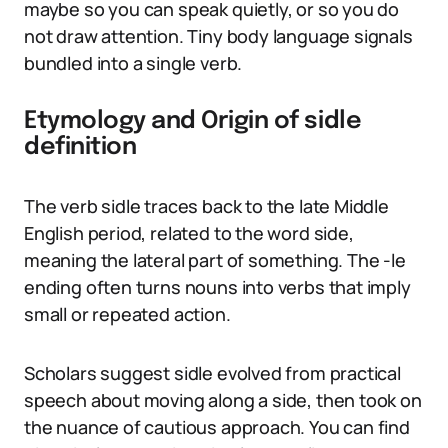
maybe so you can speak quietly, or so you do
not draw attention. Tiny body language signals
bundled into a single verb.
Etymology and Origin of sidle
definition
The verb sidle traces back to the late Middle
English period, related to the word side,
meaning the lateral part of something. The -le
ending often turns nouns into verbs that imply
small or repeated action.
Scholars suggest sidle evolved from practical
speech about moving along a side, then took on
the nuance of cautious approach. You can find