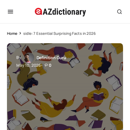
Home
sidle: 7 Essential Surprising Facts in 2026
By
Definition Guru
May 10, 2026
0