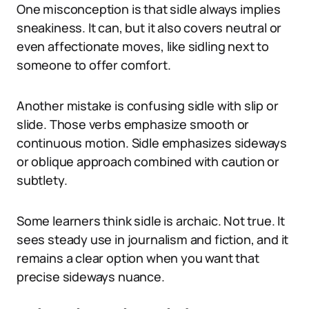
One misconception is that sidle always implies
sneakiness. It can, but it also covers neutral or
even affectionate moves, like sidling next to
someone to offer comfort.
Another mistake is confusing sidle with slip or
slide. Those verbs emphasize smooth or
continuous motion. Sidle emphasizes sideways
or oblique approach combined with caution or
subtlety.
Some learners think sidle is archaic. Not true. It
sees steady use in journalism and fiction, and it
remains a clear option when you want that
precise sideways nuance.