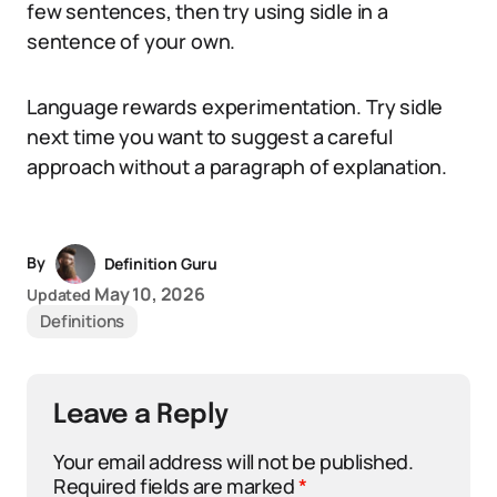
few sentences, then try using sidle in a
sentence of your own.
Language rewards experimentation. Try sidle
next time you want to suggest a careful
approach without a paragraph of explanation.
By
Definition Guru
May 10, 2026
Updated
Definitions
Leave a Reply
Your email address will not be published.
Required fields are marked
*