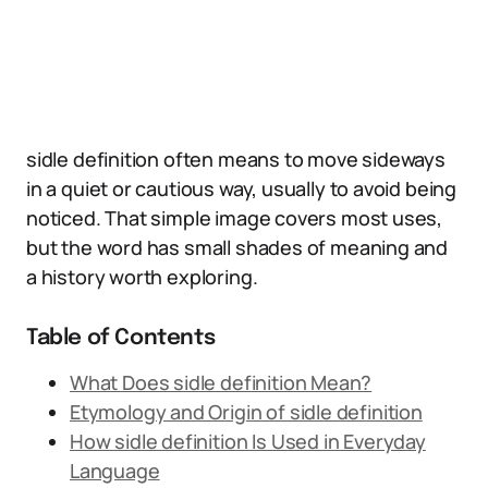
sidle definition often means to move sideways
in a quiet or cautious way, usually to avoid being
noticed. That simple image covers most uses,
but the word has small shades of meaning and
a history worth exploring.
Table of Contents
What Does sidle definition Mean?
Etymology and Origin of sidle definition
How sidle definition Is Used in Everyday
Language