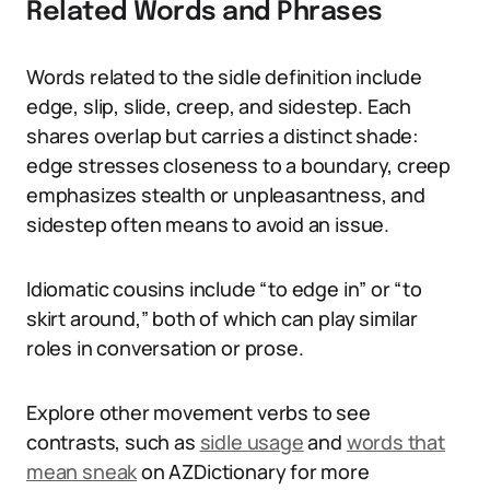
Related Words and Phrases
Words related to the sidle definition include
edge, slip, slide, creep, and sidestep. Each
shares overlap but carries a distinct shade:
edge stresses closeness to a boundary, creep
emphasizes stealth or unpleasantness, and
sidestep often means to avoid an issue.
Idiomatic cousins include “to edge in” or “to
skirt around,” both of which can play similar
roles in conversation or prose.
Explore other movement verbs to see
contrasts, such as
sidle usage
and
words that
mean sneak
on AZDictionary for more