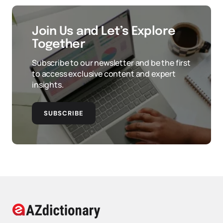
Join Us and Let’s Explore
Together
Subscribe to our newsletter and be the first
to access exclusive content and expert
insights.
SUBSCRIBE