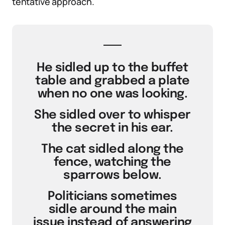
tentative approach.
He sidled up to the buffet
table and grabbed a plate
when no one was looking.
She sidled over to whisper
the secret in his ear.
The cat sidled along the
fence, watching the
sparrows below.
Politicians sometimes
sidle around the main
issue instead of answering