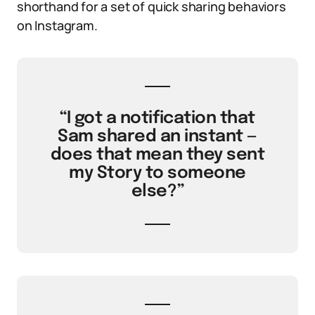
shorthand for a set of quick sharing behaviors
on Instagram.
“I got a notification that
Sam shared an instant —
does that mean they sent
my Story to someone
else?”