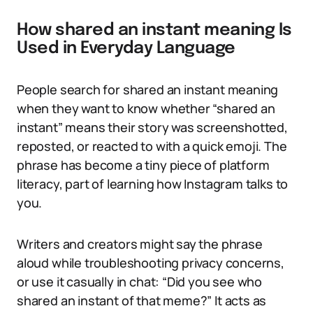
How shared an instant meaning Is
Used in Everyday Language
People search for shared an instant meaning
when they want to know whether “shared an
instant” means their story was screenshotted,
reposted, or reacted to with a quick emoji. The
phrase has become a tiny piece of platform
literacy, part of learning how Instagram talks to
you.
Writers and creators might say the phrase
aloud while troubleshooting privacy concerns,
or use it casually in chat: “Did you see who
shared an instant of that meme?” It acts as