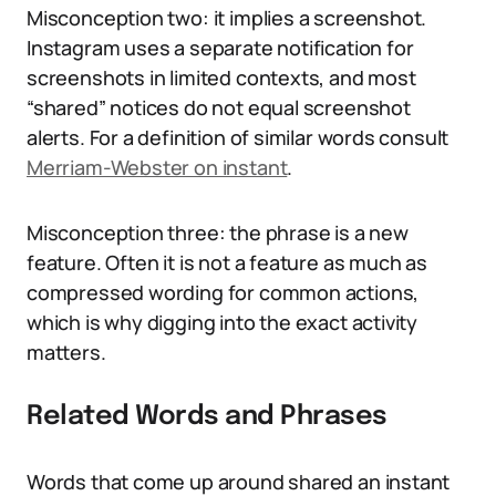
Misconception two: it implies a screenshot.
Instagram uses a separate notification for
screenshots in limited contexts, and most
“shared” notices do not equal screenshot
alerts. For a definition of similar words consult
Merriam-Webster on instant
.
Misconception three: the phrase is a new
feature. Often it is not a feature as much as
compressed wording for common actions,
which is why digging into the exact activity
matters.
Related Words and Phrases
Words that come up around shared an instant