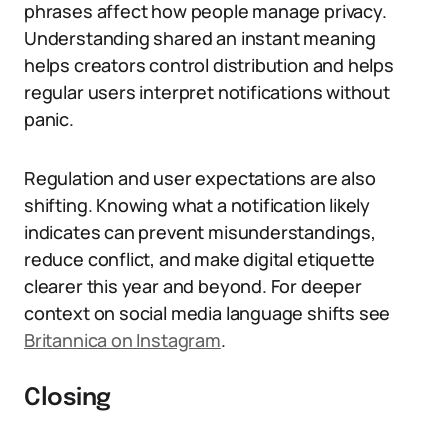
phrases affect how people manage privacy.
Understanding shared an instant meaning
helps creators control distribution and helps
regular users interpret notifications without
panic.
Regulation and user expectations are also
shifting. Knowing what a notification likely
indicates can prevent misunderstandings,
reduce conflict, and make digital etiquette
clearer this year and beyond. For deeper
context on social media language shifts see
Britannica on Instagram
.
Closing