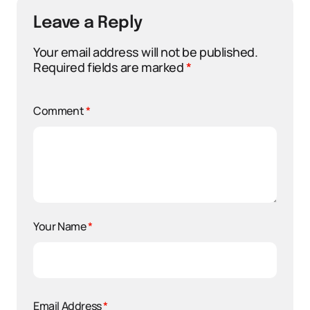
Leave a Reply
Your email address will not be published.
Required fields are marked
*
Comment
*
Your Name
*
Email Address
*