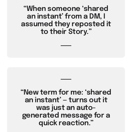
“When someone ‘shared
an instant’ from a DM, I
assumed they reposted it
to their Story.”
“New term for me: ‘shared
an instant’ — turns out it
was just an auto-
generated message for a
quick reaction.”