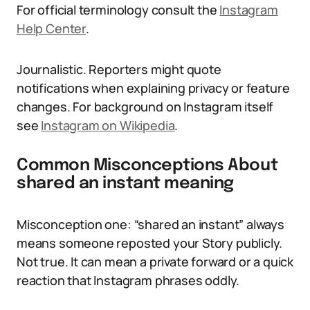
For official terminology consult the
Instagram
Help Center
.
Journalistic. Reporters might quote
notifications when explaining privacy or feature
changes. For background on Instagram itself
see
Instagram on Wikipedia
.
Common Misconceptions About
shared an instant meaning
Misconception one: “shared an instant” always
means someone reposted your Story publicly.
Not true. It can mean a private forward or a quick
reaction that Instagram phrases oddly.