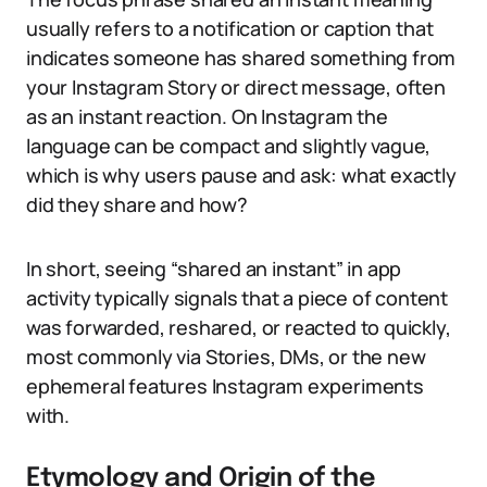
usually refers to a notification or caption that
indicates someone has shared something from
your Instagram Story or direct message, often
as an instant reaction. On Instagram the
language can be compact and slightly vague,
which is why users pause and ask: what exactly
did they share and how?
In short, seeing “shared an instant” in app
activity typically signals that a piece of content
was forwarded, reshared, or reacted to quickly,
most commonly via Stories, DMs, or the new
ephemeral features Instagram experiments
with.
Etymology and Origin of the