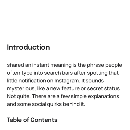
Introduction
shared an instant meaning is the phrase people
often type into search bars after spotting that
little notification on Instagram. It sounds
mysterious, like a new feature or secret status.
Not quite. There are a few simple explanations
and some social quirks behind it.
Table of Contents