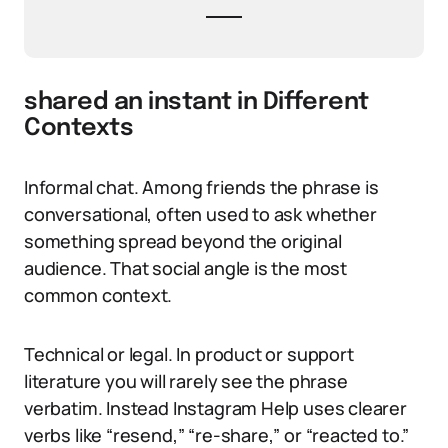
shared an instant in Different
Contexts
Informal chat. Among friends the phrase is
conversational, often used to ask whether
something spread beyond the original
audience. That social angle is the most
common context.
Technical or legal. In product or support
literature you will rarely see the phrase
verbatim. Instead Instagram Help uses clearer
verbs like “resend,” “re-share,” or “reacted to.”