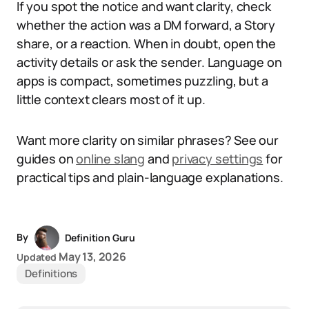
If you spot the notice and want clarity, check
whether the action was a DM forward, a Story
share, or a reaction. When in doubt, open the
activity details or ask the sender. Language on
apps is compact, sometimes puzzling, but a
little context clears most of it up.
Want more clarity on similar phrases? See our
guides on
online slang
and
privacy settings
for
practical tips and plain-language explanations.
By
Definition Guru
May 13, 2026
Updated
Definitions