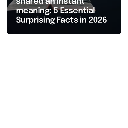
shared an instant
meaning: 5 Essential
Surprising Facts in 2026