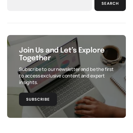
SEARCH
Join Us and Let’s Explore
Together
Subscribe to our newsletter and be the first
to access exclusive content and expert
insights.
SUBSCRIBE