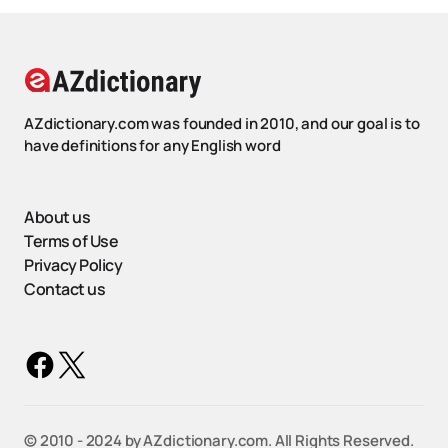
AZdictionary.com was founded in 2010, and our goal is to
have definitions for any English word
About us
Terms of Use
Privacy Policy
Contact us
©️ 2010 - 2024 by AZdictionary.com. All Rights Reserved.