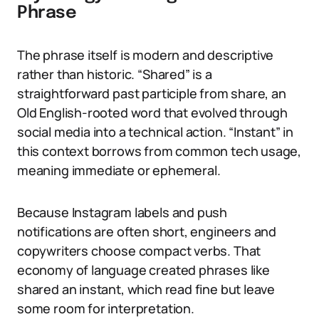
Phrase
The phrase itself is modern and descriptive
rather than historic. “Shared” is a
straightforward past participle from share, an
Old English-rooted word that evolved through
social media into a technical action. “Instant” in
this context borrows from common tech usage,
meaning immediate or ephemeral.
Because Instagram labels and push
notifications are often short, engineers and
copywriters choose compact verbs. That
economy of language created phrases like
shared an instant, which read fine but leave
some room for interpretation.