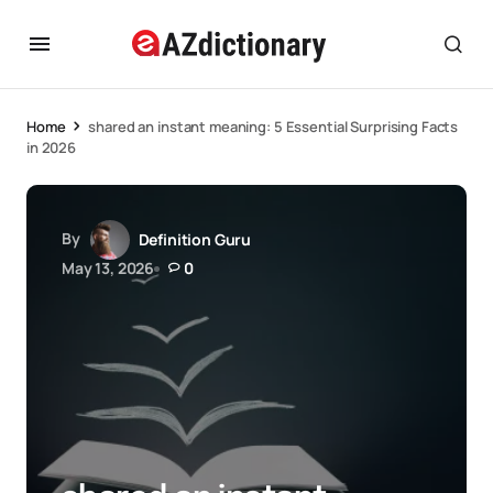
Home
shared an instant meaning: 5 Essential Surprising Facts
in 2026
By
Definition Guru
May 13, 2026
0