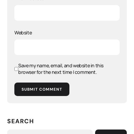
Website
Save my name, email, and website in this
browser for the next time I comment.
SUBMIT COMMENT
SEARCH