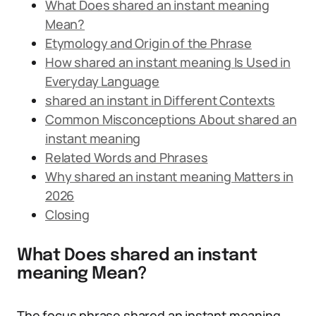
What Does shared an instant meaning
Mean?
Etymology and Origin of the Phrase
How shared an instant meaning Is Used in
Everyday Language
shared an instant in Different Contexts
Common Misconceptions About shared an
instant meaning
Related Words and Phrases
Why shared an instant meaning Matters in
2026
Closing
What Does shared an instant
meaning Mean?
The focus phrase shared an instant meaning