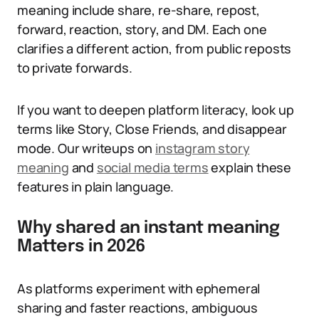
meaning include share, re-share, repost,
forward, reaction, story, and DM. Each one
clarifies a different action, from public reposts
to private forwards.
If you want to deepen platform literacy, look up
terms like Story, Close Friends, and disappear
mode. Our writeups on
instagram story
meaning
and
social media terms
explain these
features in plain language.
Why shared an instant meaning
Matters in 2026
As platforms experiment with ephemeral
sharing and faster reactions, ambiguous