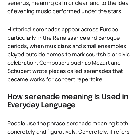
serenus, meaning calm or clear, and to the idea
of evening music performed under the stars.
Historical serenades appear across Europe,
particularly in the Renaissance and Baroque
periods, when musicians and small ensembles
played outside homes to mark courtship or civic
celebration. Composers such as Mozart and
Schubert wrote pieces called serenades that
became works for concert repertoire.
How serenade meaning Is Used in
Everyday Language
People use the phrase serenade meaning both
concretely and figuratively. Concretely, it refers