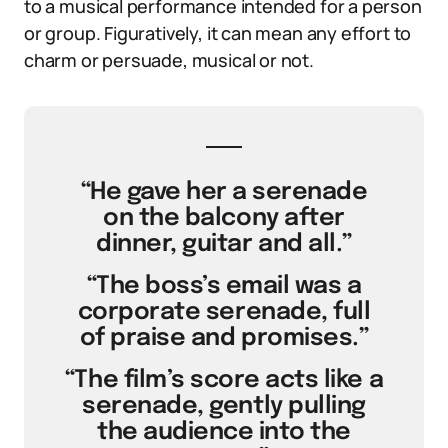
to a musical performance intended for a person
or group. Figuratively, it can mean any effort to
charm or persuade, musical or not.
“He gave her a serenade
on the balcony after
dinner, guitar and all.”
“The boss’s email was a
corporate serenade, full
of praise and promises.”
“The film’s score acts like a
serenade, gently pulling
the audience into the