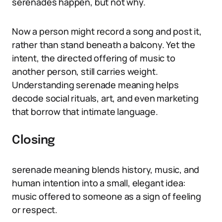
serenades happen, but not why.
Now a person might record a song and post it,
rather than stand beneath a balcony. Yet the
intent, the directed offering of music to
another person, still carries weight.
Understanding serenade meaning helps
decode social rituals, art, and even marketing
that borrow that intimate language.
Closing
serenade meaning blends history, music, and
human intention into a small, elegant idea:
music offered to someone as a sign of feeling
or respect.