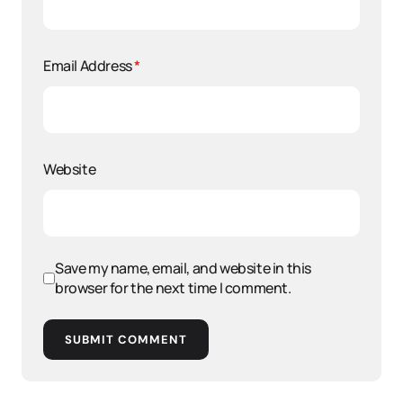
Email Address
*
Website
Save my name, email, and website in this
browser for the next time I comment.
SUBMIT COMMENT