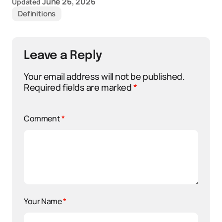
June 26, 2026
Updated
Definitions
Leave a Reply
Your email address will not be published.
Required fields are marked
*
Comment
*
Your Name
*