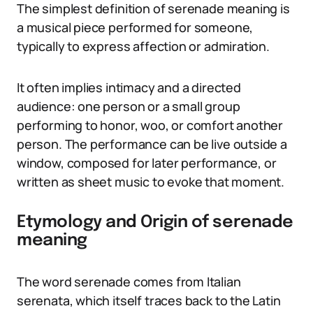
The simplest definition of serenade meaning is
a musical piece performed for someone,
typically to express affection or admiration.
It often implies intimacy and a directed
audience: one person or a small group
performing to honor, woo, or comfort another
person. The performance can be live outside a
window, composed for later performance, or
written as sheet music to evoke that moment.
Etymology and Origin of serenade
meaning
The word serenade comes from Italian
serenata, which itself traces back to the Latin