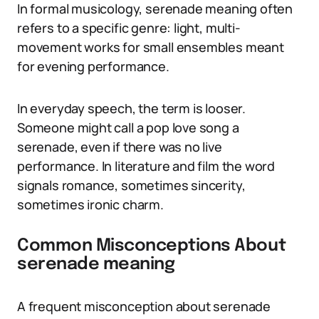
In formal musicology, serenade meaning often
refers to a specific genre: light, multi-
movement works for small ensembles meant
for evening performance.
In everyday speech, the term is looser.
Someone might call a pop love song a
serenade, even if there was no live
performance. In literature and film the word
signals romance, sometimes sincerity,
sometimes ironic charm.
Common Misconceptions About
serenade meaning
A frequent misconception about serenade