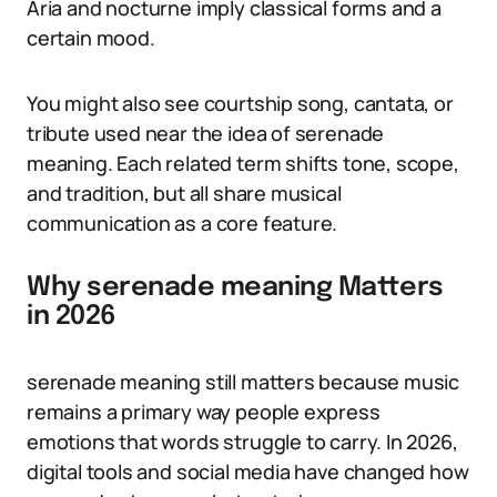
Aria and nocturne imply classical forms and a
certain mood.
You might also see courtship song, cantata, or
tribute used near the idea of serenade
meaning. Each related term shifts tone, scope,
and tradition, but all share musical
communication as a core feature.
Why serenade meaning Matters
in 2026
serenade meaning still matters because music
remains a primary way people express
emotions that words struggle to carry. In 2026,
digital tools and social media have changed how