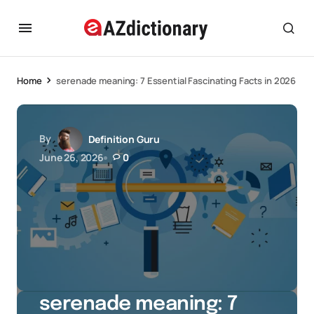
Home
serenade meaning: 7 Essential Fascinating Facts in 2026
By
Definition Guru
June 26, 2026
0
serenade meaning: 7