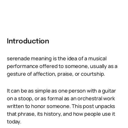
Introduction
serenade meaning is the idea of a musical
performance offered to someone, usually as a
gesture of affection, praise, or courtship.
It can be as simple as one person with a guitar
on a stoop, or as formal as an orchestral work
written to honor someone. This post unpacks
that phrase, its history, and how people use it
today.