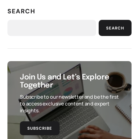
SEARCH
SEARCH
Join Us and Let’s Explore
Together
Subscribe to our newsletter and be the first
to access exclusive content and expert
insights.
SUBSCRIBE