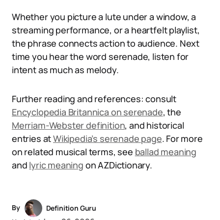
Whether you picture a lute under a window, a
streaming performance, or a heartfelt playlist,
the phrase connects action to audience. Next
time you hear the word serenade, listen for
intent as much as melody.
Further reading and references: consult
Encyclopedia Britannica on serenade
, the
Merriam-Webster definition
, and historical
entries at
Wikipedia’s serenade page
. For more
on related musical terms, see
ballad meaning
and
lyric meaning
on AZDictionary.
By
Definition Guru