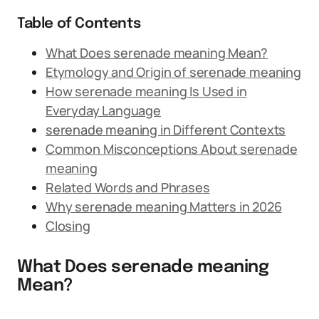
Table of Contents
What Does serenade meaning Mean?
Etymology and Origin of serenade meaning
How serenade meaning Is Used in
Everyday Language
serenade meaning in Different Contexts
Common Misconceptions About serenade
meaning
Related Words and Phrases
Why serenade meaning Matters in 2026
Closing
What Does serenade meaning
Mean?