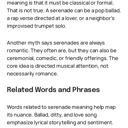
meaning is that it must be classical or formal.
That is not true. A serenade can be a pop ballad,
a rap verse directed at a lover, or a neighbor’s
improvised trumpet solo.
Another myth says serenades are always
romantic. They often are, but they can also be
ceremonial, comedic, or friendly offerings. The
core idea is directed musical attention, not
necessarily romance.
Related Words and Phrases
Words related to serenade meaning help map
its nuance. Ballad, ditty, and love song
emphasize lyrical storytelling and sentiment.