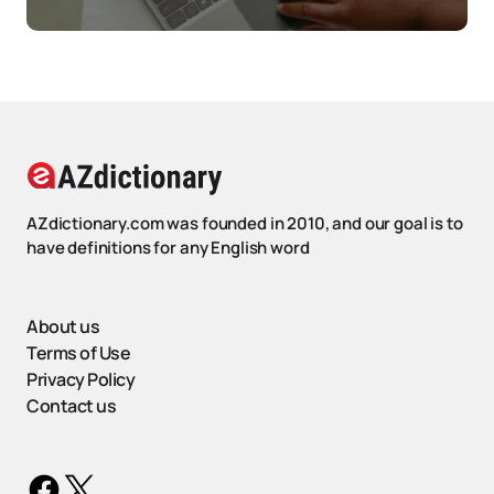
AZdictionary.com was founded in 2010, and our goal is to
have definitions for any English word
About us
Terms of Use
Privacy Policy
Contact us