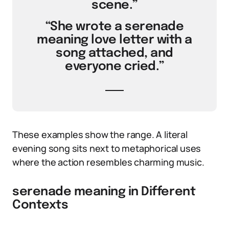
scene.”
“She wrote a serenade
meaning love letter with a
song attached, and
everyone cried.”
These examples show the range. A literal
evening song sits next to metaphorical uses
where the action resembles charming music.
serenade meaning in Different
Contexts