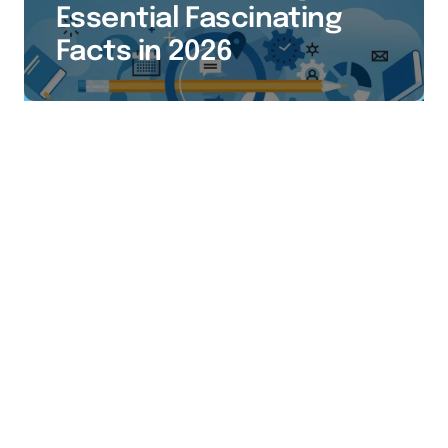
Essential Fascinating
Facts in 2026