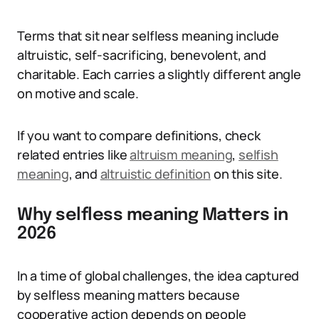
Terms that sit near selfless meaning include
altruistic, self-sacrificing, benevolent, and
charitable. Each carries a slightly different angle
on motive and scale.
If you want to compare definitions, check
related entries like
altruism meaning
,
selfish
meaning
, and
altruistic definition
on this site.
Why selfless meaning Matters in
2026
In a time of global challenges, the idea captured
by selfless meaning matters because
cooperative action depends on people