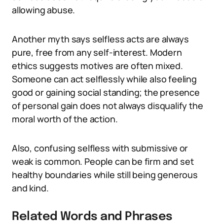
allowing abuse.
Another myth says selfless acts are always
pure, free from any self-interest. Modern
ethics suggests motives are often mixed.
Someone can act selflessly while also feeling
good or gaining social standing; the presence
of personal gain does not always disqualify the
moral worth of the action.
Also, confusing selfless with submissive or
weak is common. People can be firm and set
healthy boundaries while still being generous
and kind.
Related Words and Phrases