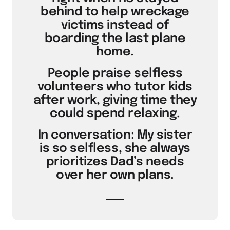
behind to help wreckage
victims instead of
boarding the last plane
home.
People praise selfless
volunteers who tutor kids
after work, giving time they
could spend relaxing.
In conversation: My sister
is so selfless, she always
prioritizes Dad’s needs
over her own plans.