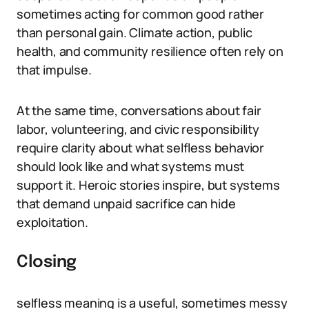
sometimes acting for common good rather
than personal gain. Climate action, public
health, and community resilience often rely on
that impulse.
At the same time, conversations about fair
labor, volunteering, and civic responsibility
require clarity about what selfless behavior
should look like and what systems must
support it. Heroic stories inspire, but systems
that demand unpaid sacrifice can hide
exploitation.
Closing
selfless meaning is a useful, sometimes messy