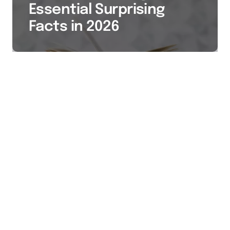
Essential Surprising
Facts in 2026