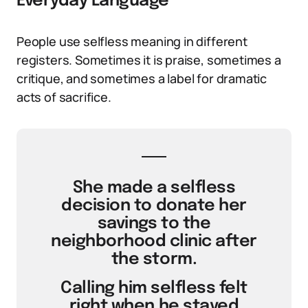
Everyday Language
People use selfless meaning in different
registers. Sometimes it is praise, sometimes a
critique, and sometimes a label for dramatic
acts of sacrifice.
She made a selfless
decision to donate her
savings to the
neighborhood clinic after
the storm.
Calling him selfless felt
right when he stayed