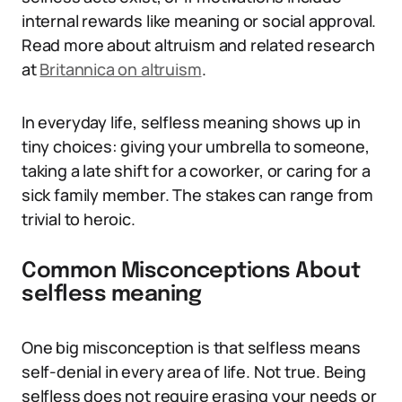
internal rewards like meaning or social approval.
Read more about altruism and related research
at
Britannica on altruism
.
In everyday life, selfless meaning shows up in
tiny choices: giving your umbrella to someone,
taking a late shift for a coworker, or caring for a
sick family member. The stakes can range from
trivial to heroic.
Common Misconceptions About
selfless meaning
One big misconception is that selfless means
self-denial in every area of life. Not true. Being
selfless does not require erasing your needs or