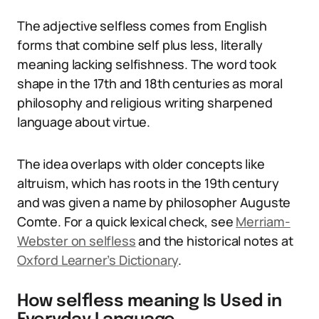
The adjective selfless comes from English
forms that combine self plus less, literally
meaning lacking selfishness. The word took
shape in the 17th and 18th centuries as moral
philosophy and religious writing sharpened
language about virtue.
The idea overlaps with older concepts like
altruism, which has roots in the 19th century
and was given a name by philosopher Auguste
Comte. For a quick lexical check, see
Merriam-
Webster on selfless
and the historical notes at
Oxford Learner’s Dictionary
.
How selfless meaning Is Used in