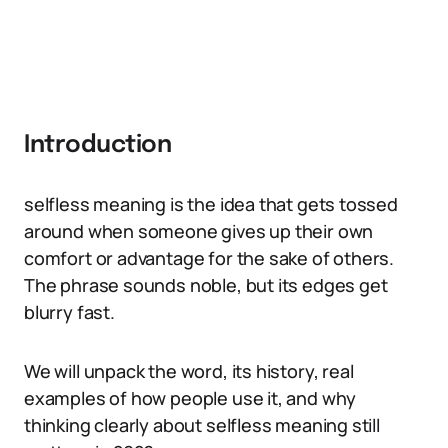
Introduction
selfless meaning is the idea that gets tossed
around when someone gives up their own
comfort or advantage for the sake of others.
The phrase sounds noble, but its edges get
blurry fast.
We will unpack the word, its history, real
examples of how people use it, and why
thinking clearly about selfless meaning still