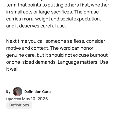
term that points to putting others first, whether
in small acts or large sacrifices. The phrase
carries moral weight and social expectation,
and it deserves careful use.
Next time you call someone selfless, consider
motive and context. The word can honor
genuine care, but it should not excuse burnout
or one-sided demands. Language matters. Use
it well.
By
Definition Guru
May 10, 2026
Updated
Definitions