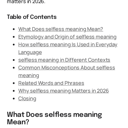
matters in 2026.
Table of Contents
What Does selfless meaning Mean?
Etymology and Origin of selfless meaning
How selfless meaning Is Used in Everyday
Language
selfless meaning in Different Contexts
Common Misconceptions About selfless
meaning
Related Words and Phrases
Why selfless meaning Matters in 2026
Closing
What Does selfless meaning
Mean?