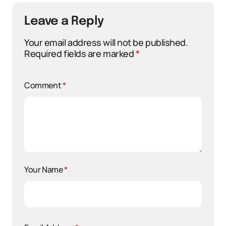
Leave a Reply
Your email address will not be published.
Required fields are marked
*
Comment
*
Your Name
*