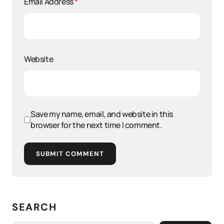
Email Address
*
Website
Save my name, email, and website in this
browser for the next time I comment.
SUBMIT COMMENT
SEARCH