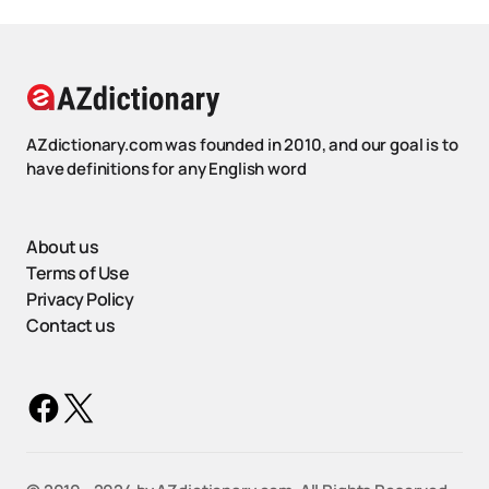
AZdictionary.com was founded in 2010, and our goal is to
have definitions for any English word
About us
Terms of Use
Privacy Policy
Contact us