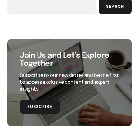
SEARCH
Join Us and Let’s Explore
Together
Subscribe to our newsletter and be the first
to access exclusive content and expert
insights.
SUBSCRIBE