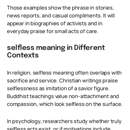
Those examples show the phrase in stories,
news reports, and casual compliments. It will
appear in biographies of activists and in
everyday praise for small acts of care.
selfless meaning in Different
Contexts
In religion, selfless meaning often overlaps with
sacrifice and service. Christian writings praise
selflessness as imitation of a savior figure.
Buddhist teachings value non-attachment and
compassion, which look selfless on the surface.
In psychology, researchers study whether truly
selfless acts exist, or if motivations include