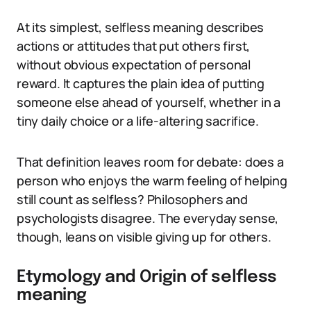
At its simplest, selfless meaning describes
actions or attitudes that put others first,
without obvious expectation of personal
reward. It captures the plain idea of putting
someone else ahead of yourself, whether in a
tiny daily choice or a life-altering sacrifice.
That definition leaves room for debate: does a
person who enjoys the warm feeling of helping
still count as selfless? Philosophers and
psychologists disagree. The everyday sense,
though, leans on visible giving up for others.
Etymology and Origin of selfless
meaning