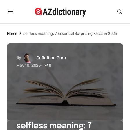
Home
selfless meaning: 7 Essential Surprising Facts in 2026
By
Definition Guru
May 10, 2026
0
selfless meaning: 7