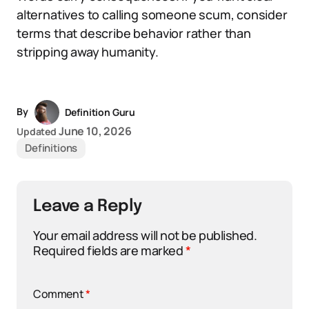
alternatives to calling someone scum, consider
terms that describe behavior rather than
stripping away humanity.
By
Definition Guru
June 10, 2026
Updated
Definitions
Leave a Reply
Your email address will not be published.
Required fields are marked
*
Comment
*