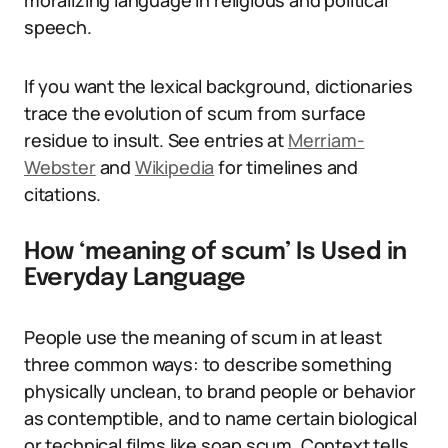
moralizing language in religious and political
speech.
If you want the lexical background, dictionaries
trace the evolution of scum from surface
residue to insult. See entries at
Merriam-
Webster
and
Wikipedia
for timelines and
citations.
How ‘meaning of scum’ Is Used in
Everyday Language
People use the meaning of scum in at least
three common ways: to describe something
physically unclean, to brand people or behavior
as contemptible, and to name certain biological
or technical films like soap scum. Context tells