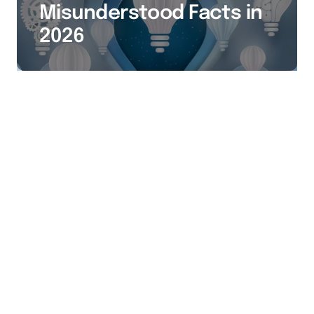
Misunderstood Facts in
2026