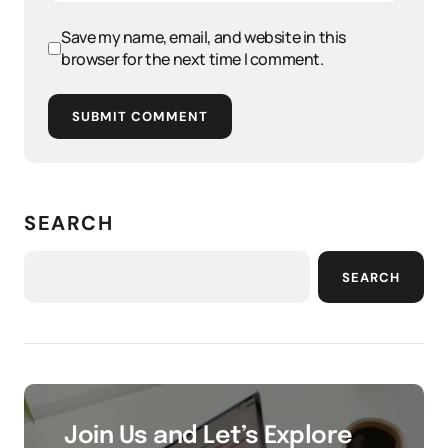
Save my name, email, and website in this
browser for the next time I comment.
SUBMIT COMMENT
SEARCH
SEARCH
Join Us and Let’s Explore