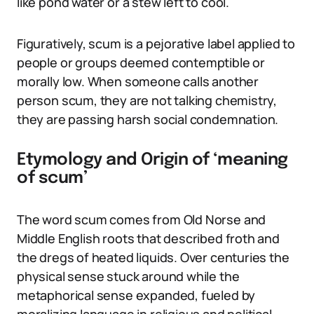
like pond water or a stew left to cool.
Figuratively, scum is a pejorative label applied to
people or groups deemed contemptible or
morally low. When someone calls another
person scum, they are not talking chemistry,
they are passing harsh social condemnation.
Etymology and Origin of ‘meaning
of scum’
The word scum comes from Old Norse and
Middle English roots that described froth and
the dregs of heated liquids. Over centuries the
physical sense stuck around while the
metaphorical sense expanded, fueled by