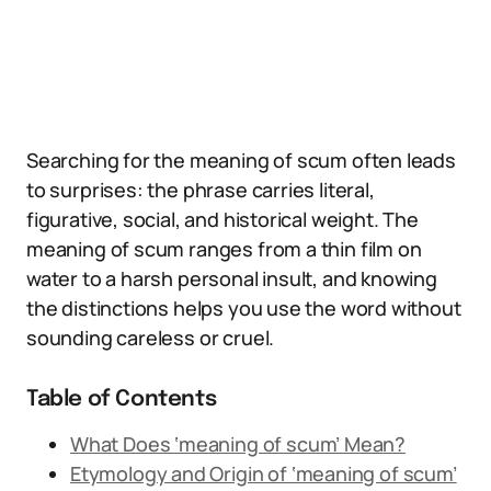
Searching for the meaning of scum often leads
to surprises: the phrase carries literal,
figurative, social, and historical weight. The
meaning of scum ranges from a thin film on
water to a harsh personal insult, and knowing
the distinctions helps you use the word without
sounding careless or cruel.
Table of Contents
What Does ‘meaning of scum’ Mean?
Etymology and Origin of ‘meaning of scum’