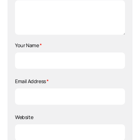
Your Name
*
Email Address
*
Website