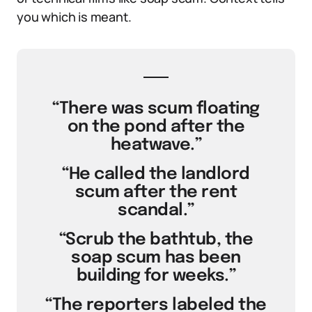
you which is meant.
“There was scum floating
on the pond after the
heatwave.”
“He called the landlord
scum after the rent
scandal.”
“Scrub the bathtub, the
soap scum has been
building for weeks.”
“The reporters labeled the