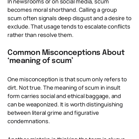
In newsrooms or on social media, scum
becomes moral shorthand. Calling a group
scum often signals deep disgust and a desire to
exclude. That usage tends to escalate conflicts
rather than resolve them.
Common Misconceptions About
‘meaning of scum’
One misconception is that scum only refers to
dirt. Not true. The meaning of scum in insult
form carries social and ethical baggage, and
can be weaponized. It is worth distinguishing
between literal grime and figurative
condemnations.