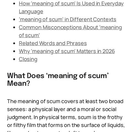
How ‘meaning of scum’ Is Used in Everyday
Language
‘meaning of scum’ in Different Contexts
Common Misconceptions About ‘meaning
of scum’
Related Words and Phrases
Why ‘meaning of scum’ Matters in 2026
Closing
What Does ‘meaning of scum’
Mean?
The meaning of scum covers at least two broad
senses: a physical layer and a moral or social
judgment. In physical terms, scum is the frothy
or filthy film that forms on the surface of liquids,