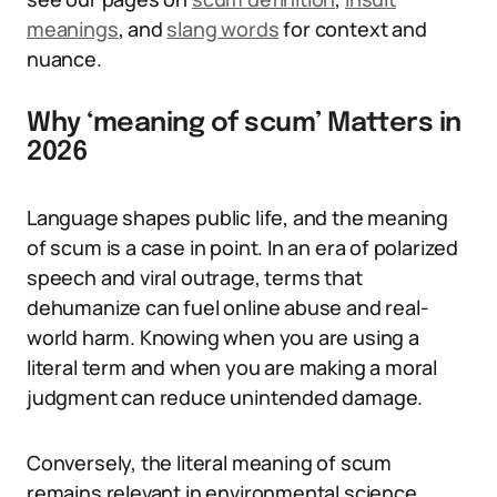
meanings
, and
slang words
for context and
nuance.
Why ‘meaning of scum’ Matters in
2026
Language shapes public life, and the meaning
of scum is a case in point. In an era of polarized
speech and viral outrage, terms that
dehumanize can fuel online abuse and real-
world harm. Knowing when you are using a
literal term and when you are making a moral
judgment can reduce unintended damage.
Conversely, the literal meaning of scum
remains relevant in environmental science,