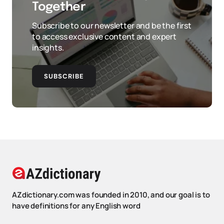
Together
Subscribe to our newsletter and be the first
to access exclusive content and expert
insights.
SUBSCRIBE
AZdictionary.com was founded in 2010, and our goal is to
have definitions for any English word