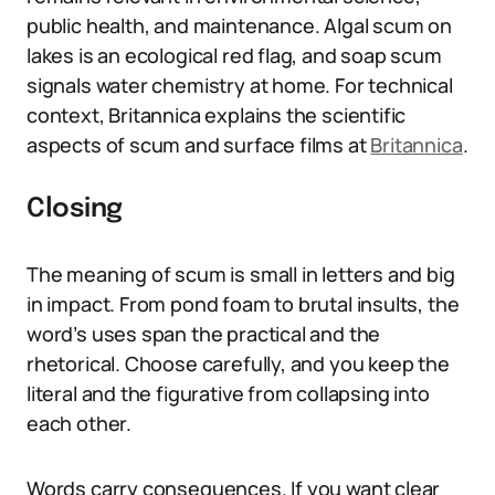
public health, and maintenance. Algal scum on
lakes is an ecological red flag, and soap scum
signals water chemistry at home. For technical
context, Britannica explains the scientific
aspects of scum and surface films at
Britannica
.
Closing
The meaning of scum is small in letters and big
in impact. From pond foam to brutal insults, the
word’s uses span the practical and the
rhetorical. Choose carefully, and you keep the
literal and the figurative from collapsing into
each other.
Words carry consequences. If you want clear