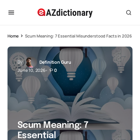
Home
Scum Meaning: 7 Essential Misunderstood Facts in 2026
By
Definition Guru
June 10, 2026
0
Scum Meaning: 7
Essential