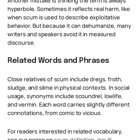
Another mistake is thinking the term is always
hyperbole. Sometimes it reflects real harm, like
when scum is used to describe exploitative
behavior. But because it can dehumanize, many
writers and speakers avoid it in measured
discourse.
Related Words and Phrases
Close relatives of scum include dregs, froth,
sludge, and slime in physical contexts. In social
usage, synonyms include scoundrel, lowlife,
and vermin. Each word carries slightly different
connotations, from comic to vicious.
For readers interested in related vocabulary,
see our pages on
scum definition
,
insult