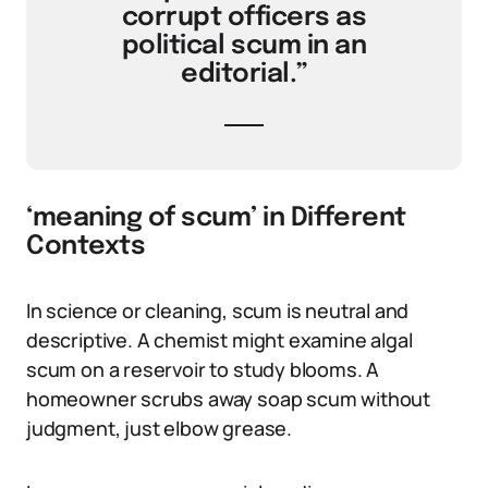
corrupt officers as
political scum in an
editorial.”
‘meaning of scum’ in Different
Contexts
In science or cleaning, scum is neutral and
descriptive. A chemist might examine algal
scum on a reservoir to study blooms. A
homeowner scrubs away soap scum without
judgment, just elbow grease.