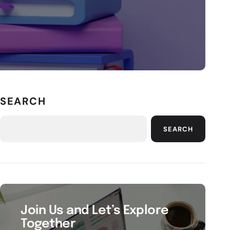
SEARCH
SEARCH
Join Us and Let’s Explore
Together