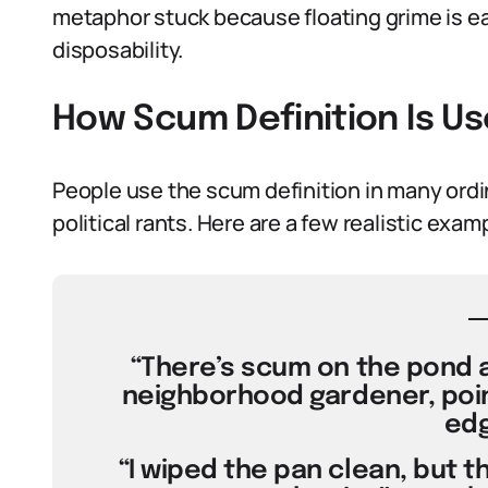
metaphor stuck because floating grime is ea
disposability.
How Scum Definition Is U
People use the scum definition in many ord
political rants. Here are a few realistic exa
“There’s scum on the pond a
neighborhood gardener, poin
edg
“I wiped the pan clean, but t