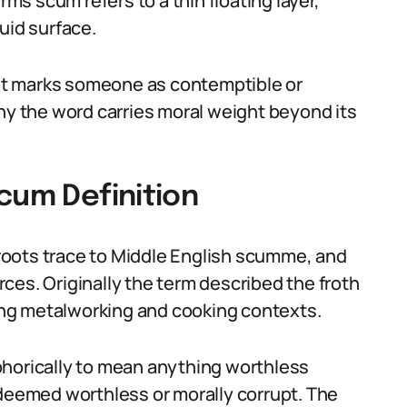
rms scum refers to a thin floating layer,
quid surface.
that marks someone as contemptible or
why the word carries moral weight beyond its
cum Definition
s roots trace to Middle English scumme, and
ces. Originally the term described the froth
ding metalworking and cooking contexts.
phorically to mean anything worthless
 deemed worthless or morally corrupt. The