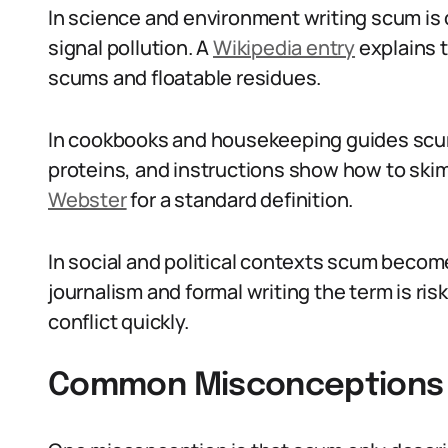
In science and environment writing scum is d
signal pollution. A
Wikipedia entry
explains t
scums and floatable residues.
In cookbooks and housekeeping guides scum 
proteins, and instructions show how to skim 
Webster
for a standard definition.
In social and political contexts scum becom
journalism and formal writing the term is ris
conflict quickly.
Common Misconceptions 