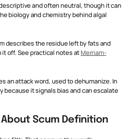
escriptive and often neutral, though it can
he biology and chemistry behind algal
describes the residue left by fats and
it off. See practical notes at
Merriam-
es an attack word, used to dehumanize. In
ky because it signals bias and can escalate
About Scum Definition