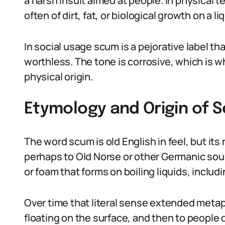
a harsh insult aimed at people. In physical te
often of dirt, fat, or biological growth on a li
In social usage scum is a pejorative label 
worthless. The tone is corrosive, which is 
physical origin.
Etymology and Origin of S
The word scum is old English in feel, but it
perhaps to Old Norse or other Germanic sour
or foam that forms on boiling liquids, inclu
Over time that literal sense extended meta
floating on the surface, and then to people