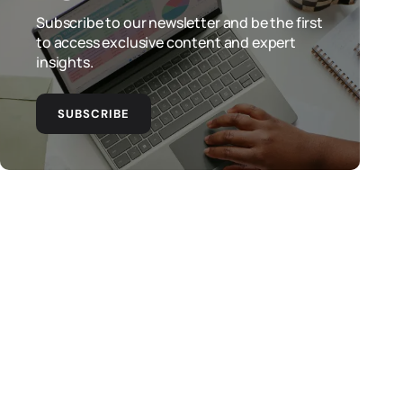
Subscribe to our newsletter and be the first
to access exclusive content and expert
insights.
SUBSCRIBE