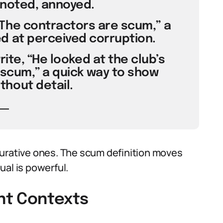
 noted, annoyed.
The contractors are scum,” a
d at perceived corruption.
rite, “He looked at the club’s
scum,” a quick way to show
hout detail.
gurative ones. The scum definition moves
ual is powerful.
ent Contexts