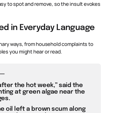
sy to spot and remove, so the insult evokes
sed in Everyday Language
inary ways, from household complaints to
mples you might hear or read.
fter the hot week,” said the
ting at green algae near the
es.
he oil left a brown scum along