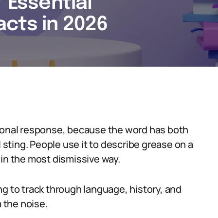
7 Essential
cts in 2026
tional response, because the word has both
l sting. People use it to describe grease on a
 in the most dismissive way.
ng to track through language, history, and
m the noise.