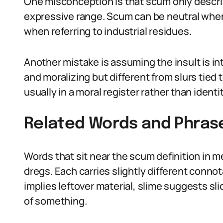
One misconception is that scum only describ
expressive range. Scum can be neutral when
when referring to industrial residues.
Another mistake is assuming the insult is in
and moralizing but different from slurs tied to
usually in a moral register rather than ident
Related Words and Phras
Words that sit near the scum definition in m
dregs. Each carries slightly different connot
implies leftover material, slime suggests sl
of something.