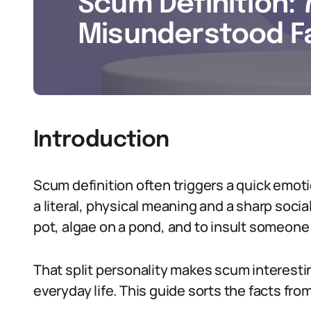
Scum Definition: 
Misunderstood Fa
Introduction
Scum definition often triggers a quick emo
a literal, physical meaning and a sharp socia
pot, algae on a pond, and to insult someone
That split personality makes scum interesti
everyday life. This guide sorts the facts fro