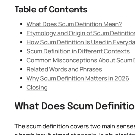
Table of Contents
What Does Scum Definition Mean?
Etymology and Origin of Scum Definitio
How Scum Definition Is Used in Everyd
Scum Definition in Different Contexts
Common Misconceptions About Scum D
Related Words and Phrases
Why Scum Definition Matters in 2026
Closing
What Does Scum Definiti
The scum definition covers two main senses: