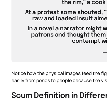
the rim,” a cook
At a protest some shouted, “
raw and loaded insult aime
In a novel a narrator might w
patrons and thought them 
contempt wit
Notice how the physical images feed the fi
easily from ponds to people because the vis
Scum Definition in Differ