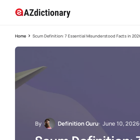
Home
Scum Definition: 7 Essential Misunderstood Facts in 202
By
Definition Guru
June 10, 2026