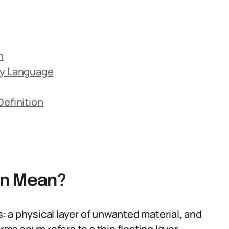
n
ay Language
efinition
on Mean?
 a physical layer of unwanted material, and