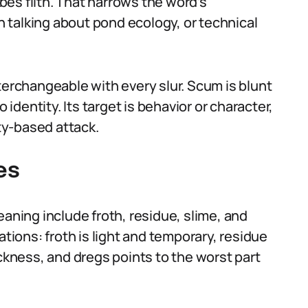
es filth. That narrows the word’s
 talking about pond ecology, or technical
terchangeable with every slur. Scum is blunt
 identity. Its target is behavior or character,
ity-based attack.
es
eaning include froth, residue, slime, and
ations: froth is light and temporary, residue
ickness, and dregs points to the worst part