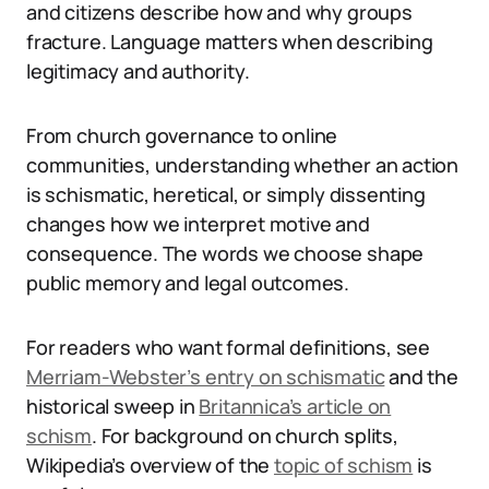
and citizens describe how and why groups
fracture. Language matters when describing
legitimacy and authority.
From church governance to online
communities, understanding whether an action
is schismatic, heretical, or simply dissenting
changes how we interpret motive and
consequence. The words we choose shape
public memory and legal outcomes.
For readers who want formal definitions, see
Merriam-Webster’s entry on schismatic
and the
historical sweep in
Britannica’s article on
schism
. For background on church splits,
Wikipedia’s overview of the
topic of schism
is