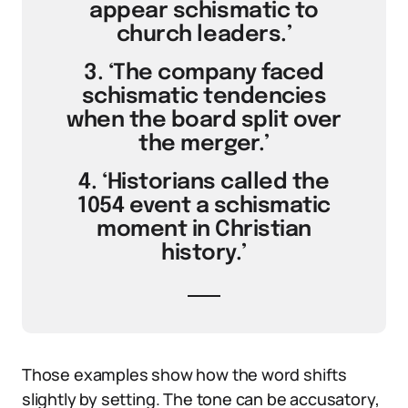
appear schismatic to
church leaders.’
3. ‘The company faced
schismatic tendencies
when the board split over
the merger.’
4. ‘Historians called the
1054 event a schismatic
moment in Christian
history.’
Those examples show how the word shifts
slightly by setting. The tone can be accusatory,