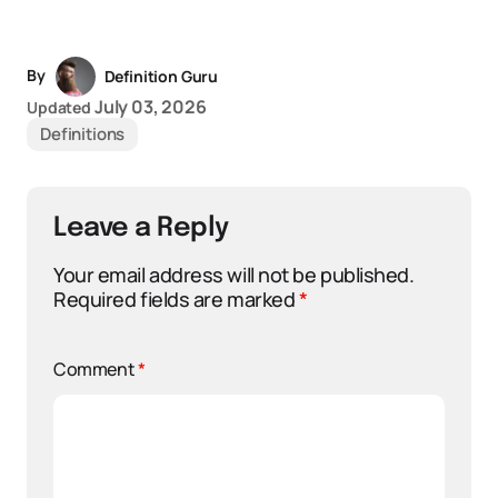
By
Definition Guru
July 03, 2026
Updated
Definitions
Leave a Reply
Your email address will not be published.
Required fields are marked
*
Comment
*