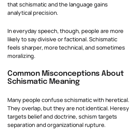
that schismatic and the language gains
analytical precision.
In everyday speech, though, people are more
likely to say divisive or factional. Schismatic
feels sharper, more technical, and sometimes
moralizing.
Common Misconceptions About
Schismatic Meaning
Many people confuse schismatic with heretical.
They overlap, but they are not identical. Heresy
targets belief and doctrine, schism targets
separation and organizational rupture.