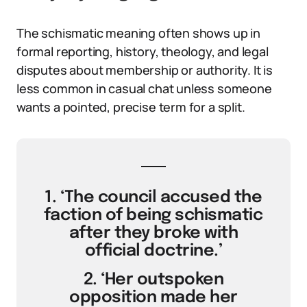
The schismatic meaning often shows up in
formal reporting, history, theology, and legal
disputes about membership or authority. It is
less common in casual chat unless someone
wants a pointed, precise term for a split.
1. ‘The council accused the
faction of being schismatic
after they broke with
official doctrine.’
2. ‘Her outspoken
opposition made her