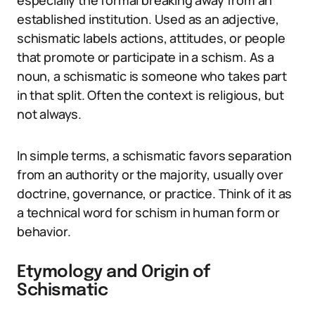
especially the formal breaking away from an
established institution. Used as an adjective,
schismatic labels actions, attitudes, or people
that promote or participate in a schism. As a
noun, a schismatic is someone who takes part
in that split. Often the context is religious, but
not always.
In simple terms, a schismatic favors separation
from an authority or the majority, usually over
doctrine, governance, or practice. Think of it as
a technical word for schism in human form or
behavior.
Etymology and Origin of
Schismatic