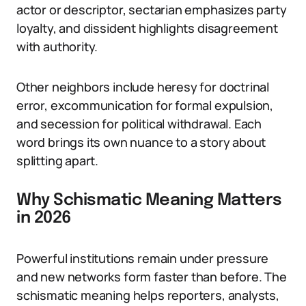
actor or descriptor, sectarian emphasizes party
loyalty, and dissident highlights disagreement
with authority.
Other neighbors include heresy for doctrinal
error, excommunication for formal expulsion,
and secession for political withdrawal. Each
word brings its own nuance to a story about
splitting apart.
Why Schismatic Meaning Matters
in 2026
Powerful institutions remain under pressure
and new networks form faster than before. The
schismatic meaning helps reporters, analysts,