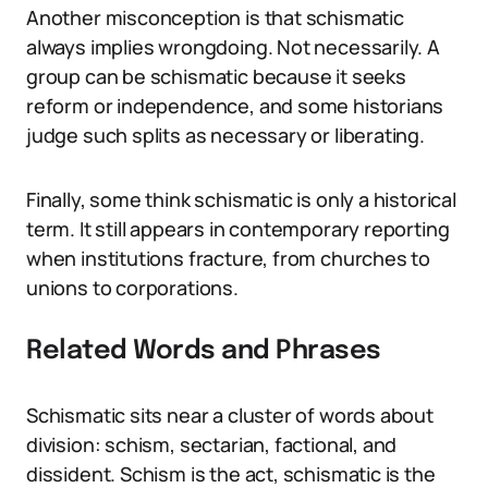
Another misconception is that schismatic
always implies wrongdoing. Not necessarily. A
group can be schismatic because it seeks
reform or independence, and some historians
judge such splits as necessary or liberating.
Finally, some think schismatic is only a historical
term. It still appears in contemporary reporting
when institutions fracture, from churches to
unions to corporations.
Related Words and Phrases
Schismatic sits near a cluster of words about
division: schism, sectarian, factional, and
dissident. Schism is the act, schismatic is the