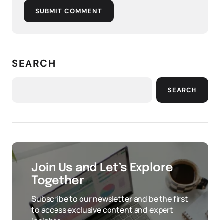
SUBMIT COMMENT
SEARCH
SEARCH
Join Us and Let’s Explore
Together
Subscribe to our newsletter and be the first
to access exclusive content and expert