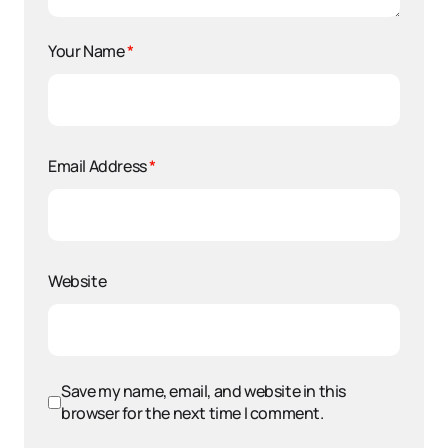
Your Name
*
Email Address
*
Website
Save my name, email, and website in this
browser for the next time I comment.