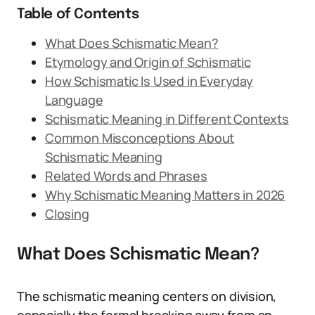
Table of Contents
What Does Schismatic Mean?
Etymology and Origin of Schismatic
How Schismatic Is Used in Everyday
Language
Schismatic Meaning in Different Contexts
Common Misconceptions About
Schismatic Meaning
Related Words and Phrases
Why Schismatic Meaning Matters in 2026
Closing
What Does Schismatic Mean?
The schismatic meaning centers on division,