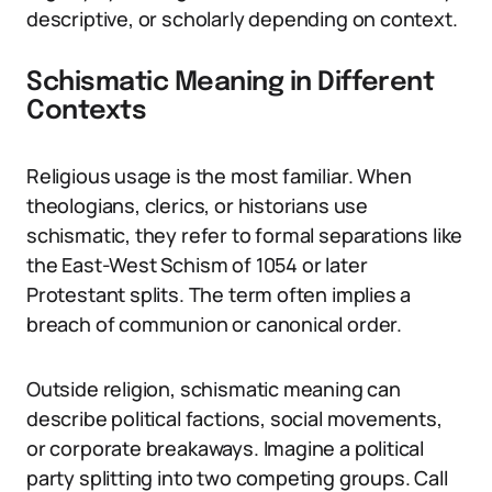
descriptive, or scholarly depending on context.
Schismatic Meaning in Different
Contexts
Religious usage is the most familiar. When
theologians, clerics, or historians use
schismatic, they refer to formal separations like
the East-West Schism of 1054 or later
Protestant splits. The term often implies a
breach of communion or canonical order.
Outside religion, schismatic meaning can
describe political factions, social movements,
or corporate breakaways. Imagine a political
party splitting into two competing groups. Call