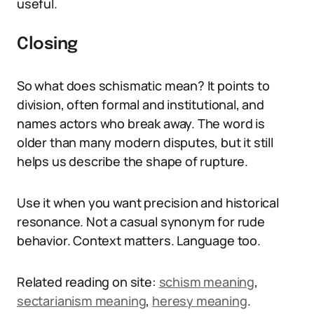
useful.
Closing
So what does schismatic mean? It points to
division, often formal and institutional, and
names actors who break away. The word is
older than many modern disputes, but it still
helps us describe the shape of rupture.
Use it when you want precision and historical
resonance. Not a casual synonym for rude
behavior. Context matters. Language too.
Related reading on site:
schism meaning
,
sectarianism meaning
,
heresy meaning
.