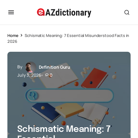
Home
Schismatic Meaning: 7 Essential Misunderstood Facts in
2026
By
Definition Guru
July 3, 2026
0
Schismatic Meaning: 7