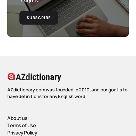
insights.
SUBSCRIBE
AZdictionary.com was founded in 2010, and our goal is to
have definitions for any English word
About us
Terms of Use
Privacy Policy