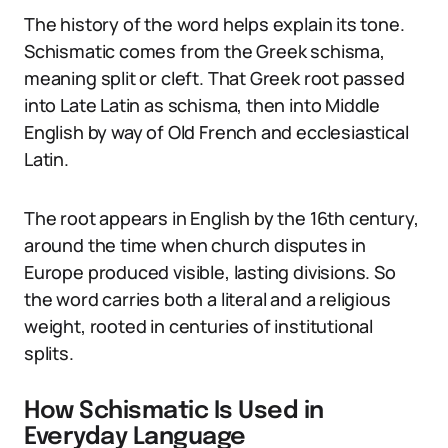
The history of the word helps explain its tone.
Schismatic comes from the Greek schisma,
meaning split or cleft. That Greek root passed
into Late Latin as schisma, then into Middle
English by way of Old French and ecclesiastical
Latin.
The root appears in English by the 16th century,
around the time when church disputes in
Europe produced visible, lasting divisions. So
the word carries both a literal and a religious
weight, rooted in centuries of institutional
splits.
How Schismatic Is Used in
Everyday Language