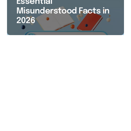
Essential
Misunderstood Facts in
2026