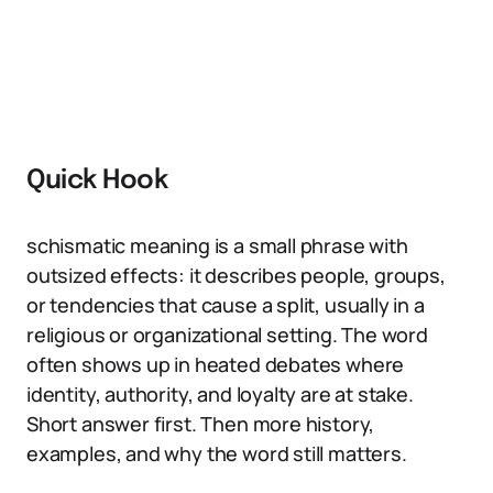
Quick Hook
schismatic meaning is a small phrase with
outsized effects: it describes people, groups,
or tendencies that cause a split, usually in a
religious or organizational setting. The word
often shows up in heated debates where
identity, authority, and loyalty are at stake.
Short answer first. Then more history,
examples, and why the word still matters.