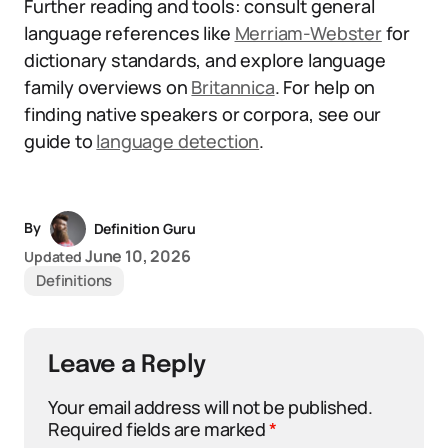
Further reading and tools: consult general
language references like
Merriam-Webster
for
dictionary standards, and explore language
family overviews on
Britannica
. For help on
finding native speakers or corpora, see our
guide to
language detection
.
By
Definition Guru
June 10, 2026
Updated
Definitions
Leave a Reply
Your email address will not be published.
Required fields are marked
*