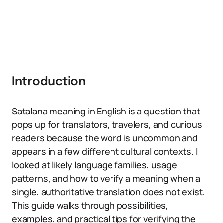
Introduction
Satalana meaning in English is a question that
pops up for translators, travelers, and curious
readers because the word is uncommon and
appears in a few different cultural contexts. I
looked at likely language families, usage
patterns, and how to verify a meaning when a
single, authoritative translation does not exist.
This guide walks through possibilities,
examples, and practical tips for verifying the