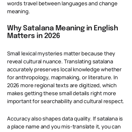
words travel between languages and change
meaning.
Why Satalana Meaning in English
Matters in 2026
Small lexical mysteries matter because they
reveal cultural nuance. Translating satalana
accurately preserves local knowledge whether
for anthropology, mapmaking, or literature. In
2026 more regional texts are digitized, which
makes getting these small details right more
important for searchability and cultural respect.
Accuracy also shapes data quality. If satalana is
a place name and you mis-translate it, you can