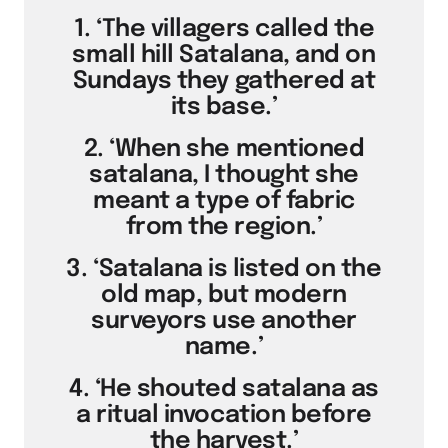
1. ‘The villagers called the
small hill Satalana, and on
Sundays they gathered at
its base.’
2. ‘When she mentioned
satalana, I thought she
meant a type of fabric
from the region.’
3. ‘Satalana is listed on the
old map, but modern
surveyors use another
name.’
4. ‘He shouted satalana as
a ritual invocation before
the harvest.’