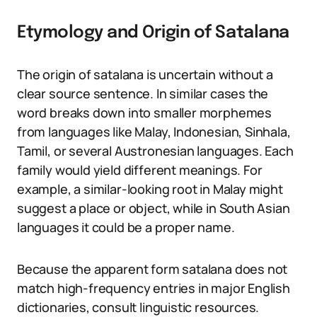
Etymology and Origin of Satalana
The origin of satalana is uncertain without a
clear source sentence. In similar cases the
word breaks down into smaller morphemes
from languages like Malay, Indonesian, Sinhala,
Tamil, or several Austronesian languages. Each
family would yield different meanings. For
example, a similar-looking root in Malay might
suggest a place or object, while in South Asian
languages it could be a proper name.
Because the apparent form satalana does not
match high-frequency entries in major English
dictionaries, consult linguistic resources.