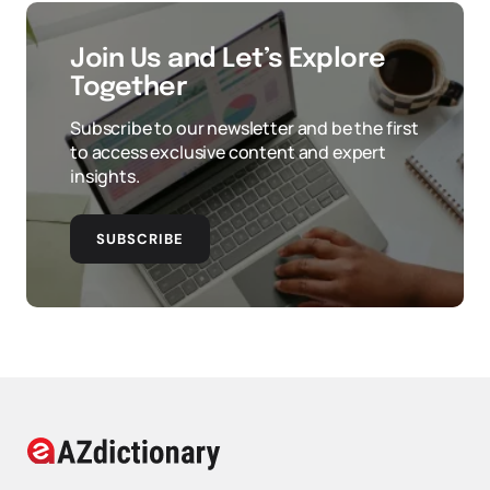
Join Us and Let’s Explore
Together
Subscribe to our newsletter and be the first
to access exclusive content and expert
insights.
SUBSCRIBE