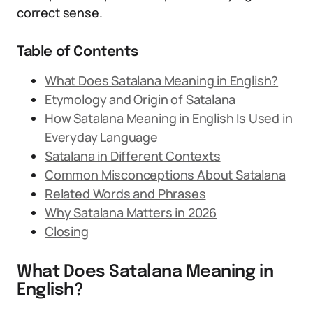
correct sense.
Table of Contents
What Does Satalana Meaning in English?
Etymology and Origin of Satalana
How Satalana Meaning in English Is Used in
Everyday Language
Satalana in Different Contexts
Common Misconceptions About Satalana
Related Words and Phrases
Why Satalana Matters in 2026
Closing
What Does Satalana Meaning in
English?