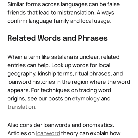
Similar forms across languages can be false
friends that lead to mistranslation. Always
confirm language family and local usage.
Related Words and Phrases
When a term like satalana is unclear, related
entries can help. Look up words for local
geography, kinship terms, ritual phrases, and
loanword histories in the region where the word
appears. For techniques on tracing word
origins, see our posts on
etymology
and
translation
.
Also consider loanwords and onomastics.
Articles on
loanword
theory can explain how