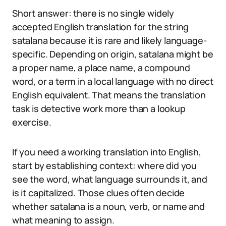
Short answer: there is no single widely
accepted English translation for the string
satalana because it is rare and likely language-
specific. Depending on origin, satalana might be
a proper name, a place name, a compound
word, or a term in a local language with no direct
English equivalent. That means the translation
task is detective work more than a lookup
exercise.
If you need a working translation into English,
start by establishing context: where did you
see the word, what language surrounds it, and
is it capitalized. Those clues often decide
whether satalana is a noun, verb, or name and
what meaning to assign.