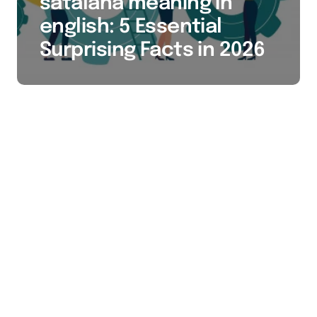
satalana meaning in
english: 5 Essential
Surprising Facts in 2026