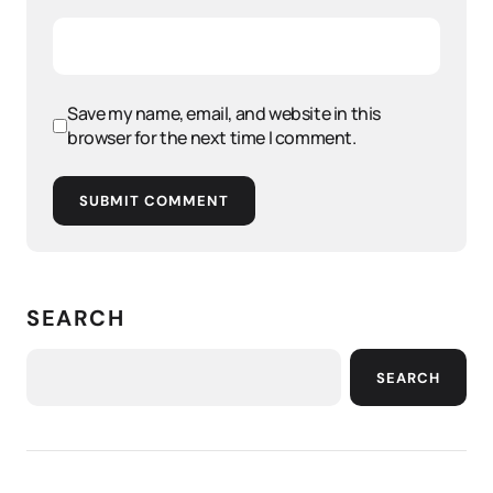
Save my name, email, and website in this
browser for the next time I comment.
SUBMIT COMMENT
SEARCH
SEARCH