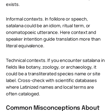
exists.
Informal contexts. In folklore or speech,
satalana could be an idiom, ritual term, or
onomatopoeic utterance. Here context and
speaker intention guide translation more than
literal equivalence.
Technical contexts. If you encounter satalana in
fields like botany, zoology, or archaeology, it
could be a transliterated species name or site
label. Cross-check with scientific databases
where Latinized names and local terms are
often cataloged.
Common Misconceptions About