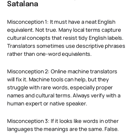
Satalana
Misconception 1: It must have a neat English
equivalent. Not true. Many local terms capture
cultural concepts that resist tidy English labels.
Translators sometimes use descriptive phrases
rather than one-word equivalents.
Misconception 2: Online machine translators
will fix it. Machine tools can help, but they
struggle with rare words, especially proper
names and cultural terms. Always verify with a
human expert or native speaker.
Misconception 3: If it looks like words in other
languages the meanings are the same. False.