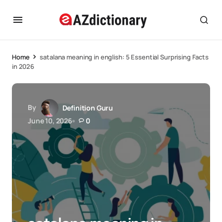
Home
satalana meaning in english: 5 Essential Surprising Facts
in 2026
By
Definition Guru
June 10, 2026
0