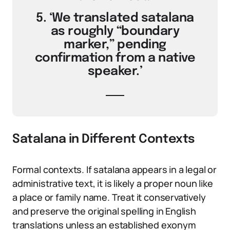
5. ‘We translated satalana
as roughly “boundary
marker,” pending
confirmation from a native
speaker.’
Satalana in Different Contexts
Formal contexts. If satalana appears in a legal or
administrative text, it is likely a proper noun like
a place or family name. Treat it conservatively
and preserve the original spelling in English
translations unless an established exonym