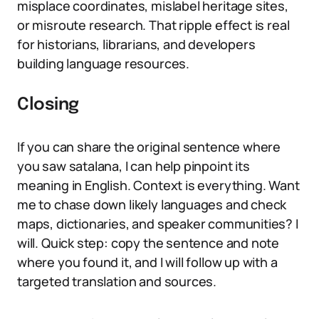
misplace coordinates, mislabel heritage sites,
or misroute research. That ripple effect is real
for historians, librarians, and developers
building language resources.
Closing
If you can share the original sentence where
you saw satalana, I can help pinpoint its
meaning in English. Context is everything. Want
me to chase down likely languages and check
maps, dictionaries, and speaker communities? I
will. Quick step: copy the sentence and note
where you found it, and I will follow up with a
targeted translation and sources.