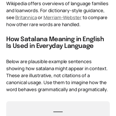
Wikipedia offers overviews of language families
and loanwords. For dictionary-style guidance,
see
Britannica
or
Merriam-Webster
to compare
how other rare words are handled.
How Satalana Meaning in English
Is Used in Everyday Language
Below are plausible example sentences
showing how satalana might appear in context.
These are illustrative, not citations of a
canonical usage. Use them to imagine how the
word behaves grammatically and pragmatically.