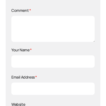
Comment
*
Your Name
*
Email Address
*
Website