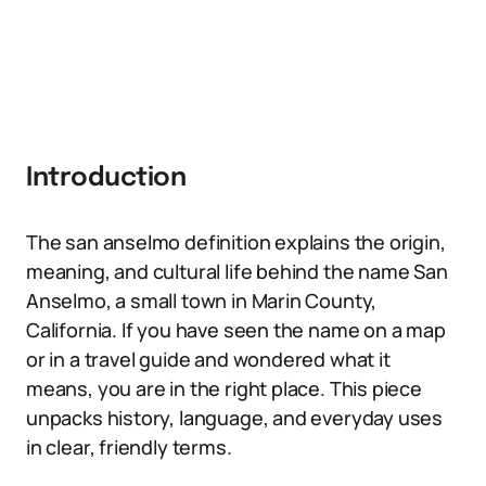
Introduction
The san anselmo definition explains the origin,
meaning, and cultural life behind the name San
Anselmo, a small town in Marin County,
California. If you have seen the name on a map
or in a travel guide and wondered what it
means, you are in the right place. This piece
unpacks history, language, and everyday uses
in clear, friendly terms.