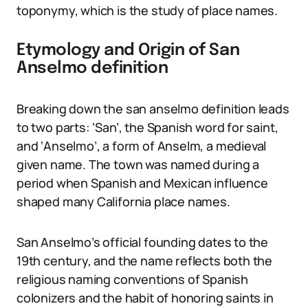
toponymy, which is the study of place names.
Etymology and Origin of San
Anselmo definition
Breaking down the san anselmo definition leads
to two parts: ‘San’, the Spanish word for saint,
and ‘Anselmo’, a form of Anselm, a medieval
given name. The town was named during a
period when Spanish and Mexican influence
shaped many California place names.
San Anselmo’s official founding dates to the
19th century, and the name reflects both the
religious naming conventions of Spanish
colonizers and the habit of honoring saints in