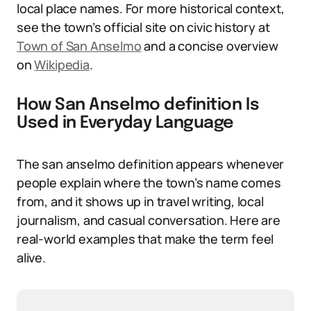
local place names. For more historical context,
see the town’s official site on civic history at
Town of San Anselmo
and a concise overview
on
Wikipedia
.
How San Anselmo definition Is
Used in Everyday Language
The san anselmo definition appears whenever
people explain where the town’s name comes
from, and it shows up in travel writing, local
journalism, and casual conversation. Here are
real-world examples that make the term feel
alive.