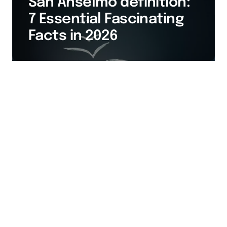
San Anselmo definition:
7 Essential Fascinating
Facts in 2026