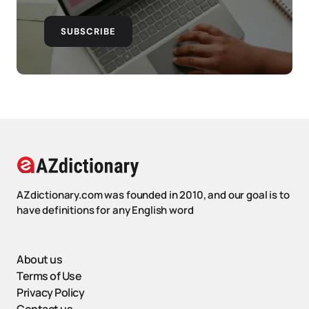
SUBSCRIBE
AZdictionary.com was founded in 2010, and our goal is to
have definitions for any English word
About us
Terms of Use
Privacy Policy