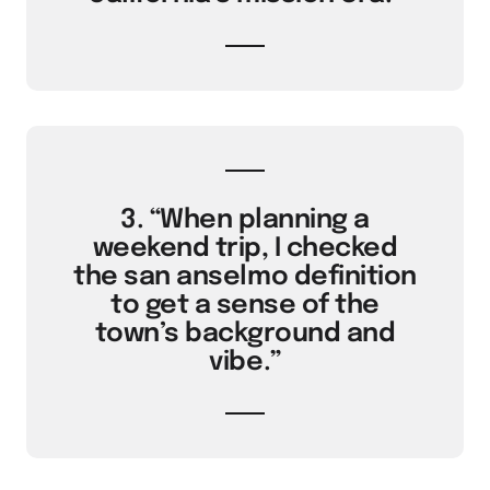
3. “When planning a
weekend trip, I checked
the san anselmo definition
to get a sense of the
town’s background and
vibe.”