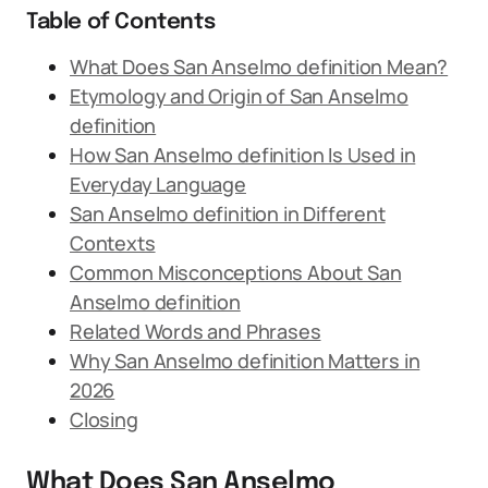
Table of Contents
What Does San Anselmo definition Mean?
Etymology and Origin of San Anselmo
definition
How San Anselmo definition Is Used in
Everyday Language
San Anselmo definition in Different
Contexts
Common Misconceptions About San
Anselmo definition
Related Words and Phrases
Why San Anselmo definition Matters in
2026
Closing
What Does San Anselmo