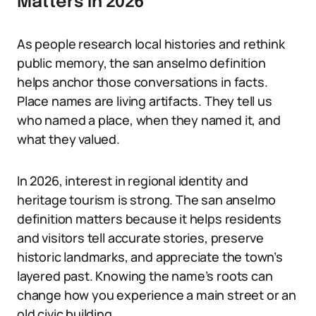
Matters in 2026
As people research local histories and rethink
public memory, the san anselmo definition
helps anchor those conversations in facts.
Place names are living artifacts. They tell us
who named a place, when they named it, and
what they valued.
In 2026, interest in regional identity and
heritage tourism is strong. The san anselmo
definition matters because it helps residents
and visitors tell accurate stories, preserve
historic landmarks, and appreciate the town’s
layered past. Knowing the name’s roots can
change how you experience a main street or an
old civic building.