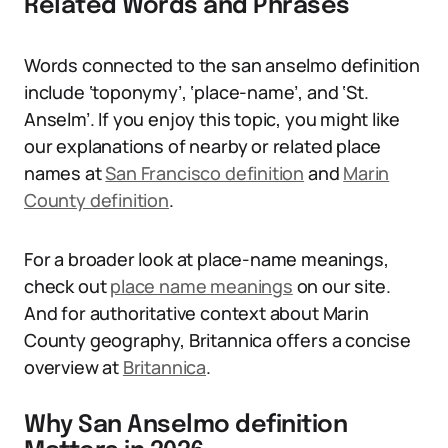
Related Words and Phrases
Words connected to the san anselmo definition
include ‘toponymy’, ‘place-name’, and ‘St.
Anselm’. If you enjoy this topic, you might like
our explanations of nearby or related place
names at
San Francisco definition
and
Marin
County definition
.
For a broader look at place-name meanings,
check out
place name meanings
on our site.
And for authoritative context about Marin
County geography, Britannica offers a concise
overview at
Britannica
.
Why San Anselmo definition