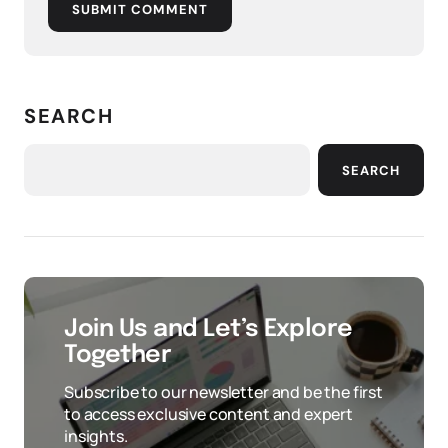
SUBMIT COMMENT
SEARCH
SEARCH
Join Us and Let’s Explore
Together
Subscribe to our newsletter and be the first
to access exclusive content and expert
insights.