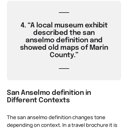
4. “A local museum exhibit
described the san
anselmo definition and
showed old maps of Marin
County.”
San Anselmo definition in
Different Contexts
The san anselmo definition changes tone
depending on context. In a travel brochure it is