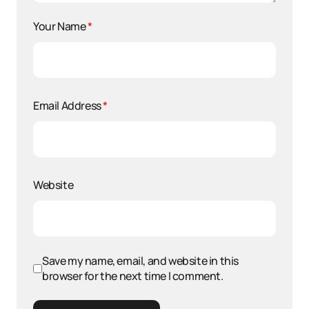
Your Name
*
Email Address
*
Website
Save my name, email, and website in this
browser for the next time I comment.