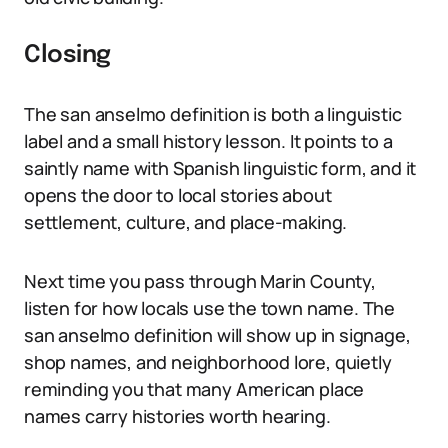
Closing
The san anselmo definition is both a linguistic
label and a small history lesson. It points to a
saintly name with Spanish linguistic form, and it
opens the door to local stories about
settlement, culture, and place-making.
Next time you pass through Marin County,
listen for how locals use the town name. The
san anselmo definition will show up in signage,
shop names, and neighborhood lore, quietly
reminding you that many American place
names carry histories worth hearing.