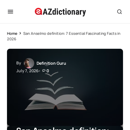
Home
San Anselmo definition: 7 Essential Fascinating Facts in
2026
By
Definition Guru
July 7, 2026
0