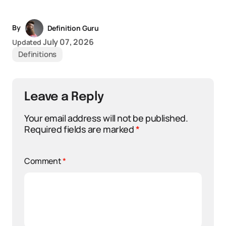
By
Definition Guru
July 07, 2026
Updated
Definitions
Leave a Reply
Your email address will not be published.
Required fields are marked
*
Comment
*