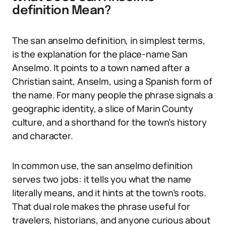
definition Mean?
The san anselmo definition, in simplest terms,
is the explanation for the place-name San
Anselmo. It points to a town named after a
Christian saint, Anselm, using a Spanish form of
the name. For many people the phrase signals a
geographic identity, a slice of Marin County
culture, and a shorthand for the town’s history
and character.
In common use, the san anselmo definition
serves two jobs: it tells you what the name
literally means, and it hints at the town’s roots.
That dual role makes the phrase useful for
travelers, historians, and anyone curious about