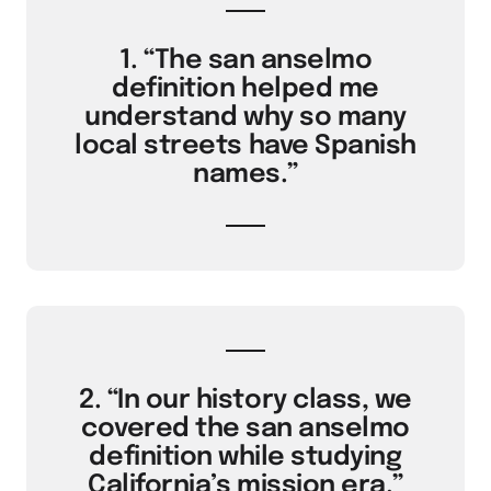
1. “The san anselmo
definition helped me
understand why so many
local streets have Spanish
names.”
2. “In our history class, we
covered the san anselmo
definition while studying
California’s mission era.”