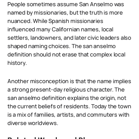
People sometimes assume San Anselmo was
named by missionaries, but the truth is more
nuanced. While Spanish missionaries
influenced many Californian names, local
settlers, landowners, and later civic leaders also
shaped naming choices. The san anselmo
definition should not erase that complex local
history.
Another misconception is that the name implies
a strong present-day religious character. The
san anselmo definition explains the origin, not
the current beliefs of residents. Today the town
is a mix of families, artists, and commuters with
diverse worldviews.