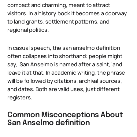
compact and charming, meant to attract
visitors. In a history book it becomes a doorway
to land grants, settlement patterns, and
regional politics.
In casual speech, the san anselmo definition
often collapses into shorthand: people might
say, ‘San Anselmo is named after a saint,’ and
leave it at that. In academic writing, the phrase
will be followed by citations, archival sources,
and dates. Both are valid uses, just different
registers.
Common Misconceptions About
San Anselmo definition