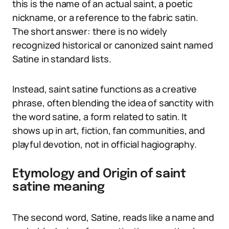
this is the name of an actual saint, a poetic
nickname, or a reference to the fabric satin.
The short answer: there is no widely
recognized historical or canonized saint named
Satine in standard lists.
Instead, saint satine functions as a creative
phrase, often blending the idea of sanctity with
the word satine, a form related to satin. It
shows up in art, fiction, fan communities, and
playful devotion, not in official hagiography.
Etymology and Origin of saint
satine meaning
The second word, Satine, reads like a name and