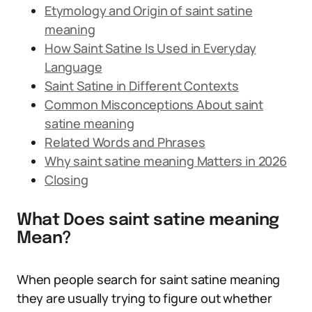
Etymology and Origin of saint satine
meaning
How Saint Satine Is Used in Everyday
Language
Saint Satine in Different Contexts
Common Misconceptions About saint
satine meaning
Related Words and Phrases
Why saint satine meaning Matters in 2026
Closing
What Does saint satine meaning
Mean?
When people search for saint satine meaning
they are usually trying to figure out whether