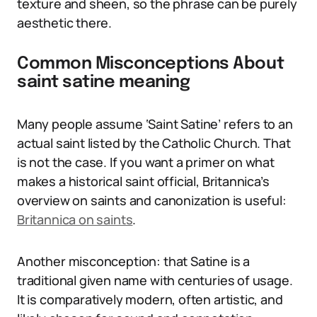
texture and sheen, so the phrase can be purely
aesthetic there.
Common Misconceptions About
saint satine meaning
Many people assume ‘Saint Satine’ refers to an
actual saint listed by the Catholic Church. That
is not the case. If you want a primer on what
makes a historical saint official, Britannica’s
overview on saints and canonization is useful:
Britannica on saints
.
Another misconception: that Satine is a
traditional given name with centuries of usage.
It is comparatively modern, often artistic, and