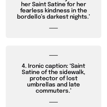
her Saint Satine for her
fearless kindness in the
bordello’s darkest nights.’
4. Ironic caption: ‘Saint
Satine of the sidewalk,
protector of lost
umbrellas and late
commuters.’