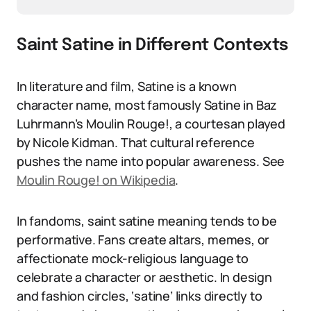
Saint Satine in Different Contexts
In literature and film, Satine is a known
character name, most famously Satine in Baz
Luhrmann’s Moulin Rouge!, a courtesan played
by Nicole Kidman. That cultural reference
pushes the name into popular awareness. See
Moulin Rouge! on Wikipedia
.
In fandoms, saint satine meaning tends to be
performative. Fans create altars, memes, or
affectionate mock-religious language to
celebrate a character or aesthetic. In design
and fashion circles, ‘satine’ links directly to