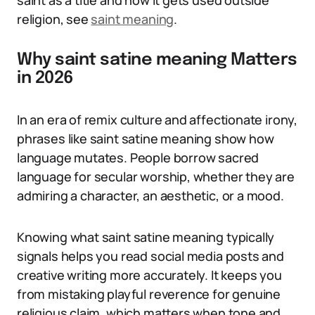
saint as a title and how it gets used outside
religion, see
saint meaning
.
Why saint satine meaning Matters
in 2026
In an era of remix culture and affectionate irony,
phrases like saint satine meaning show how
language mutates. People borrow sacred
language for secular worship, whether they are
admiring a character, an aesthetic, or a mood.
Knowing what saint satine meaning typically
signals helps you read social media posts and
creative writing more accurately. It keeps you
from mistaking playful reverence for genuine
religious claim, which matters when tone and