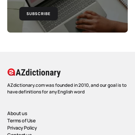
SUBSCRIBE
AZdictionary.com was founded in 2010, and our goal is to
have definitions for any English word
About us
Terms of Use
Privacy Policy