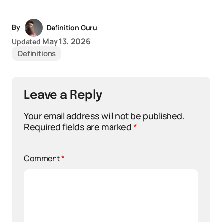
By
Definition Guru
May 13, 2026
Updated
Definitions
Leave a Reply
Your email address will not be published.
Required fields are marked
*
Comment
*