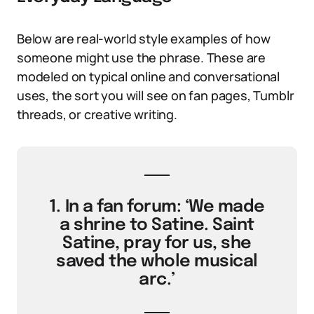
Below are real-world style examples of how
someone might use the phrase. These are
modeled on typical online and conversational
uses, the sort you will see on fan pages, Tumblr
threads, or creative writing.
1. In a fan forum: ‘We made
a shrine to Satine. Saint
Satine, pray for us, she
saved the whole musical
arc.’