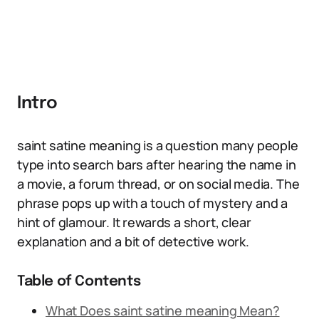
Intro
saint satine meaning is a question many people
type into search bars after hearing the name in
a movie, a forum thread, or on social media. The
phrase pops up with a touch of mystery and a
hint of glamour. It rewards a short, clear
explanation and a bit of detective work.
Table of Contents
What Does saint satine meaning Mean?