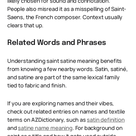
likely chosen for sound and connotation.
People also misread it as a misspelling of Saint-
Saens, the French composer. Context usually
clears that up.
Related Words and Phrases
Understanding saint satine meaning benefits
from knowing a few nearby words. Satin, satiné,
and satine are part of the same lexical family
tied to fabric and finish.
If you are exploring names and their vibes,
check out related entries on names and textile
terms on AZDictionary, such as
satin definition
and
satine name meaning
. For background on