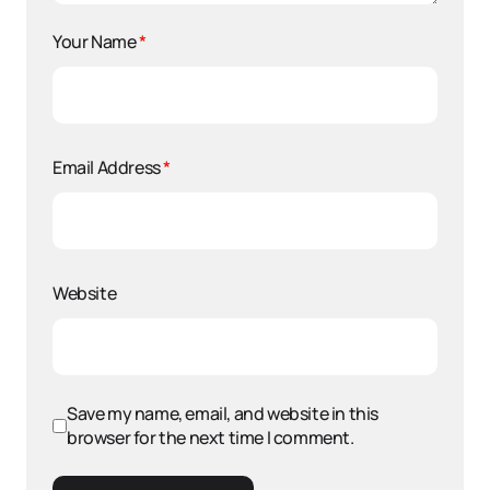
Your Name
*
Email Address
*
Website
Save my name, email, and website in this
browser for the next time I comment.