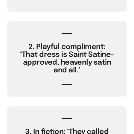
2. Playful compliment:
‘That dress is Saint Satine-
approved, heavenly satin
and all.’
3. In fiction: ‘They called