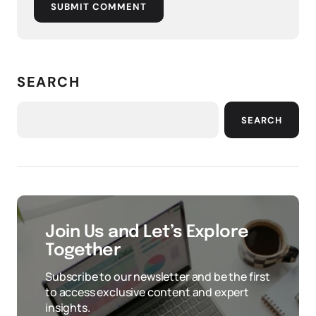
SUBMIT COMMENT
SEARCH
SEARCH
Join Us and Let’s Explore
Together
Subscribe to our newsletter and be the first
to access exclusive content and expert
insights.