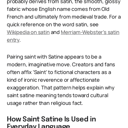
probably derives from satin, the smooth, glossy
fabric whose English name comes from Old
French and ultimately from medieval trade. For a
quick reference on the word satin, see
Wikipedia on satin
and
Merriam-Webster’s satin
entry
.
Pairing saint with Satine appears to be a
modern, imaginative move. Creators and fans
often affix ‘Saint’ to fictional characters as a
kind of ironic reverence or affectionate
exaggeration. That pattern helps explain why
saint satine meaning tends toward cultural
usage rather than religious fact.
How Saint Satine Is Used in
Everyday Language