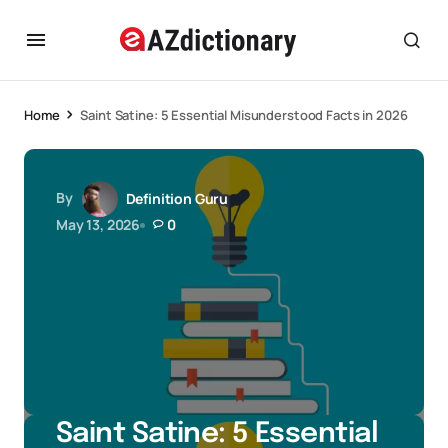
Home
Saint Satine: 5 Essential Misunderstood Facts in 2026
By
Definition Guru
May 13, 2026
0
Saint Satine: 5 Essential