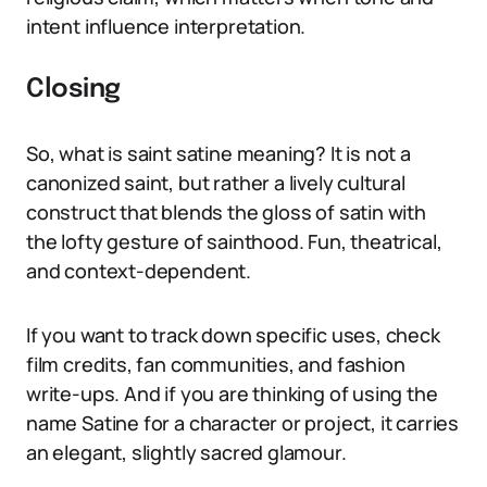
intent influence interpretation.
Closing
So, what is saint satine meaning? It is not a
canonized saint, but rather a lively cultural
construct that blends the gloss of satin with
the lofty gesture of sainthood. Fun, theatrical,
and context-dependent.
If you want to track down specific uses, check
film credits, fan communities, and fashion
write-ups. And if you are thinking of using the
name Satine for a character or project, it carries
an elegant, slightly sacred glamour.