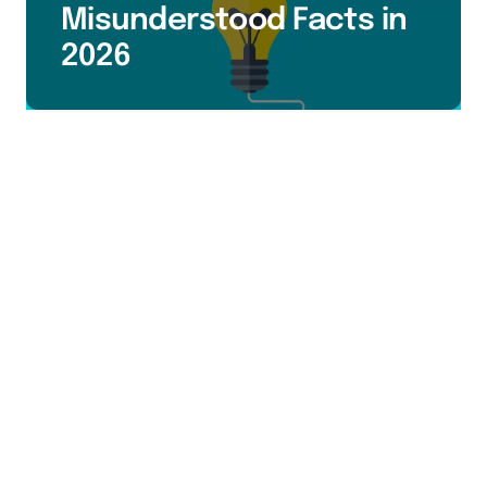
Misunderstood Facts in
2026