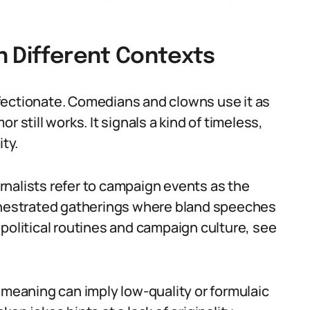
n Different Contexts
fectionate. Comedians and clowns use it as
 still works. It signals a kind of timeless,
ity.
ournalists refer to campaign events as the
rchestrated gatherings where bland speeches
political routines and campaign culture, see
 meaning can imply low-quality or formulaic