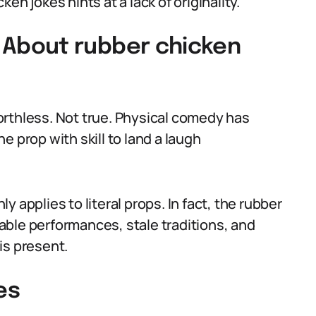
en jokes hints at a lack of originality.
About rubber chicken
orthless. Not true. Physical comedy has
e prop with skill to land a laugh
 applies to literal props. In fact, the rubber
ble performances, stale traditions, and
is present.
es