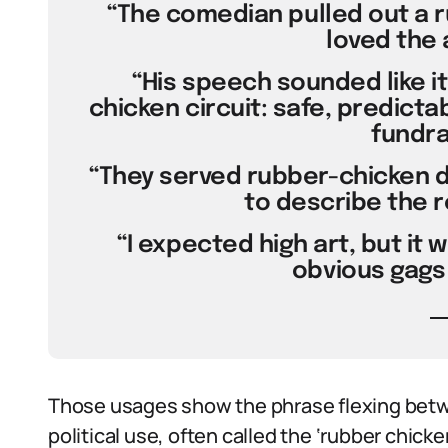
“The comedian pulled out a 
loved the 
“His speech sounded like it
chicken circuit: safe, predicta
fundra
“They served rubber-chicken di
to describe the r
“I expected high art, but it 
obvious gags 
Those usages show the phrase flexing betwe
political use, often called the ‘rubber chicke