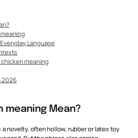
an?
n meaning
n Everyday Language
ntexts
 chicken meaning
n 2026
en meaning Mean?
 a novelty, often hollow, rubber or latex toy