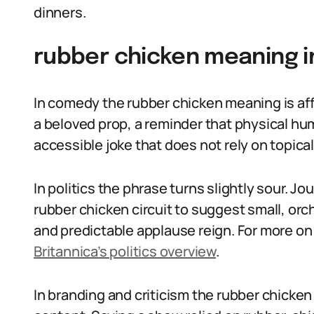
dinners.
rubber chicken meaning i
In comedy the rubber chicken meaning is af
a beloved prop, a reminder that physical humor
accessible joke that does not rely on topical
In politics the phrase turns slightly sour. J
rubber chicken circuit to suggest small, o
and predictable applause reign. For more on 
Britannica’s politics overview
.
In branding and criticism the rubber chicken