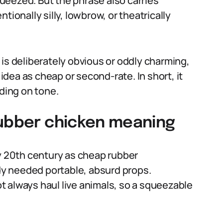
ueezed. But the phrase also carries
tionally silly, lowbrow, or theatrically
is deliberately obvious or oddly charming,
dea as cheap or second-rate. In short, it
nding on tone.
rubber chicken meaning
ly 20th century as cheap rubber
y needed portable, absurd props.
 always haul live animals, so a squeezable