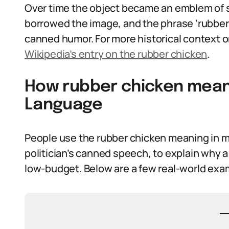
Over time the object became an emblem of sl
borrowed the image, and the phrase ‘rubber 
canned humor. For more historical context 
Wikipedia’s entry on the rubber chicken
.
How rubber chicken meani
Language
People use the rubber chicken meaning in m
politician’s canned speech, to explain why a j
low-budget. Below are a few real-world exam