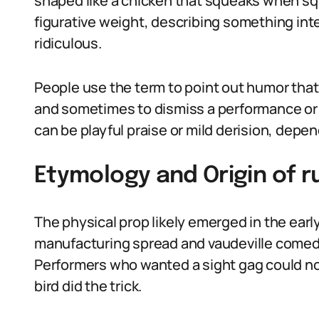
shaped like a chicken that squeaks when sq
figurative weight, describing something inten
ridiculous.
People use the term to point out humor that 
and sometimes to dismiss a performance or i
can be playful praise or mild derision, depe
Etymology and Origin of 
The physical prop likely emerged in the ear
manufacturing spread and vaudeville comed
Performers who wanted a sight gag could not
bird did the trick.