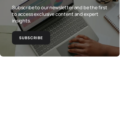
Subscribe to our newsletter and be the first
to access exclusive content and expert
insights.
SUBSCRIBE