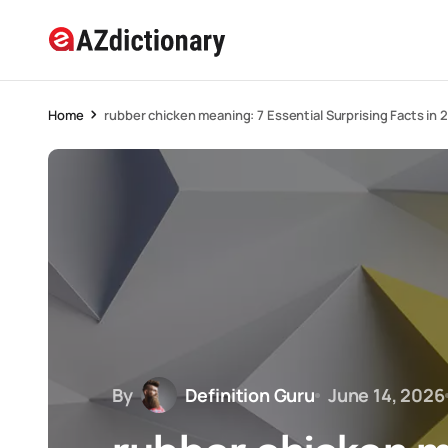
Home
rubber chicken meaning: 7 Essential Surprising Facts in 
By
Definition Guru
June 14, 2026