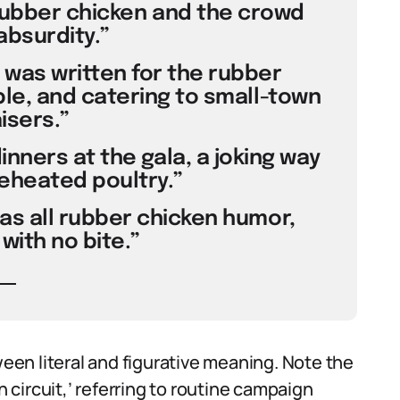
rubber chicken and the crowd
absurdity.”
 was written for the rubber
ble, and catering to small-town
isers.”
nners at the gala, a joking way
eheated poultry.”
was all rubber chicken humor,
with no bite.”
en literal and figurative meaning. Note the
n circuit,’ referring to routine campaign