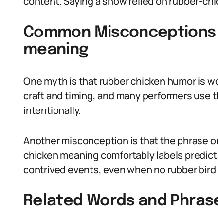
content. Saying a show relied on rubber-chick
Common Misconceptions 
meaning
One myth is that rubber chicken humor is w
craft and timing, and many performers use th
intentionally.
Another misconception is that the phrase only
chicken meaning comfortably labels predicta
contrived events, even when no rubber bird 
Related Words and Phras