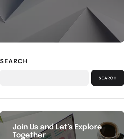
SEARCH
SEARCH
Join Us and Let’s Explore
Together