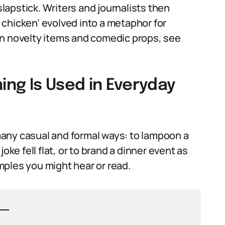
apstick. Writers and journalists then
chicken’ evolved into a metaphor for
on novelty items and comedic props, see
ng Is Used in Everyday
any casual and formal ways: to lampoon a
oke fell flat, or to brand a dinner event as
ples you might hear or read.