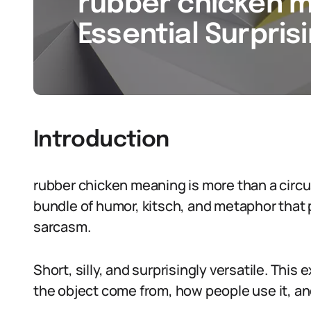
rubber chicken m
Essential Surpris
Introduction
rubber chicken meaning is more than a circus g
bundle of humor, kitsch, and metaphor that 
sarcasm.
Short, silly, and surprisingly versatile. Thi
the object come from, how people use it, and