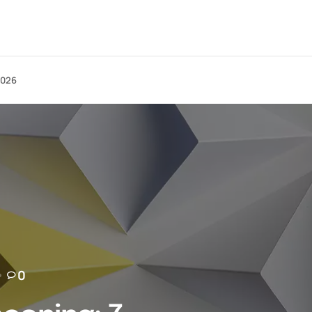
2026
0