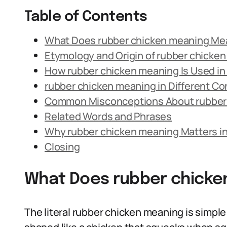
Table of Contents
What Does rubber chicken meaning Me
Etymology and Origin of rubber chicke
How rubber chicken meaning Is Used i
rubber chicken meaning in Different Co
Common Misconceptions About rubber
Related Words and Phrases
Why rubber chicken meaning Matters i
Closing
What Does rubber chick
The literal rubber chicken meaning is simple: