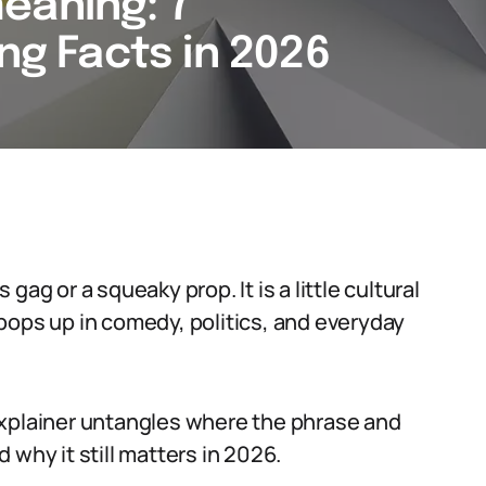
eaning: 7
ing Facts in 2026
ag or a squeaky prop. It is a little cultural
pops up in comedy, politics, and everyday
s explainer untangles where the phrase and
 why it still matters in 2026.