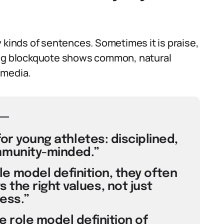
 kinds of sentences. Sometimes it is praise,
ing blockquote shows common, natural
 media.
for young athletes: disciplined,
munity-minded.”
e model definition, they often
he right values, not just
ess.”
 role model definition of