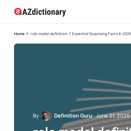
Home
role model definition: 7 Essential Surprising Facts in 202
By
Definition Guru
June 21, 2026