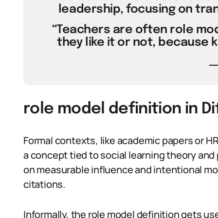
leadership, focusing on tra
“Teachers are often role mod
they like it or not, because 
role model definition in D
Formal contexts, like academic papers or HR 
a concept tied to social learning theory and
on measurable influence and intentional mode
citations.
Informally, the role model definition gets us