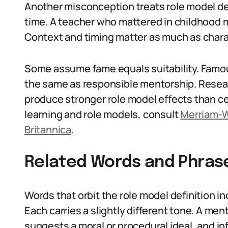
Another misconception treats role model defi
time. A teacher who mattered in childhood ma
Context and timing matter as much as chara
Some assume fame equals suitability. Famous p
the same as responsible mentorship. Resear
produce stronger role model effects than cel
learning and role models, consult
Merriam-
Britannica
.
Related Words and Phras
Words that orbit the role model definition in
Each carries a slightly different tone. A me
suggests a moral or procedural ideal, and in