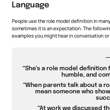
Language
People use the role model definition in many
sometimes it is an expectation. The follow
examples you might hear in conversation or
“She’s a role model definition 
humble, and com
“When parents talk about a rol
mean someone who shows t
succ
“At work we discussed the