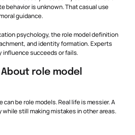
ate behavior is unknown. That casual use
 moral guidance.
cation psychology, the role model definition
achment, and identity formation. Experts
influence succeeds or fails.
About role model
can be role models. Real life is messier. A
while still making mistakes in other areas.
.