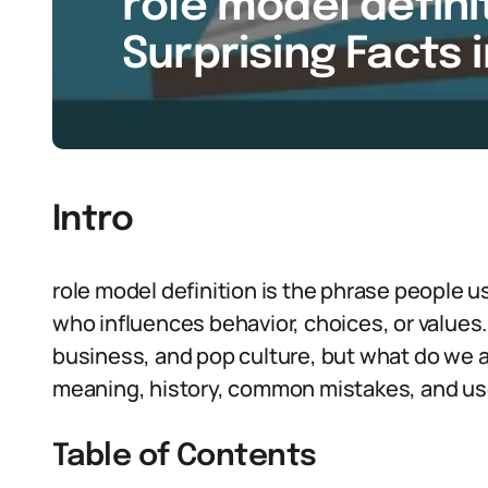
role model definit
Surprising Facts 
Intro
role model definition is the phrase people 
who influences behavior, choices, or values. 
business, and pop culture, but what do we a
meaning, history, common mistakes, and use
Table of Contents