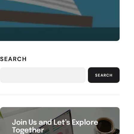
SEARCH
SEARCH
Join Us and Let’s Explore
Together