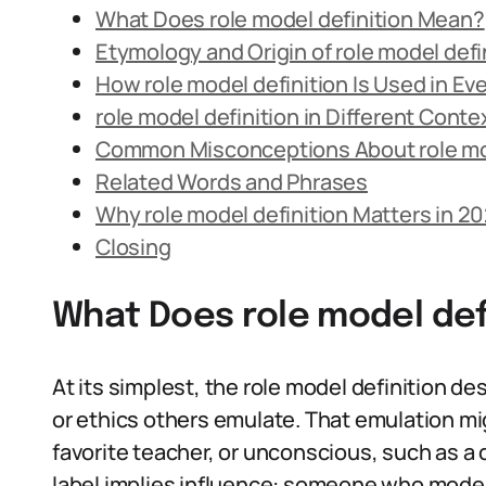
What Does role model definition Mean?
Etymology and Origin of role model defi
How role model definition Is Used in E
role model definition in Different Conte
Common Misconceptions About role mod
Related Words and Phrases
Why role model definition Matters in 2
Closing
What Does role model def
At its simplest, the role model definition d
or ethics others emulate. That emulation mig
favorite teacher, or unconscious, such as a
label implies influence: someone who models