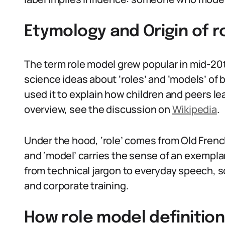
Etymology and Origin of r
The term role model grew popular in mid-20
science ideas about ‘roles’ and ‘models’ of 
used it to explain how children and peers le
overview, see the discussion on
Wikipedia
.
Under the hood, ‘role’ comes from Old French
and ‘model’ carries the sense of an exemplar
from technical jargon to everyday speech, s
and corporate training.
How role model definition