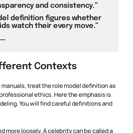
nsparency and consistency.”
el definition figures whether
kids watch their every move.”
ifferent Contexts
manuals, treat the role model definition as
 professional ethics. Here the emphasis is
ling. You will find careful definitions and
ed more loosely. A celebrity can be called a