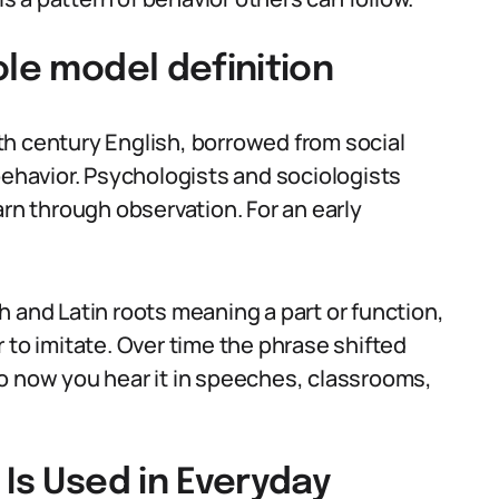
ole model definition
th century English, borrowed from social
behavior. Psychologists and sociologists
arn through observation. For an early
 and Latin roots meaning a part or function,
 to imitate. Over time the phrase shifted
o now you hear it in speeches, classrooms,
 Is Used in Everyday