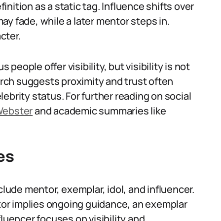
nition as a static tag. Influence shifts over
y fade, while a later mentor steps in.
cter.
eople offer visibility, but visibility is not
ch suggests proximity and trust often
ebrity status. For further reading on social
Webster
and academic summaries like
es
clude mentor, exemplar, idol, and influencer.
ntor implies ongoing guidance, an exemplar
fluencer focuses on visibility and