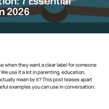
ion: 7 Essential
in 2026
use when they want a clear label for someone
We use it a lot in parenting, education,
ctually mean by it? This post teases apart
ful examples you can use in conversation.