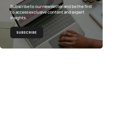
Subscribe to our newsletter and be the first
to access exclusive content and expert
insights.
SUBSCRIBE