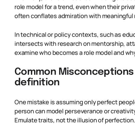
role model for a trend, even when their priv
often conflates admiration with meaningful
In technical or policy contexts, such as edu
intersects with research on mentorship, att
examine who becomes a role model and why 
Common Misconceptions 
definition
One mistake is assuming only perfect people 
person can model perseverance or creativity 
Emulate traits, not the illusion of perfection