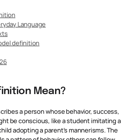
nition
veryday Language
xts
el definition
026
inition Mean?
escribes a person whose behavior, success,
ht be conscious, like a student imitating a
 child adopting a parent’s mannerisms. The
 a pattern of behavior others can follow.