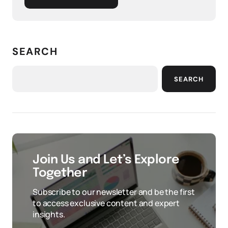
SEARCH
SEARCH
Join Us and Let’s Explore
Together
Subscribe to our newsletter and be the first
to access exclusive content and expert
insights.