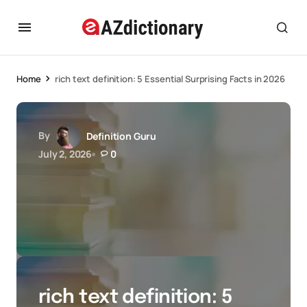
Home
rich text definition: 5 Essential Surprising Facts in 2026
By
Definition Guru
July 2, 2026
0
rich text definition: 5