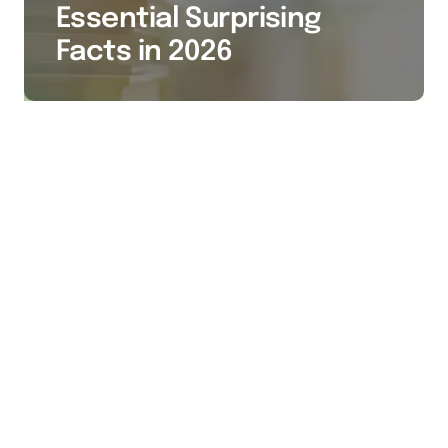
Essential Surprising
Facts in 2026