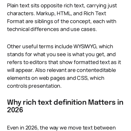
Plain text sits opposite rich text, carrying just
characters. Markup, HTML, and Rich Text
Format are siblings of the concept, each with
technical differences and use cases.
Other useful terms include WYSIWYG, which
stands for what you see is what you get, and
refers to editors that show formatted text as it
will appear. Also relevant are contenteditable
elements on web pages and CSS, which
controls presentation.
Why rich text definition Matters in
2026
Even in 2026, the way we move text between