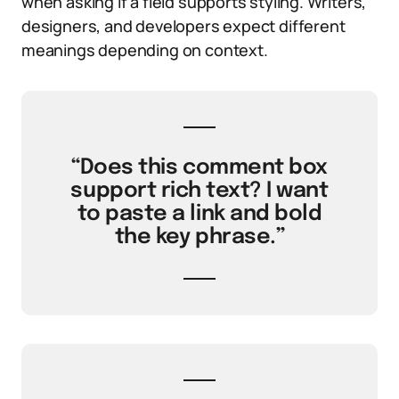
when asking if a field supports styling. Writers,
designers, and developers expect different
meanings depending on context.
“Does this comment box
support rich text? I want
to paste a link and bold
the key phrase.”