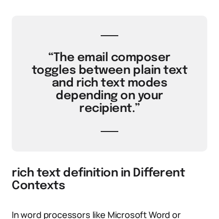
“The email composer
toggles between plain text
and rich text modes
depending on your
recipient.”
rich text definition in Different
Contexts
In word processors like Microsoft Word or