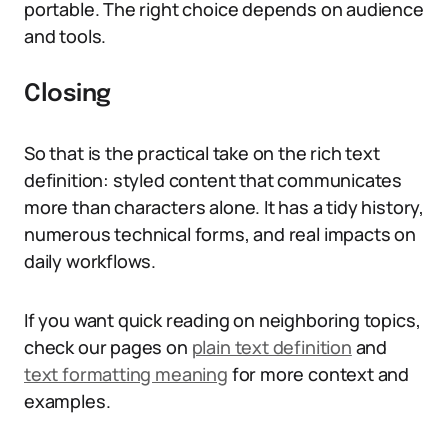
portable. The right choice depends on audience
and tools.
Closing
So that is the practical take on the rich text
definition: styled content that communicates
more than characters alone. It has a tidy history,
numerous technical forms, and real impacts on
daily workflows.
If you want quick reading on neighboring topics,
check our pages on
plain text definition
and
text formatting meaning
for more context and
examples.