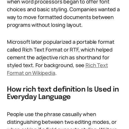
when word processors began to offer font
choices and basic styling. Companies wanted a
way to move formatted documents between
programs without losing layout.
Microsoft later popularized a portable format
called Rich Text Format or RTF, which helped
cement the adjective rich as shorthand for
styled text. For background, see
Rich Text
Format on Wikipedia
.
How rich text definition Is Used in
Everyday Language
People use the phrase casually when
distinguishing between two editing modes, or