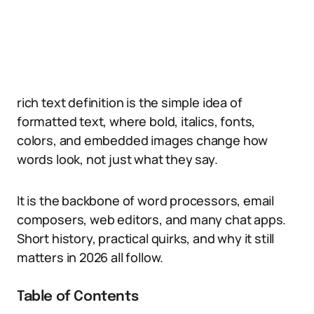
rich text definition is the simple idea of
formatted text, where bold, italics, fonts,
colors, and embedded images change how
words look, not just what they say.
It is the backbone of word processors, email
composers, web editors, and many chat apps.
Short history, practical quirks, and why it still
matters in 2026 all follow.
Table of Contents