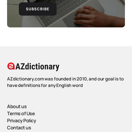
SUBSCRIBE
AZdictionary.com was founded in 2010, and our goal is to
have definitions for any English word
About us
Terms of Use
Privacy Policy
Contact us