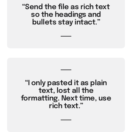
“Send the file as rich text
so the headings and
bullets stay intact.”
“I only pasted it as plain
text, lost all the
formatting. Next time, use
rich text.”