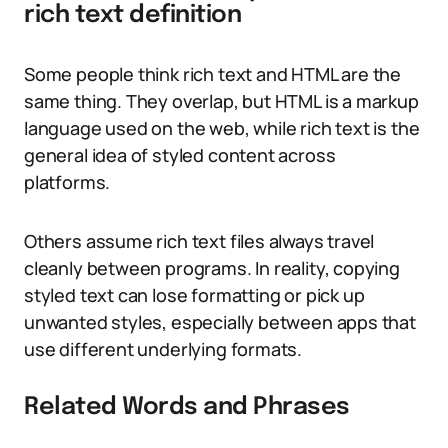
rich text definition
Some people think rich text and HTML are the
same thing. They overlap, but HTML is a markup
language used on the web, while rich text is the
general idea of styled content across
platforms.
Others assume rich text files always travel
cleanly between programs. In reality, copying
styled text can lose formatting or pick up
unwanted styles, especially between apps that
use different underlying formats.
Related Words and Phrases