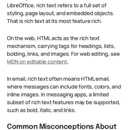
LibreOffice, rich text refers to a full set of
styling, page layout, and embedded objects.
That is rich text at its most feature rich.
On the web, HTML acts as the rich text
mechanism, carrying tags for headings, lists,
bolding, links, and images. For web editing, see
MDN on editable content
.
In email, rich text often means HTML email,
where messages can include fonts, colors, and
inline images. In messaging apps, a limited
subset of rich text features may be supported,
such as bold, italic, and links.
Common Misconceptions About