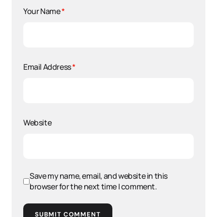
Your Name
*
Email Address
*
Website
Save my name, email, and website in this
browser for the next time I comment.
SUBMIT COMMENT