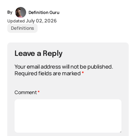
By
Definition Guru
July 02, 2026
Updated
Definitions
Leave a Reply
Your email address will not be published.
Required fields are marked
*
Comment
*