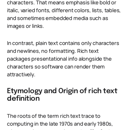
characters. That means emphasis like bold or
italic, varied fonts, different colors, lists, tables,
and sometimes embedded media such as
images or links.
In contrast, plain text contains only characters
and newlines, no formatting. Rich text
packages presentational info alongside the
characters so software can render them
attractively.
Etymology and Origin of rich text
definition
The roots of the term rich text trace to
computing in the late 1970s and early 1980s,