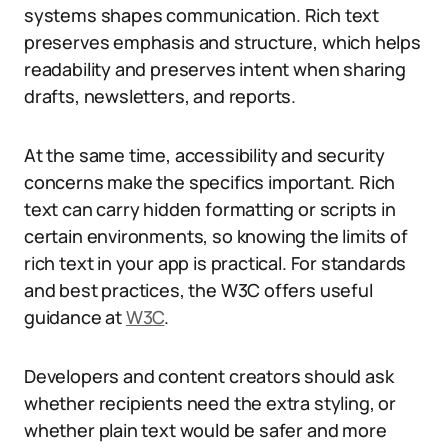
systems shapes communication. Rich text
preserves emphasis and structure, which helps
readability and preserves intent when sharing
drafts, newsletters, and reports.
At the same time, accessibility and security
concerns make the specifics important. Rich
text can carry hidden formatting or scripts in
certain environments, so knowing the limits of
rich text in your app is practical. For standards
and best practices, the W3C offers useful
guidance at
W3C
.
Developers and content creators should ask
whether recipients need the extra styling, or
whether plain text would be safer and more