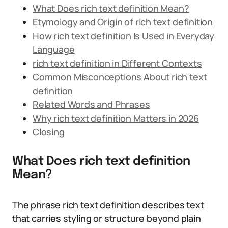
What Does rich text definition Mean?
Etymology and Origin of rich text definition
How rich text definition Is Used in Everyday
Language
rich text definition in Different Contexts
Common Misconceptions About rich text
definition
Related Words and Phrases
Why rich text definition Matters in 2026
Closing
What Does rich text definition
Mean?
The phrase rich text definition describes text
that carries styling or structure beyond plain