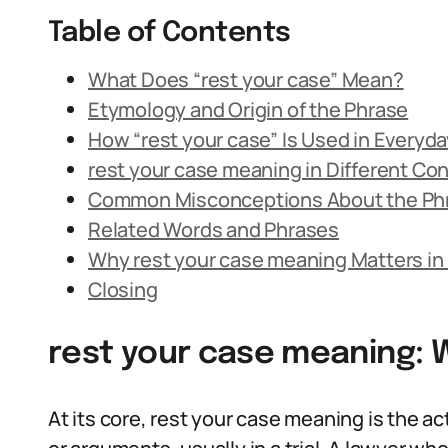
Table of Contents
What Does “rest your case” Mean?
Etymology and Origin of the Phrase
How “rest your case” Is Used in Everyd
rest your case meaning in Different Co
Common Misconceptions About the Ph
Related Words and Phrases
Why rest your case meaning Matters in
Closing
rest your case meaning: 
At its core, rest your case meaning is the ac