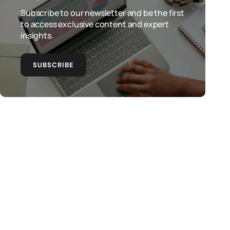
Subscribe to our newsletter and be the first
to access exclusive content and expert
insights.
SUBSCRIBE