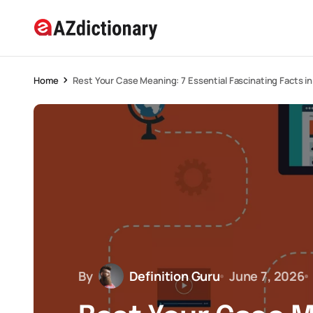
Home
Rest Your Case Meaning: 7 Essential Fascinating Facts i
By
Definition Guru
June 7, 2026