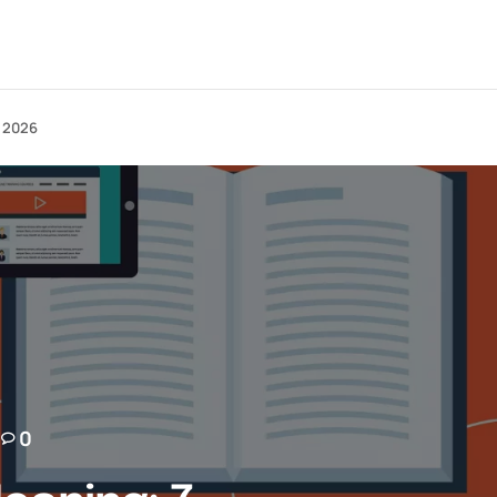
n 2026
0