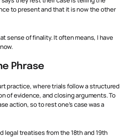
 says they rest their case is telling the
ce to present and that it is now the other
 sense of finality. It often means, I have
 now.
the Phrase
 practice, where trials follow a structured
n of evidence, and closing arguments. To
ease action, so to rest one’s case was a
d legal treatises from the 18th and 19th