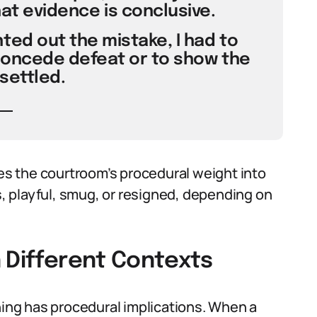
hat evidence is conclusive.
ted out the mistake, I had to
concede defeat or to show the
 settled.
s the courtroom’s procedural weight into
 playful, smug, or resigned, depending on
 Different Contexts
ning has procedural implications. When a