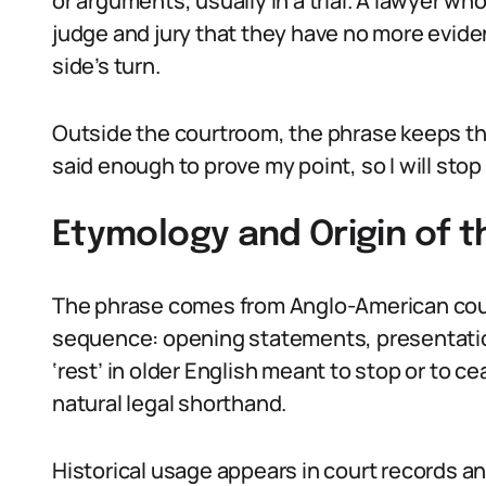
or arguments, usually in a trial. A lawyer who
judge and jury that they have no more eviden
side’s turn.
Outside the courtroom, the phrase keeps that
said enough to prove my point, so I will stop
Etymology and Origin of 
The phrase comes from Anglo-American court
sequence: opening statements, presentatio
‘rest’ in older English meant to stop or to c
natural legal shorthand.
Historical usage appears in court records an