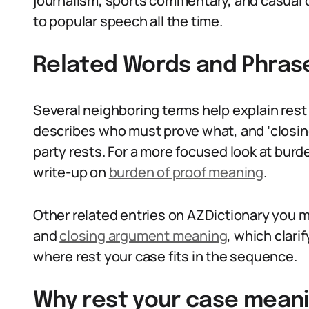
journalism, sports commentary, and casual 
to popular speech all the time.
Related Words and Phras
Several neighboring terms help explain rest
describes who must prove what, and ‘closing
party rests. For a more focused look at burd
write-up on
burden of proof meaning
.
Other related entries on AZDictionary you m
and
closing argument meaning
, which clar
where rest your case fits in the sequence.
Why rest your case meani