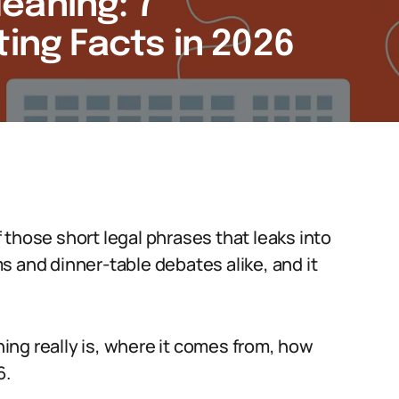
eaning: 7
ting Facts in 2026
those short legal phrases that leaks into
s and dinner-table debates alike, and it
ng really is, where it comes from, how
6.