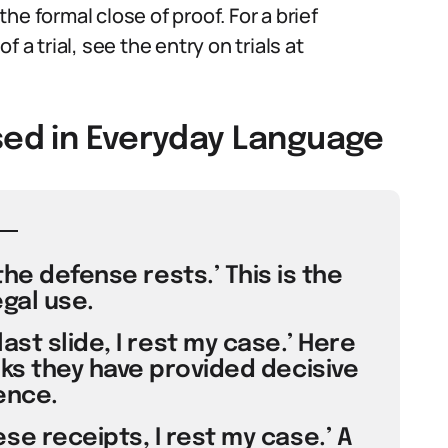
e formal close of proof. For a brief
 a trial, see the entry on trials at
sed in Everyday Language
the defense rests.’ This is the
egal use.
ast slide, I rest my case.’ Here
nks they have provided decisive
ence.
se receipts, I rest my case.’ A