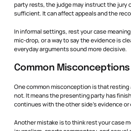
party rests, the judge may instruct the jury
sufficient. It can affect appeals and the rec
In informal settings, rest your case meaning i
mic-drop, or a way to say the evidence is cle
everyday arguments sound more decisive.
Common Misconceptions 
One common misconception is that resting a 
not. It means the presenting party has finish
continues with the other side’s evidence or
Another mistake is to think rest your case me