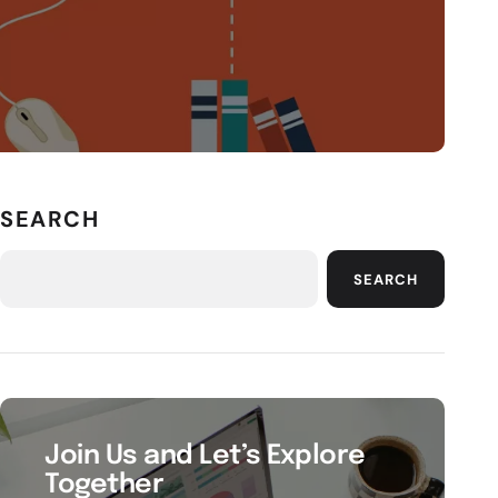
SEARCH
SEARCH
Join Us and Let’s Explore
Together