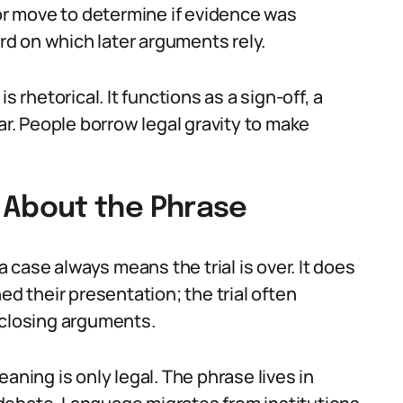
 or move to determine if evidence was
ord on which later arguments rely.
s rhetorical. It functions as a sign-off, a
ar. People borrow legal gravity to make
About the Phrase
case always means the trial is over. It does
ed their presentation; the trial often
 closing arguments.
aning is only legal. The phrase lives in