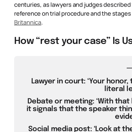
centuries, as lawyers and judges described th
reference on trial procedure and the stages of
Britannica
.
How “rest your case” Is U
Lawyer in court: ‘Your honor, 
literal l
Debate or meeting: ‘With that l
it signals that the speaker thi
evid
Social media post: ‘Look at the