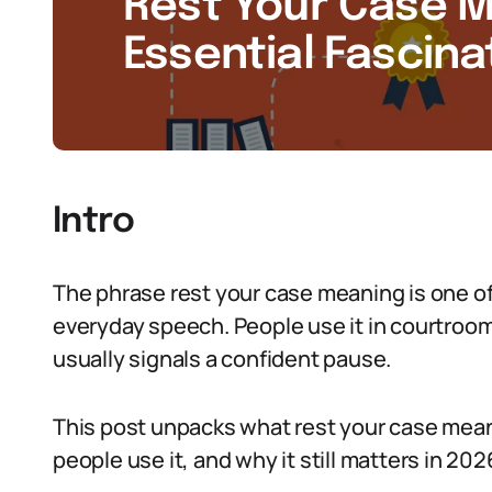
Rest Your Case M
Essential Fascina
Intro
The phrase rest your case meaning is one of 
everyday speech. People use it in courtroom
usually signals a confident pause.
This post unpacks what rest your case meani
people use it, and why it still matters in 202