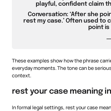
playful, confident claim t
Conversation: ‘After she poin
rest my case.’ Often used to 
point is
These examples show how the phrase carrie
everyday moments. The tone can be serious,
context.
rest your case meaning in
In formal legal settings, rest your case mea