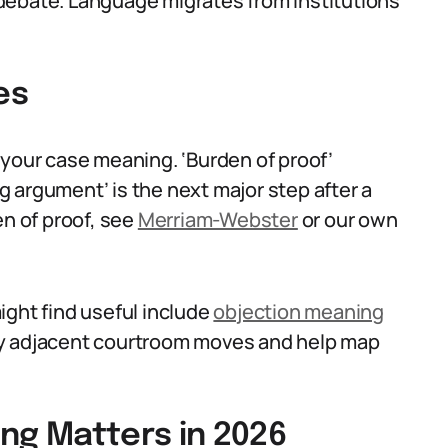
debate. Language migrates from institutions
es
 your case meaning. ‘Burden of proof’
 argument’ is the next major step after a
en of proof, see
Merriam-Webster
or our own
ight find useful include
objection meaning
ify adjacent courtroom moves and help map
ng Matters in 2026