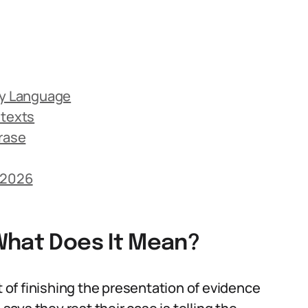
ay Language
ntexts
rase
 2026
What Does It Mean?
t of finishing the presentation of evidence