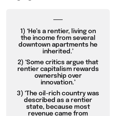
1) ‘He’s a rentier, living on
the income from several
downtown apartments he
inherited.’
2) ‘Some critics argue that
rentier capitalism rewards
ownership over
innovation.’
3) ‘The oil-rich country was
described as a rentier
state, because most
revenue came from