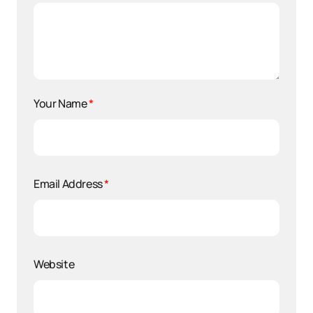
Your Name
*
Email Address
*
Website