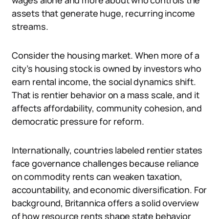
wages alone and more about who controls the
assets that generate huge, recurring income
streams.
Consider the housing market. When more of a
city’s housing stock is owned by investors who
earn rental income, the social dynamics shift.
That is rentier behavior on a mass scale, and it
affects affordability, community cohesion, and
democratic pressure for reform.
Internationally, countries labeled rentier states
face governance challenges because reliance
on commodity rents can weaken taxation,
accountability, and economic diversification. For
background, Britannica offers a solid overview
of how resource rents shape state behavior