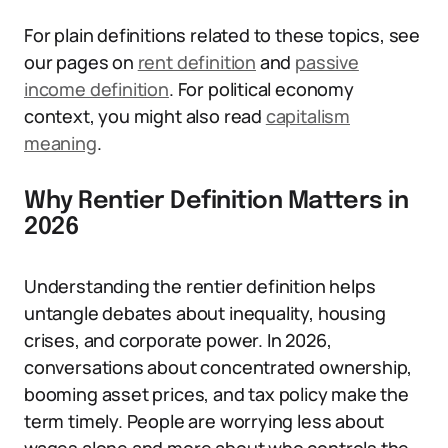
For plain definitions related to these topics, see
our pages on
rent definition
and
passive
income definition
. For political economy
context, you might also read
capitalism
meaning
.
Why Rentier Definition Matters in
2026
Understanding the rentier definition helps
untangle debates about inequality, housing
crises, and corporate power. In 2026,
conversations about concentrated ownership,
booming asset prices, and tax policy make the
term timely. People are worrying less about