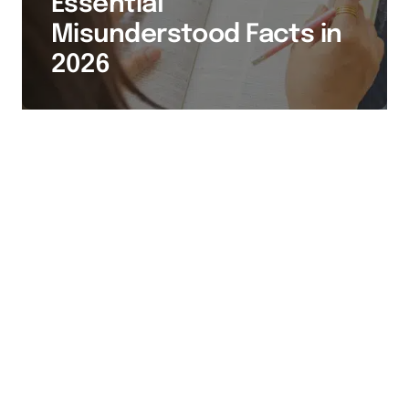
Essential
Misunderstood Facts in
2026