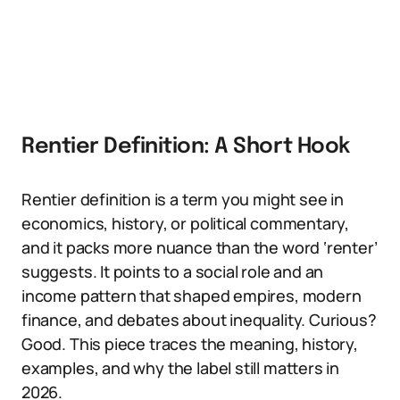
Rentier Definition: A Short Hook
Rentier definition is a term you might see in
economics, history, or political commentary,
and it packs more nuance than the word ‘renter’
suggests. It points to a social role and an
income pattern that shaped empires, modern
finance, and debates about inequality. Curious?
Good. This piece traces the meaning, history,
examples, and why the label still matters in
2026.