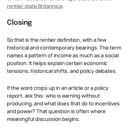
rentier state Britannica
.
Closing
So that is the rentier definition, with a few
historical and contemporary bearings. The term
names a pattern of income as much as a social
position. It helps explain certain economic
tensions, historical shifts, and policy debates.
If the word crops up in an article or a policy
report, ask this: who is earning without
producing, and what does that do to incentives
and power? That question is often where
meaningful discussion begins.