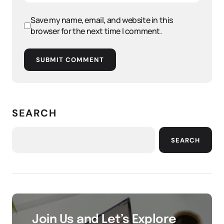
Save my name, email, and website in this
browser for the next time I comment.
SUBMIT COMMENT
SEARCH
SEARCH
Join Us and Let’s Explore