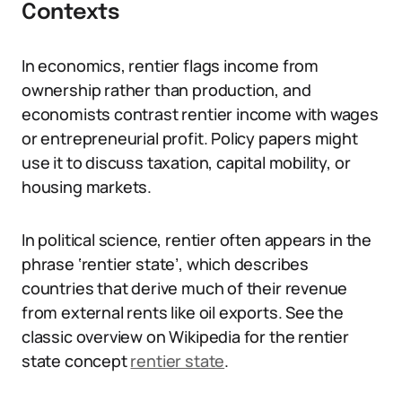
Contexts
In economics, rentier flags income from
ownership rather than production, and
economists contrast rentier income with wages
or entrepreneurial profit. Policy papers might
use it to discuss taxation, capital mobility, or
housing markets.
In political science, rentier often appears in the
phrase ‘rentier state’, which describes
countries that derive much of their revenue
from external rents like oil exports. See the
classic overview on Wikipedia for the rentier
state concept
rentier state
.