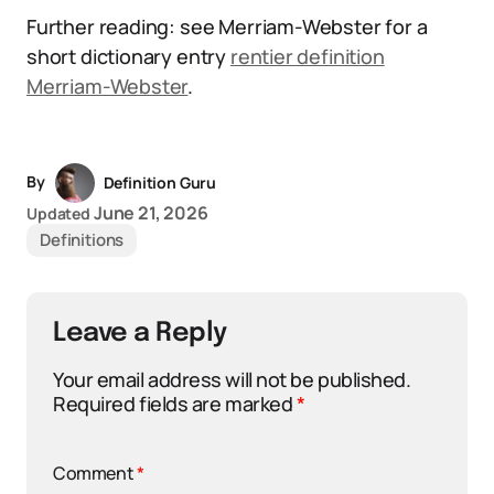
Further reading: see Merriam-Webster for a
short dictionary entry
rentier definition
Merriam-Webster
.
By
Definition Guru
June 21, 2026
Updated
Definitions
Leave a Reply
Your email address will not be published.
Required fields are marked
*
Comment
*