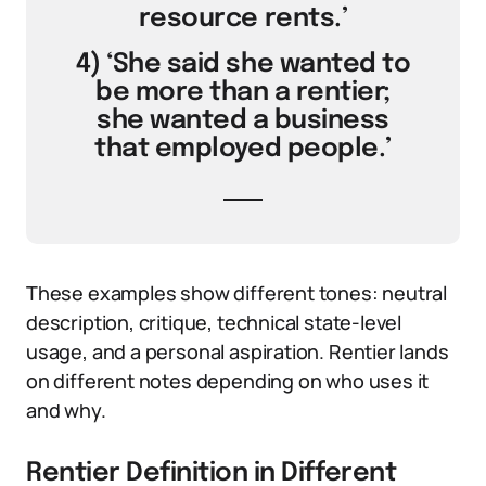
resource rents.’
4) ‘She said she wanted to
be more than a rentier;
she wanted a business
that employed people.’
These examples show different tones: neutral
description, critique, technical state-level
usage, and a personal aspiration. Rentier lands
on different notes depending on who uses it
and why.
Rentier Definition in Different