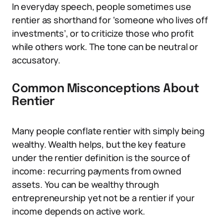
In everyday speech, people sometimes use
rentier as shorthand for ‘someone who lives off
investments’, or to criticize those who profit
while others work. The tone can be neutral or
accusatory.
Common Misconceptions About
Rentier
Many people conflate rentier with simply being
wealthy. Wealth helps, but the key feature
under the rentier definition is the source of
income: recurring payments from owned
assets. You can be wealthy through
entrepreneurship yet not be a rentier if your
income depends on active work.