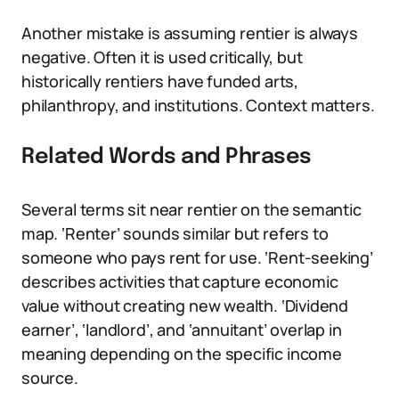
Another mistake is assuming rentier is always
negative. Often it is used critically, but
historically rentiers have funded arts,
philanthropy, and institutions. Context matters.
Related Words and Phrases
Several terms sit near rentier on the semantic
map. ‘Renter’ sounds similar but refers to
someone who pays rent for use. ‘Rent-seeking’
describes activities that capture economic
value without creating new wealth. ‘Dividend
earner’, ‘landlord’, and ‘annuitant’ overlap in
meaning depending on the specific income
source.