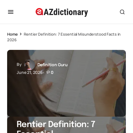
Home
Rentier Definition: 7 Essential Misunderstood Facts in
2026
By
Definition Guru
June 21, 2026
0
Rentier Definition: 7