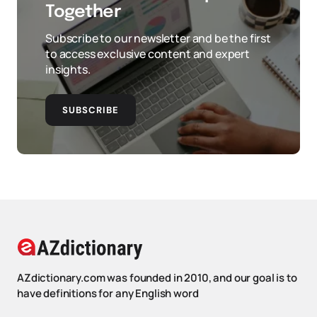
Together
Subscribe to our newsletter and be the first
to access exclusive content and expert
insights.
SUBSCRIBE
AZdictionary.com was founded in 2010, and our goal is to
have definitions for any English word