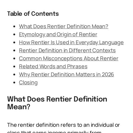
Table of Contents
What Does Rentier Definition Mean?
Etymology and Origin of Rentier
How Rentier Is Used in Everyday Language
Rentier Definition in Different Contexts
Common Misconceptions About Rentier
Related Words and Phrases
Why Rentier Definition Matters in 2026
Closing
What Does Rentier Definition
Mean?
The rentier definition refers to an individual or
class that earns income primarily from