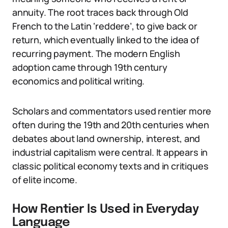
annuity. The root traces back through Old
French to the Latin ‘reddere’, to give back or
return, which eventually linked to the idea of
recurring payment. The modern English
adoption came through 19th century
economics and political writing.
Scholars and commentators used rentier more
often during the 19th and 20th centuries when
debates about land ownership, interest, and
industrial capitalism were central. It appears in
classic political economy texts and in critiques
of elite income.
How Rentier Is Used in Everyday
Language