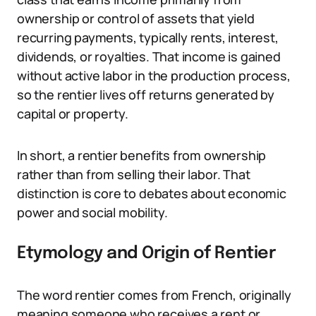
ownership or control of assets that yield
recurring payments, typically rents, interest,
dividends, or royalties. That income is gained
without active labor in the production process,
so the rentier lives off returns generated by
capital or property.
In short, a rentier benefits from ownership
rather than from selling their labor. That
distinction is core to debates about economic
power and social mobility.
Etymology and Origin of Rentier
The word rentier comes from French, originally
meaning someone who receives a rent or