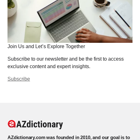
Join Us and Let’s Explore Together
Subscribe to our newsletter and be the first to access
exclusive content and expert insights.
Subscribe
AZdictionary.com was founded in 2010, and our goal is to