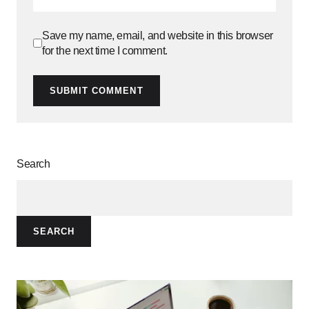
Save my name, email, and website in this browser
for the next time I comment.
SUBMIT COMMENT
Search
SEARCH