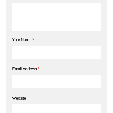
Your Name
*
Email Address
*
Website