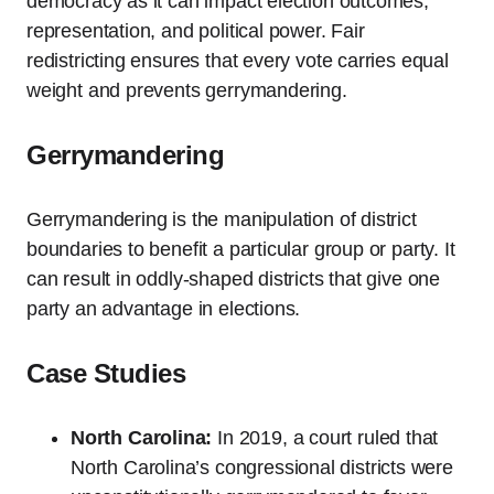
democracy as it can impact election outcomes,
representation, and political power. Fair
redistricting ensures that every vote carries equal
weight and prevents gerrymandering.
Gerrymandering
Gerrymandering is the manipulation of district
boundaries to benefit a particular group or party. It
can result in oddly-shaped districts that give one
party an advantage in elections.
Case Studies
North Carolina:
In 2019, a court ruled that
North Carolina’s congressional districts were