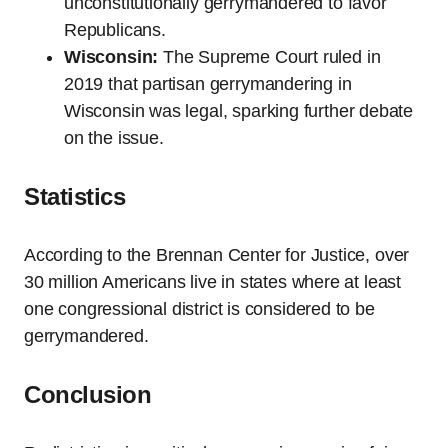
unconstitutionally gerrymandered to favor
Republicans.
Wisconsin:
The Supreme Court ruled in
2019 that partisan gerrymandering in
Wisconsin was legal, sparking further debate
on the issue.
Statistics
According to the Brennan Center for Justice, over
30 million Americans live in states where at least
one congressional district is considered to be
gerrymandered.
Conclusion