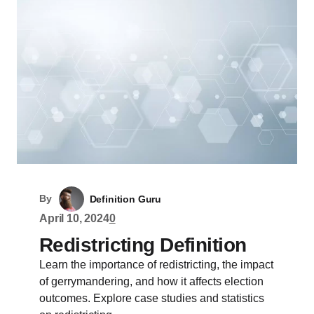
By
Definition Guru
April 10, 2024
0
Redistricting Definition
Learn the importance of redistricting, the impact
of gerrymandering, and how it affects election
outcomes. Explore case studies and statistics