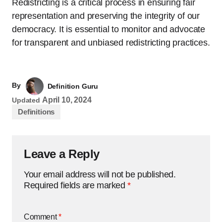
Redistricting is a critical process in ensuring fair
representation and preserving the integrity of our
democracy. It is essential to monitor and advocate
for transparent and unbiased redistricting practices.
By
Definition Guru
April 10, 2024
Updated
Definitions
Leave a Reply
Your email address will not be published.
Required fields are marked
*
Comment
*