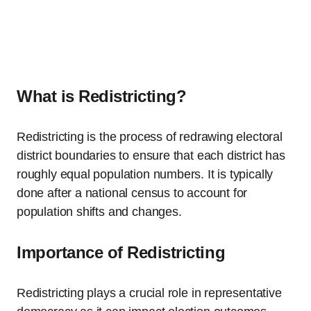
What is Redistricting?
Redistricting is the process of redrawing electoral
district boundaries to ensure that each district has
roughly equal population numbers. It is typically
done after a national census to account for
population shifts and changes.
Importance of Redistricting
Redistricting plays a crucial role in representative