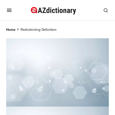
Home
Redistricting Definition